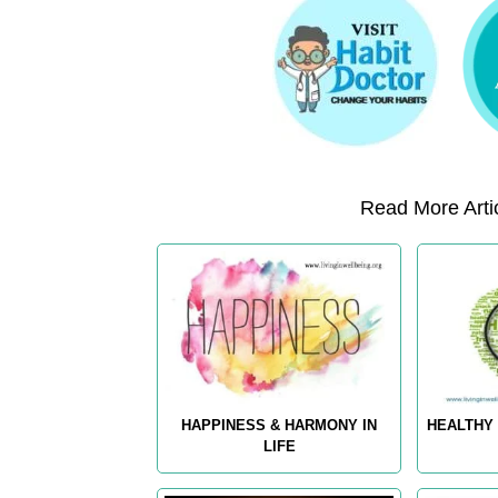
Read More Artic
HAPPINESS & HARMONY IN
HEALTHY 
LIFE