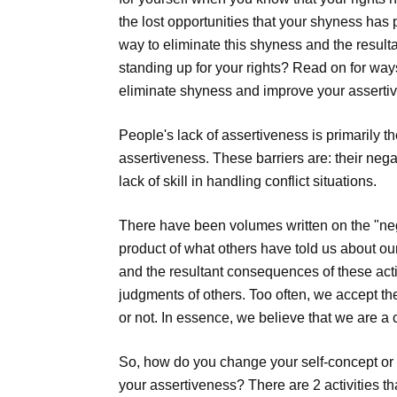
the lost opportunities that your shyness has
way to eliminate this shyness and the result
standing up for your rights? Read on for way
eliminate shyness and improve your asserti
People's lack of assertiveness is primarily t
assertiveness. These barriers are: their nega
lack of skill in handling conflict situations.
There have been volumes written on the "negat
product of what others have told us about ou
and the resultant consequences of these acti
judgments of others. Too often, we accept t
or not. In essence, we believe that we are a
So, how do you change your self-concept or 
your assertiveness? There are 2 activities t