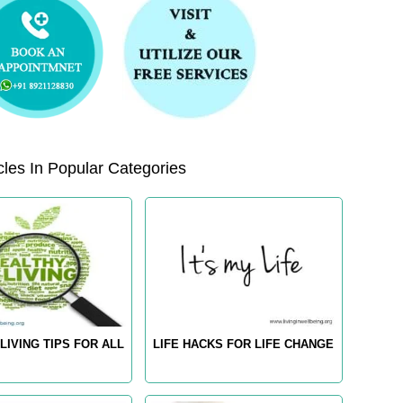
les In Popular Categories
LIVING TIPS FOR ALL
LIFE HACKS FOR LIFE CHANGE