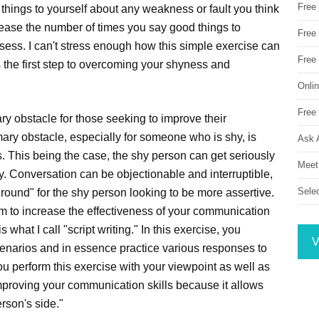
Free
things to yourself about any weakness or fault you think
rease the number of times you say good things to
Free 
ssess. I can't stress enough how this simple exercise can
Free
s the first step to overcoming your shyness and
Onli
Free 
ry obstacle for those seeking to improve their
mary obstacle, especially for someone who is shy, is
Ask 
 This being the case, the shy person can get seriously
Meet
ly. Conversation can be objectionable and interruptible,
Sele
round" for the shy person looking to be more assertive.
m to increase the effectiveness of your communication
s what I call "script writing." In this exercise, you
V
cenarios and in essence practice various responses to
you perform this exercise with your viewpoint as well as
n improving your communication skills because it allows
erson's side."