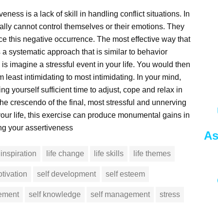
ness is a lack of skill in handling conflict situations. In
erally cannot control themselves or their emotions. They
uce this negative occurrence. The most effective way that
is a systematic approach that is similar to behavior
is imagine a stressful event in your life. You would then
 least intimidating to most intimidating. In your mind,
 yourself sufficient time to adjust, cope and relax in
the crescendo of the final, most stressful and unnerving
our life, this exercise can produce monumental gains in
ing your assertiveness
As
inspiration
life change
life skills
life themes
tivation
self development
self esteem
vement
self knowledge
self management
stress