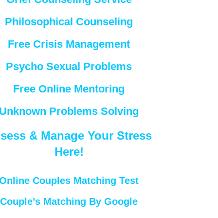
Philosophical Counseling
Free Crisis Management
Psycho Sexual Problems
Free Online Mentoring
Unknown Problems Solving
sess & Manage Your Stress
Here!
Online Couples Matching Test
Couple’s Matching By Google