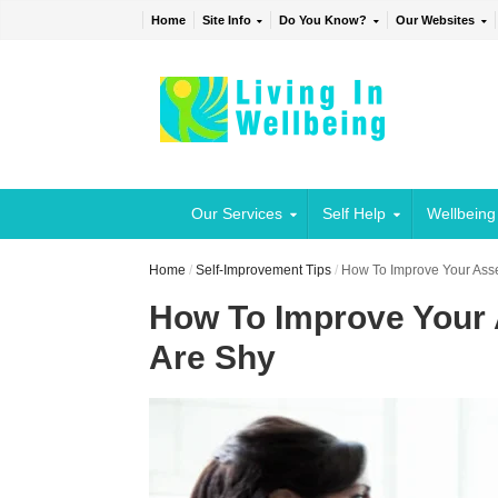
Home
Site Info
Do You Know?
Our Websites
Our Services
Self Help
Wellbeing
Home
/
Self-Improvement Tips
/
How To Improve Your Asse
How To Improve Your 
Are Shy