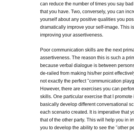
can reduce the number of times you say bad 
that you have. Two, conversely, you can inc
yourself about any positive qualities you po
dramatically improve your self-image. This i
improving your assertiveness.
Poor communication skills are the next prima
assertiveness. The reason this is such a pri
because verbal dialogue is between persons.
de-railed from making his/her point effective
not exactly the perfect "communication playg
However, there are exercises you can perfor
skills. One particular exercise that I promote i
basically develop different conversational s
each scenario created. It is imperative that 
that of the other party. This will help you i
you to develop the ability to see the "other p