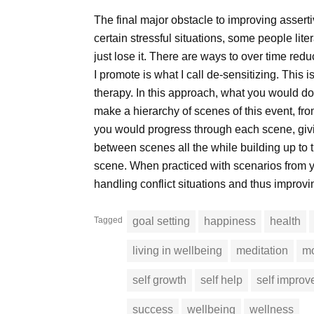
The final major obstacle to improving assertive
certain stressful situations, some people lit
just lose it. There are ways to over time red
I promote is what I call de-sensitizing. This 
therapy. In this approach, what you would do 
make a hierarchy of scenes of this event, from
you would progress through each scene, giving
between scenes all the while building up to 
scene. When practiced with scenarios from y
handling conflict situations and thus improv
Tagged
goal setting
happiness
health
living in wellbeing
meditation
mo
self growth
self help
self impro
success
wellbeing
wellness