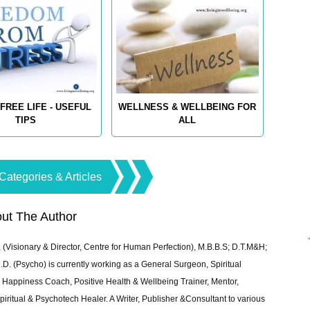
FREE LIFE - USEFUL
WELLNESS & WELLBEING FOR
TIPS
ALL
Categories & Articles
ut The Author
 (Visionary & Director, Centre for Human Perfection), M.B.B.S; D.T.M&H;
 (Psycho) is currently working as a General Surgeon, Spiritual
e & Happiness Coach, Positive Health & Wellbeing Trainer, Mentor,
piritual & Psychotech Healer. A Writer, Publisher &Consultant to various