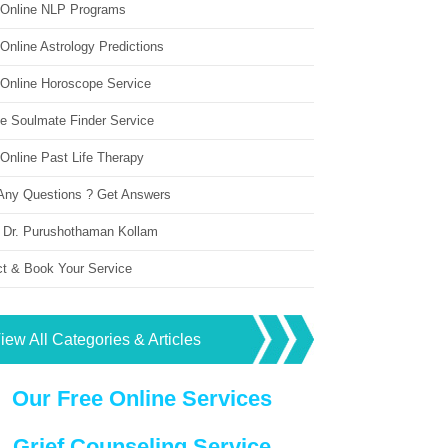
 Online NLP Programs
Online Astrology Predictions
 Online Horoscope Service
ne Soulmate Finder Service
Online Past Life Therapy
Any Questions ? Get Answers
 Dr. Purushothaman Kollam
ct & Book Your Service
iew All Categories & Articles
Our Free Online Services
Grief Counseling Service