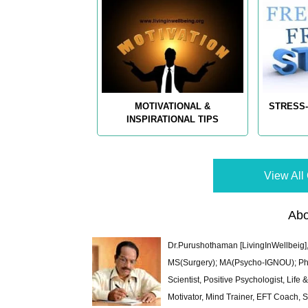
MOTIVATIONAL &
STRESS-
INSPIRATIONAL TIPS
View All 
Abo
Dr.Purushothaman [LivingInWellbeig],
MS(Surgery); MA(Psycho-IGNOU); Ph.D.
Scientist, Positive Psychologist, Lif
Motivator, Mind Trainer, EFT Coach, S