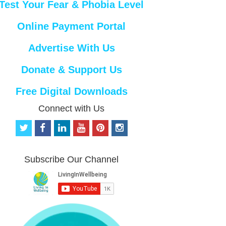
Test Your Fear & Phobia Level
Online Payment Portal
Advertise With Us
Donate & Support Us
Free Digital Downloads
Connect with Us
t
f
l
y
p
i
w
a
i
o
i
n
i
c
n
u
n
s
t
e
k
t
t
t
Subscribe Our Channel
t
b
e
u
e
a
e
o
d
b
r
g
r
o
i
e
e
r
k
n
s
a
t
m