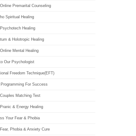
Online Premarital Counseling
o Spiritual Healing
 Psychotech Healing
tum & Holotropic Healing
Online Mental Healing
to Our Psychologist
ional Freedom Technique(EFT)
 Programming For Success
 Couples Matching Test
 Pranic & Energy Healing
ss Your Fear & Phobia
Fear, Phobia & Anxiety Cure