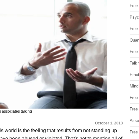
Free 
Psych
Free
Quan
Free 
Talk 
Emot
Mind
Free
Free
 associates talking
Asse
October 1, 2013
s world is the feeling that results from not standing up
Free 
ave been abused or violated. That's not to mention all of