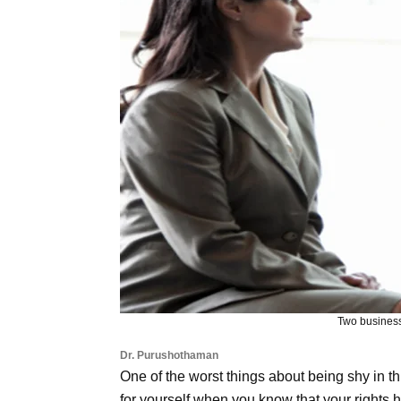
Two business
Dr. Purushothaman
One of the worst things about being shy in thi
for yourself when you know that your rights h