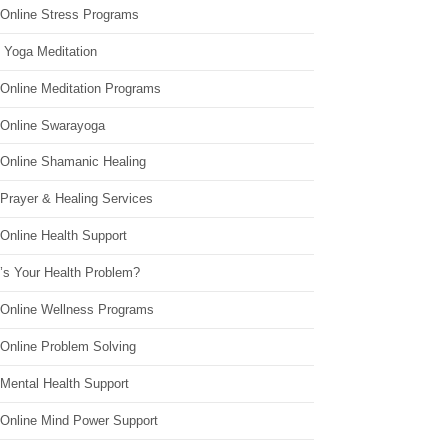
 Online Stress Programs
 Yoga Meditation
 Online Meditation Programs
 Online Swarayoga
 Online Shamanic Healing
 Prayer & Healing Services
Online Health Support
’s Your Health Problem?
 Online Wellness Programs
 Online Problem Solving
 Mental Health Support
 Online Mind Power Support