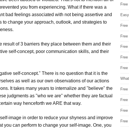
Free
 prevented you from experiencing. What if there was a
ant bad feelings associated with not being assertive and
Easy
s to change your approach, outlook, and strategies to
Free
veness.
Free
he result of 3 barriers they place between them and their
Free
tive self-concept, poor communication skills, and their
Free
Free 
ive self-concept." There is no question that it is the
What
rselves as well as our own observations of our actions
ons. It takes many years to internalize and "believe" the
Free
hese judgments as "who we are" whether they are factual
Free
 certain way henceforth we ARE that way.
Free
self-image in order to reduce your shyness and improve
Free
hat you can perform to change your self-image. One, you