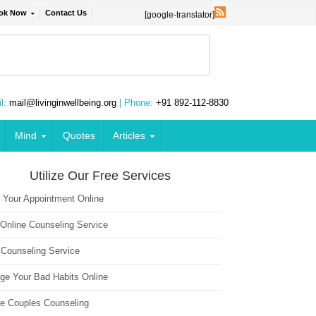
ok Now
Contact Us
[google-translator]
l:
mail@livinginwellbeing.org
| Phone:
+91 892-112-8830
Mind
Quotes
Articles
Utilize Our Free Services
 Your Appointment Online
 Online Counseling Service
 Counseling Service
ge Your Bad Habits Online
ne Couples Counseling