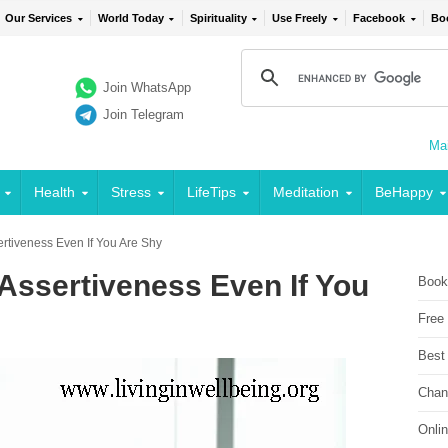
Our Services
World Today
Spirituality
Use Freely
Facebook
Bo
Join WhatsApp
Join Telegram
Mai
Health
Stress
LifeTips
Meditation
BeHappy
rtiveness Even If You Are Shy
Assertiveness Even If You
Book
Free
Best
Chan
Onli