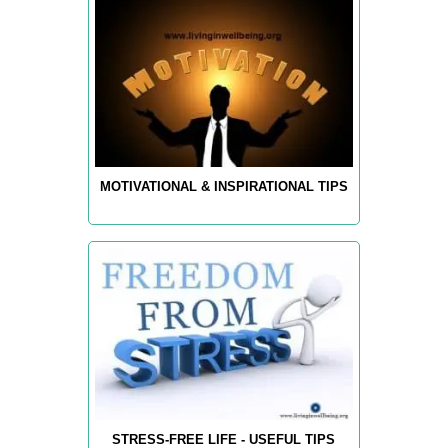
MOTIVATIONAL & INSPIRATIONAL TIPS
STRESS-FREE LIFE - USEFUL TIPS