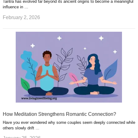
Tantra has evolved far beyond its ancient origins to become a meaningful
influence in …
February 2, 2026
How Meditation Strengthens Romantic Connection?
Have you ever wondered why some couples seem deeply connected while
others slowly drift …