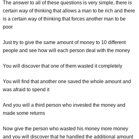
The answer to all of these questions is very simple, there is
certain way of thinking that allows a man to be rich and there
is a certain way of thinking that forces another man to be
poor
Just try to give the same amount of money to 10 different
people and see how will each person deal with the money
You will discover that one of them wasted it completely
You will find that another one saved the whole amount and
was afraid to spend it
And you will a third person who invested the money and
made some returns
Now give the person who wasted his money more money
and you will discover that he handled the additional amount