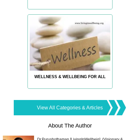
WELLNESS & WELLBEING FOR ALL
View All Categories & Articles
About The Author
Dr.Purushothaman [LivingInWellbeig], (Visionary &