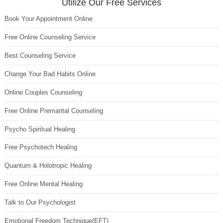
Utilize Our Free Services
Book Your Appointment Online
Free Online Counseling Service
Best Counseling Service
Change Your Bad Habits Online
Online Couples Counseling
Free Online Premarital Counseling
Psycho Spiritual Healing
Free Psychotech Healing
Quantum & Holotropic Healing
Free Online Mental Healing
Talk to Our Psychologist
Emotional Freedom Technique(EFT)