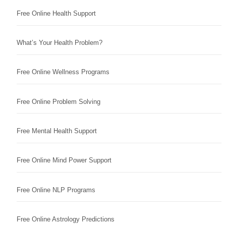
Free Online Health Support
What’s Your Health Problem?
Free Online Wellness Programs
Free Online Problem Solving
Free Mental Health Support
Free Online Mind Power Support
Free Online NLP Programs
Free Online Astrology Predictions