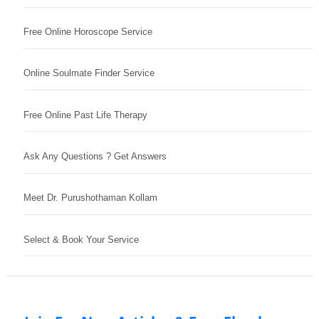
Free Online Horoscope Service
Online Soulmate Finder Service
Free Online Past Life Therapy
Ask Any Questions ? Get Answers
Meet Dr. Purushothaman Kollam
Select & Book Your Service