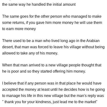
the same way he handled the initial amount
The same goes for the other person who managed to make
some returns, if you gave him more money he will use them
to earn more money
There used to be a man who lived long ago in the Arabian
desert, that man was forced to leave his village without being
allowed to take any of his money.
When that man arrived to a new village people thought that
he is poor and so they started offering him money.
I believe that if any person was in that place he would have
accepted the money at least until he decides how is he going
to manage his life in this new village but the man's reply was
" thank you for your kindness, just lead me to the market"