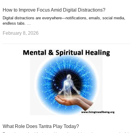
How to Improve Focus Amid Digital Distractions?
Digital distractions are everywhere—notifications, emails, social media,
endless tabs. …
February 8, 2026
What Role Does Tantra Play Today?