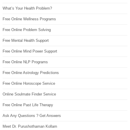
What’s Your Health Problem?
Free Online Wellness Programs
Free Online Problem Solving
Free Mental Health Support
Free Online Mind Power Support
Free Online NLP Programs
Free Online Astrology Predictions
Free Online Horoscope Service
Online Soulmate Finder Service
Free Online Past Life Therapy
Ask Any Questions ? Get Answers
Meet Dr. Purushothaman Kollam