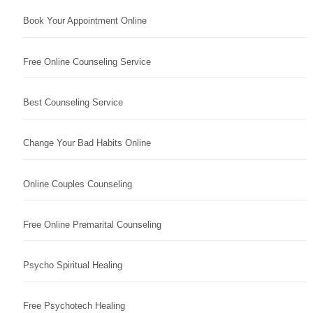
Book Your Appointment Online
Free Online Counseling Service
Best Counseling Service
Change Your Bad Habits Online
Online Couples Counseling
Free Online Premarital Counseling
Psycho Spiritual Healing
Free Psychotech Healing