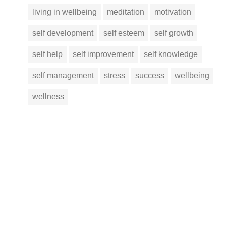
living in wellbeing
meditation
motivation
self development
self esteem
self growth
self help
self improvement
self knowledge
self management
stress
success
wellbeing
wellness