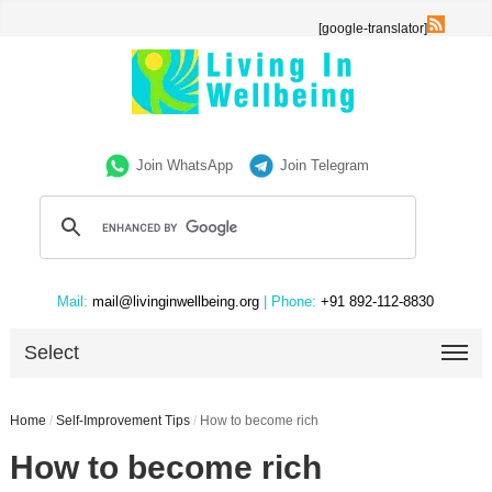
[google-translator]
Join WhatsApp
Join Telegram
Mail:
mail@livinginwellbeing.org
| Phone:
+91 892-112-8830
Select
Home
/
Self-Improvement Tips
/
How to become rich
How to become rich