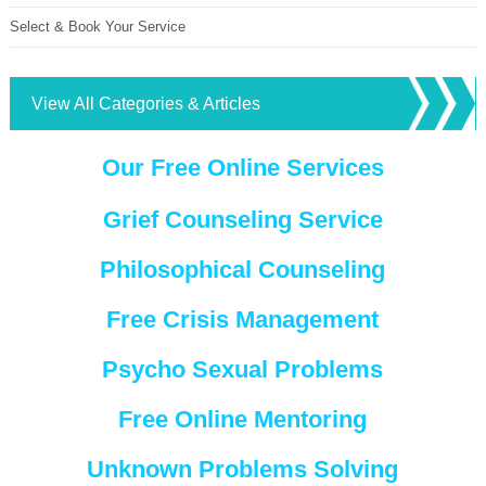
Select & Book Your Service
View All Categories & Articles
Our Free Online Services
Grief Counseling Service
Philosophical Counseling
Free Crisis Management
Psycho Sexual Problems
Free Online Mentoring
Unknown Problems Solving