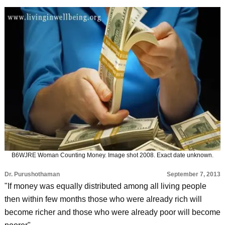
B6WJRE Woman Counting Money. Image shot 2008. Exact date unknown.
Dr. Purushothaman
September 7, 2013
"If money was equally distributed among all living people
then within few months those who were already rich will
become richer and those who were already poor will become