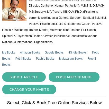
Director, Centre for Human Perfection), M.B.B.S; D.T.M&H;
MS(Surgery); MA(Psycho-IGNOU); Ph.D. (Psycho) is
currently working as a General Surgeon, Spiritual Scientist,
Positive Psychologist, Life & Happiness Coach, Positive
Health & Wellbeing Trainer, Mentor, Motivator, Mind Trainer, EFT Coach,
Spiritual & Psychotech Healer. A Writer, Publisher &Consultant to various
National & International Organizations.
My Books
Amazon Books
Google Books
Kindle Books
Kobo
Books
Pothi Books
Payhip Books
Malayalam Books
Free E-
Books
SUBMIT ARTICLE
BOOK APPOINTMENT
CHANGE YOUR HABITS
Select, Click & Book Free Online Services Below