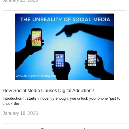
January 25, 2026
How Social Media Causes Digital Addiction?
Introduction It starts innocently enough: you unlock your phone “just to
check the …
January 18, 2026