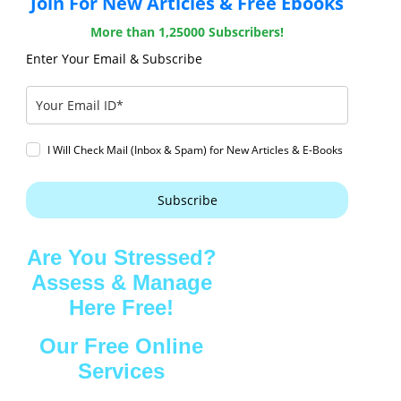
Join For New Articles & Free Ebooks
More than 1,25000 Subscribers!
Enter Your Email & Subscribe
I Will Check Mail (Inbox & Spam) for New Articles & E-Books
Subscribe
Are You Stressed?
Assess & Manage
Here Free!
Our Free Online
Services