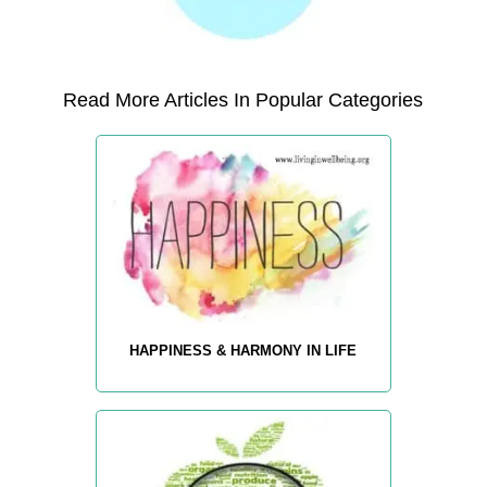
Read More Articles In Popular Categories
HAPPINESS & HARMONY IN LIFE