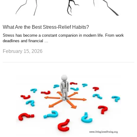
What Are the Best Stress-Relief Habits?
Stress has become a constant companion in modern life. From work
deadlines and financial …
February 15, 2026