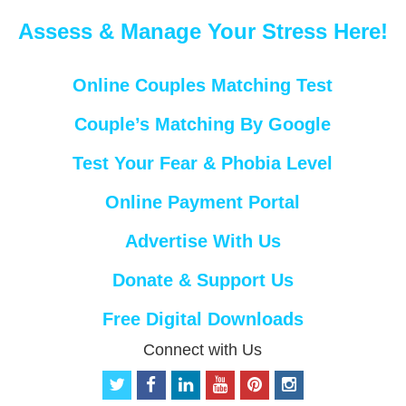
Assess & Manage Your Stress Here!
Online Couples Matching Test
Couple’s Matching By Google
Test Your Fear & Phobia Level
Online Payment Portal
Advertise With Us
Donate & Support Us
Free Digital Downloads
Connect with Us
t
f
l
y
p
i
w
a
i
o
i
n