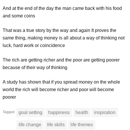
And at the end of the day the man came back with his food
and some coins
That was a true story by the way and again It proves the
same thing, making money is all about a way of thinking not
luck, hard work or coincidence
The rich are getting richer and the poor are getting poorer
because of their way of thinking
A study has shown that if you spread money on the whole
world the rich will become richer and poor will become
poorer
Tagged
goal setting
happiness
health
inspiration
life change
life skills
life themes