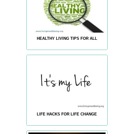
HEALTHY LIVING TIPS FOR ALL
LIFE HACKS FOR LIFE CHANGE