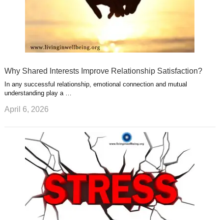
Why Shared Interests Improve Relationship Satisfaction?
In any successful relationship, emotional connection and mutual
understanding play a …
April 6, 2026