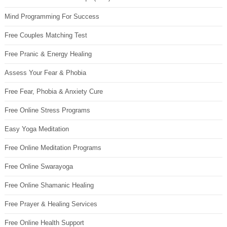
Mind Programming For Success
Free Couples Matching Test
Free Pranic & Energy Healing
Assess Your Fear & Phobia
Free Fear, Phobia & Anxiety Cure
Free Online Stress Programs
Easy Yoga Meditation
Free Online Meditation Programs
Free Online Swarayoga
Free Online Shamanic Healing
Free Prayer & Healing Services
Free Online Health Support