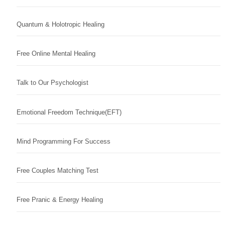
Quantum & Holotropic Healing
Free Online Mental Healing
Talk to Our Psychologist
Emotional Freedom Technique(EFT)
Mind Programming For Success
Free Couples Matching Test
Free Pranic & Energy Healing