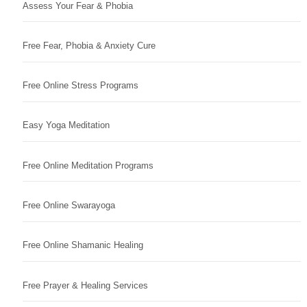
Assess Your Fear & Phobia
Free Fear, Phobia & Anxiety Cure
Free Online Stress Programs
Easy Yoga Meditation
Free Online Meditation Programs
Free Online Swarayoga
Free Online Shamanic Healing
Free Prayer & Healing Services