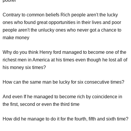
poorer"
Contrary to common beliefs Rich people aren't the lucky
ones who found great opportunities in their lives and poor
people aren't the unlucky ones who never got a chance to
make money
Why do you think Henry ford managed to become one of the
richest men in America at his times even though he lost all of
his money six times?
How can the same man be lucky for six consecutive times?
And even If he managed to become rich by coincidence in
the first, second or even the third time
How did he manage to do it for the fourth, fifth and sixth time?