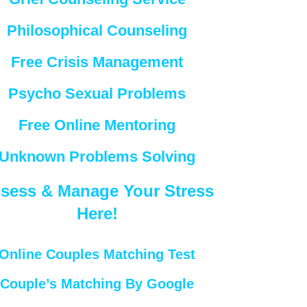
Philosophical Counseling
Free Crisis Management
Psycho Sexual Problems
Free Online Mentoring
Unknown Problems Solving
sess & Manage Your Stress
Here!
Online Couples Matching Test
Couple’s Matching By Google