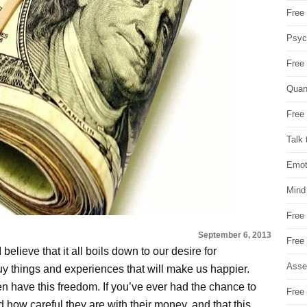
Free 
Psych
Free
Quan
Free 
Talk 
Emot
Mind
Free
September 6, 2013
Free
 believe that it all boils down to our desire for
Asse
y things and experiences that will make us happier.
en have this freedom. If you’ve ever had the chance to
Free 
 how careful they are with their money, and that this