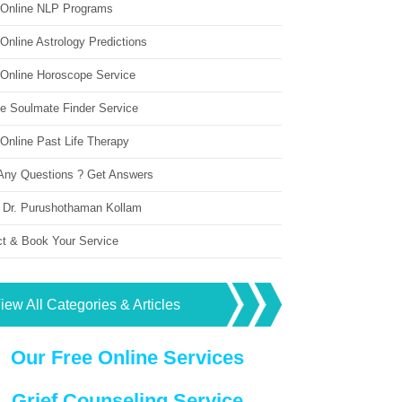
 Online NLP Programs
Online Astrology Predictions
 Online Horoscope Service
ne Soulmate Finder Service
Online Past Life Therapy
Any Questions ? Get Answers
 Dr. Purushothaman Kollam
ct & Book Your Service
iew All Categories & Articles
Our Free Online Services
Grief Counseling Service