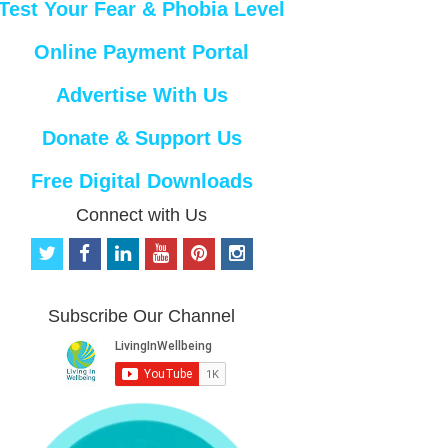
Test Your Fear & Phobia Level
Online Payment Portal
Advertise With Us
Donate & Support Us
Free Digital Downloads
Connect with Us
t
f
l
y
p
i
w
a
i
o
i
n
i
c
n
u
n
s
t
e
k
t
t
t
Subscribe Our Channel
t
b
e
u
e
a
e
o
d
b
r
g
r
o
i
e
e
r
k
n
s
a
t
m