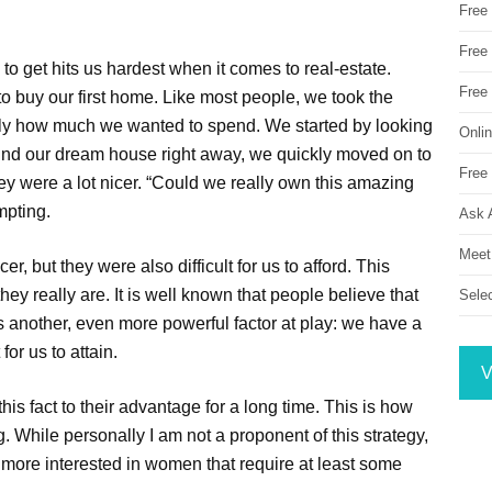
Free
Free 
to get hits us hardest when it comes to real-estate.
Free
 buy our first home. Like most people, we took the
ly how much we wanted to spend. We started by looking
Onli
 find our dream house right away, we quickly moved on to
Free 
 were a lot nicer. “Could we really own this amazing
mpting.
Ask 
Meet
, but they were also difficult for us to afford. This
y really are. It is well known that people believe that
Sele
is another, even more powerful factor at play: we have a
for us to attain.
V
s fact to their advantage for a long time. This is how
g. While personally I am not a proponent of this strategy,
ten more interested in women that require at least some