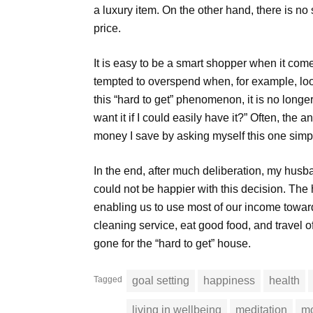
a luxury item. On the other hand, there is no
price.
It is easy to be a smart shopper when it comes
tempted to overspend when, for example, look
this “hard to get” phenomenon, it is no longe
want it if I could easily have it?” Often, the
money I save by asking myself this one simp
In the end, after much deliberation, my husb
could not be happier with this decision. Th
enabling us to use most of our income towar
cleaning service, eat good food, and travel
gone for the “hard to get” house.
Tagged
goal setting
happiness
health
living in wellbeing
meditation
mo