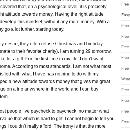
Free
overed that, on a psychological level, it is precisely
ight attitude towards money. Having the right attitude
Easy
n develop this mindset, without any more money. With a
Free
go a lot further, starting today.
Free
y desire, they often refuse Christmas and birthday
Free
nate to their favorite charity). I am turning 29 tomorrow,
Free
for a gift. For the first time in my life, I don’t want
 some. According to most standards, I am not what most
Free 
tisfied with what I have has nothing to do with my
What
loped a new attitude towards money that gives me great
o go on a trip anywhere in the world and I can buy
Free
blem.
Free
most people live paycheck to paycheck, no matter what
Free
value that which is hard to get. I cannot begin to tell you
Free
 I couldn’t really afford. The irony is that the more