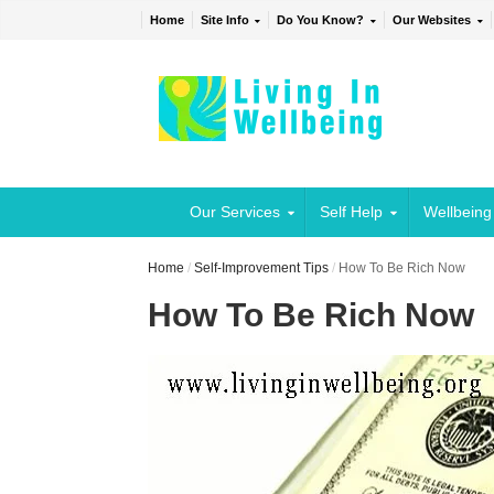
Home
Site Info
Do You Know?
Our Websites
Our Services
Self Help
Wellbeing
Home
/
Self-Improvement Tips
/
How To Be Rich Now
How To Be Rich Now