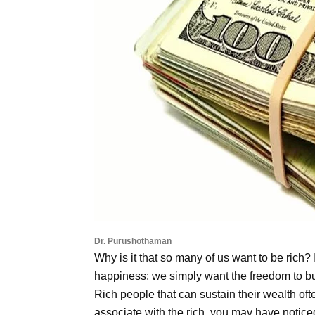
Dr. Purushothaman
Why is it that so many of us want to be rich? I
happiness: we simply want the freedom to bu
Rich people that can sustain their wealth oft
associate with the rich, you may have noticed