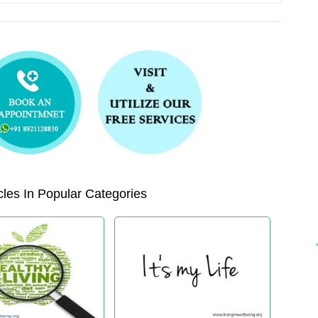
les In Popular Categories