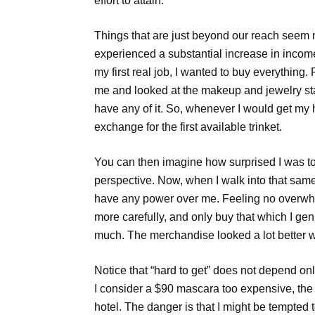
effort to attain.
Things that are just beyond our reach seem m
experienced a substantial increase in income
my first real job, I wanted to buy everything
me and looked at the makeup and jewelry stan
have any of it. So, whenever I would get my
exchange for the first available trinket.
You can then imagine how surprised I was t
perspective. Now, when I walk into that sam
have any power over me. Feeling no overwhel
more carefully, and only buy that which I genu
much. The merchandise looked a lot better whe
Notice that “hard to get” does not depend onl
I consider a $90 mascara too expensive, the
hotel. The danger is that I might be tempted