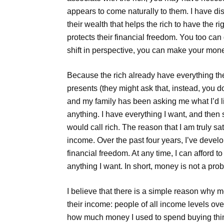
appears to come naturally to them. I have disc
their wealth that helps the rich to have the r
protects their financial freedom. You too ca
shift in perspective, you can make your money 
Because the rich already have everything the
presents (they might ask that, instead, you do
and my family has been asking me what I’d like 
anything. I have everything I want, and then
would call rich. The reason that I am truly sa
income. Over the past four years, I’ve deve
financial freedom. At any time, I can afford t
anything I want. In short, money is not a pro
I believe that there is a simple reason why 
their income: people of all income levels over
how much money I used to spend buying things