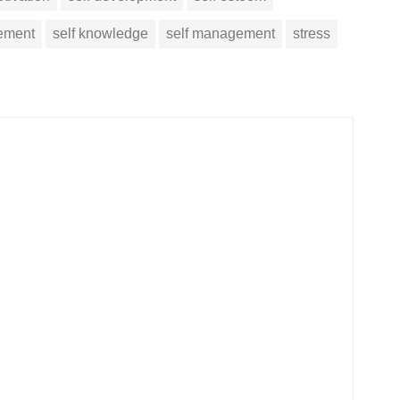
vement
self knowledge
self management
stress