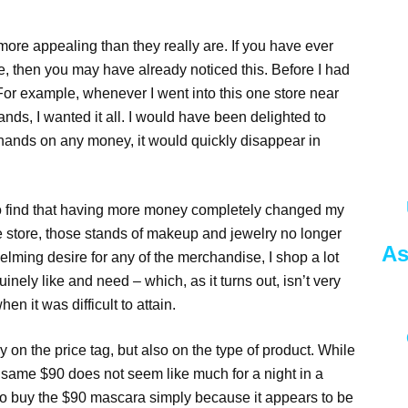
ore appealing than they really are. If you have ever
, then you may have already noticed this. Before I had
. For example, whenever I went into this one store near
ds, I wanted it all. I would have been delighted to
 hands on any money, it would quickly disappear in
o find that having more money completely changed my
e store, those stands of makeup and jewelry no longer
As
ming desire for any of the merchandise, I shop a lot
inely like and need – which, as it turns out, isn’t very
n it was difficult to attain.
y on the price tag, but also on the type of product. While
 same $90 does not seem like much for a night in a
 to buy the $90 mascara simply because it appears to be