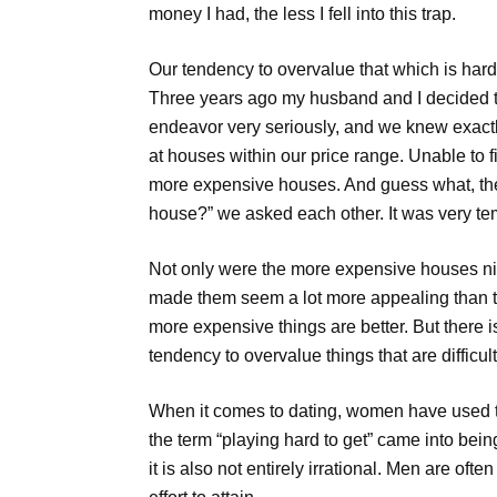
money I had, the less I fell into this trap.
Our tendency to overvalue that which is hard 
Three years ago my husband and I decided to
endeavor very seriously, and we knew exact
at houses within our price range. Unable to
more expensive houses. And guess what, they
house?” we asked each other. It was very te
Not only were the more expensive houses nicer
made them seem a lot more appealing than the
more expensive things are better. But there 
tendency to overvalue things that are difficult 
When it comes to dating, women have used thi
the term “playing hard to get” came into bein
it is also not entirely irrational. Men are of