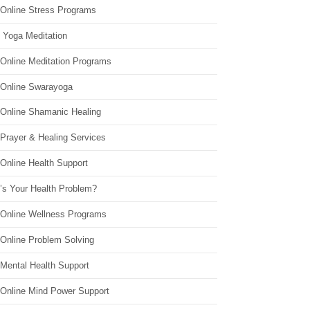
 Online Stress Programs
 Yoga Meditation
 Online Meditation Programs
 Online Swarayoga
 Online Shamanic Healing
 Prayer & Healing Services
Online Health Support
’s Your Health Problem?
 Online Wellness Programs
 Online Problem Solving
 Mental Health Support
 Online Mind Power Support