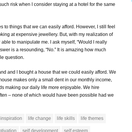
 such risk when I consider staying at a hotel for the same
 to things that we can easily afford. However, I still feel
ing at expensive jewellery. But, with my realization of
r able to manipulate me. I ask myself, “Would I really
 answer is a resounding, “No.” It is amazing how much
le question.
and and I bought a house that we could easily afford. We
e house makes only a small dent in our monthly income,
ds making our daily life more enjoyable. We hire
 often – none of which would have been possible had we
inspiration
life change
life skills
life themes
tivation
self development
self esteem