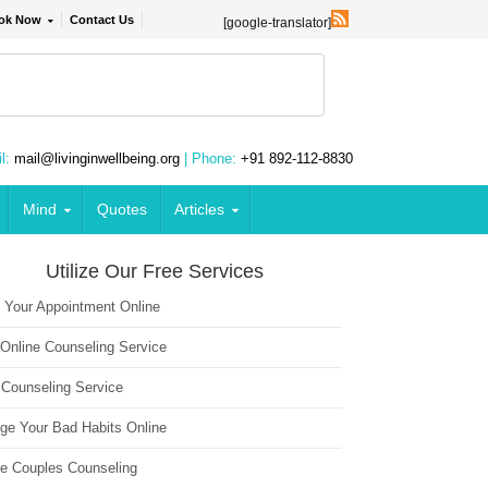
ok Now
Contact Us
[google-translator]
l:
mail@livinginwellbeing.org
| Phone:
+91 892-112-8830
Mind
Quotes
Articles
Utilize Our Free Services
 Your Appointment Online
 Online Counseling Service
 Counseling Service
ge Your Bad Habits Online
ne Couples Counseling