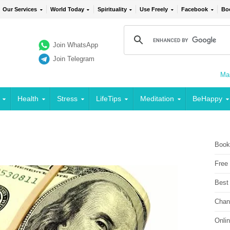
Our Services
World Today
Spirituality
Use Freely
Facebook
Bo
Join WhatsApp
Join Telegram
Mai
Health
Stress
LifeTips
Meditation
BeHappy
Book
Free
Best
Chan
Onli