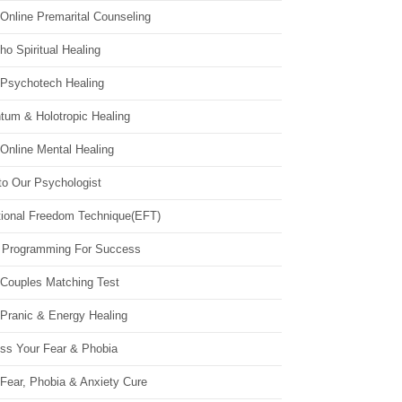
Online Premarital Counseling
o Spiritual Healing
 Psychotech Healing
tum & Holotropic Healing
Online Mental Healing
to Our Psychologist
ional Freedom Technique(EFT)
 Programming For Success
 Couples Matching Test
 Pranic & Energy Healing
ss Your Fear & Phobia
Fear, Phobia & Anxiety Cure