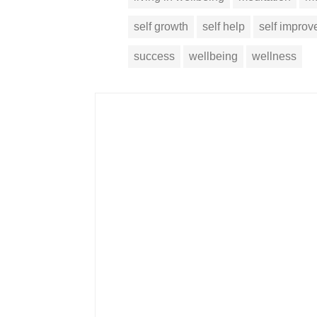
self growth
self help
self impro
success
wellbeing
wellness