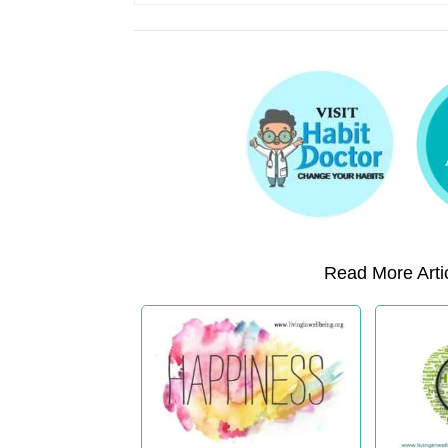
Read More Artic