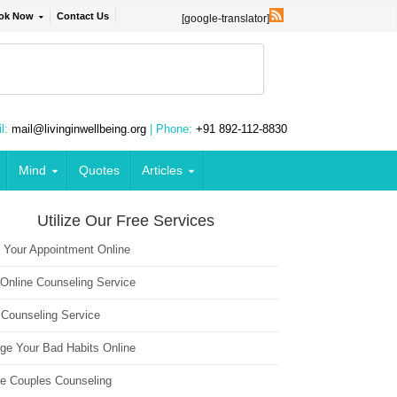
ok Now
Contact Us
[google-translator]
l:
mail@livinginwellbeing.org
| Phone:
+91 892-112-8830
Mind
Quotes
Articles
Utilize Our Free Services
 Your Appointment Online
 Online Counseling Service
 Counseling Service
ge Your Bad Habits Online
ne Couples Counseling