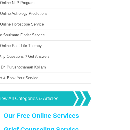
 Online NLP Programs
Online Astrology Predictions
 Online Horoscope Service
ne Soulmate Finder Service
Online Past Life Therapy
Any Questions ? Get Answers
 Dr. Purushothaman Kollam
ct & Book Your Service
iew All Categories & Articles
Our Free Online Services
Grief Counseling Service