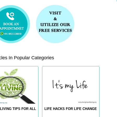
les In Popular Categories
LIVING TIPS FOR ALL
LIFE HACKS FOR LIFE CHANGE