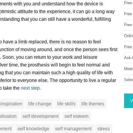
Free
ntments with you and understand how the device is
ptimistic attitude to the experience, it can go a long way
Free 
tanding that you can still have a wonderful, fulfilling
Free
Onli
ave a limb replaced, there is no reason to feel
Free 
al function of moving around, and once the person sees first
s. Soon, you can return to your work and leisure
Ask 
ver time, the prosthesis will begin to feel normal and
Meet
 that you can maintain such a high quality of life with
Sele
nferior to everyone else. The opportunity to live a regular
to take the
next step.
V
inspiration
life change
life skills
life themes
tivation
self development
self esteem
vement
self knowledge
self management
stress