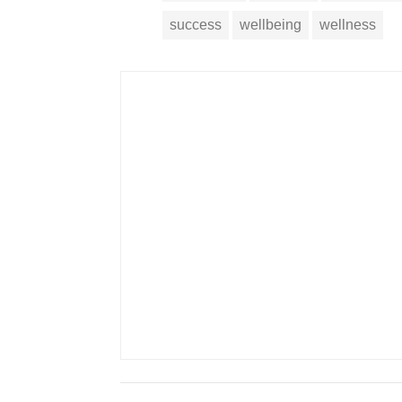
success
wellbeing
wellness