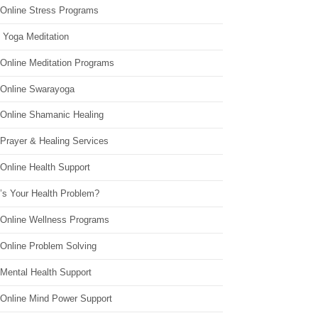
 Online Stress Programs
 Yoga Meditation
 Online Meditation Programs
 Online Swarayoga
 Online Shamanic Healing
 Prayer & Healing Services
Online Health Support
’s Your Health Problem?
 Online Wellness Programs
 Online Problem Solving
 Mental Health Support
 Online Mind Power Support