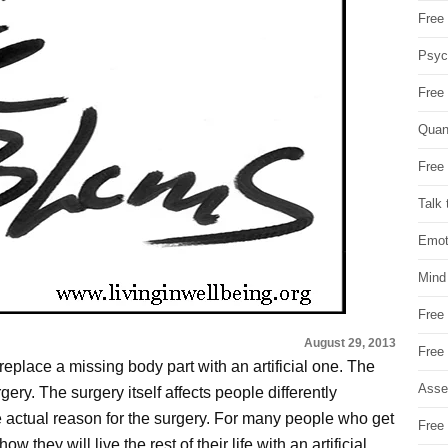
Free 
Psych
Free
Quan
Free 
Talk 
Emot
Mind
Free
August 29, 2013
Free
replace a missing body part with an artificial one. The
Asse
ery. The surgery itself affects people differently
he actual reason for the surgery. For many people who get
Free 
they will live the rest of their life with an artificial