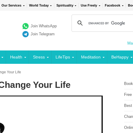
Our Services
World Today
Spirituality
Use Freely
Facebook
Bo
Join WhatsApp
Join Telegram
Mai
Health
Stress
LifeTips
Meditation
BeHappy
nge Your Life
Change Your Life
Book
Free
Best
Chan
Onli