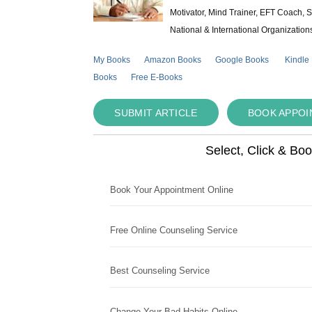
Motivator, Mind Trainer, EFT Coach, S
National & International Organization
My Books
Amazon Books
Google Books
Kindle
Books
Free E-Books
SUBMIT ARTICLE
BOOK APPO
Select, Click & Bo
Book Your Appointment Online
Free Online Counseling Service
Best Counseling Service
Change Your Bad Habits Online