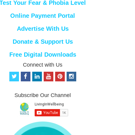
Test Your Fear & Phobia Level
Online Payment Portal
Advertise With Us
Donate & Support Us
Free Digital Downloads
Connect with Us
t
f
l
y
p
i
w
a
i
o
i
n
i
c
n
u
n
s
t
e
k
t
t
t
Subscribe Our Channel
t
b
e
u
e
a
e
o
d
b
r
g
r
o
i
e
e
r
k
n
s
a
t
m