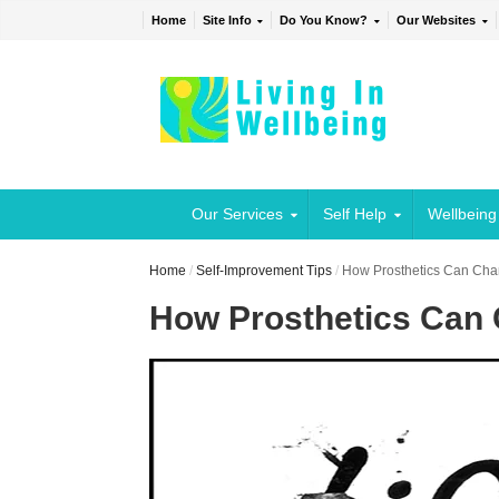
Home
Site Info
Do You Know?
Our Websites
Our Services
Self Help
Wellbeing
Home
/
Self-Improvement Tips
/
How Prosthetics Can Cha
How Prosthetics Can 