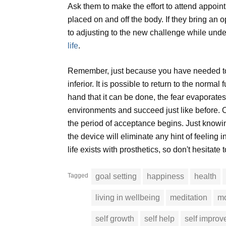
Ask them to make the effort to attend appoi
placed on and off the body. If they bring an o
to adjusting to the new challenge while unders
life
.
Remember, just because you have needed to h
inferior. It is possible to return to the norm
hand that it can be done, the fear evaporate
environments and succeed just like before. O
the period of acceptance begins. Just knowing
the device will eliminate any hint of feeling i
life exists with prosthetics, so don't hesitate 
Tagged
goal setting
happiness
health
living in wellbeing
meditation
mo
self growth
self help
self impro