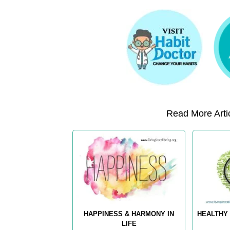
Read More Artic
HAPPINESS & HARMONY IN
HEALTHY 
LIFE