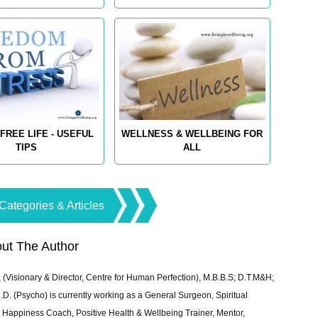
FREE LIFE - USEFUL
WELLNESS & WELLBEING FOR
TIPS
ALL
Categories & Articles
ut The Author
 (Visionary & Director, Centre for Human Perfection), M.B.B.S; D.T.M&H;
 (Psycho) is currently working as a General Surgeon, Spiritual
e & Happiness Coach, Positive Health & Wellbeing Trainer, Mentor,