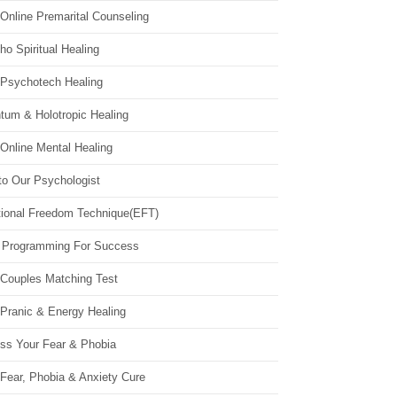
Online Premarital Counseling
o Spiritual Healing
 Psychotech Healing
tum & Holotropic Healing
Online Mental Healing
to Our Psychologist
ional Freedom Technique(EFT)
 Programming For Success
 Couples Matching Test
 Pranic & Energy Healing
ss Your Fear & Phobia
Fear, Phobia & Anxiety Cure