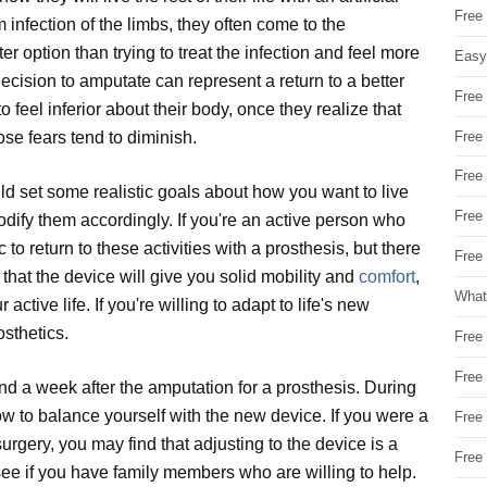
Free
infection of the limbs, they often come to the
tter option than trying to treat the infection and feel more
Easy
decision to amputate can represent a return to a better
Free
 to feel inferior about their body, once they realize that
Free
those fears tend to diminish.
Free
uld set some realistic goals about how you want to live
Free
modify them accordingly. If you're an active person who
ic to return to these activities with a prosthesis, but there
Free 
 that the device will give you solid mobility and
comfort
,
What
ctive life. If you're willing to adapt to life's new
osthetics.
Free
Free
nd a week after the amputation for a prosthesis. During
ow to balance yourself with the new device. If you were a
Free
 surgery, you may find that adjusting to the device is a
Free
e, see if you have family members who are willing to help.