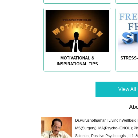
MOTIVATIONAL &
STRESS-
INSPIRATIONAL TIPS
View All 
Abo
Dr.Purushothaman [LivingInWellbeig],
MS(Surgery); MA(Psycho-IGNOU); Ph.D.
Scientist, Positive Psychologist, Lif