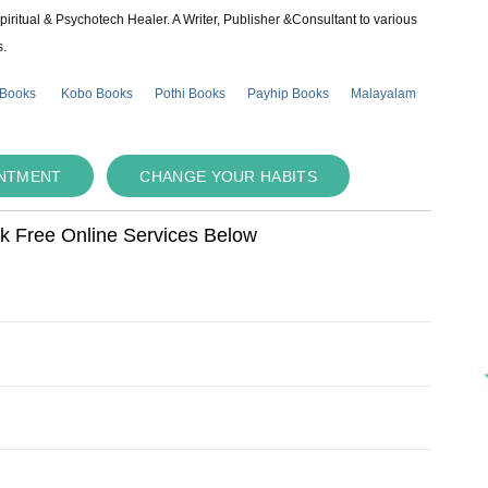
piritual & Psychotech Healer. A Writer, Publisher &Consultant to various
s.
 Books
Kobo Books
Pothi Books
Payhip Books
Malayalam
INTMENT
CHANGE YOUR HABITS
ok Free Online Services Below