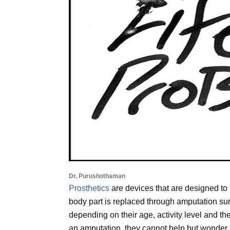
Dr. Purushothaman
Prosthetics
are devices that are designed to 
body part is replaced through amputation surg
depending on their age, activity level and t
an amputation, they cannot help but wonder how 