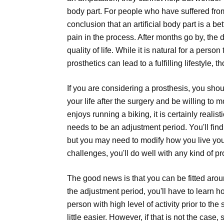
body part. For people who have suffered from 
conclusion that an artificial body part is a be
pain in the process. After months go by, the 
quality of life. While it is natural for a person
prosthetics can lead to a fulfilling lifestyle, 
If you are considering a prosthesis, you sho
your life after the surgery and be willing to 
enjoys running a biking, it is certainly realist
needs to be an adjustment period. You'll find
but you may need to modify how you live your a
challenges, you'll do well with any kind of pr
The good news is that you can be fitted arou
the adjustment period, you'll have to learn h
person with high level of activity prior to the
little easier. However, if that is not the cas