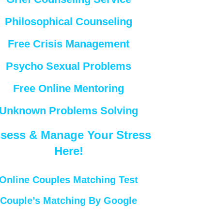
Philosophical Counseling
Free Crisis Management
Psycho Sexual Problems
Free Online Mentoring
Unknown Problems Solving
sess & Manage Your Stress
Here!
Online Couples Matching Test
Couple’s Matching By Google