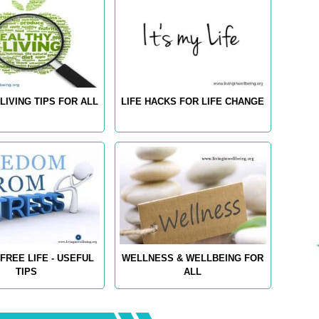
LIVING TIPS FOR ALL
LIFE HACKS FOR LIFE CHANGE
FREE LIFE - USEFUL
WELLNESS & WELLBEING FOR
TIPS
ALL