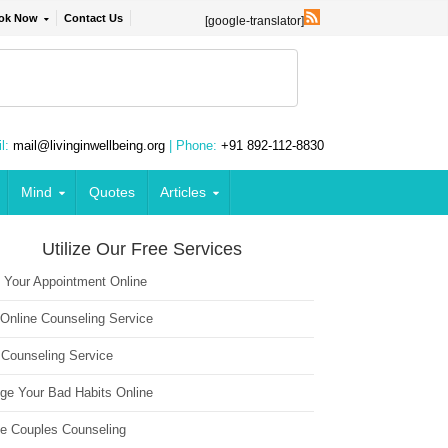
ok Now
Contact Us
[google-translator]
l:
mail@livinginwellbeing.org
| Phone:
+91 892-112-8830
Mind
Quotes
Articles
Utilize Our Free Services
 Your Appointment Online
 Online Counseling Service
 Counseling Service
ge Your Bad Habits Online
ne Couples Counseling