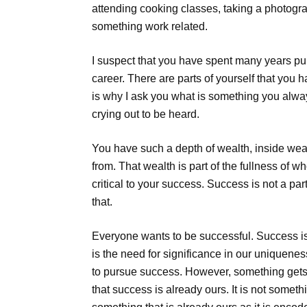
attending cooking classes, taking a photogra
something work related.
I suspect that you have spent many years p
career. There are parts of yourself that you 
is why I ask you what is something you alwa
crying out to be heard.
You have such a depth of wealth, inside wealt
from. That wealth is part of the fullness of w
critical to your success. Success is not a pa
that.
Everyone wants to be successful. Success i
is the need for significance in our uniquenes
to pursue success. However, something gets m
that success is already ours. It is not somethi