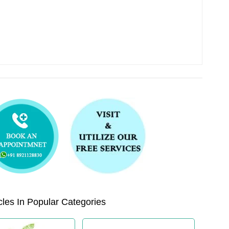
les In Popular Categories