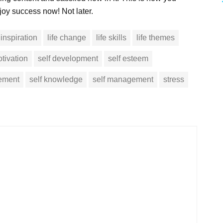
joy success now! Not later.
inspiration
life change
life skills
life themes
tivation
self development
self esteem
vement
self knowledge
self management
stress