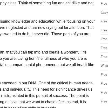
phy class. Think of something fun and childlike and not
Free
Easy
ursuing knowledge and education while focusing on your
Free
have neglected and are now crying out for attention. That
Free
ys wanted to do but never did. Those parts of you are
Free
Free
h, that you can tap into and create a wonderful life
Free 
ho you are. Living from the fullness of who you are is
rtial or compartmental phenomenon but we all treat it like
What
Free
s encoded in our DNA. One of the critical human needs,
Free
s and individuality. This need for significance drives us
Free
istranslated in this pursuit of success. The point is
Free
ng elusive that we want to chase after. Instead, it is