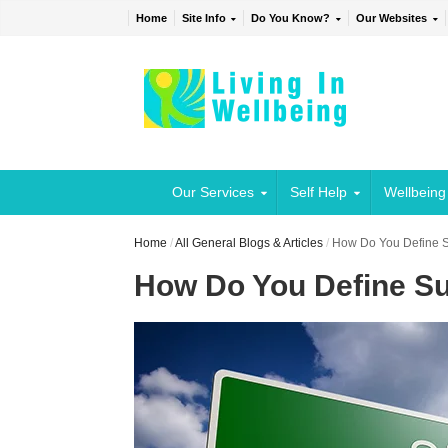
Home
Site Info
Do You Know?
Our Websites
Our Services
Self Help
Wellbeing
Home
/
All General Blogs & Articles
/
How Do You Define 
How Do You Define S