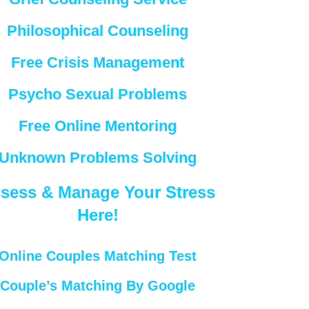
Philosophical Counseling
Free Crisis Management
Psycho Sexual Problems
Free Online Mentoring
Unknown Problems Solving
sess & Manage Your Stress
Here!
Online Couples Matching Test
Couple’s Matching By Google