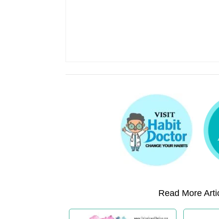
Read More Artic