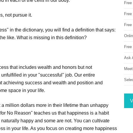
d in each of the cells in our body.
Free
Free 
s, not pursue it.
Free
s" in the dictionary, you will find a definition that says:
Onli
he like. What is missing in this definition?
Free 
Ask 
ccess that includes wealth and honors but not
Meet
nfulfilled in your "successful" job. Our entire
Sele
ut achieving success and wealth and position and
me space in your life.
V
 million dollars more in their lifetime than unhappy
for No Reason" teaches us that happiness is a habit
 naturally happy and some are not. You can cultivate
ess in your life. As you focus on creating more happiness