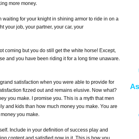
making more money.
 waiting for your knight in shining armor to ride in on a
 your job, your partner, your car, your
ot coming but you do still get the white horse! Except,
orse and you have been riding it for a long time unaware.
rand satisfaction when you were able to provide for
As
 satisfaction fizzed out and remains elusive. Now what?
ey you make. I promise you. This is a myth that men
amily and kids than how much money you make. You are
ch money you make.
self. Include in your definition of success play and
ling content and satisfied now in it. This is how you