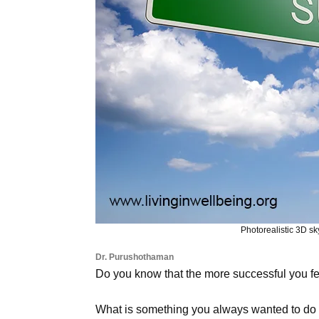
Photorealistic 3D sk
Dr. Purushothaman
Do you know that the more successful you fe
What is something you always wanted to do b