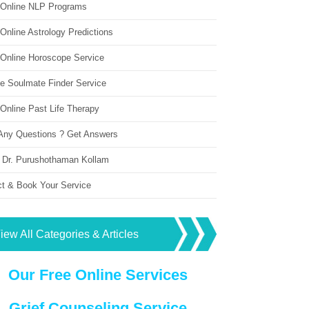
 Online NLP Programs
Online Astrology Predictions
 Online Horoscope Service
ne Soulmate Finder Service
Online Past Life Therapy
Any Questions ? Get Answers
 Dr. Purushothaman Kollam
ct & Book Your Service
iew All Categories & Articles
Our Free Online Services
Grief Counseling Service