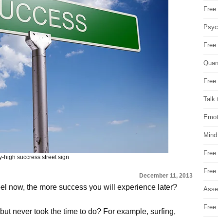
Free 
Psych
Free
Quan
Free 
Talk 
Emot
Mind
Free
y-high succress street sign
Free
December 11, 2013
el now, the more success you will experience later?
Asse
Free 
ut never took the time to do? For example, surfing,