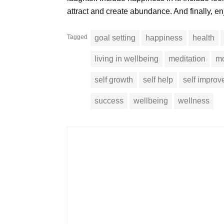
attract and create abundance. And finally, en
Tagged
goal setting
happiness
health
living in wellbeing
meditation
mo
self growth
self help
self impro
success
wellbeing
wellness