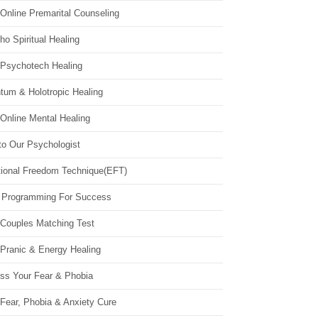
Online Premarital Counseling
o Spiritual Healing
 Psychotech Healing
tum & Holotropic Healing
Online Mental Healing
to Our Psychologist
ional Freedom Technique(EFT)
 Programming For Success
 Couples Matching Test
 Pranic & Energy Healing
ss Your Fear & Phobia
Fear, Phobia & Anxiety Cure