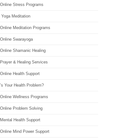
 Online Stress Programs
 Yoga Meditation
 Online Meditation Programs
 Online Swarayoga
 Online Shamanic Healing
 Prayer & Healing Services
Online Health Support
’s Your Health Problem?
 Online Wellness Programs
 Online Problem Solving
 Mental Health Support
 Online Mind Power Support