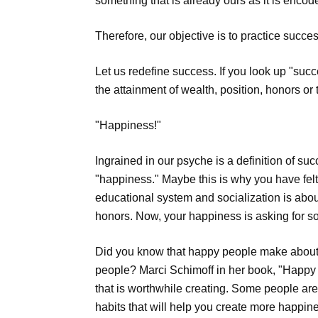
something that is already ours as it is encode
Therefore, our objective is to practice succes
Let us redefine success. If you look up "succes
the attainment of wealth, position, honors or t
"Happiness!"
Ingrained in our psyche is a definition of su
"happiness." Maybe this is why you have felt u
educational system and socialization is abo
honors. Now, your happiness is asking for so
Did you know that happy people make about a
people? Marci Schimoff in her book, "Happy 
that is worthwhile creating. Some people are
habits that will help you create more happin