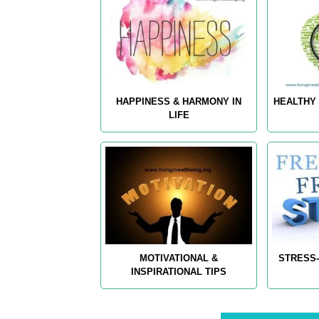
HAPPINESS & HARMONY IN
HEALTHY 
LIFE
MOTIVATIONAL &
STRESS-
INSPIRATIONAL TIPS