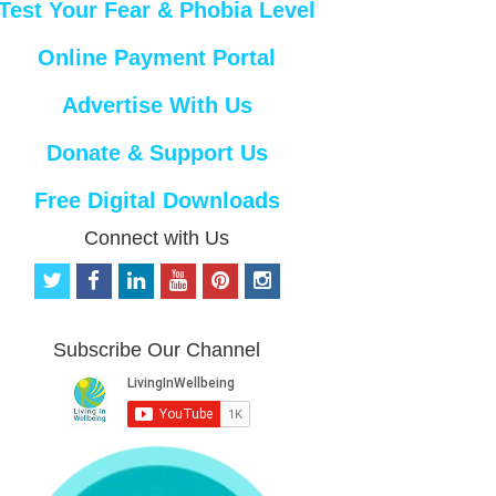
Test Your Fear & Phobia Level
Online Payment Portal
Advertise With Us
Donate & Support Us
Free Digital Downloads
Connect with Us
t
f
l
y
p
i
w
a
i
o
i
n
i
c
n
u
n
s
t
e
k
t
t
t
Subscribe Our Channel
t
b
e
u
e
a
e
o
d
b
r
g
r
o
i
e
e
r
k
n
s
a
t
m