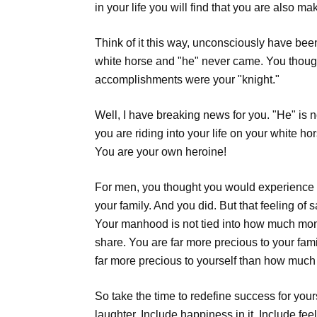
in your life you will find that you are also 
Think of it this way, unconsciously have been
white horse and "he" never came. You thought
accomplishments were your "knight."
Well, I have breaking news for you. "He" is n
you are riding into your life on your white h
You are your own heroine!
For men, you thought you would experience g
your family. And you did. But that feeling of
Your manhood is not tied into how much mon
share. You are far more precious to your f
far more precious to yourself than how mu
So take the time to redefine success for your
laughter. Include happiness in it. Include fee