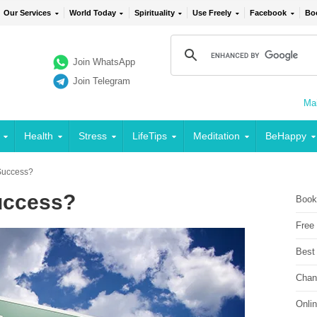
Our Services
World Today
Spirituality
Use Freely
Facebook
Bo
Join WhatsApp
Join Telegram
Mai
Health
Stress
LifeTips
Meditation
BeHappy
Success?
uccess?
Book
Free
Best
Chan
Onli