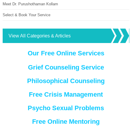
Meet Dr. Purushothaman Kollam
Select & Book Your Service
View All Categories & Articles
Our Free Online Services
Grief Counseling Service
Philosophical Counseling
Free Crisis Management
Psycho Sexual Problems
Free Online Mentoring