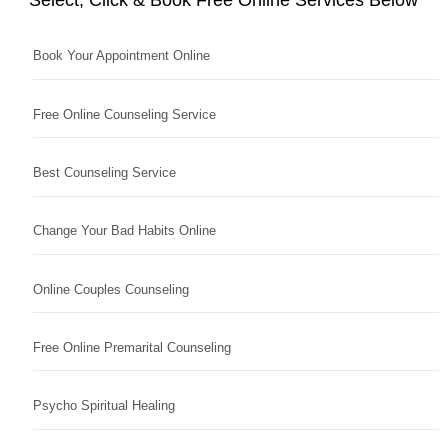
Book Your Appointment Online
Free Online Counseling Service
Best Counseling Service
Change Your Bad Habits Online
Online Couples Counseling
Free Online Premarital Counseling
Psycho Spiritual Healing