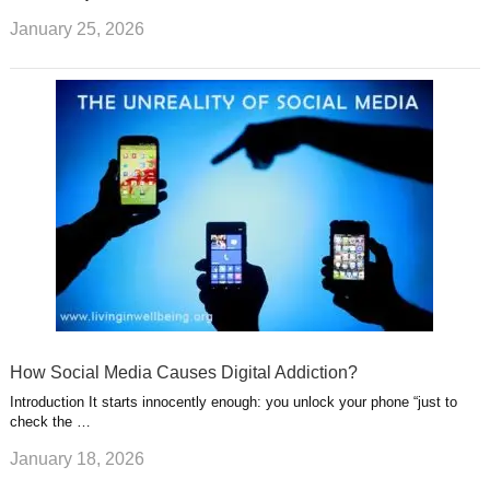
January 25, 2026
How Social Media Causes Digital Addiction?
Introduction It starts innocently enough: you unlock your phone “just to
check the …
January 18, 2026