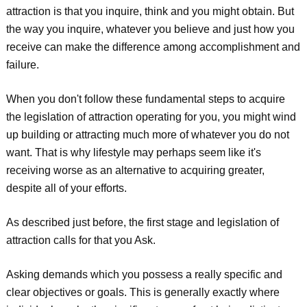
attraction is that you inquire, think and you might obtain. But
the way you inquire, whatever you believe and just how you
receive can make the difference among accomplishment and
failure.
When you don't follow these fundamental steps to acquire
the legislation of attraction operating for you, you might wind
up building or attracting much more of whatever you do not
want. That is why lifestyle may perhaps seem like it's
receiving worse as an alternative to acquiring greater,
despite all of your efforts.
As described just before, the first stage and legislation of
attraction calls for that you Ask.
Asking demands which you possess a really specific and
clear objectives or goals. This is generally exactly where