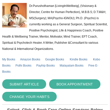
Dr.Purushothaman [LivingInWellbeig], (Visionary &
Director, Centre for Human Perfection), M.B.B.S; D.T.M&H;
MS(Surgery); MA(Psycho-IGNOU); Ph.D. (Psycho) is
currently working as a General Surgeon, Spiritual Scientist,
Positive Psychologist, Life & Happiness Coach, Positive
Health & Wellbeing Trainer, Mentor, Motivator, Mind Trainer, EFT Coach,
Spiritual & Psychotech Healer. A Writer, Publisher &Consultant to various
National & International Organizations.
My Books
Amazon Books
Google Books
Kindle Books
Kobo
Books
Pothi Books
Payhip Books
Malayalam Books
Free E-
Books
SUBMIT ARTICLE
BOOK APPOINTMENT
CHANGE YOUR HABITS
Select, Click & Book Free Online Services Below