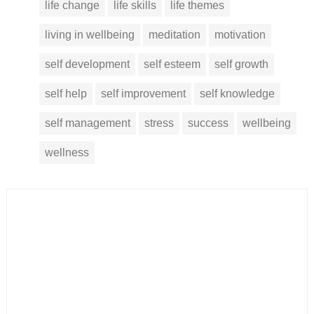
life change
life skills
life themes
living in wellbeing
meditation
motivation
self development
self esteem
self growth
self help
self improvement
self knowledge
self management
stress
success
wellbeing
wellness