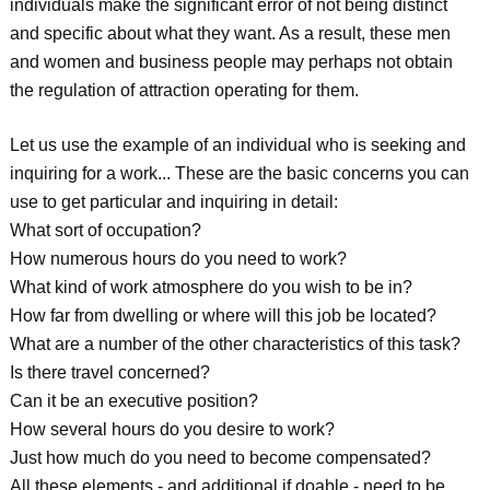
individuals make the significant error of not being distinct
and specific about what they want. As a result, these men
and women and business people may perhaps not obtain
the regulation of attraction operating for them.
Let us use the example of an individual who is seeking and
inquiring for a work... These are the basic concerns you can
use to get particular and inquiring in detail:
What sort of occupation?
How numerous hours do you need to work?
What kind of work atmosphere do you wish to be in?
How far from dwelling or where will this job be located?
What are a number of the other characteristics of this task?
Is there travel concerned?
Can it be an executive position?
How several hours do you desire to work?
Just how much do you need to become compensated?
All these elements - and additional if doable - need to be