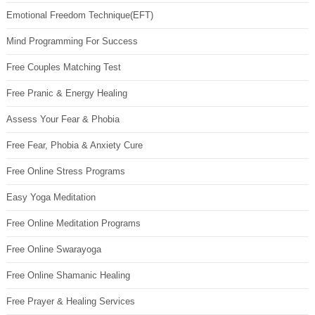
Emotional Freedom Technique(EFT)
Mind Programming For Success
Free Couples Matching Test
Free Pranic & Energy Healing
Assess Your Fear & Phobia
Free Fear, Phobia & Anxiety Cure
Free Online Stress Programs
Easy Yoga Meditation
Free Online Meditation Programs
Free Online Swarayoga
Free Online Shamanic Healing
Free Prayer & Healing Services