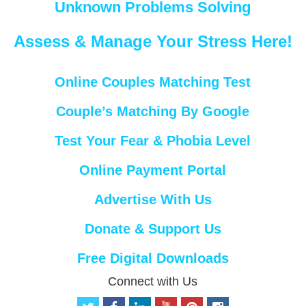
Unknown Problems Solving
Assess & Manage Your Stress Here!
Online Couples Matching Test
Couple’s Matching By Google
Test Your Fear & Phobia Level
Online Payment Portal
Advertise With Us
Donate & Support Us
Free Digital Downloads
Connect with Us
t
f
l
y
p
i