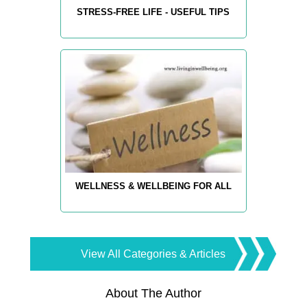
STRESS-FREE LIFE - USEFUL TIPS
WELLNESS & WELLBEING FOR ALL
View All Categories & Articles
About The Author