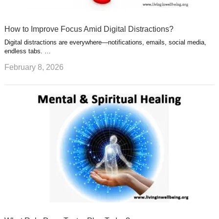
How to Improve Focus Amid Digital Distractions?
Digital distractions are everywhere—notifications, emails, social media,
endless tabs. …
February 8, 2026