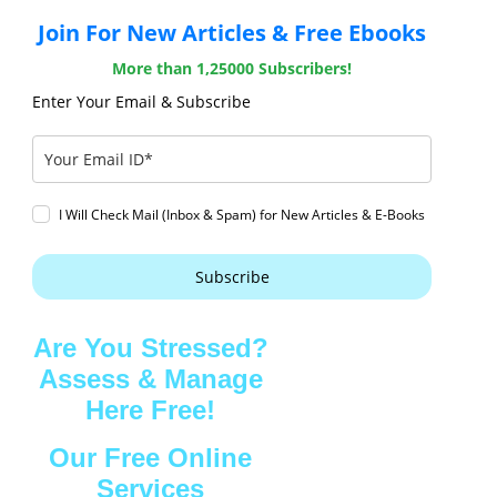
Join For New Articles & Free Ebooks
More than 1,25000 Subscribers!
Enter Your Email & Subscribe
I Will Check Mail (Inbox & Spam) for New Articles & E-Books
Subscribe
Are You Stressed?
Assess & Manage
Here Free!
Our Free Online
Services