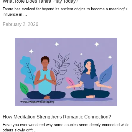
What Role Does Tantra Play Today?
Tantra has evolved far beyond its ancient origins to become a meaningful
influence in …
February 2, 2026
How Meditation Strengthens Romantic Connection?
Have you ever wondered why some couples seem deeply connected while
others slowly drift …