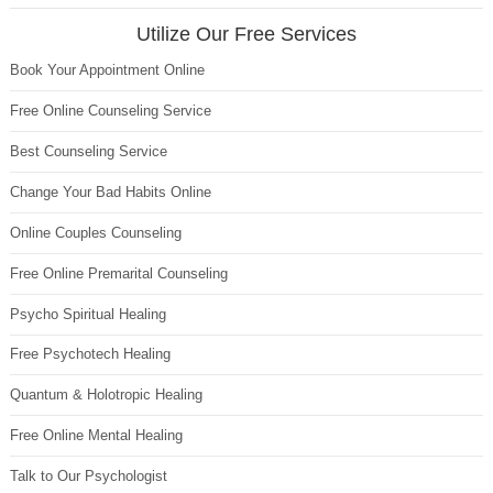
Utilize Our Free Services
Book Your Appointment Online
Free Online Counseling Service
Best Counseling Service
Change Your Bad Habits Online
Online Couples Counseling
Free Online Premarital Counseling
Psycho Spiritual Healing
Free Psychotech Healing
Quantum & Holotropic Healing
Free Online Mental Healing
Talk to Our Psychologist