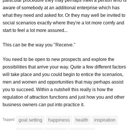
particular procedure they may perhaps meet a person who is
aware of somebody at an additional enterprise which has
what they need and asked for. Or they may well be invited to
social scenarios exactly where they're a lot more comfy and
start to feel a lot more assured...
This can be the way you "Receive."
You need to be open to new prospects and explore the
possibilities that arrive your way. Quite a few different factors
will take place and you could begin to entice the scenarios,
men and women and opportunities that may perhaps assist
you to succeed. Within a nutshell this really is how the
regulation of attraction functions and just how you and other
business owners can put into practice it.
Tagged
goal setting
happiness
health
inspiration