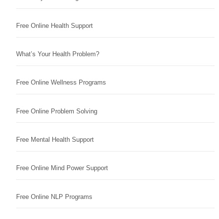
Free Online Health Support
What’s Your Health Problem?
Free Online Wellness Programs
Free Online Problem Solving
Free Mental Health Support
Free Online Mind Power Support
Free Online NLP Programs