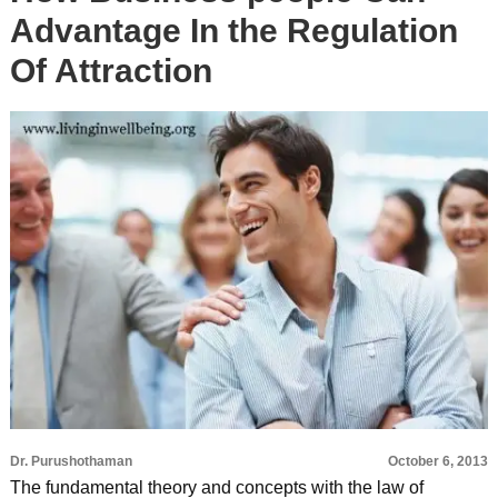
Advantage In the Regulation
Of Attraction
Dr. Purushothaman
October 6, 2013
The fundamental theory and concepts with the law of