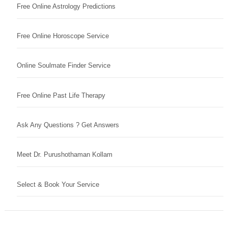
Free Online Astrology Predictions
Free Online Horoscope Service
Online Soulmate Finder Service
Free Online Past Life Therapy
Ask Any Questions ? Get Answers
Meet Dr. Purushothaman Kollam
Select & Book Your Service