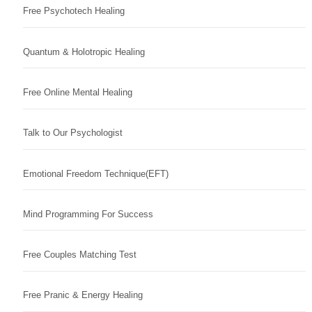
Free Psychotech Healing
Quantum & Holotropic Healing
Free Online Mental Healing
Talk to Our Psychologist
Emotional Freedom Technique(EFT)
Mind Programming For Success
Free Couples Matching Test
Free Pranic & Energy Healing