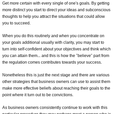
Get more certain with every single of one's goals. By getting
more distinct you start to direct your ideas and subconscious
thoughts to help you attract the situations that could allow
you to succeed.
When you do this routinely and when you concentrate on
your goals additional usually with clarity, you may start to
turn into self-confident about your objectives and think which
you can attain them... and this is how the "believe" part from
the regulation comes contributes towards your success.
Nonetheless this is just the next stage and there are various
other strategies that business owners can use to assist them
make more effective beliefs about reaching their goals to the
point where it turn out to be convictions.
As business owners consistently continue to work with this