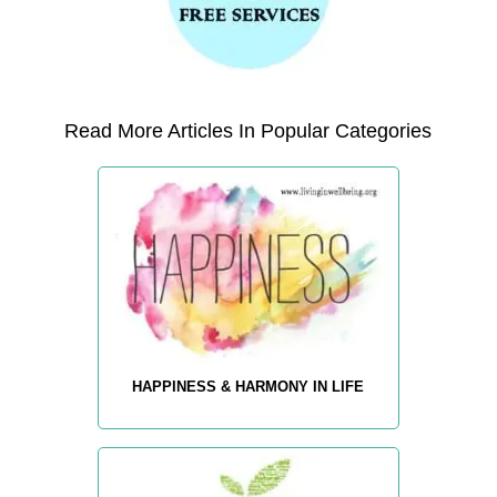
Read More Articles In Popular Categories
HAPPINESS & HARMONY IN LIFE