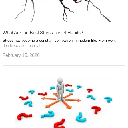
What Are the Best Stress-Relief Habits?
Stress has become a constant companion in modern life. From work
deadlines and financial …
February 15, 2026