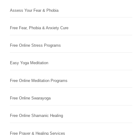
Assess Your Fear & Phobia
Free Fear, Phobia & Anxiety Cure
Free Online Stress Programs
Easy Yoga Meditation
Free Online Meditation Programs
Free Online Swarayoga
Free Online Shamanic Healing
Free Prayer & Healing Services