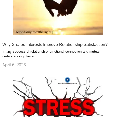
Why Shared Interests Improve Relationship Satisfaction?
In any successful relationship, emotional connection and mutual
understanding play a …
April 6, 2026