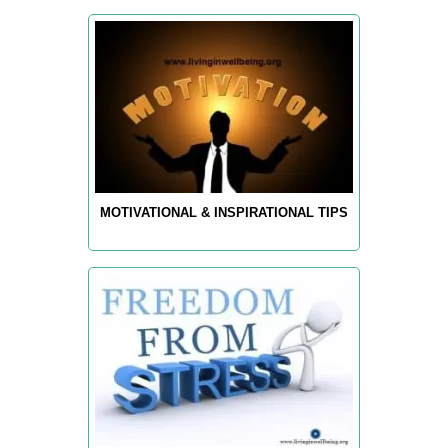
MOTIVATIONAL & INSPIRATIONAL TIPS