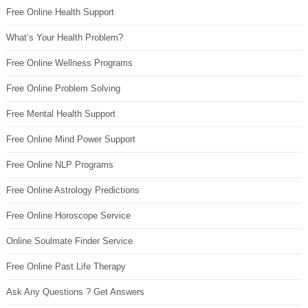
Free Online Health Support
What’s Your Health Problem?
Free Online Wellness Programs
Free Online Problem Solving
Free Mental Health Support
Free Online Mind Power Support
Free Online NLP Programs
Free Online Astrology Predictions
Free Online Horoscope Service
Online Soulmate Finder Service
Free Online Past Life Therapy
Ask Any Questions ? Get Answers