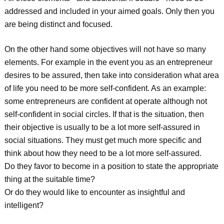
addressed and included in your aimed goals. Only then you
are being distinct and focused.
On the other hand some objectives will not have so many
elements. For example in the event you as an entrepreneur
desires to be assured, then take into consideration what area
of life you need to be more self-confident. As an example:
some entrepreneurs are confident at operate although not
self-confident in social circles. If that is the situation, then
their objective is usually to be a lot more self-assured in
social situations. They must get much more specific and
think about how they need to be a lot more self-assured.
Do they favor to become in a position to state the appropriate
thing at the suitable time?
Or do they would like to encounter as insightful and
intelligent?