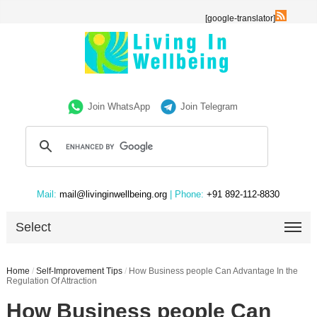
[google-translator]
Join WhatsApp
Join Telegram
Mail:
mail@livinginwellbeing.org
| Phone:
+91 892-112-8830
Select
Home
/
Self-Improvement Tips
/
How Business people Can Advantage In the
Regulation Of Attraction
How Business people Can