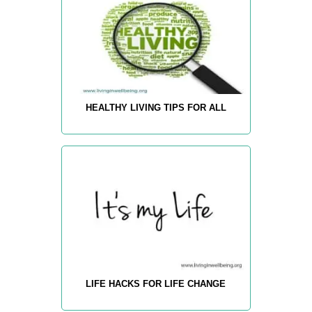
HEALTHY LIVING TIPS FOR ALL
LIFE HACKS FOR LIFE CHANGE