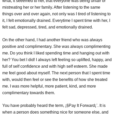
what, it seeemed to her, that everyone was being unfair or
mistreating her or her family. After listening to the same
things over and over again, not only was I tired of listening to
it, I felt emotionally drained. Everytime I spent time with her, I
felt sad, depressed, tired, and emotionally drained.
On the other hand, I had another friend who was always
positive and complimentary. She was always complimenting
me. Do you think I liked spending time and hanging out with
her? You bet I did! I always left feeling so uplifted, happy, and
full of self confidence and with high self esteem. She made
me feel good about myself. The next person that I spent time
with, would then feel or see the benefits of how she treated
me. I was more helpful, more patient, kind, and more
complimentary towards them.
You have probably heard the term, ¡§Pay It Forward¡¨. It is
when a person does something nice for someone else, and