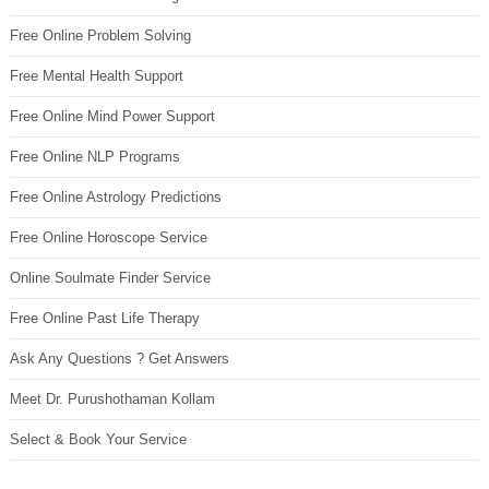
Free Online Problem Solving
Free Mental Health Support
Free Online Mind Power Support
Free Online NLP Programs
Free Online Astrology Predictions
Free Online Horoscope Service
Online Soulmate Finder Service
Free Online Past Life Therapy
Ask Any Questions ? Get Answers
Meet Dr. Purushothaman Kollam
Select & Book Your Service