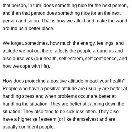
that person, in turn, does something nice for the next person,
and then that person does something nice for an the next
person and so on. That is how we affect and make the world
around us a better place.
We forget, sometimes, how much the energy, feelings, and
attitude we put out there, affects the people around us and
also ourselves (our health, self esteem, self confidence, and
how we cope with life).
How does projecting a positive attitude impact your health?
People who have a positive attitude are usually are better at
handling stress and when problems occur are better at
handling the situation. They are better at calming down the
situation. They also tend to be sick less often. They also
have a higher self esteem (or like themselves) and are
usually confident people.