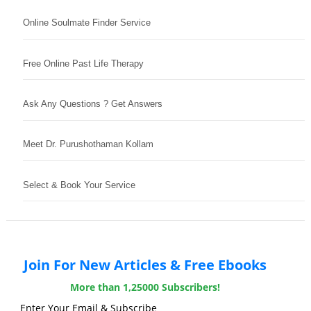
Online Soulmate Finder Service
Free Online Past Life Therapy
Ask Any Questions ? Get Answers
Meet Dr. Purushothaman Kollam
Select & Book Your Service
Join For New Articles & Free Ebooks
More than 1,25000 Subscribers!
Enter Your Email & Subscribe