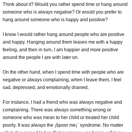
Think about it? Would you rather spend time or hang around
someone who is always negative? Or would you prefer to
hang around someone who is happy and positive?
I know I would rather hang around people who are positive
and happy. Hanging around them leaves me with a happy
feeling, and then in turn, I am happier and more positive
around the people I are with later on.
On the other hand, when I spend time with people who are
negative or always complaining, when I leave them, I feel
sad, depressed, and emotionally drained.
For instance, I had a friend who was always negative and
complaining. There was always something wrong or
someone who was mean to her child or treated her child
poorly. It was always the ¡§poor me¡¨ syndrome. No matter