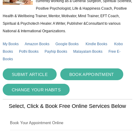
currently working as a General Surgeon, Spiritual Scientist,
Positive Psychologist, Life & Happiness Coach, Positive
Health & Wellbeing Trainer, Mentor, Motivator, Mind Trainer, EFT Coach,
Spiritual & Psychotech Healer. A Writer, Publisher &Consultant to various
National & International Organizations.
My Books
Amazon Books
Google Books
Kindle Books
Kobo
Books
Pothi Books
Payhip Books
Malayalam Books
Free E-
Books
SUBMIT ARTICLE
BOOK APPOINTMENT
CHANGE YOUR HABITS
Select, Click & Book Free Online Services Below
Book Your Appointment Online