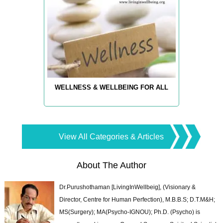
WELLNESS & WELLBEING FOR ALL
View All Categories & Articles
About The Author
Dr.Purushothaman [LivingInWellbeig], (Visionary &
Director, Centre for Human Perfection), M.B.B.S; D.T.M&H;
MS(Surgery); MA(Psycho-IGNOU); Ph.D. (Psycho) is