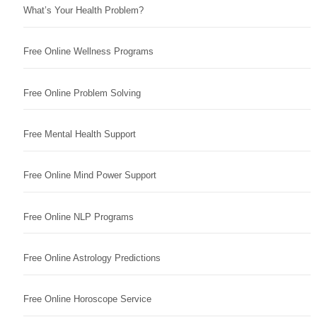
What’s Your Health Problem?
Free Online Wellness Programs
Free Online Problem Solving
Free Mental Health Support
Free Online Mind Power Support
Free Online NLP Programs
Free Online Astrology Predictions
Free Online Horoscope Service