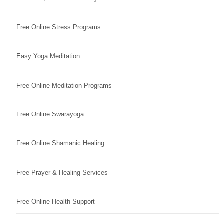
Free Online Stress Programs
Easy Yoga Meditation
Free Online Meditation Programs
Free Online Swarayoga
Free Online Shamanic Healing
Free Prayer & Healing Services
Free Online Health Support