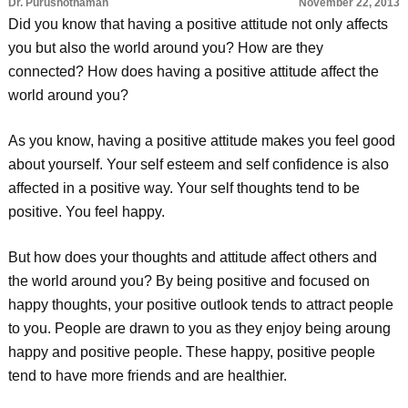
Dr. Purushothaman
November 22, 2013
Did you know that having a positive attitude not only affects
you but also the world around you? How are they
connected? How does having a positive attitude affect the
world around you?
As you know, having a positive attitude makes you feel good
about yourself. Your self esteem and self confidence is also
affected in a positive way. Your self thoughts tend to be
positive. You feel happy.
But how does your thoughts and attitude affect others and
the world around you? By being positive and focused on
happy thoughts, your positive outlook tends to attract people
to you. People are drawn to you as they enjoy being aroung
happy and positive people. These happy, positive people
tend to have more friends and are healthier.