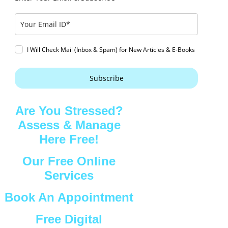
I Will Check Mail (Inbox & Spam) for New Articles & E-Books
Subscribe
Are You Stressed?
Assess & Manage
Here Free!
Our Free Online
Services
Book An Appointment
Free Digital