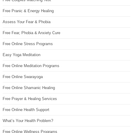
Free Pranic & Energy Healing
Assess Your Fear & Phobia
Free Fear, Phobia & Anxiety Cure
Free Online Stress Programs
Easy Yoga Meditation
Free Online Meditation Programs
Free Online Swarayoga
Free Online Shamanic Healing
Free Prayer & Healing Services
Free Online Health Support
What’s Your Health Problem?
Free Online Wellness Programs