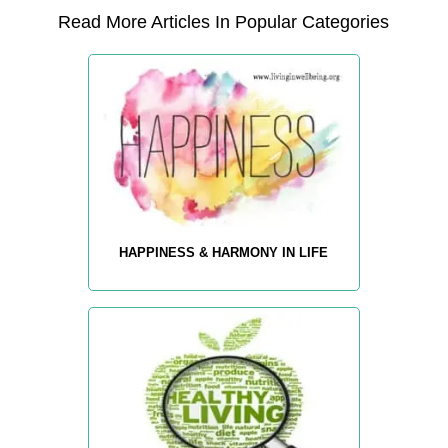
Read More Articles In Popular Categories
HAPPINESS & HARMONY IN LIFE