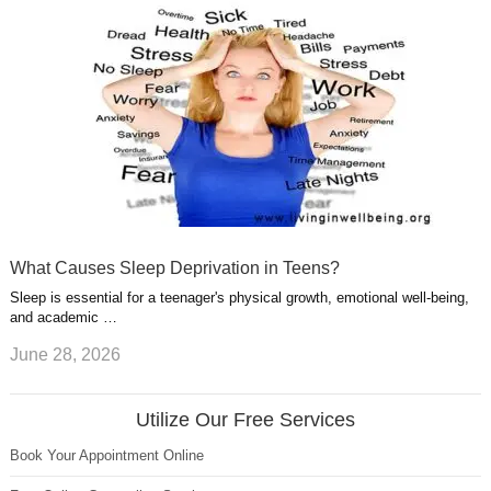
What Causes Sleep Deprivation in Teens?
Sleep is essential for a teenager's physical growth, emotional well-being,
and academic …
June 28, 2026
Utilize Our Free Services
Book Your Appointment Online