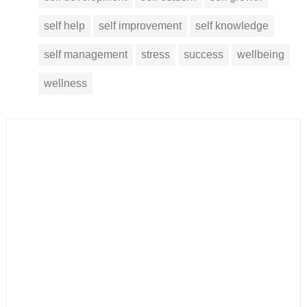
self help
self improvement
self knowledge
self management
stress
success
wellbeing
wellness