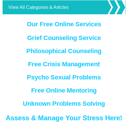
View All Categories & Articles
Our Free Online Services
Grief Counseling Service
Philosophical Counseling
Free Crisis Management
Psycho Sexual Problems
Free Online Mentoring
Unknown Problems Solving
Assess & Manage Your Stress Here!