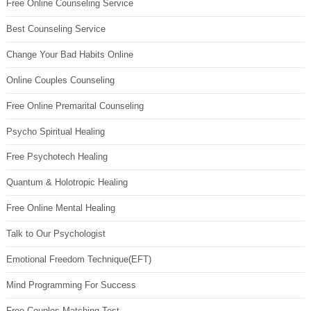
Free Online Counseling Service
Best Counseling Service
Change Your Bad Habits Online
Online Couples Counseling
Free Online Premarital Counseling
Psycho Spiritual Healing
Free Psychotech Healing
Quantum & Holotropic Healing
Free Online Mental Healing
Talk to Our Psychologist
Emotional Freedom Technique(EFT)
Mind Programming For Success
Free Couples Matching Test