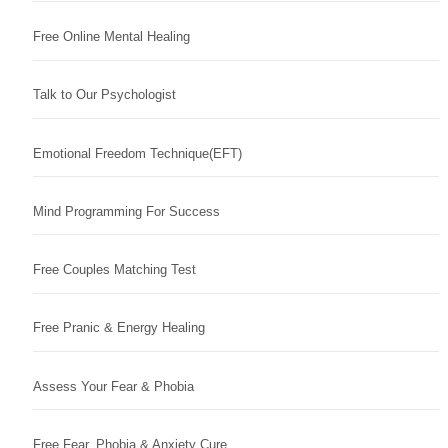
Free Online Mental Healing
Talk to Our Psychologist
Emotional Freedom Technique(EFT)
Mind Programming For Success
Free Couples Matching Test
Free Pranic & Energy Healing
Assess Your Fear & Phobia
Free Fear, Phobia & Anxiety Cure