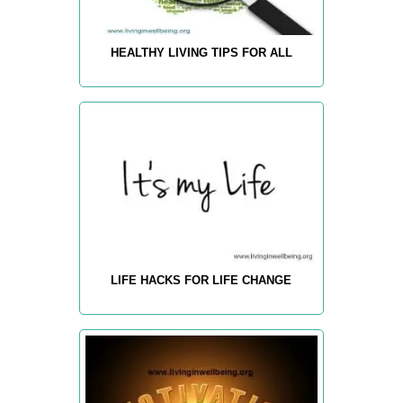
HEALTHY LIVING TIPS FOR ALL
LIFE HACKS FOR LIFE CHANGE