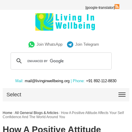
[google-translator]
Join WhatsApp
Join Telegram
Mail:
mail@livinginwellbeing.org
| Phone:
+91 892-112-8830
Select
Home
/
All General Blogs & Articles
/
How A Positive Attitude Affects Your Self
Confidence And The World Around You
How A Positive Attitude