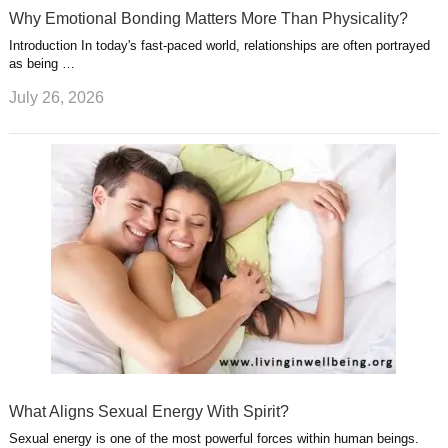
Why Emotional Bonding Matters More Than Physicality?
Introduction In today's fast-paced world, relationships are often portrayed
as being …
July 26, 2026
What Aligns Sexual Energy With Spirit?
Sexual energy is one of the most powerful forces within human beings.