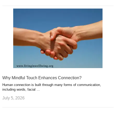
Why Mindful Touch Enhances Connection?
Human connection is built through many forms of communication,
including words, facial …
July 5, 2026