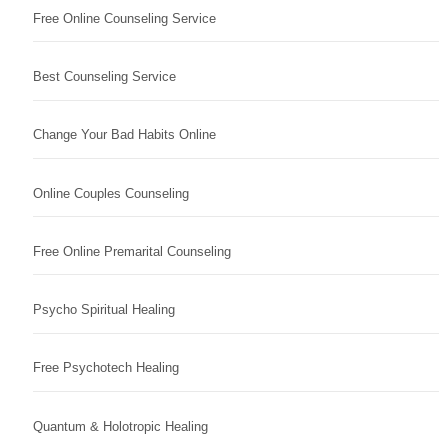
Free Online Counseling Service
Best Counseling Service
Change Your Bad Habits Online
Online Couples Counseling
Free Online Premarital Counseling
Psycho Spiritual Healing
Free Psychotech Healing
Quantum & Holotropic Healing