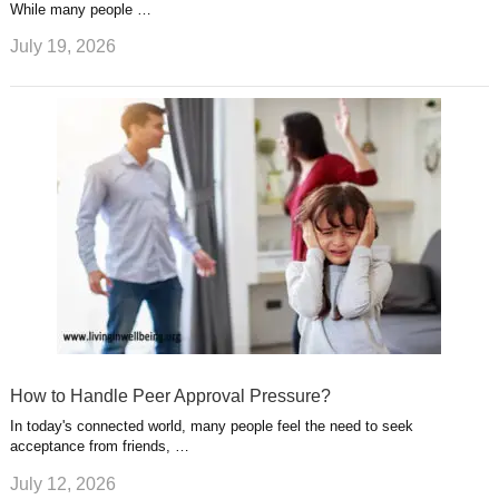
While many people …
July 19, 2026
How to Handle Peer Approval Pressure?
In today's connected world, many people feel the need to seek
acceptance from friends, …
July 12, 2026