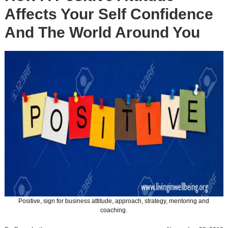
Affects Your Self Confidence
And The World Around You
Positive, sign for business attitude, approach, strategy, mentoring and
coaching.