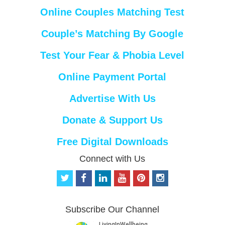
Online Couples Matching Test
Couple’s Matching By Google
Test Your Fear & Phobia Level
Online Payment Portal
Advertise With Us
Donate & Support Us
Free Digital Downloads
Connect with Us
t
f
l
y
p
i
w
a
i
o
i
n
i
c
n
u
n
s
t
e
k
t
t
t
Subscribe Our Channel
t
b
e
u
e
a
e
o
d
b
r
g