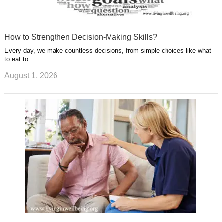
How to Strengthen Decision-Making Skills?
Every day, we make countless decisions, from simple choices like what
to eat to …
August 1, 2026