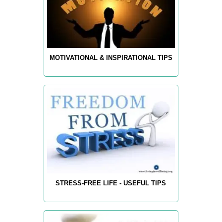
MOTIVATIONAL & INSPIRATIONAL TIPS
STRESS-FREE LIFE - USEFUL TIPS