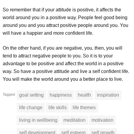
So remember that if your attitude is positive, it affects the
world around you in a positive way. People feel good being
around you and you attract positive people around you. You
will have a happier and more confident life.
On the other hand, if you are negative, you, then, you will
tend to attract negative people to you. So it is to your
advantage to be positive and affect the world in a positive
way. So have a positive attitude and live a self confident life.
You will make the world around you a better place to live.
Tagged
goal setting
happiness
health
inspiration
life change
life skills
life themes
living in wellbeing
meditation
motivation
self development
self esteem
self growth