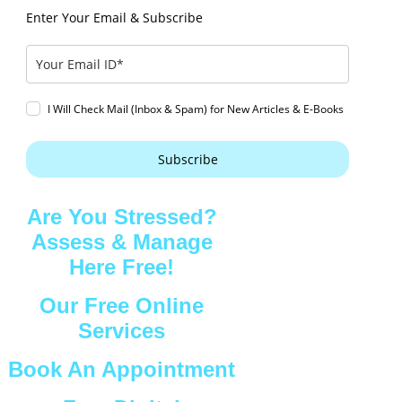
Enter Your Email & Subscribe
I Will Check Mail (Inbox & Spam) for New Articles & E-Books
Subscribe
Are You Stressed?
Assess & Manage
Here Free!
Our Free Online
Services
Book An Appointment