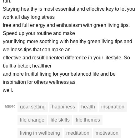
run.
Staying healthy is most essential and effective key to let you
work all day long stress
free and full energy and enthusiasm with green living tips.
Speed up your routine and make
your living more soothing with healthy green living tips and
wellness tips that can make an
effective and result oriented difference in your lifestyle. So
built a better, healthier
and more fruitful living for your balanced life and be
inspiration for others wellness as
well.
Tagged
goal setting
happiness
health
inspiration
life change
life skills
life themes
living in wellbeing
meditation
motivation