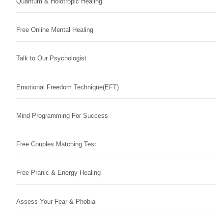
Quantum & Holotropic Healing
Free Online Mental Healing
Talk to Our Psychologist
Emotional Freedom Technique(EFT)
Mind Programming For Success
Free Couples Matching Test
Free Pranic & Energy Healing
Assess Your Fear & Phobia