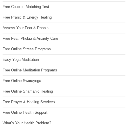
Free Couples Matching Test
Free Pranic & Energy Healing
Assess Your Fear & Phobia
Free Fear, Phobia & Anxiety Cure
Free Online Stress Programs
Easy Yoga Meditation
Free Online Meditation Programs
Free Online Swarayoga
Free Online Shamanic Healing
Free Prayer & Healing Services
Free Online Health Support
What’s Your Health Problem?