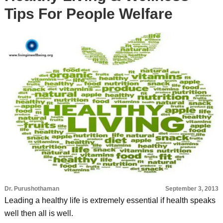
Tips For People Welfare
Dr. Purushothaman
September 3, 2013
Leading a healthy life is extremely essential if health speaks
well then all is well.