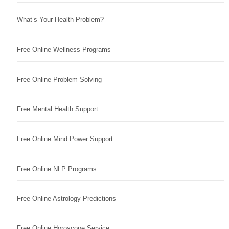
What’s Your Health Problem?
Free Online Wellness Programs
Free Online Problem Solving
Free Mental Health Support
Free Online Mind Power Support
Free Online NLP Programs
Free Online Astrology Predictions
Free Online Horoscope Service