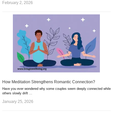
February 2, 2026
How Meditation Strengthens Romantic Connection?
Have you ever wondered why some couples seem deeply connected while
others slowly drift …
January 25, 2026