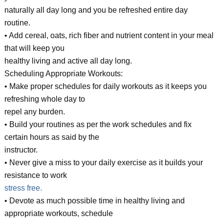
naturally all day long and you be refreshed entire day
routine.
• Add cereal, oats, rich fiber and nutrient content in your meal
that will keep you
healthy living and active all day long.
Scheduling Appropriate Workouts:
• Make proper schedules for daily workouts as it keeps you
refreshing whole day to
repel any burden.
• Build your routines as per the work schedules and fix
certain hours as said by the
instructor.
• Never give a miss to your daily exercise as it builds your
resistance to work
stress free.
• Devote as much possible time in healthy living and
appropriate workouts, schedule