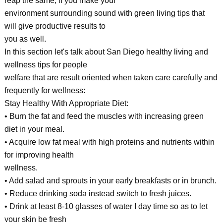
reap the same, if you make your
environment surrounding sound with green living tips that
will give productive results to
you as well.
In this section let's talk about San Diego healthy living and
wellness tips for people
welfare that are result oriented when taken care carefully and
frequently for wellness:
Stay Healthy With Appropriate Diet:
• Burn the fat and feed the muscles with increasing green
diet in your meal.
• Acquire low fat meal with high proteins and nutrients within
for improving health
wellness.
• Add salad and sprouts in your early breakfasts or in brunch.
• Reduce drinking soda instead switch to fresh juices.
• Drink at least 8-10 glasses of water I day time so as to let
your skin be fresh