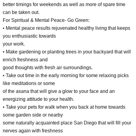
better timings for weekends as well as more of spare time
can be taken out.
For Spiritual & Mental Peace- Go Green:
• Mental peace results rejuvenated healthy living that keeps
you enthusiastic towards
your work.
• Make gardening or planting trees in your backyard that will
enrich freshness and
good thoughts with fresh air surroundings.
• Take out time in the early morning for some relaxing picks
like meditations or some
of the asana that will give a glow to your face and an
energizing attitude to your health.
• Take your pets for walk when you back at home towards
some garden side or nearby
some naturally acquainted place San Diego that will fill your
nerves again with freshness