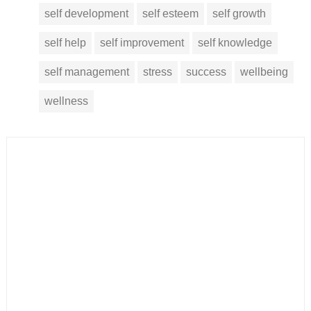
self development
self esteem
self growth
self help
self improvement
self knowledge
self management
stress
success
wellbeing
wellness