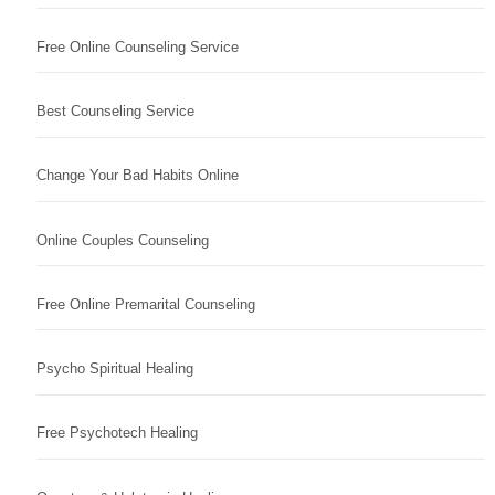
Free Online Counseling Service
Best Counseling Service
Change Your Bad Habits Online
Online Couples Counseling
Free Online Premarital Counseling
Psycho Spiritual Healing
Free Psychotech Healing