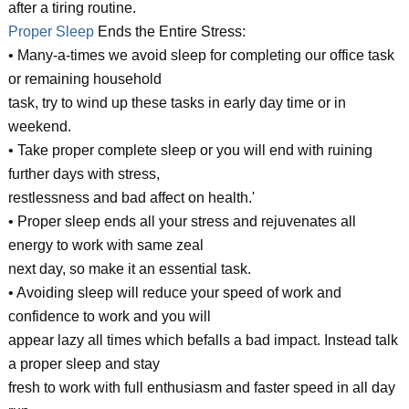
after a tiring routine.
Proper Sleep
Ends the Entire Stress:
• Many-a-times we avoid sleep for completing our office task
or remaining household
task, try to wind up these tasks in early day time or in
weekend.
• Take proper complete sleep or you will end with ruining
further days with stress,
restlessness and bad affect on health.'
• Proper sleep ends all your stress and rejuvenates all
energy to work with same zeal
next day, so make it an essential task.
• Avoiding sleep will reduce your speed of work and
confidence to work and you will
appear lazy all times which befalls a bad impact. Instead talk
a proper sleep and stay
fresh to work with full enthusiasm and faster speed in all day