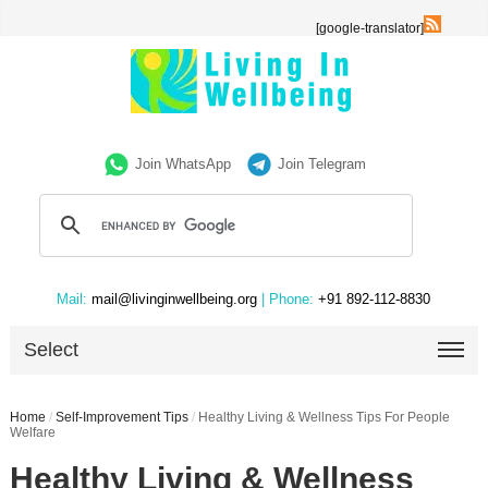
[google-translator]
Join WhatsApp
Join Telegram
Mail:
mail@livinginwellbeing.org
| Phone:
+91 892-112-8830
Select
Home
/
Self-Improvement Tips
/
Healthy Living & Wellness Tips For People
Welfare
Healthy Living & Wellness