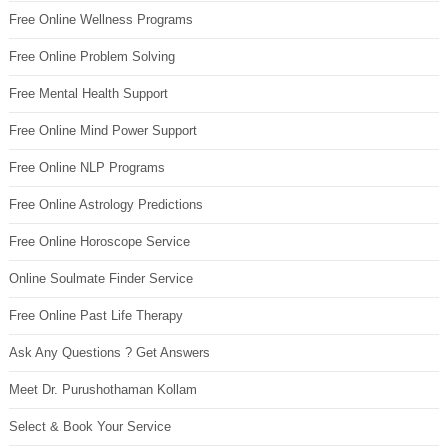
Free Online Wellness Programs
Free Online Problem Solving
Free Mental Health Support
Free Online Mind Power Support
Free Online NLP Programs
Free Online Astrology Predictions
Free Online Horoscope Service
Online Soulmate Finder Service
Free Online Past Life Therapy
Ask Any Questions ? Get Answers
Meet Dr. Purushothaman Kollam
Select & Book Your Service