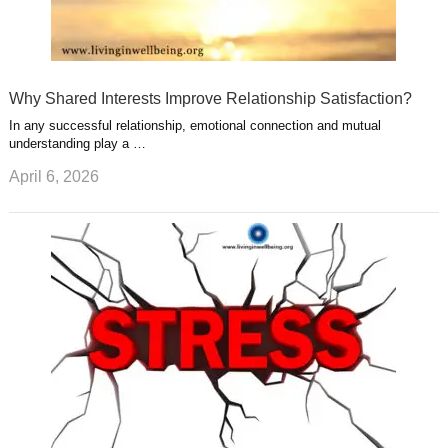
Why Shared Interests Improve Relationship Satisfaction?
In any successful relationship, emotional connection and mutual
understanding play a …
April 6, 2026