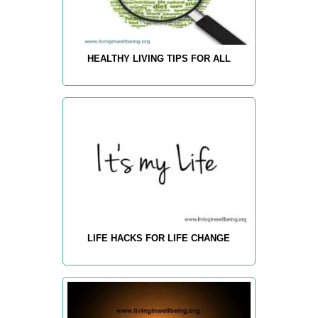
HEALTHY LIVING TIPS FOR ALL
LIFE HACKS FOR LIFE CHANGE