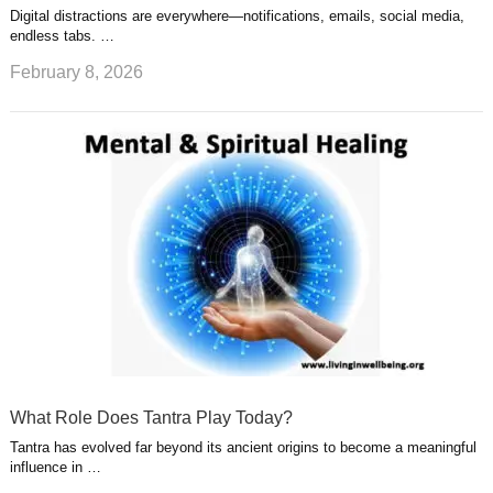
Digital distractions are everywhere—notifications, emails, social media,
endless tabs. …
February 8, 2026
What Role Does Tantra Play Today?
Tantra has evolved far beyond its ancient origins to become a meaningful
influence in …