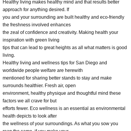
Healthy living makes healthy mind and that results better
approach for anything desired. If
you and your surrounding are built healthy and eco-friendly
the freshness involved enhances
the zeal of confidence and creativity. Making health your
inspiration with green living
tips that can lead to great heights as all what matters is good
living.
Healthy living and wellness tips for San Diego and
worldwide people welfare are herewith
mentioned for sharing better stands to stay and make
surrounds healthier. Fresh air, open
environment, healthy physique and thoughtful mind these
factors we all crave for but
efforts fewer. Eco wellness is an essential as environmental
health depicts to look after
the wellness of your surroundings. As what you sow you