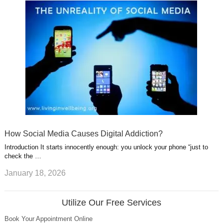
How Social Media Causes Digital Addiction?
Introduction It starts innocently enough: you unlock your phone “just to
check the …
January 18, 2026
Utilize Our Free Services
Book Your Appointment Online