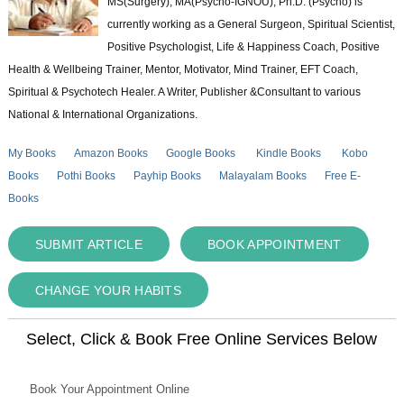
MS(Surgery); MA(Psycho-IGNOU); Ph.D. (Psycho) is
currently working as a General Surgeon, Spiritual Scientist,
Positive Psychologist, Life & Happiness Coach, Positive
Health & Wellbeing Trainer, Mentor, Motivator, Mind Trainer, EFT Coach,
Spiritual & Psychotech Healer. A Writer, Publisher &Consultant to various
National & International Organizations.
My Books
Amazon Books
Google Books
Kindle Books
Kobo
Books
Pothi Books
Payhip Books
Malayalam Books
Free E-
Books
SUBMIT ARTICLE
BOOK APPOINTMENT
CHANGE YOUR HABITS
Select, Click & Book Free Online Services Below
Book Your Appointment Online