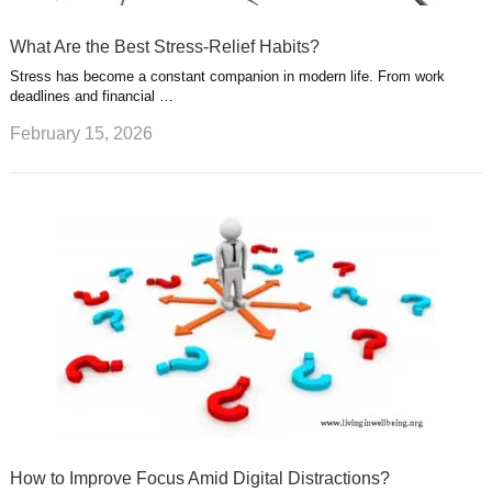
What Are the Best Stress-Relief Habits?
Stress has become a constant companion in modern life. From work
deadlines and financial …
February 15, 2026
How to Improve Focus Amid Digital Distractions?