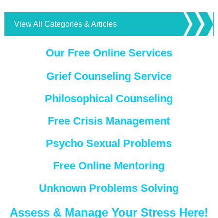
View All Categories & Articles
Our Free Online Services
Grief Counseling Service
Philosophical Counseling
Free Crisis Management
Psycho Sexual Problems
Free Online Mentoring
Unknown Problems Solving
Assess & Manage Your Stress Here!