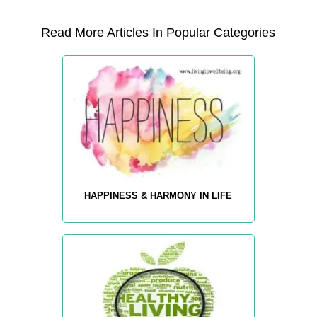
Read More Articles In Popular Categories
HAPPINESS & HARMONY IN LIFE