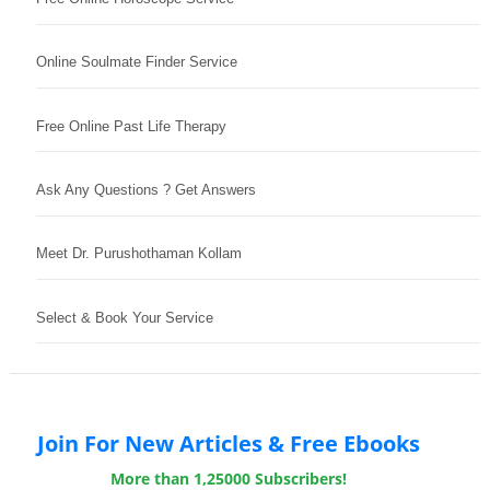
Online Soulmate Finder Service
Free Online Past Life Therapy
Ask Any Questions ? Get Answers
Meet Dr. Purushothaman Kollam
Select & Book Your Service
Join For New Articles & Free Ebooks
More than 1,25000 Subscribers!