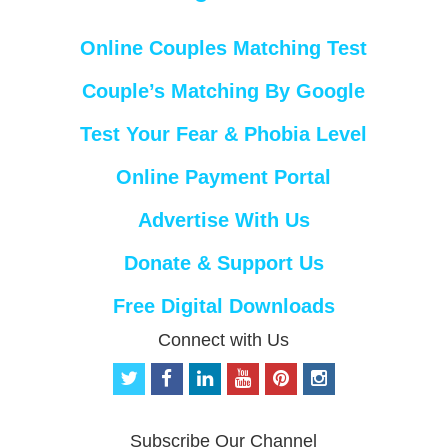
Online Couples Matching Test
Couple’s Matching By Google
Test Your Fear & Phobia Level
Online Payment Portal
Advertise With Us
Donate & Support Us
Free Digital Downloads
Connect with Us
t
f
l
y
p
i
w
a
i
o
i
n
i
c
n
u
n
s
t
e
k
t
t
t
Subscribe Our Channel