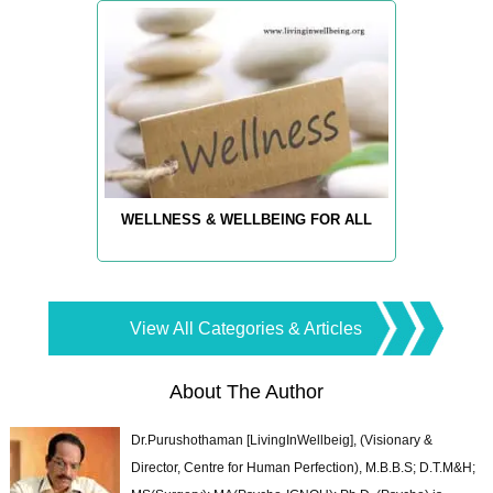
WELLNESS & WELLBEING FOR ALL
View All Categories & Articles
About The Author
Dr.Purushothaman [LivingInWellbeig], (Visionary &
Director, Centre for Human Perfection), M.B.B.S; D.T.M&H;