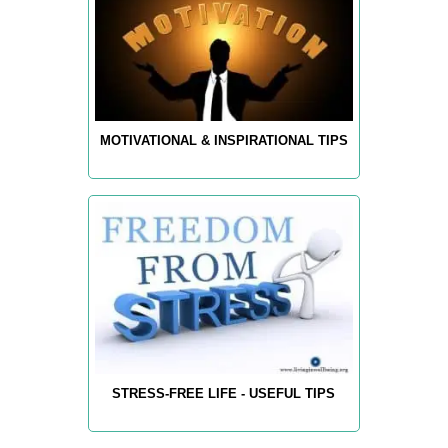
MOTIVATIONAL & INSPIRATIONAL TIPS
STRESS-FREE LIFE - USEFUL TIPS