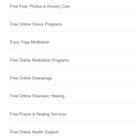
Free Fear, Phobia & Anxiety Cure
Free Online Stress Programs
Easy Yoga Meditation
Free Online Meditation Programs
Free Online Swarayoga
Free Online Shamanic Healing
Free Prayer & Healing Services
Free Online Health Support