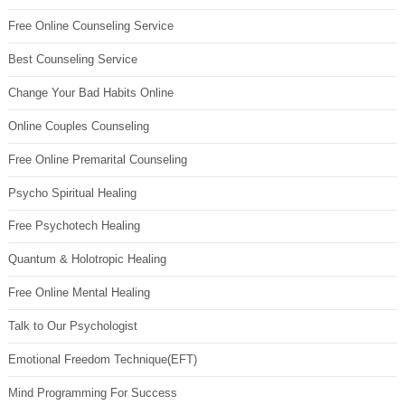
Free Online Counseling Service
Best Counseling Service
Change Your Bad Habits Online
Online Couples Counseling
Free Online Premarital Counseling
Psycho Spiritual Healing
Free Psychotech Healing
Quantum & Holotropic Healing
Free Online Mental Healing
Talk to Our Psychologist
Emotional Freedom Technique(EFT)
Mind Programming For Success