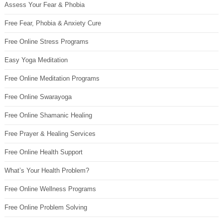
Assess Your Fear & Phobia
Free Fear, Phobia & Anxiety Cure
Free Online Stress Programs
Easy Yoga Meditation
Free Online Meditation Programs
Free Online Swarayoga
Free Online Shamanic Healing
Free Prayer & Healing Services
Free Online Health Support
What’s Your Health Problem?
Free Online Wellness Programs
Free Online Problem Solving