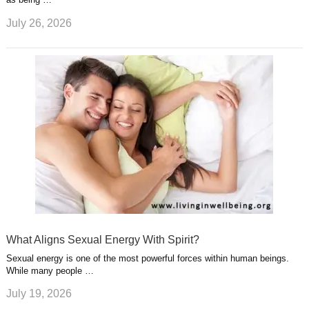
July 26, 2026
What Aligns Sexual Energy With Spirit?
Sexual energy is one of the most powerful forces within human beings.
While many people …
July 19, 2026