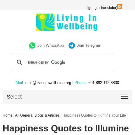
[google-translator]
Join WhatsApp
Join Telegram
Mail:
mail@livinginwellbeing.org
| Phone:
+91 892-112-8830
Select
Home
/
All General Blogs & Articles
/
Happiness Quotes to Illumine Your Life
Happiness Quotes to Illumine