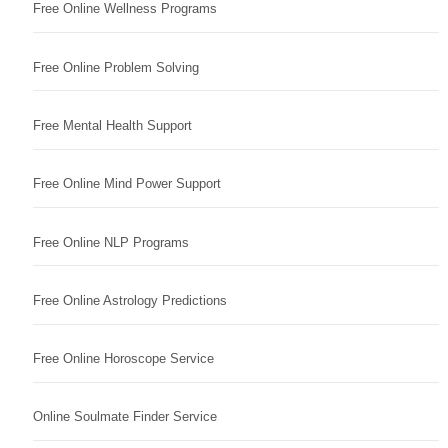
Free Online Wellness Programs
Free Online Problem Solving
Free Mental Health Support
Free Online Mind Power Support
Free Online NLP Programs
Free Online Astrology Predictions
Free Online Horoscope Service
Online Soulmate Finder Service