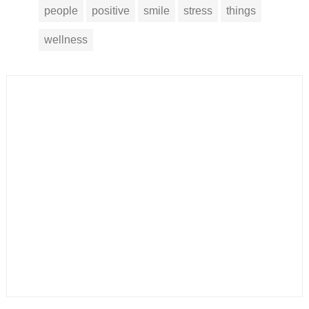
people
positive
smile
stress
things
wellness