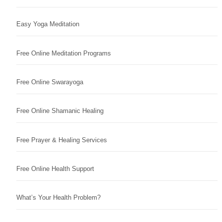
Easy Yoga Meditation
Free Online Meditation Programs
Free Online Swarayoga
Free Online Shamanic Healing
Free Prayer & Healing Services
Free Online Health Support
What’s Your Health Problem?