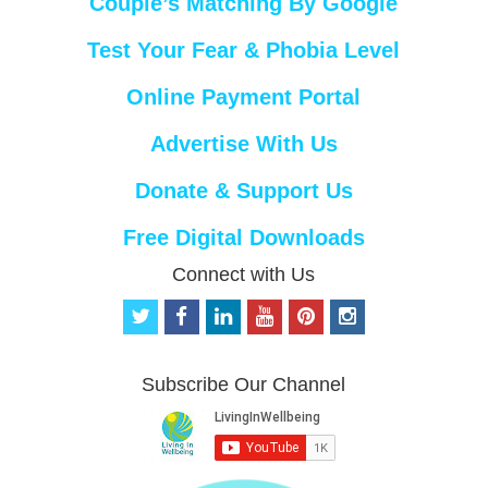
Couple’s Matching By Google
Test Your Fear & Phobia Level
Online Payment Portal
Advertise With Us
Donate & Support Us
Free Digital Downloads
Connect with Us
t
f
l
y
p
i
w
a
i
o
i
n
i
c
n
u
n
s
t
e
k
t
t
t
Subscribe Our Channel
t
b
e
u
e
a
e
o
d
b
r
g
r
o
i
e
e
r
k
n
s
a
t
m