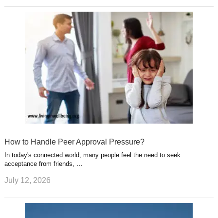
How to Handle Peer Approval Pressure?
In today's connected world, many people feel the need to seek
acceptance from friends, …
July 12, 2026