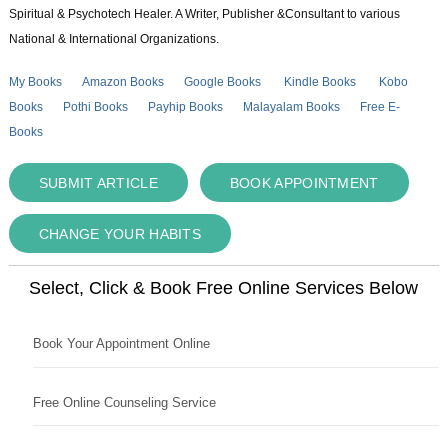
Spiritual & Psychotech Healer. A Writer, Publisher &Consultant to various
National & International Organizations.
My Books
Amazon Books
Google Books
Kindle Books
Kobo
Books
Pothi Books
Payhip Books
Malayalam Books
Free E-
Books
SUBMIT ARTICLE
BOOK APPOINTMENT
CHANGE YOUR HABITS
Select, Click & Book Free Online Services Below
Book Your Appointment Online
Free Online Counseling Service