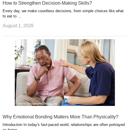
How to Strengthen Decision-Making Skills?
Every day, we make countless decisions, from simple choices like what
to eat to …
August 1, 2026
Why Emotional Bonding Matters More Than Physicality?
Introduction In today's fast-paced world, relationships are often portrayed
as being …