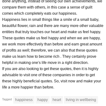
done anything, instead of seeing our own achievements, we
compare them with others, in this case a sense of guilt
comes which completely eats our happiness.
Happiness lies in small things like a smile of a small baby,
beautiful flower, rain and there are many more other valuable
entities that truly touches our heart and make us feel happy.
These quotes make us feel happy and when we are happy,
we work more effectively than before and earn great amount
of profits as well; therefore, we can also that these quotes
make us learn how to become rich . They certainly prove
helpful in making one's life move in a right direction.
If you are also looking to get these quotes, then it is highly
advisable to visit one of these companies in order to get
these highly beneficial quotes. So, visit now and make your
life a more happier than before.
Tagged
happiness
happy
heart
living in wellbeing