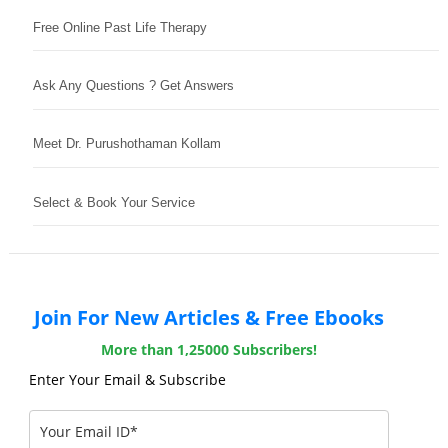
Free Online Past Life Therapy
Ask Any Questions ? Get Answers
Meet Dr. Purushothaman Kollam
Select & Book Your Service
Join For New Articles & Free Ebooks
More than 1,25000 Subscribers!
Enter Your Email & Subscribe