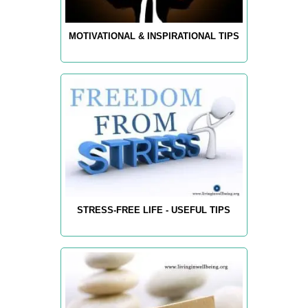
MOTIVATIONAL & INSPIRATIONAL TIPS
STRESS-FREE LIFE - USEFUL TIPS