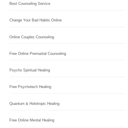
Best Counseling Service
Change Your Bad Habits Online
Online Couples Counseling
Free Online Premarital Counseling
Psycho Spiritual Healing
Free Psychotech Healing
Quantum & Holotropic Healing
Free Online Mental Healing