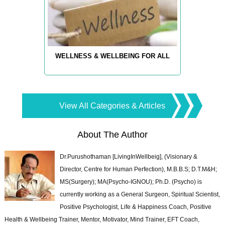
WELLNESS & WELLBEING FOR ALL
View All Categories & Articles
About The Author
Dr.Purushothaman [LivingInWellbeig], (Visionary &
Director, Centre for Human Perfection), M.B.B.S; D.T.M&H;
MS(Surgery); MA(Psycho-IGNOU); Ph.D. (Psycho) is
currently working as a General Surgeon, Spiritual Scientist,
Positive Psychologist, Life & Happiness Coach, Positive
Health & Wellbeing Trainer, Mentor, Motivator, Mind Trainer, EFT Coach,