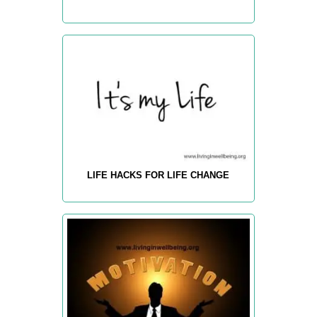
LIFE HACKS FOR LIFE CHANGE