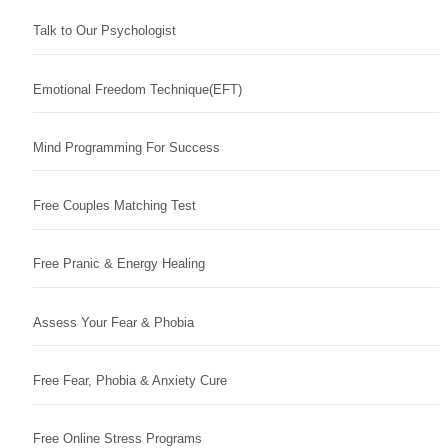
Talk to Our Psychologist
Emotional Freedom Technique(EFT)
Mind Programming For Success
Free Couples Matching Test
Free Pranic & Energy Healing
Assess Your Fear & Phobia
Free Fear, Phobia & Anxiety Cure
Free Online Stress Programs