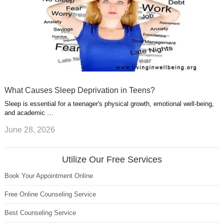
What Causes Sleep Deprivation in Teens?
Sleep is essential for a teenager's physical growth, emotional well-being,
and academic …
June 28, 2026
Utilize Our Free Services
Book Your Appointment Online
Free Online Counseling Service
Best Counseling Service