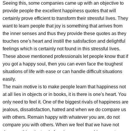
Seeing this, some companies came up with an objective to
provide people the excellent happiness quotes that will
certainly prove efficient to transform their stressful lives. They
want to learn people that joy is something that arrives from
the inner senses and thus they provide these quotes as they
touches one's heart and instill the satisfaction and delightful
feelings which is certainly not found in this stressful lives.
These above mentioned professionals let people know that if
you got a happy soul, then you can even face the toughest
situations of life with ease or can handle difficult situations
easily.
The main motive is to make people learn that happiness not
at all lies in objects or in books, it is there is one's heart. You
only need to feel it. One of the biggest rivals of happiness are
jealous, dissatisfaction, hatred and when we do compare us
with others. Remain happy with whatever you are, do not
compare you with others. When we feel that we have not