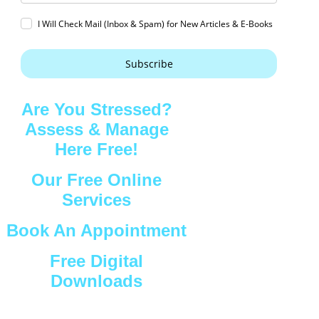
I Will Check Mail (Inbox & Spam) for New Articles & E-Books
Subscribe
Are You Stressed?
Assess & Manage
Here Free!
Our Free Online
Services
Book An Appointment
Free Digital
Downloads
Connect with Us