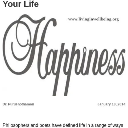
Your Life
Dr. Purushothaman
January 18, 2014
Philosophers and poets have defined life in a range of ways