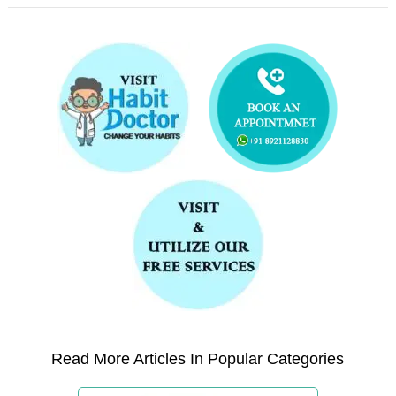
Read More Articles In Popular Categories