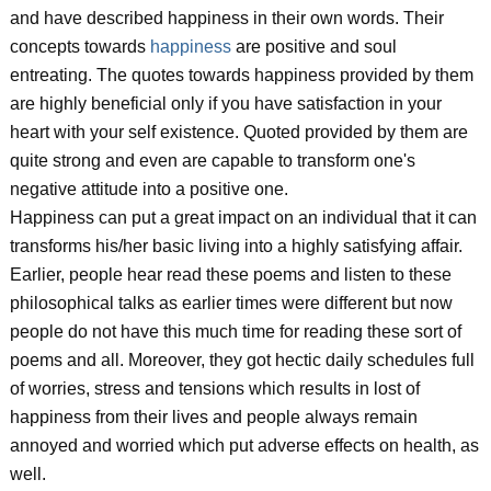
and have described happiness in their own words. Their
concepts towards
happiness
are positive and soul
entreating. The quotes towards happiness provided by them
are highly beneficial only if you have satisfaction in your
heart with your self existence. Quoted provided by them are
quite strong and even are capable to transform one's
negative attitude into a positive one.
Happiness can put a great impact on an individual that it can
transforms his/her basic living into a highly satisfying affair.
Earlier, people hear read these poems and listen to these
philosophical talks as earlier times were different but now
people do not have this much time for reading these sort of
poems and all. Moreover, they got hectic daily schedules full
of worries, stress and tensions which results in lost of
happiness from their lives and people always remain
annoyed and worried which put adverse effects on health, as
well.