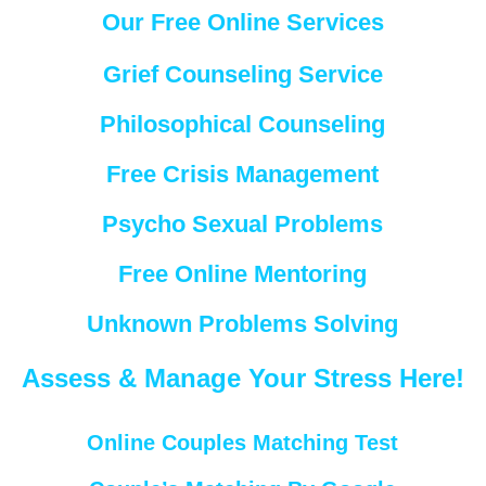
Our Free Online Services
Grief Counseling Service
Philosophical Counseling
Free Crisis Management
Psycho Sexual Problems
Free Online Mentoring
Unknown Problems Solving
Assess & Manage Your Stress Here!
Online Couples Matching Test