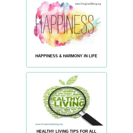
HAPPINESS & HARMONY IN LIFE
HEALTHY LIVING TIPS FOR ALL