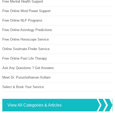
Free Mental Health Support
Free Online Mind Power Support
Free Online NLP Programs
Free Online Astrology Predictions
Free Online Horoscope Service
Online Soulmate Finder Service
Free Online Past Life Therapy
Ask Any Questions ? Get Answers
Meet Dr. Purushothaman Kollam
Select & Book Your Service
View All Categories & Articles