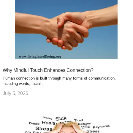
Why Mindful Touch Enhances Connection?
Human connection is built through many forms of communication,
including words, facial …
July 5, 2026