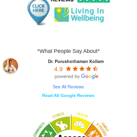
*What People Say About*
Dr. Purushothaman Kollam
4.9
See All Reviews
Read All Google Reviews