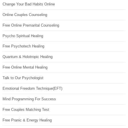
Change Your Bad Habits Online
Online Couples Counseling
Free Online Premarital Counseling
Psycho Spiritual Healing
Free Psychotech Healing
Quantum & Holotropic Healing
Free Online Mental Healing
Talk to Our Psychologist
Emotional Freedom Technique(EFT)
Mind Programming For Success
Free Couples Matching Test
Free Pranic & Energy Healing