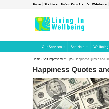
Home
Site Info
Do You Know?
Our Websites
Our Services
Self Help
Wellbeing
Home
/
Self-Improvement Tips
/
Happiness Quotes and H
Happiness Quotes an