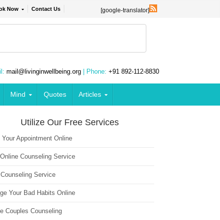
ok Now
Contact Us
[google-translator]
l:
mail@livinginwellbeing.org
| Phone:
+91 892-112-8830
Mind
Quotes
Articles
Utilize Our Free Services
 Your Appointment Online
 Online Counseling Service
 Counseling Service
ge Your Bad Habits Online
ne Couples Counseling