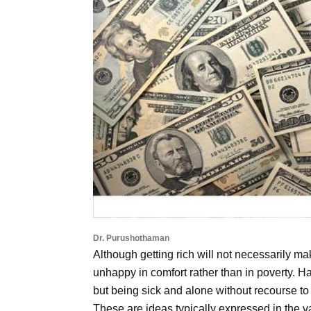
Dr. Purushothaman
Although getting rich will not necessarily make
unhappy in comfort rather than in poverty.
but being sick and alone without recourse to
These are ideas typically expressed in the v