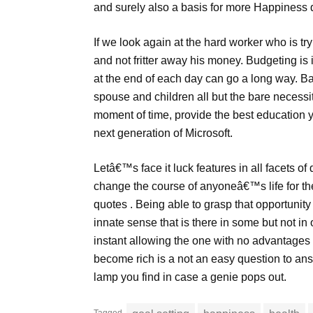
and surely also a basis for more Happiness q
If we look again at the hard worker who is tr
and not fritter away his money. Budgeting is 
at the end of each day can go a long way. B
spouse and children all but the bare necessit
moment of time, provide the best education 
next generation of Microsoft.
Letâ€™s face it luck features in all facets of d
change the course of anyoneâ€™s life for the
quotes . Being able to grasp that opportunity 
innate sense that is there in some but not in o
instant allowing the one with no advantages 
become rich is a not an easy question to ans
lamp you find in case a genie pops out.