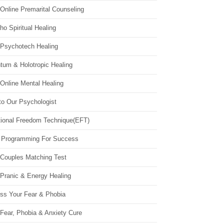
Online Premarital Counseling
o Spiritual Healing
 Psychotech Healing
tum & Holotropic Healing
Online Mental Healing
to Our Psychologist
ional Freedom Technique(EFT)
 Programming For Success
 Couples Matching Test
 Pranic & Energy Healing
ss Your Fear & Phobia
Fear, Phobia & Anxiety Cure