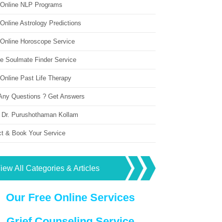
 Online NLP Programs
Online Astrology Predictions
 Online Horoscope Service
ne Soulmate Finder Service
Online Past Life Therapy
Any Questions ? Get Answers
 Dr. Purushothaman Kollam
ct & Book Your Service
iew All Categories & Articles
Our Free Online Services
Grief Counseling Service