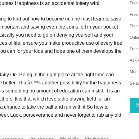
uotes Happiness is an accidental lottery win!
Free
Free 
ying to find out how to become rich he must learn to save
Free
important and saving even the coins left in your pocket
asically you need to go on denying yourself and your
Onli
ies of life, ensure you make productive use of every free
Free 
you can for your kids and hope one of them develops the
Ask 
Meet
aily life. Being in the right place at the right time can
 better. Thatâ€™s another possibility for the happiness
Sele
is something no amount of education can instill, it is an
thers. It is that which levels the playing field for an
V
a chance to take the ball and run with it.So how to
wer. Luck, perseverance and never forget to rub any old