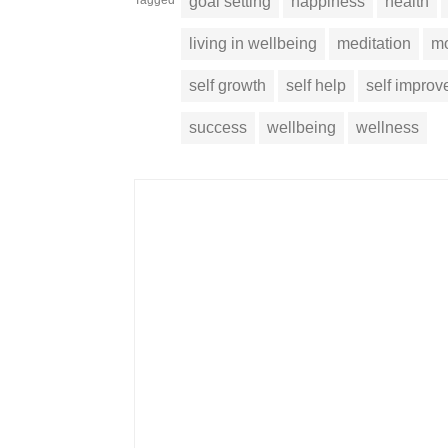
Tagged
goal setting
happiness
health
living in wellbeing
meditation
mo
self growth
self help
self impro
success
wellbeing
wellness