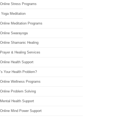
 Online Stress Programs
 Yoga Meditation
 Online Meditation Programs
 Online Swarayoga
 Online Shamanic Healing
 Prayer & Healing Services
Online Health Support
’s Your Health Problem?
 Online Wellness Programs
 Online Problem Solving
 Mental Health Support
 Online Mind Power Support