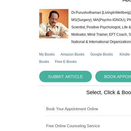
Dr.Purushothaman [LivingInWellbeig],
MS(Surgery); MA(Psycho-IGNOU); Ph.D.
Scientist, Positive Psychologist, Lif
Motivator, Mind Trainer, EFT Coach, S
National & International Organization
My Books
Amazon Books
Google Books
Kindle
Books
Free E-Books
SUBMIT ARTICLE
BOOK APPO
Select, Click & Bo
Book Your Appointment Online
Free Online Counseling Service