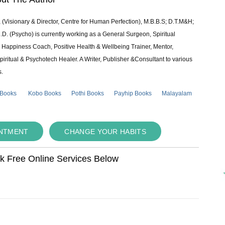
 (Visionary & Director, Centre for Human Perfection), M.B.B.S; D.T.M&H;
 (Psycho) is currently working as a General Surgeon, Spiritual
e & Happiness Coach, Positive Health & Wellbeing Trainer, Mentor,
piritual & Psychotech Healer. A Writer, Publisher &Consultant to various
s.
 Books
Kobo Books
Pothi Books
Payhip Books
Malayalam
INTMENT
CHANGE YOUR HABITS
ok Free Online Services Below