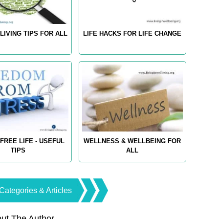
LIVING TIPS FOR ALL
LIFE HACKS FOR LIFE CHANGE
FREE LIFE - USEFUL
WELLNESS & WELLBEING FOR
TIPS
ALL
Categories & Articles
ut The Author