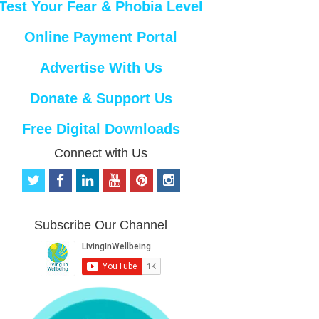
Test Your Fear & Phobia Level
Online Payment Portal
Advertise With Us
Donate & Support Us
Free Digital Downloads
Connect with Us
t
f
l
y
p
i
w
a
i
o
i
n
i
c
n
u
n
s
t
e
k
t
t
t
Subscribe Our Channel
t
b
e
u
e
a
e
o
d
b
r
g
r
o
i
e
e
r
k
n
s
a
t
m