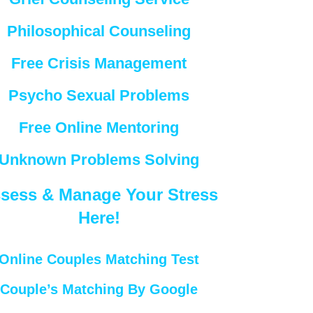
Philosophical Counseling
Free Crisis Management
Psycho Sexual Problems
Free Online Mentoring
Unknown Problems Solving
sess & Manage Your Stress
Here!
Online Couples Matching Test
Couple’s Matching By Google