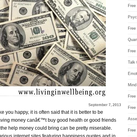
Free 
Psych
Free
Quan
Free 
Talk 
Emot
Mind
Free
September 7, 2013
Free
 you happy, it is often said that it is better to be
Asse
 Having money canâ€™t buy good health or good friends
 the help money could bring can be pretty miserable.
Free 
arious internet sites featuring happiness quotes and in