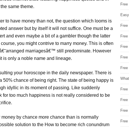
Free
 the same theme.
Easy
tter to have money than not, the question which looms is
Free
d answer but by itself it will not suffice. One must be a
pert and even maybe a bit of a gambler though the latter
Free
 course, you might contrive to marry money. This is often
Free
e â€˜arranged marriagesâ€™ still predominate. However
Free
 it is only a noble name and lineage.
Free 
sulting your horoscope in the daily newspaper. There is
What
a 50% chance of being right. The state of being happy is
h idyllic in its moment of passing. Like suddenly
Free
for too much happiness is not really considered to be
Free
rifice.
Free
ry money by chance more chance than is normally
Free
 possible solution to the How to become rich conundrum