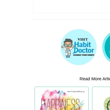
Read More Artic