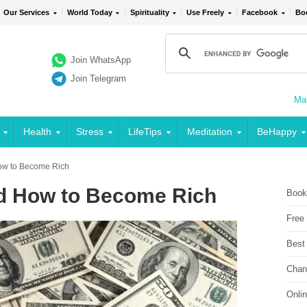
Our Services
World Today
Spirituality
Use Freely
Facebook
Bo
Join WhatsApp
Join Telegram
Mai
Health
Stress
LifeTips
Meditation
BeHappy
ow to Become Rich
d How to Become Rich
Book
Free
Best
Chan
Onli