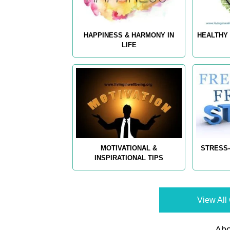
HAPPINESS & HARMONY IN
HEALTHY 
LIFE
MOTIVATIONAL &
STRESS-
INSPIRATIONAL TIPS
View All 
Abo