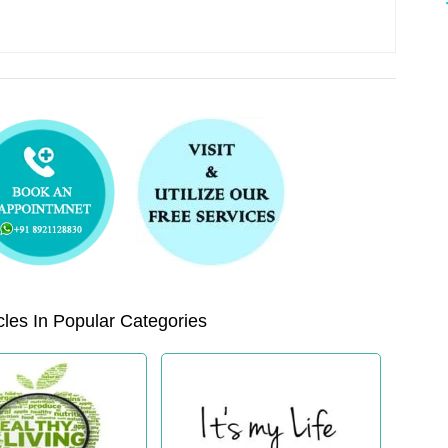
les In Popular Categories