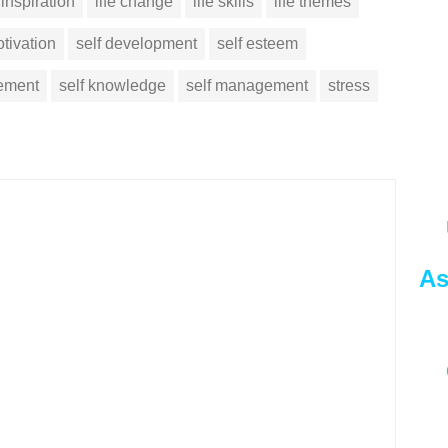
inspiration
life change
life skills
life themes
tivation
self development
self esteem
vement
self knowledge
self management
stress
As