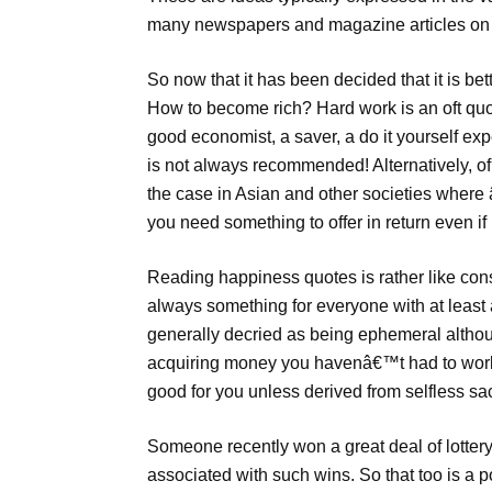
many newspapers and magazine articles on
So now that it has been decided that it is be
How to become rich? Hard work is an oft quote
good economist, a saver, a do it yourself ex
is not always recommended! Alternatively, of
the case in Asian and other societies wher
you need something to offer in return even if
Reading happiness quotes is rather like con
always something for everyone with at least 
generally decried as being ephemeral althoug
acquiring money you havenâ€™t had to work 
good for you unless derived from selfless sac
Someone recently won a great deal of lotte
associated with such wins. So that too is a