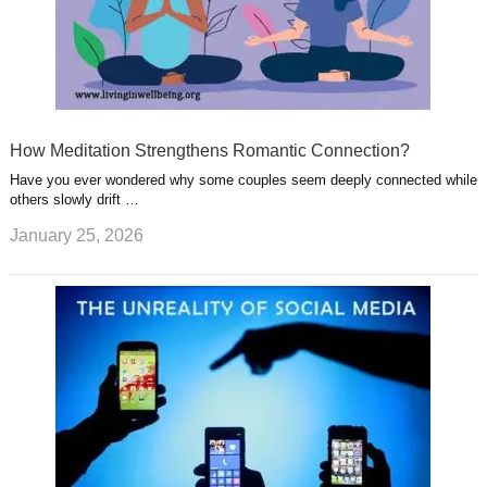
How Meditation Strengthens Romantic Connection?
Have you ever wondered why some couples seem deeply connected while
others slowly drift …
January 25, 2026