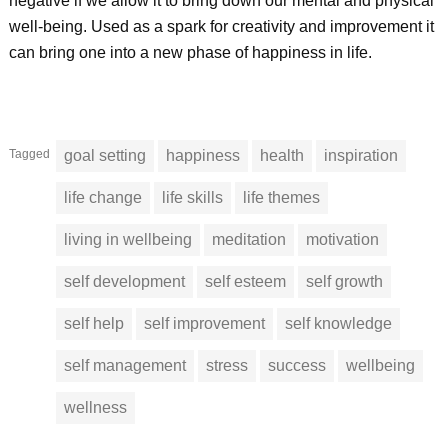
negative if we allow it to bring down our mental and physical
well-being. Used as a spark for creativity and improvement it
can bring one into a new phase of happiness in life.
Tagged
goal setting
happiness
health
inspiration
life change
life skills
life themes
living in wellbeing
meditation
motivation
self development
self esteem
self growth
self help
self improvement
self knowledge
self management
stress
success
wellbeing
wellness