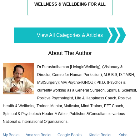
WELLNESS & WELLBEING FOR ALL
View All Categories & Articles
About The Author
Dr.Purushothaman [LivingInWellbeig], (Visionary &
Director, Centre for Human Perfection), M.B.B.S; D.T.M&H;
MS(Surgery); MA(Psycho-IGNOU); Ph.D. (Psycho) is
currently working as a General Surgeon, Spiritual Scientist,
Positive Psychologist, Life & Happiness Coach, Positive
Health & Wellbeing Trainer, Mentor, Motivator, Mind Trainer, EFT Coach,
Spiritual & Psychotech Healer. A Writer, Publisher &Consultant to various
National & International Organizations.
My Books
Amazon Books
Google Books
Kindle Books
Kobo