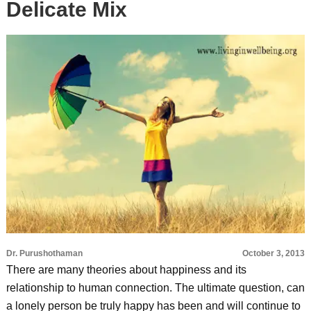
Delicate Mix
Dr. Purushothaman
October 3, 2013
There are many theories about happiness and its
relationship to human connection. The ultimate question, can
a lonely person be truly happy has been and will continue to