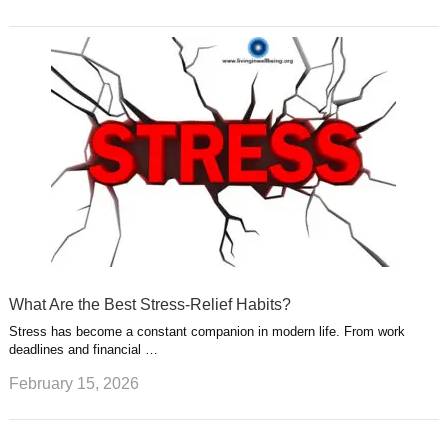
What Are the Best Stress-Relief Habits?
Stress has become a constant companion in modern life. From work
deadlines and financial …
February 15, 2026