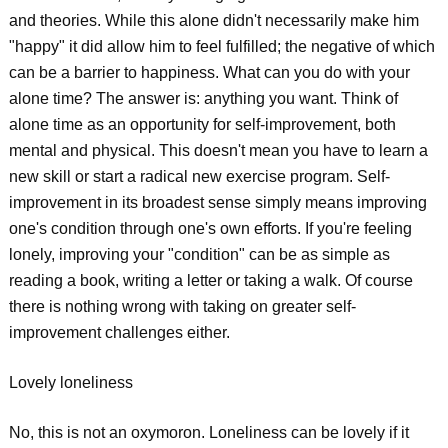
and theories. While this alone didn't necessarily make him
"happy" it did allow him to feel fulfilled; the negative of which
can be a barrier to happiness. What can you do with your
alone time? The answer is: anything you want. Think of
alone time as an opportunity for self-improvement, both
mental and physical. This doesn't mean you have to learn a
new skill or start a radical new exercise program. Self-
improvement in its broadest sense simply means improving
one's condition through one's own efforts. If you're feeling
lonely, improving your "condition" can be as simple as
reading a book, writing a letter or taking a walk. Of course
there is nothing wrong with taking on greater self-
improvement challenges either.
Lovely loneliness
No, this is not an oxymoron. Loneliness can be lovely if it