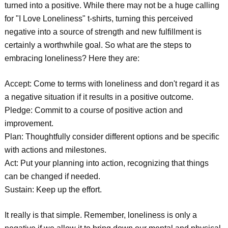
turned into a positive. While there may not be a huge calling
for "I Love Loneliness" t-shirts, turning this perceived
negative into a source of strength and new fulfillment is
certainly a worthwhile goal. So what are the steps to
embracing loneliness? Here they are:
Accept: Come to terms with loneliness and don't regard it as
a negative situation if it results in a positive outcome.
Pledge: Commit to a course of positive action and
improvement.
Plan: Thoughtfully consider different options and be specific
with actions and milestones.
Act: Put your planning into action, recognizing that things
can be changed if needed.
Sustain: Keep up the effort.
It really is that simple. Remember, loneliness is only a