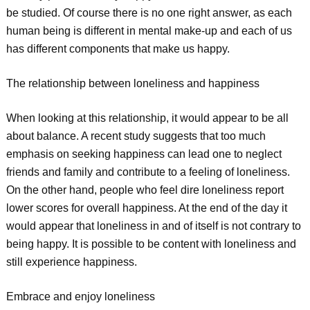
be studied. Of course there is no one right answer, as each
human being is different in mental make-up and each of us
has different components that make us happy.
The relationship between loneliness and happiness
When looking at this relationship, it would appear to be all
about balance. A recent study suggests that too much
emphasis on seeking happiness can lead one to neglect
friends and family and contribute to a feeling of loneliness.
On the other hand, people who feel dire loneliness report
lower scores for overall happiness. At the end of the day it
would appear that loneliness in and of itself is not contrary to
being happy. It is possible to be content with loneliness and
still experience happiness.
Embrace and enjoy loneliness