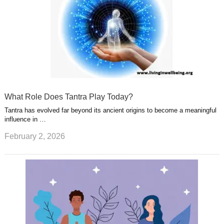
What Role Does Tantra Play Today?
Tantra has evolved far beyond its ancient origins to become a meaningful
influence in …
February 2, 2026