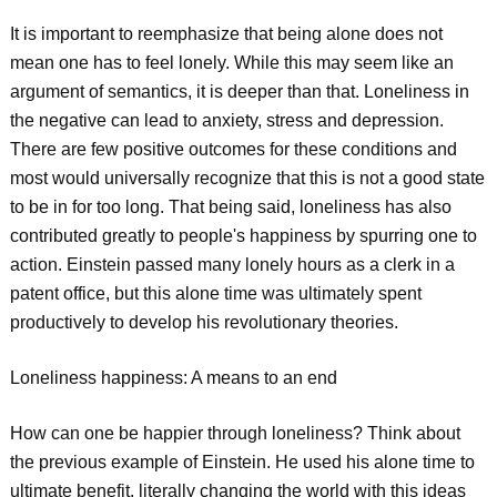
It is important to reemphasize that being alone does not
mean one has to feel lonely. While this may seem like an
argument of semantics, it is deeper than that. Loneliness in
the negative can lead to anxiety, stress and depression.
There are few positive outcomes for these conditions and
most would universally recognize that this is not a good state
to be in for too long. That being said, loneliness has also
contributed greatly to people's happiness by spurring one to
action. Einstein passed many lonely hours as a clerk in a
patent office, but this alone time was ultimately spent
productively to develop his revolutionary theories.
Loneliness happiness: A means to an end
How can one be happier through loneliness? Think about
the previous example of Einstein. He used his alone time to
ultimate benefit, literally changing the world with this ideas