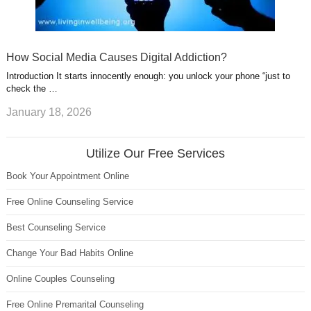
How Social Media Causes Digital Addiction?
Introduction It starts innocently enough: you unlock your phone “just to
check the …
January 18, 2026
Utilize Our Free Services
Book Your Appointment Online
Free Online Counseling Service
Best Counseling Service
Change Your Bad Habits Online
Online Couples Counseling
Free Online Premarital Counseling