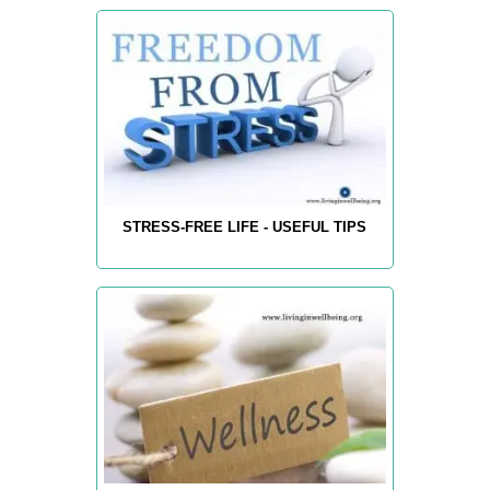
STRESS-FREE LIFE - USEFUL TIPS