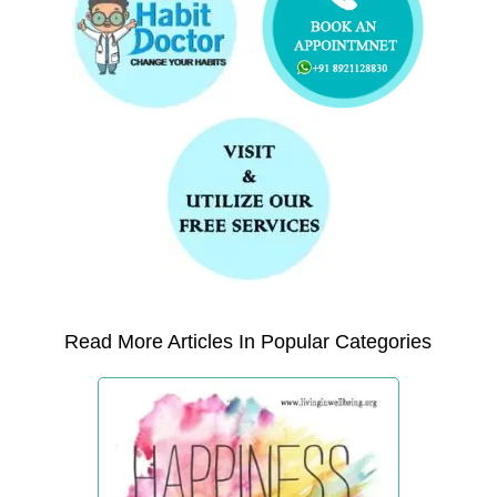
Read More Articles In Popular Categories