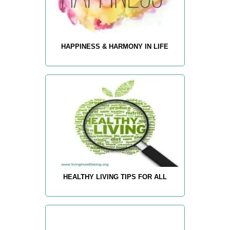
HAPPINESS & HARMONY IN LIFE
HEALTHY LIVING TIPS FOR ALL