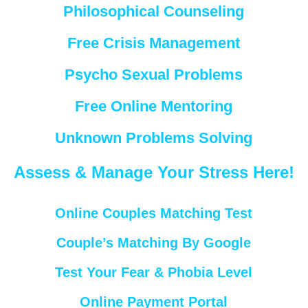
Philosophical Counseling
Free Crisis Management
Psycho Sexual Problems
Free Online Mentoring
Unknown Problems Solving
Assess & Manage Your Stress Here!
Online Couples Matching Test
Couple’s Matching By Google
Test Your Fear & Phobia Level
Online Payment Portal