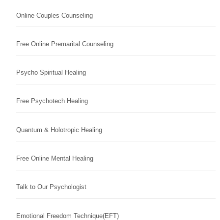
Online Couples Counseling
Free Online Premarital Counseling
Psycho Spiritual Healing
Free Psychotech Healing
Quantum & Holotropic Healing
Free Online Mental Healing
Talk to Our Psychologist
Emotional Freedom Technique(EFT)