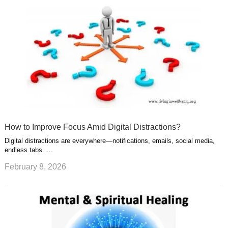
How to Improve Focus Amid Digital Distractions?
Digital distractions are everywhere—notifications, emails, social media,
endless tabs. …
February 8, 2026