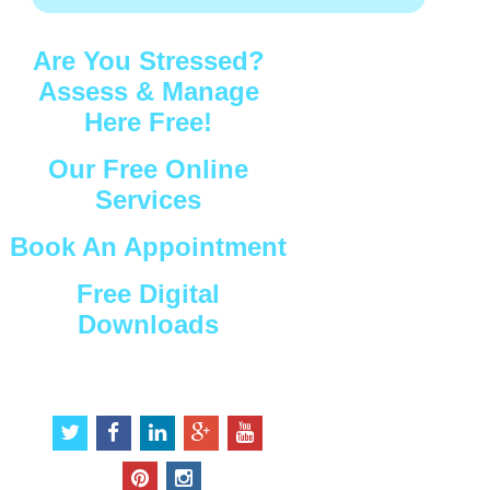
Are You Stressed?
Assess & Manage
Here Free!
Our Free Online
Services
Book An Appointment
Free Digital
Downloads
Connect with Us
t
f
l
g
y
w
a
i
o
o
i
c
n
o
u
p
i