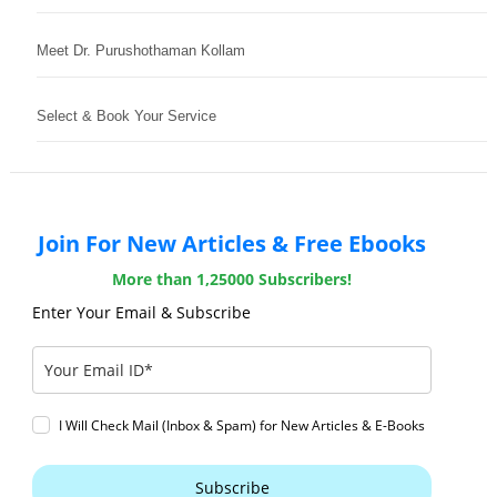
Meet Dr. Purushothaman Kollam
Select & Book Your Service
Join For New Articles & Free Ebooks
More than 1,25000 Subscribers!
Enter Your Email & Subscribe
I Will Check Mail (Inbox & Spam) for New Articles & E-Books
Subscribe