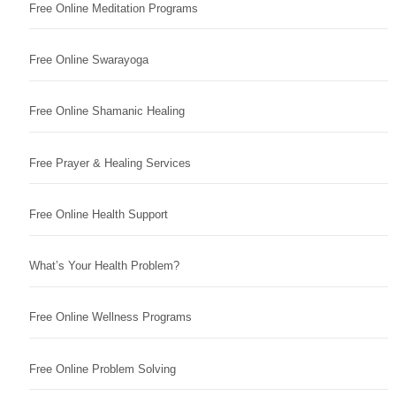
Free Online Meditation Programs
Free Online Swarayoga
Free Online Shamanic Healing
Free Prayer & Healing Services
Free Online Health Support
What’s Your Health Problem?
Free Online Wellness Programs
Free Online Problem Solving