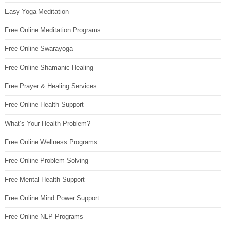
Easy Yoga Meditation
Free Online Meditation Programs
Free Online Swarayoga
Free Online Shamanic Healing
Free Prayer & Healing Services
Free Online Health Support
What’s Your Health Problem?
Free Online Wellness Programs
Free Online Problem Solving
Free Mental Health Support
Free Online Mind Power Support
Free Online NLP Programs