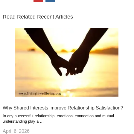
t
e
k
g
t
i
n
t
b
e
l
u
n
s
e
o
d
e
b
t
t
Read Related Recent Articles
r
o
i
p
e
e
a
k
n
l
r
g
u
e
r
s
s
a
t
m
Why Shared Interests Improve Relationship Satisfaction?
In any successful relationship, emotional connection and mutual
understanding play a …
April 6, 2026