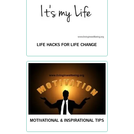
LIFE HACKS FOR LIFE CHANGE
MOTIVATIONAL & INSPIRATIONAL TIPS