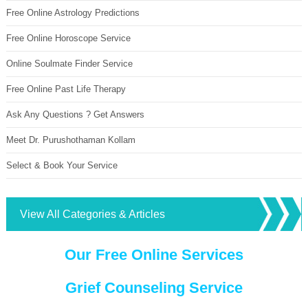
Free Online Astrology Predictions
Free Online Horoscope Service
Online Soulmate Finder Service
Free Online Past Life Therapy
Ask Any Questions ? Get Answers
Meet Dr. Purushothaman Kollam
Select & Book Your Service
View All Categories & Articles
Our Free Online Services
Grief Counseling Service