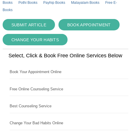
Books
Pothi Books
Payhip Books
Malayalam Books
Free E-
Books
SUBMIT ARTICLE
BOOK APPOINTMENT
CHANGE YOUR HABITS
Select, Click & Book Free Online Services Below
Book Your Appointment Online
Free Online Counseling Service
Best Counseling Service
Change Your Bad Habits Online