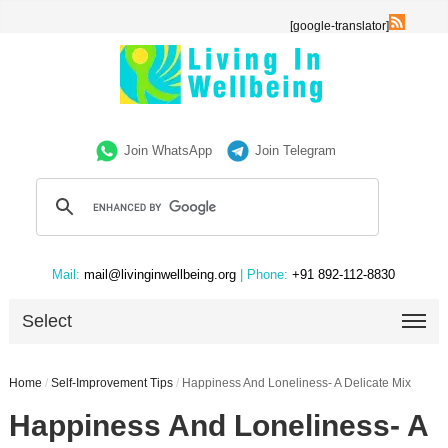
[google-translator]
Join WhatsApp
Join Telegram
Mail:
mail@livinginwellbeing.org
| Phone:
+91 892-112-8830
Select
Home
/
Self-Improvement Tips
/
Happiness And Loneliness- A Delicate Mix
Happiness And Loneliness- A