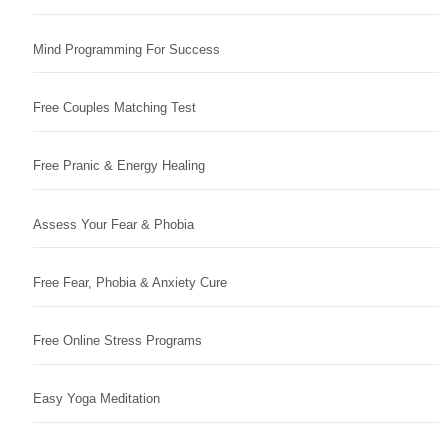
Mind Programming For Success
Free Couples Matching Test
Free Pranic & Energy Healing
Assess Your Fear & Phobia
Free Fear, Phobia & Anxiety Cure
Free Online Stress Programs
Easy Yoga Meditation