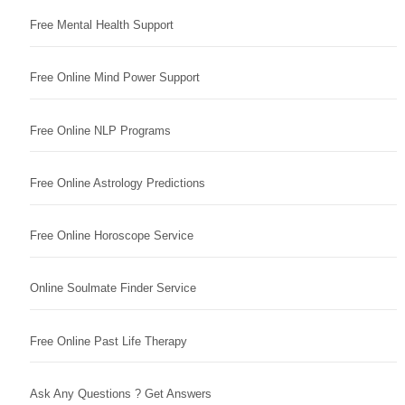
Free Mental Health Support
Free Online Mind Power Support
Free Online NLP Programs
Free Online Astrology Predictions
Free Online Horoscope Service
Online Soulmate Finder Service
Free Online Past Life Therapy
Ask Any Questions ? Get Answers