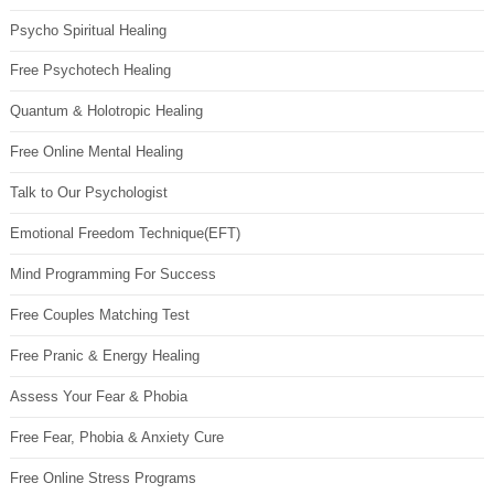
Psycho Spiritual Healing
Free Psychotech Healing
Quantum & Holotropic Healing
Free Online Mental Healing
Talk to Our Psychologist
Emotional Freedom Technique(EFT)
Mind Programming For Success
Free Couples Matching Test
Free Pranic & Energy Healing
Assess Your Fear & Phobia
Free Fear, Phobia & Anxiety Cure
Free Online Stress Programs