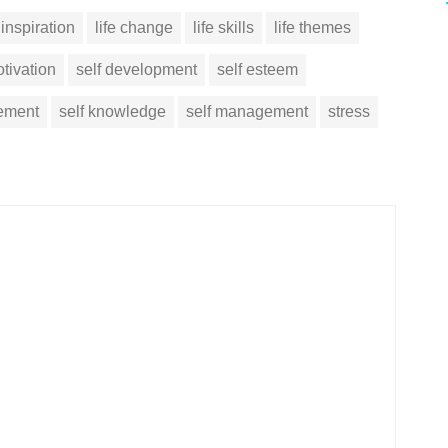
inspiration
life change
life skills
life themes
tivation
self development
self esteem
vement
self knowledge
self management
stress