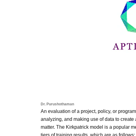
Dr. Purushothaman
An evaluation of a project, policy, or progra
analyzing, and making use of data to create
matter. The Kirkpatrick model is a popular 
tiers of training results, which are as follows: