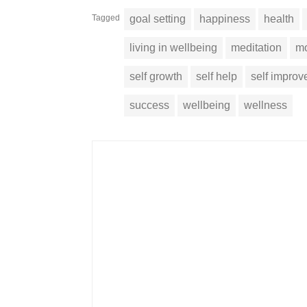
Tagged
goal setting
happiness
health
living in wellbeing
meditation
mo
self growth
self help
self impro
success
wellbeing
wellness