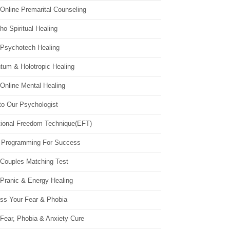
Online Premarital Counseling
o Spiritual Healing
 Psychotech Healing
tum & Holotropic Healing
Online Mental Healing
to Our Psychologist
ional Freedom Technique(EFT)
 Programming For Success
 Couples Matching Test
 Pranic & Energy Healing
ss Your Fear & Phobia
Fear, Phobia & Anxiety Cure