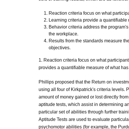
Reaction criteria focus on what particip
Learning criteria provide a quantifiabl
Behavior criteria address the program's
the workplace.
Results from the standards measure the
objectives.
1. Reaction criteria focus on what participant
provides a quantifiable measure of what has
Phillips proposed that the Return on investm
using all four of Kirkpatrick's criteria level
amount of money gained or lost directly from
aptitude tests, which assist in determining a
particular set of abilities through further t
Aptitude Tests are used to evaluate particular
psychomotor abilities (for example, the Purd