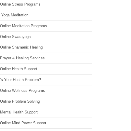
 Online Stress Programs
 Yoga Meditation
 Online Meditation Programs
 Online Swarayoga
 Online Shamanic Healing
 Prayer & Healing Services
Online Health Support
’s Your Health Problem?
 Online Wellness Programs
 Online Problem Solving
 Mental Health Support
 Online Mind Power Support