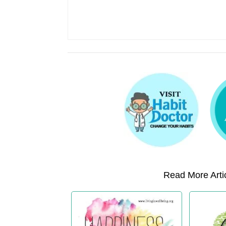
Read More Artic