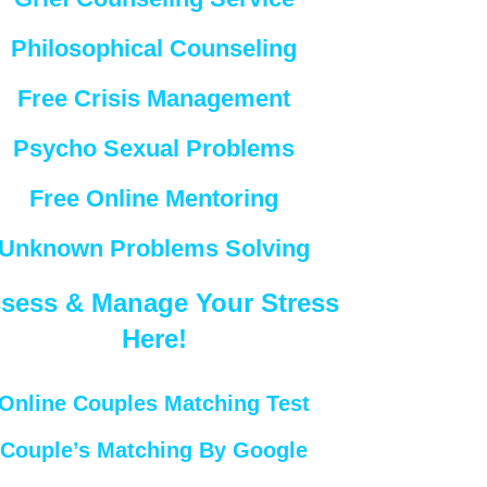
Philosophical Counseling
Free Crisis Management
Psycho Sexual Problems
Free Online Mentoring
Unknown Problems Solving
sess & Manage Your Stress
Here!
Online Couples Matching Test
Couple’s Matching By Google