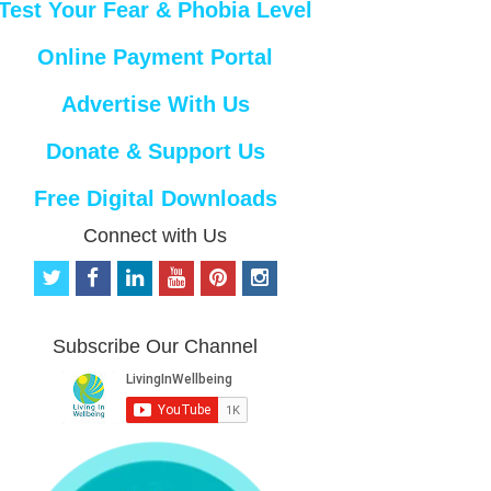
Test Your Fear & Phobia Level
Online Payment Portal
Advertise With Us
Donate & Support Us
Free Digital Downloads
Connect with Us
t
f
l
y
p
i
w
a
i
o
i
n
i
c
n
u
n
s
t
e
k
t
t
t
Subscribe Our Channel
t
b
e
u
e
a
e
o
d
b
r
g
r
o
i
e
e
r
k
n
s
a
t
m