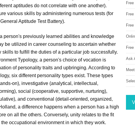
Free
ifferent aptitudes do not correlate with one another).
ure various skills by administering numerous tests (for
Free 
 General Aptitude Test Battery).
Free
a person's previously learned abilities and knowledge
Onli
ay be utilized in career counseling to ascertain whether
Free 
ills to fulfill the duties of a particular job successfully.
Ask 
ronment Typology, a person's choice of vocation is
tion of personality traits and upbringing. According to
Meet
gy, six different personality types exist. These types
Sele
hands-on), investigative (analytical, intellectual,
nforming), social (cooperative, supportive, nurturing),
lative), and conventional (detail-oriented, organized,
V
 Holland, a difference happens when a person has a high
re on all the others. Conversely, unity relates to the fit
d the occupational environment in which they work.