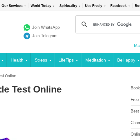
Our Services
World Today
Spirituality
Use Freely
Facebook
Bo
Join WhatsApp
Join Telegram
Mai
Health
Stress
LifeTips
Meditation
BeHappy
Test Online
ude Test Online
Book
Free
Best
Chan
Onli