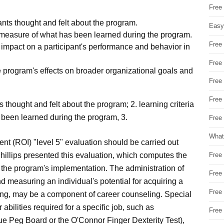
Free
ants thought and felt about the program.
Easy
e measure of what has been learned during the program.
Free
 impact on a participant's performance and behavior in
Free
 program's effects on broader organizational goals and
Free
Free
s thought and felt about the program; 2. learning criteria
 been learned during the program, 3.
Free 
What
ent (ROI) "level 5" evaluation should be carried out
s. Phillips presented this evaluation, which computes the
Free
 the program's implementation. The administration of
Free
nd measuring an individual's potential for acquiring a
Free
raining, may be a component of career counseling. Special
 abilities required for a specific job, such as
Free
ue Peg Board or the O'Connor Finger Dexterity Test),