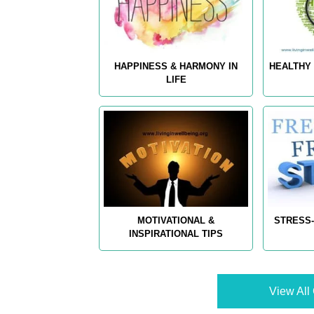
HAPPINESS & HARMONY IN
HEALTHY 
LIFE
MOTIVATIONAL &
STRESS-
INSPIRATIONAL TIPS
View All 