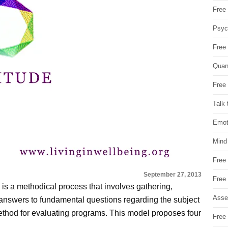
Free 
Psych
Free
Quan
Free 
Talk 
Emot
Mind
Free
September 27, 2013
Free
m is a methodical process that involves gathering,
Asse
 answers to fundamental questions regarding the subject
method for evaluating programs. This model proposes four
Free 