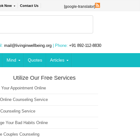
ok Now
Contact Us
[google-translator]
l:
mail@livinginwellbeing.org
| Phone:
+91 892-112-8830
Mind
Quotes
Articles
Utilize Our Free Services
 Your Appointment Online
 Online Counseling Service
 Counseling Service
ge Your Bad Habits Online
ne Couples Counseling