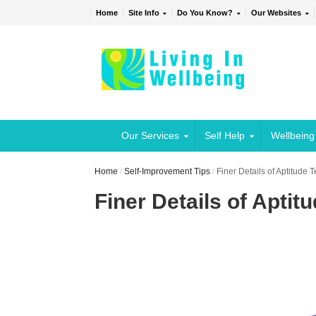
Home
Site Info
Do You Know?
Our Websites
Our Services
Self Help
Wellbeing
Home
/
Self-Improvement Tips
/
Finer Details of Aptitude 
Finer Details of Aptit