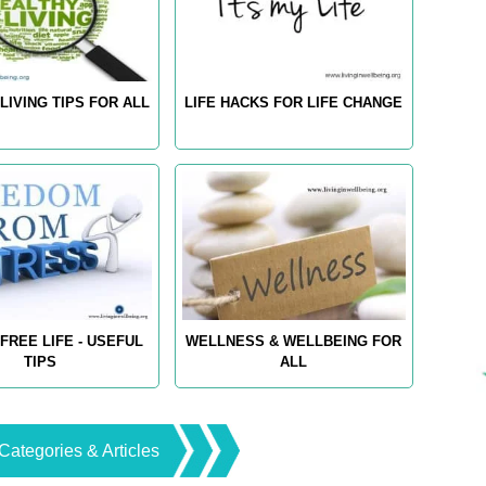
LIVING TIPS FOR ALL
LIFE HACKS FOR LIFE CHANGE
FREE LIFE - USEFUL
WELLNESS & WELLBEING FOR
TIPS
ALL
Categories & Articles