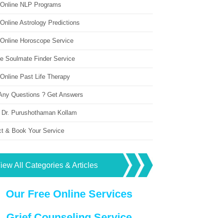
 Online NLP Programs
Online Astrology Predictions
 Online Horoscope Service
ne Soulmate Finder Service
Online Past Life Therapy
Any Questions ? Get Answers
 Dr. Purushothaman Kollam
ct & Book Your Service
iew All Categories & Articles
Our Free Online Services
Grief Counseling Service