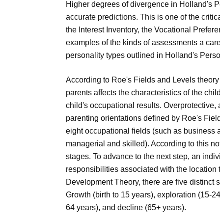
Higher degrees of divergence in Holland's 
accurate predictions. This is one of the criti
the Interest Inventory, the Vocational Prefer
examples of the kinds of assessments a care
personality types outlined in Holland's Perso
According to Roe's Fields and Levels theory o
parents affects the characteristics of the chi
child's occupational results. Overprotective,
parenting orientations defined by Roe's Field
eight occupational fields (such as business 
managerial and skilled). According to this n
stages. To advance to the next step, an indi
responsibilities associated with the location
Development Theory, there are five distinct
Growth (birth to 15 years), exploration (15-
64 years), and decline (65+ years).