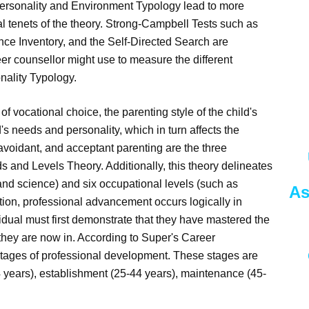
Personality and Environment Typology lead to more
cal tenets of the theory. Strong-Campbell Tests such as
ence Inventory, and the Self-Directed Search are
er counsellor might use to measure the different
nality Typology.
f vocational choice, the parenting style of the child's
ld's needs and personality, which in turn affects the
 avoidant, and acceptant parenting are the three
s and Levels Theory. Additionally, this theory delineates
and science) and six occupational levels (such as
As
otion, professional advancement occurs logically in
vidual must first demonstrate that they have mastered the
 they are now in. According to Super's Career
 stages of professional development. These stages are
24 years), establishment (25-44 years), maintenance (45-