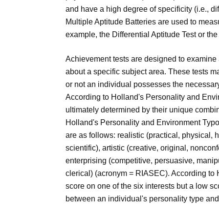
and have a high degree of specificity (i.e., d
Multiple Aptitude Batteries are used to meas
example, the Differential Aptitude Test or the
Achievement tests are designed to examine 
about a specific subject area. These tests m
or not an individual possesses the necessary sk
According to Holland's Personality and Envi
ultimately determined by their unique combina
Holland's Personality and Environment Typolo
are as follows: realistic (practical, physical, 
scientific), artistic (creative, original, nonco
enterprising (competitive, persuasive, manipu
clerical) (acronym = RIASEC). According to
score on one of the six interests but a low sco
between an individual's personality type an