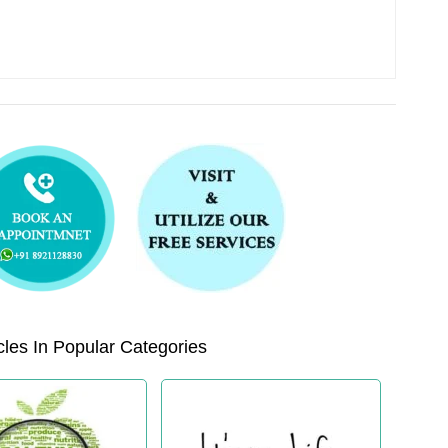
les In Popular Categories