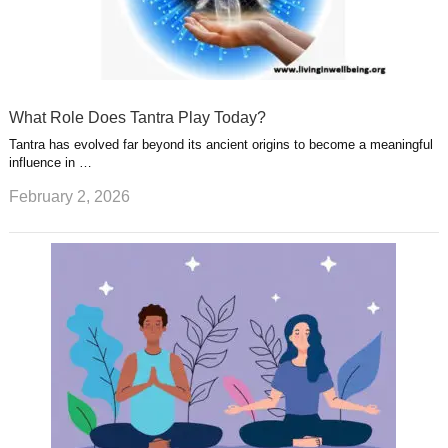
What Role Does Tantra Play Today?
Tantra has evolved far beyond its ancient origins to become a meaningful
influence in …
February 2, 2026