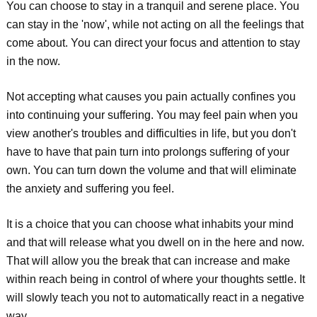
You can choose to stay in a tranquil and serene place. You
can stay in the 'now', while not acting on all the feelings that
come about. You can direct your focus and attention to stay
in the now.
Not accepting what causes you pain actually confines you
into continuing your suffering. You may feel pain when you
view another's troubles and difficulties in life, but you don't
have to have that pain turn into prolongs suffering of your
own. You can turn down the volume and that will eliminate
the anxiety and suffering you feel.
It is a choice that you can choose what inhabits your mind
and that will release what you dwell on in the here and now.
That will allow you the break that can increase and make
within reach being in control of where your thoughts settle. It
will slowly teach you not to automatically react in a negative
way.