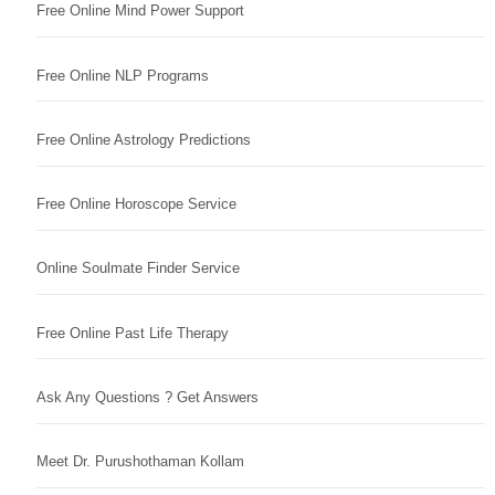
Free Online Mind Power Support
Free Online NLP Programs
Free Online Astrology Predictions
Free Online Horoscope Service
Online Soulmate Finder Service
Free Online Past Life Therapy
Ask Any Questions ? Get Answers
Meet Dr. Purushothaman Kollam