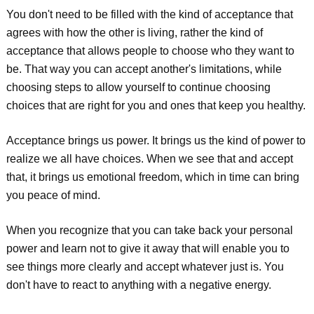
You don't need to be filled with the kind of acceptance that
agrees with how the other is living, rather the kind of
acceptance that allows people to choose who they want to
be. That way you can accept another's limitations, while
choosing steps to allow yourself to continue choosing
choices that are right for you and ones that keep you healthy.
Acceptance brings us power. It brings us the kind of power to
realize we all have choices. When we see that and accept
that, it brings us emotional freedom, which in time can bring
you peace of mind.
When you recognize that you can take back your personal
power and learn not to give it away that will enable you to
see things more clearly and accept whatever just is. You
don't have to react to anything with a negative energy.