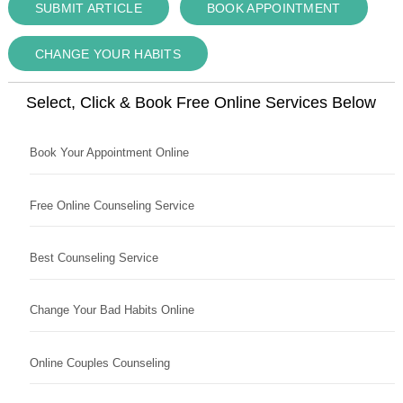
SUBMIT ARTICLE
BOOK APPOINTMENT
CHANGE YOUR HABITS
Select, Click & Book Free Online Services Below
Book Your Appointment Online
Free Online Counseling Service
Best Counseling Service
Change Your Bad Habits Online
Online Couples Counseling