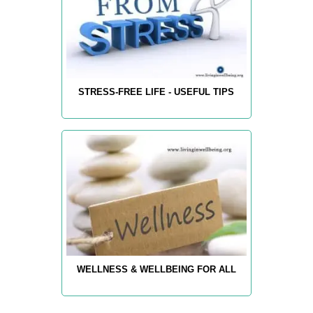
STRESS-FREE LIFE - USEFUL TIPS
WELLNESS & WELLBEING FOR ALL