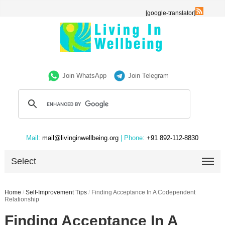
[google-translator]
Join WhatsApp
Join Telegram
Mail:
mail@livinginwellbeing.org
| Phone:
+91 892-112-8830
Select
Home
/
Self-Improvement Tips
/
Finding Acceptance In A Codependent
Relationship
Finding Acceptance In A