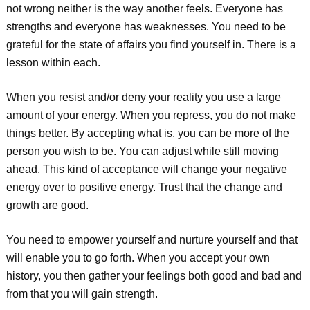
not wrong neither is the way another feels. Everyone has
strengths and everyone has weaknesses. You need to be
grateful for the state of affairs you find yourself in. There is a
lesson within each.
When you resist and/or deny your reality you use a large
amount of your energy. When you repress, you do not make
things better. By accepting what is, you can be more of the
person you wish to be. You can adjust while still moving
ahead. This kind of acceptance will change your negative
energy over to positive energy. Trust that the change and
growth are good.
You need to empower yourself and nurture yourself and that
will enable you to go forth. When you accept your own
history, you then gather your feelings both good and bad and
from that you will gain strength.