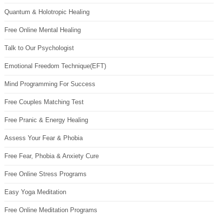
Quantum & Holotropic Healing
Free Online Mental Healing
Talk to Our Psychologist
Emotional Freedom Technique(EFT)
Mind Programming For Success
Free Couples Matching Test
Free Pranic & Energy Healing
Assess Your Fear & Phobia
Free Fear, Phobia & Anxiety Cure
Free Online Stress Programs
Easy Yoga Meditation
Free Online Meditation Programs