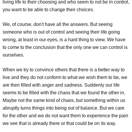
living life to their choosing and who seem to not be in control,
you want to be able to change their choices.
We, of course, don't have all the answers. But seeing
someone who is out of control and seeing their life going
wrong, at least in our eyes, is a hard thing to view. We have
to come to the conclusion that the only one we can control is
ourselves.
When we try to convince others that there is a better way to
live and they do not conform to what we wish them to be, we
are then filled with anger and sadness. Suddenly our life
seems to be filled with the chaos that we found the other in.
Maybe not the same kind of chaos, but something within us
abruptly turns things into being out of balance. But we care
for the other and we do not want them to experience the pain
we see that is already there or that could be on its way.