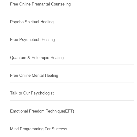
Free Online Premarital Counseling
Psycho Spiritual Healing
Free Psychotech Healing
Quantum & Holotropic Healing
Free Online Mental Healing
Talk to Our Psychologist
Emotional Freedom Technique(EFT)
Mind Programming For Success