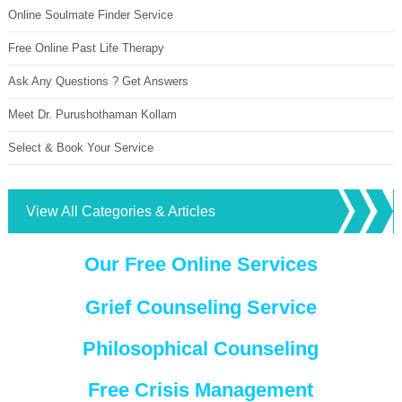
Online Soulmate Finder Service
Free Online Past Life Therapy
Ask Any Questions ? Get Answers
Meet Dr. Purushothaman Kollam
Select & Book Your Service
View All Categories & Articles
Our Free Online Services
Grief Counseling Service
Philosophical Counseling
Free Crisis Management