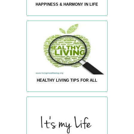
HAPPINESS & HARMONY IN LIFE
HEALTHY LIVING TIPS FOR ALL