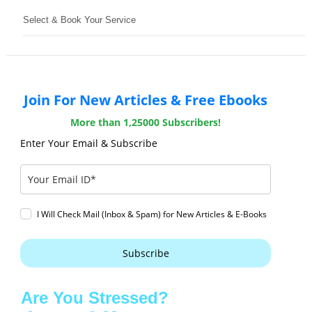
Select & Book Your Service
Join For New Articles & Free Ebooks
More than 1,25000 Subscribers!
Enter Your Email & Subscribe
I Will Check Mail (Inbox & Spam) for New Articles & E-Books
Subscribe
Are You Stressed?