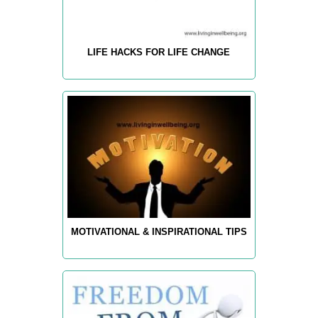
LIFE HACKS FOR LIFE CHANGE
MOTIVATIONAL & INSPIRATIONAL TIPS