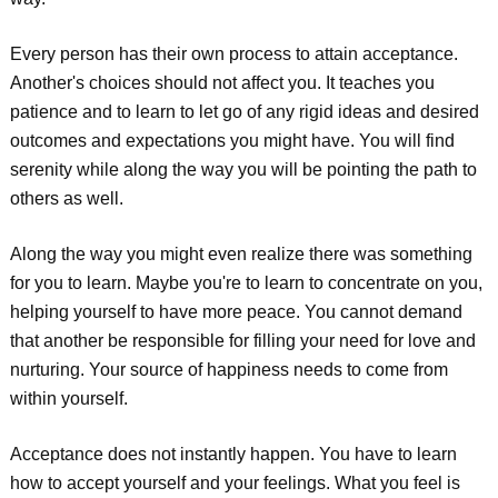
Every person has their own process to attain acceptance.
Another's choices should not affect you. It teaches you
patience and to learn to let go of any rigid ideas and desired
outcomes and expectations you might have. You will find
serenity while along the way you will be pointing the path to
others as well.
Along the way you might even realize there was something
for you to learn. Maybe you're to learn to concentrate on you,
helping yourself to have more peace. You cannot demand
that another be responsible for filling your need for love and
nurturing. Your source of happiness needs to come from
within yourself.
Acceptance does not instantly happen. You have to learn
how to accept yourself and your feelings. What you feel is