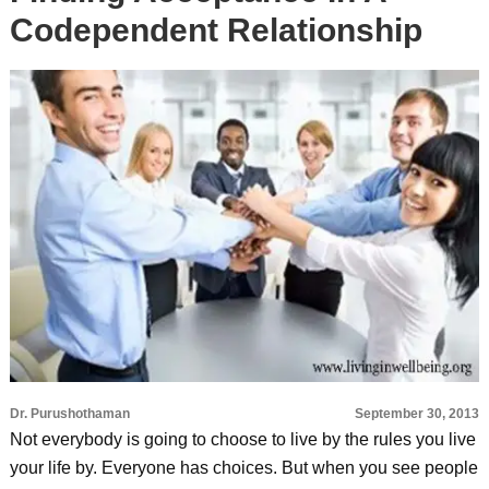
Codependent Relationship
Dr. Purushothaman
September 30, 2013
Not everybody is going to choose to live by the rules you live
your life by. Everyone has choices. But when you see people