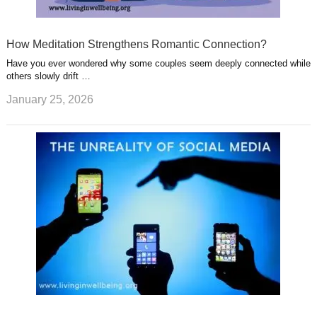
How Meditation Strengthens Romantic Connection?
Have you ever wondered why some couples seem deeply connected while
others slowly drift …
January 25, 2026