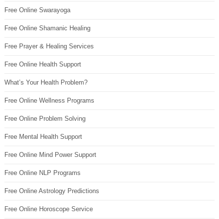
Free Online Swarayoga
Free Online Shamanic Healing
Free Prayer & Healing Services
Free Online Health Support
What’s Your Health Problem?
Free Online Wellness Programs
Free Online Problem Solving
Free Mental Health Support
Free Online Mind Power Support
Free Online NLP Programs
Free Online Astrology Predictions
Free Online Horoscope Service