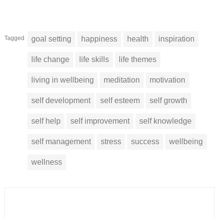
Tagged
goal setting
happiness
health
inspiration
life change
life skills
life themes
living in wellbeing
meditation
motivation
self development
self esteem
self growth
self help
self improvement
self knowledge
self management
stress
success
wellbeing
wellness