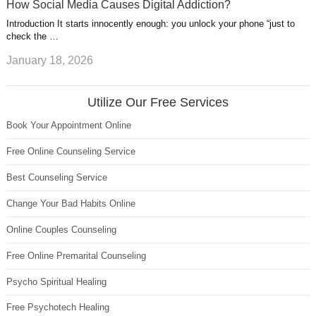
How Social Media Causes Digital Addiction?
Introduction It starts innocently enough: you unlock your phone “just to
check the …
January 18, 2026
Utilize Our Free Services
Book Your Appointment Online
Free Online Counseling Service
Best Counseling Service
Change Your Bad Habits Online
Online Couples Counseling
Free Online Premarital Counseling
Psycho Spiritual Healing
Free Psychotech Healing