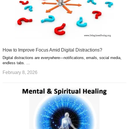
How to Improve Focus Amid Digital Distractions?
Digital distractions are everywhere—notifications, emails, social media,
endless tabs. …
February 8, 2026