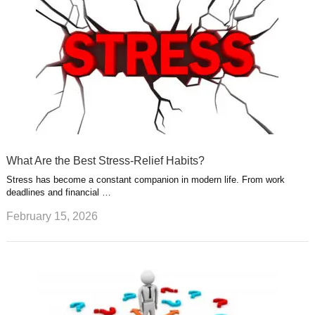
What Are the Best Stress-Relief Habits?
Stress has become a constant companion in modern life. From work
deadlines and financial …
February 15, 2026