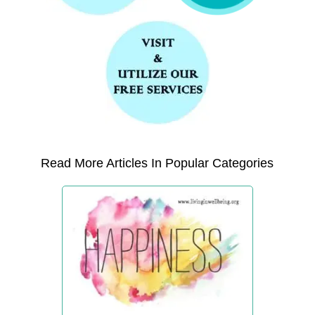
Read More Articles In Popular Categories