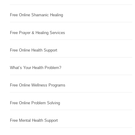
Free Online Shamanic Healing
Free Prayer & Healing Services
Free Online Health Support
What’s Your Health Problem?
Free Online Wellness Programs
Free Online Problem Solving
Free Mental Health Support