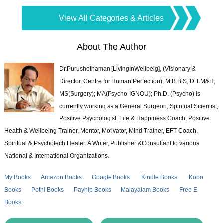
View All Categories & Articles
About The Author
Dr.Purushothaman [LivingInWellbeig], (Visionary &
Director, Centre for Human Perfection), M.B.B.S; D.T.M&H;
MS(Surgery); MA(Psycho-IGNOU); Ph.D. (Psycho) is
currently working as a General Surgeon, Spiritual Scientist,
Positive Psychologist, Life & Happiness Coach, Positive
Health & Wellbeing Trainer, Mentor, Motivator, Mind Trainer, EFT Coach,
Spiritual & Psychotech Healer. A Writer, Publisher &Consultant to various
National & International Organizations.
My Books
Amazon Books
Google Books
Kindle Books
Kobo
Books
Pothi Books
Payhip Books
Malayalam Books
Free E-
Books