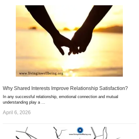
k
n
l
r
g
u
e
r
s
s
a
t
m
Why Shared Interests Improve Relationship Satisfaction?
In any successful relationship, emotional connection and mutual
understanding play a …
April 6, 2026