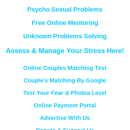
Psycho Sexual Problems
Free Online Mentoring
Unknown Problems Solving
Assess & Manage Your Stress Here!
Online Couples Matching Test
Couple’s Matching By Google
Test Your Fear & Phobia Level
Online Payment Portal
Advertise With Us