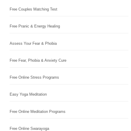
Free Couples Matching Test
Free Pranic & Energy Healing
Assess Your Fear & Phobia
Free Fear, Phobia & Anxiety Cure
Free Online Stress Programs
Easy Yoga Meditation
Free Online Meditation Programs
Free Online Swarayoga