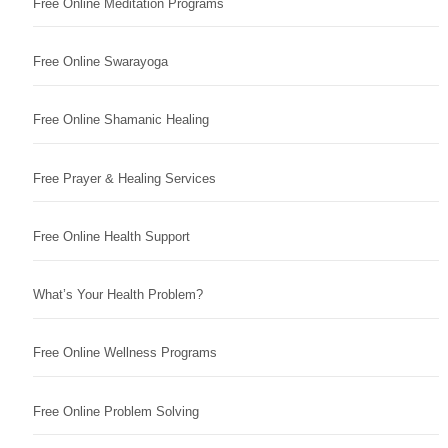
Free Online Meditation Programs
Free Online Swarayoga
Free Online Shamanic Healing
Free Prayer & Healing Services
Free Online Health Support
What’s Your Health Problem?
Free Online Wellness Programs
Free Online Problem Solving