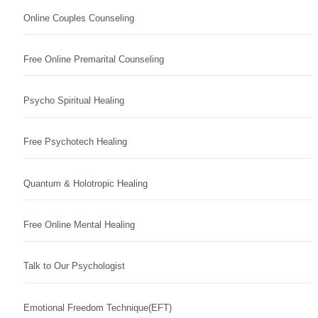
Online Couples Counseling
Free Online Premarital Counseling
Psycho Spiritual Healing
Free Psychotech Healing
Quantum & Holotropic Healing
Free Online Mental Healing
Talk to Our Psychologist
Emotional Freedom Technique(EFT)