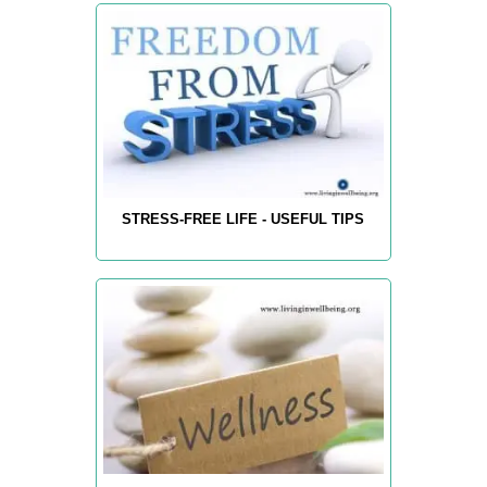
STRESS-FREE LIFE - USEFUL TIPS