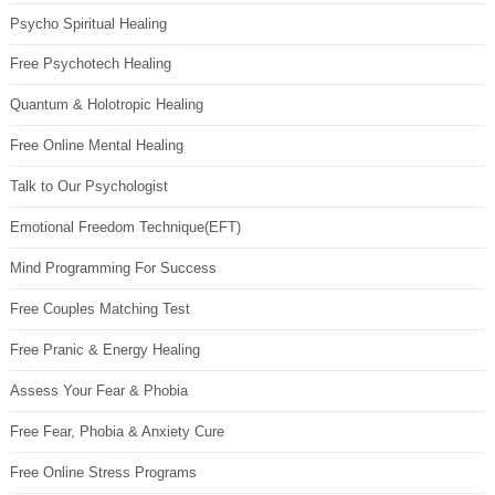
Psycho Spiritual Healing
Free Psychotech Healing
Quantum & Holotropic Healing
Free Online Mental Healing
Talk to Our Psychologist
Emotional Freedom Technique(EFT)
Mind Programming For Success
Free Couples Matching Test
Free Pranic & Energy Healing
Assess Your Fear & Phobia
Free Fear, Phobia & Anxiety Cure
Free Online Stress Programs