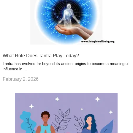
What Role Does Tantra Play Today?
Tantra has evolved far beyond its ancient origins to become a meaningful
influence in …
February 2, 2026