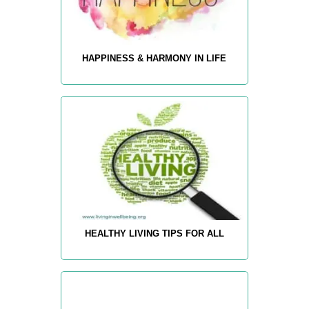
HAPPINESS & HARMONY IN LIFE
HEALTHY LIVING TIPS FOR ALL