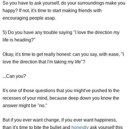
So you have to ask yourself, do your surroundings make you
happy? If not, it's time to start making friends with
encouraging people asap.
5) Do you have any trouble saying "I love the direction my
life is heading?"
Okay, it's time to get really honest: can you say, with ease, "I
love the direction that I'm taking my life"?
...Can you?
It's one of those questions that you might've pushed to the
recesses of your mind, because deep down you know the
answer might be "no."
But if you ever want change, if you ever want happiness,
than it's time to bite the bullet and
honestly
ask yourself this