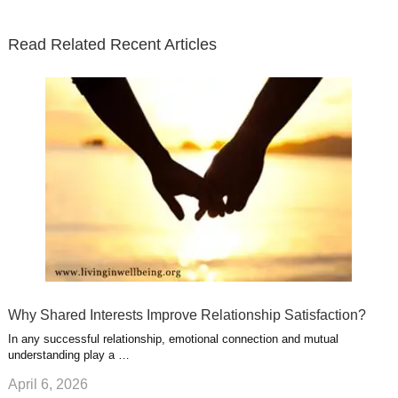
t
b
e
l
u
n
s
e
o
d
e
b
t
t
Read Related Recent Articles
r
o
i
p
e
e
a
k
n
l
r
g
u
e
r
s
s
a
t
m
Why Shared Interests Improve Relationship Satisfaction?
In any successful relationship, emotional connection and mutual
understanding play a …
April 6, 2026