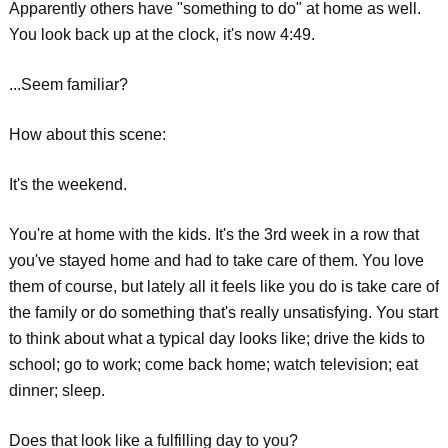
Apparently others have "something to do" at home as well.
You look back up at the clock, it's now 4:49.
...Seem familiar?
How about this scene:
It's the weekend.
You're at home with the kids. It's the 3rd week in a row that
you've stayed home and had to take care of them. You love
them of course, but lately all it feels like you do is take care of
the family or do something that's really unsatisfying. You start
to think about what a typical day looks like; drive the kids to
school; go to work; come back home; watch television; eat
dinner; sleep.
Does that look like a fulfilling day to you?