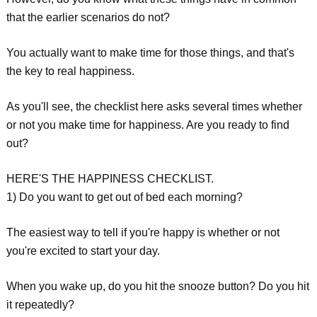
that the earlier scenarios do not?
You actually want to make time for those things, and that's
the key to real happiness.
As you'll see, the checklist here asks several times whether
or not you make time for happiness. Are you ready to find
out?
HERE'S THE HAPPINESS CHECKLIST.
1) Do you want to get out of bed each morning?
The easiest way to tell if you're happy is whether or not
you're excited to start your day.
When you wake up, do you hit the snooze button? Do you hit
it repeatedly?