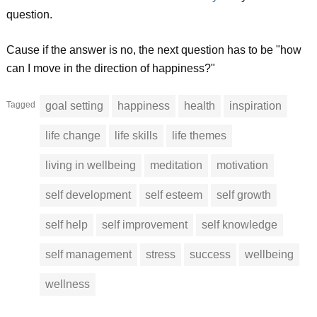
question.
Cause if the answer is no, the next question has to be "how
can I move in the direction of happiness?"
Tagged
goal setting
happiness
health
inspiration
life change
life skills
life themes
living in wellbeing
meditation
motivation
self development
self esteem
self growth
self help
self improvement
self knowledge
self management
stress
success
wellbeing
wellness