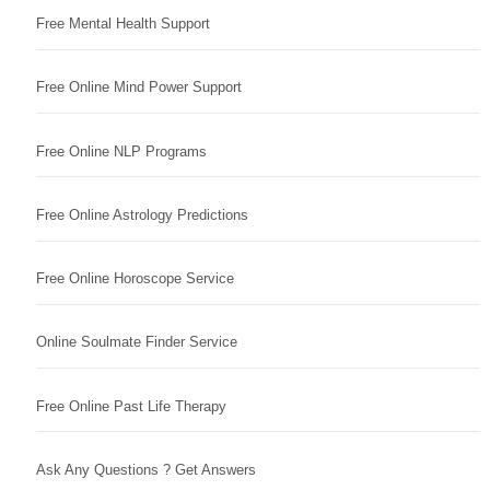
Free Mental Health Support
Free Online Mind Power Support
Free Online NLP Programs
Free Online Astrology Predictions
Free Online Horoscope Service
Online Soulmate Finder Service
Free Online Past Life Therapy
Ask Any Questions ? Get Answers