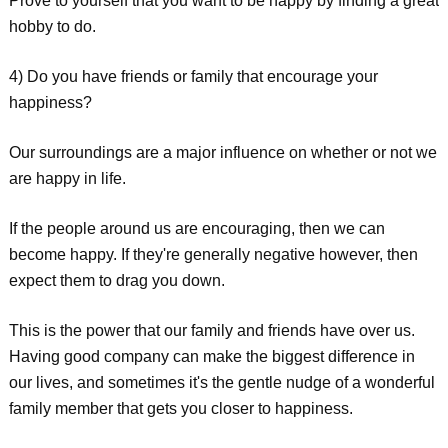
Prove to yourself that you want to be happy by finding a great
hobby to do.
4) Do you have friends or family that encourage your
happiness?
Our surroundings are a major influence on whether or not we
are happy in life.
If the people around us are encouraging, then we can
become happy. If they're generally negative however, then
expect them to drag you down.
This is the power that our family and friends have over us.
Having good company can make the biggest difference in
our lives, and sometimes it's the gentle nudge of a wonderful
family member that gets you closer to happiness.