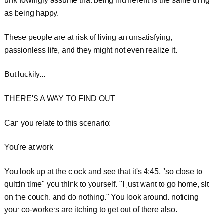
unknowingly assume that being indifferent is the same thing
as being happy.
These people are at risk of living an unsatisfying,
passionless life, and they might not even realize it.
But luckily...
THERE'S A WAY TO FIND OUT
Can you relate to this scenario:
You're at work.
You look up at the clock and see that it's 4:45, "so close to
quittin time" you think to yourself. "I just want to go home, sit
on the couch, and do nothing." You look around, noticing
your co-workers are itching to get out of there also.