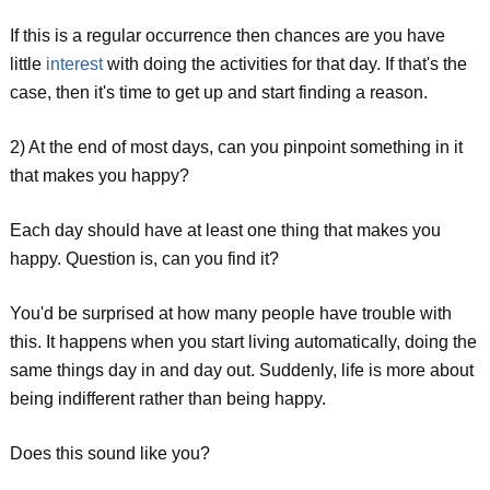
If this is a regular occurrence then chances are you have
little
interest
with doing the activities for that day. If that's the
case, then it's time to get up and start finding a reason.
2) At the end of most days, can you pinpoint something in it
that makes you happy?
Each day should have at least one thing that makes you
happy. Question is, can you find it?
You'd be surprised at how many people have trouble with
this. It happens when you start living automatically, doing the
same things day in and day out. Suddenly, life is more about
being indifferent rather than being happy.
Does this sound like you?