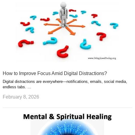
How to Improve Focus Amid Digital Distractions?
Digital distractions are everywhere—notifications, emails, social media,
endless tabs. …
February 8, 2026