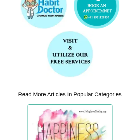
Read More Articles In Popular Categories