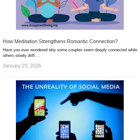
How Meditation Strengthens Romantic Connection?
Have you ever wondered why some couples seem deeply connected while
others slowly drift …
January 25, 2026