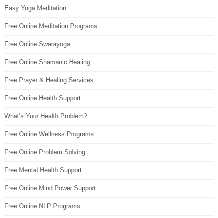
Easy Yoga Meditation
Free Online Meditation Programs
Free Online Swarayoga
Free Online Shamanic Healing
Free Prayer & Healing Services
Free Online Health Support
What’s Your Health Problem?
Free Online Wellness Programs
Free Online Problem Solving
Free Mental Health Support
Free Online Mind Power Support
Free Online NLP Programs