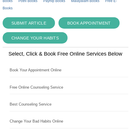
Books
Pothi Books
Payhip Books
Malayalam Books
Free E-
Books
SUBMIT ARTICLE
BOOK APPOINTMENT
CHANGE YOUR HABITS
Select, Click & Book Free Online Services Below
Book Your Appointment Online
Free Online Counseling Service
Best Counseling Service
Change Your Bad Habits Online