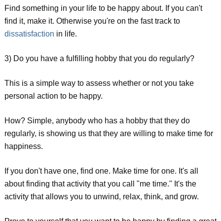
Find something in your life to be happy about. If you can't
find it, make it. Otherwise you're on the fast track to
dissatisfaction
in life.
3) Do you have a fulfilling hobby that you do regularly?
This is a simple way to assess whether or not you take
personal action to be happy.
How? Simple, anybody who has a hobby that they do
regularly, is showing us that they are willing to make time for
happiness.
If you don't have one, find one. Make time for one. It's all
about finding that activity that you call "me time." It's the
activity that allows you to unwind, relax, think, and grow.