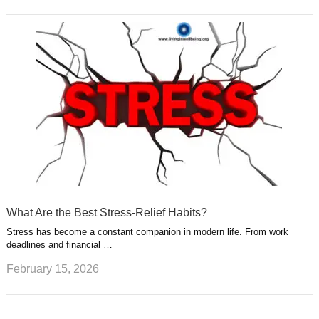
What Are the Best Stress-Relief Habits?
Stress has become a constant companion in modern life. From work
deadlines and financial …
February 15, 2026