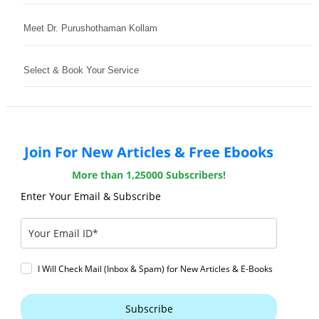
Meet Dr. Purushothaman Kollam
Select & Book Your Service
Join For New Articles & Free Ebooks
More than 1,25000 Subscribers!
Enter Your Email & Subscribe
I Will Check Mail (Inbox & Spam) for New Articles & E-Books
Subscribe