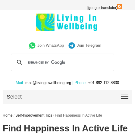
[google-translator]
Join WhatsApp
Join Telegram
Mail:
mail@livinginwellbeing.org
| Phone:
+91 892-112-8830
Select
Home
/
Self-Improvement Tips
/
Find Happiness In Active Life
Find Happiness In Active Life