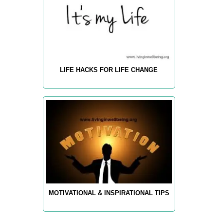
LIFE HACKS FOR LIFE CHANGE
MOTIVATIONAL & INSPIRATIONAL TIPS