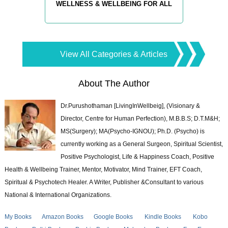
WELLNESS & WELLBEING FOR ALL
View All Categories & Articles
About The Author
Dr.Purushothaman [LivingInWellbeig], (Visionary &
Director, Centre for Human Perfection), M.B.B.S; D.T.M&H;
MS(Surgery); MA(Psycho-IGNOU); Ph.D. (Psycho) is
currently working as a General Surgeon, Spiritual Scientist,
Positive Psychologist, Life & Happiness Coach, Positive
Health & Wellbeing Trainer, Mentor, Motivator, Mind Trainer, EFT Coach,
Spiritual & Psychotech Healer. A Writer, Publisher &Consultant to various
National & International Organizations.
My Books
Amazon Books
Google Books
Kindle Books
Kobo