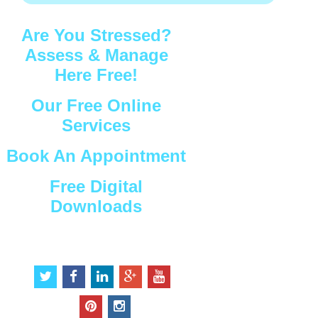
Are You Stressed?
Assess & Manage
Here Free!
Our Free Online
Services
Book An Appointment
Free Digital
Downloads
Connect with Us
t
f
l
g
y
w
a
i
o
o
i
c
n
o
u
p
i
t
e
k
g
t
i
n