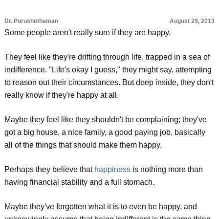
Dr. Purushothaman
August 29, 2013
Some people aren't really sure if they are happy.
They feel like they're drifting through life, trapped in a sea of
indifference. "Life's okay I guess," they might say, attempting
to reason out their circumstances. But deep inside, they don't
really know if they're happy at all.
Maybe they feel like they shouldn't be complaining; they've
got a big house, a nice family, a good paying job, basically
all of the things that should make them happy.
Perhaps they believe that
happiness
is nothing more than
having financial stability and a full stomach.
Maybe they've forgotten what it is to even be happy, and