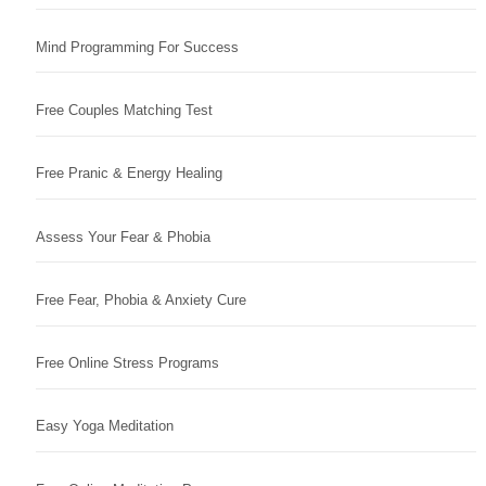
Mind Programming For Success
Free Couples Matching Test
Free Pranic & Energy Healing
Assess Your Fear & Phobia
Free Fear, Phobia & Anxiety Cure
Free Online Stress Programs
Easy Yoga Meditation