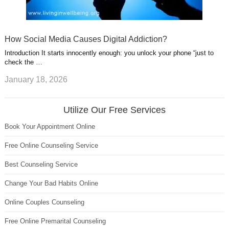
How Social Media Causes Digital Addiction?
Introduction It starts innocently enough: you unlock your phone “just to
check the …
January 18, 2026
Utilize Our Free Services
Book Your Appointment Online
Free Online Counseling Service
Best Counseling Service
Change Your Bad Habits Online
Online Couples Counseling
Free Online Premarital Counseling