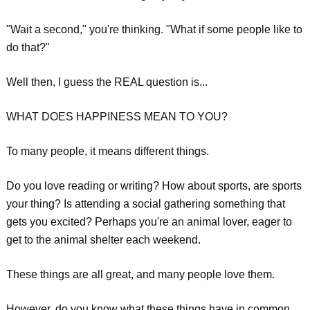
"Wait a second," you're thinking. "What if some people like to
do that?"
Well then, I guess the REAL question is...
WHAT DOES HAPPINESS MEAN TO YOU?
To many people, it means different things.
Do you love reading or writing? How about sports, are sports
your thing? Is attending a social gathering something that
gets you excited? Perhaps you're an animal lover, eager to
get to the animal shelter each weekend.
These things are all great, and many people love them.
However, do you know what these things have in common