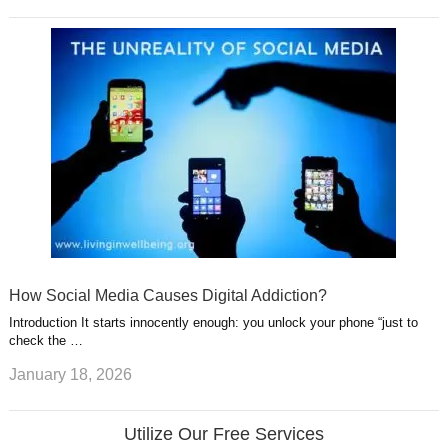
How Social Media Causes Digital Addiction?
Introduction It starts innocently enough: you unlock your phone “just to
check the …
January 18, 2026
Utilize Our Free Services