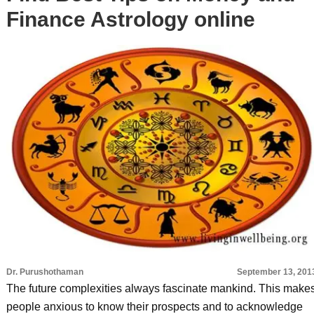
Finance Astrology online
Dr. Purushothaman
September 13, 201
The future complexities always fascinate mankind. This make
people anxious to know their prospects and to acknowledge