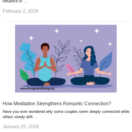
influence in …
February 2, 2026
How Meditation Strengthens Romantic Connection?
Have you ever wondered why some couples seem deeply connected while
others slowly drift …
January 25, 2026