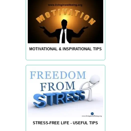
MOTIVATIONAL & INSPIRATIONAL TIPS
STRESS-FREE LIFE - USEFUL TIPS