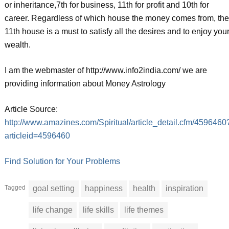
or inheritance,7th for business, 11th for profit and 10th for
career. Regardless of which house the money comes from, the
11th house is a must to satisfy all the desires and to enjoy you
wealth.
I am the webmaster of http://www.info2india.com/ we are
providing information about Money Astrology
Article Source:
http://www.amazines.com/Spiritual/article_detail.cfm/4596460
articleid=4596460
Find Solution for Your Problems
Tagged
goal setting
happiness
health
inspiration
life change
life skills
life themes