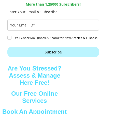
More than 1,25000 Subscribers!
Enter Your Email & Subscribe
I Will Check Mail (Inbox & Spam) for New Articles & E-Books
Subscribe
Are You Stressed?
Assess & Manage
Here Free!
Our Free Online
Services
Book An Appointment