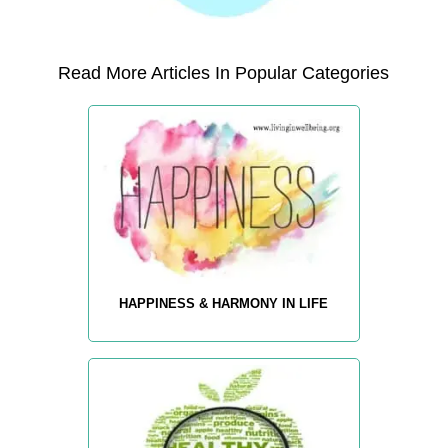
Read More Articles In Popular Categories
HAPPINESS & HARMONY IN LIFE