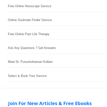
Free Online Horoscope Service
Online Soulmate Finder Service
Free Online Past Life Therapy
Ask Any Questions ? Get Answers
Meet Dr. Purushothaman Kollam
Select & Book Your Service
Join For New Articles & Free Ebooks