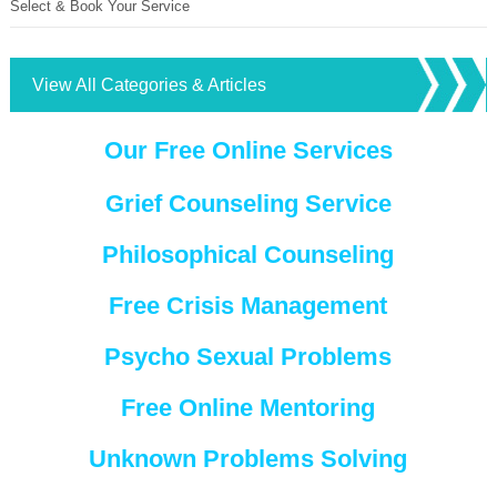
Select & Book Your Service
View All Categories & Articles
Our Free Online Services
Grief Counseling Service
Philosophical Counseling
Free Crisis Management
Psycho Sexual Problems
Free Online Mentoring
Unknown Problems Solving