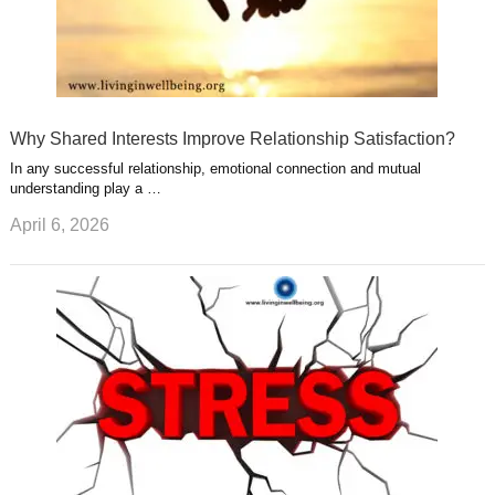
Why Shared Interests Improve Relationship Satisfaction?
In any successful relationship, emotional connection and mutual
understanding play a …
April 6, 2026