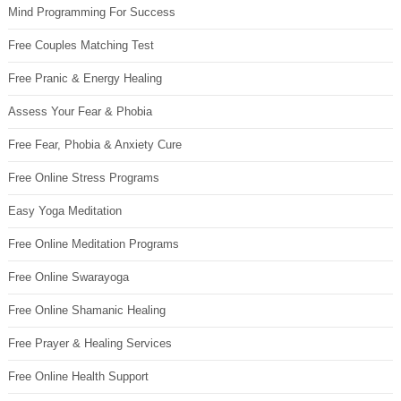
Mind Programming For Success
Free Couples Matching Test
Free Pranic & Energy Healing
Assess Your Fear & Phobia
Free Fear, Phobia & Anxiety Cure
Free Online Stress Programs
Easy Yoga Meditation
Free Online Meditation Programs
Free Online Swarayoga
Free Online Shamanic Healing
Free Prayer & Healing Services
Free Online Health Support