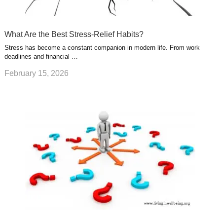
What Are the Best Stress-Relief Habits?
Stress has become a constant companion in modern life. From work
deadlines and financial …
February 15, 2026