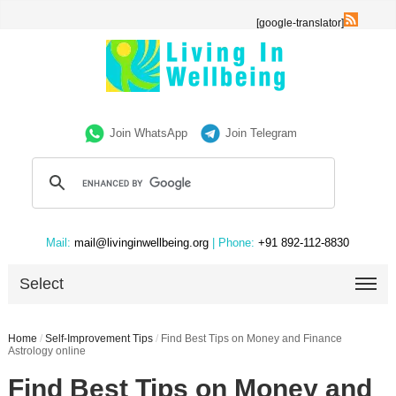
[google-translator]
Join WhatsApp
Join Telegram
Mail:
mail@livinginwellbeing.org
| Phone:
+91 892-112-8830
Select
Home
/
Self-Improvement Tips
/
Find Best Tips on Money and Finance
Astrology online
Find Best Tips on Money and