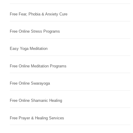
Free Fear, Phobia & Anxiety Cure
Free Online Stress Programs
Easy Yoga Meditation
Free Online Meditation Programs
Free Online Swarayoga
Free Online Shamanic Healing
Free Prayer & Healing Services