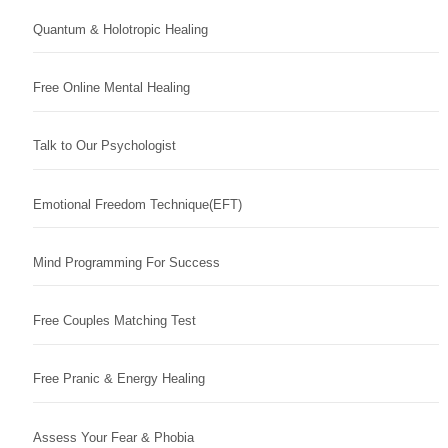
Quantum & Holotropic Healing
Free Online Mental Healing
Talk to Our Psychologist
Emotional Freedom Technique(EFT)
Mind Programming For Success
Free Couples Matching Test
Free Pranic & Energy Healing
Assess Your Fear & Phobia