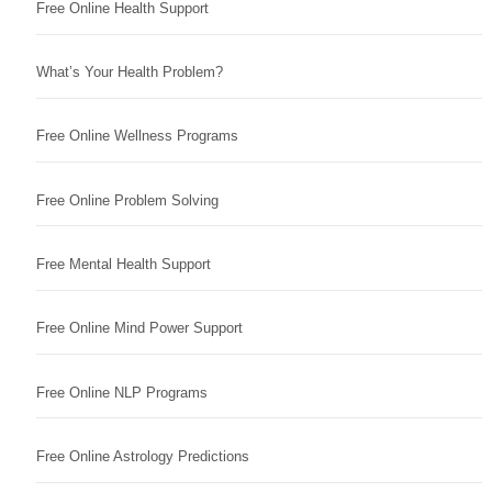
Free Online Health Support
What’s Your Health Problem?
Free Online Wellness Programs
Free Online Problem Solving
Free Mental Health Support
Free Online Mind Power Support
Free Online NLP Programs
Free Online Astrology Predictions