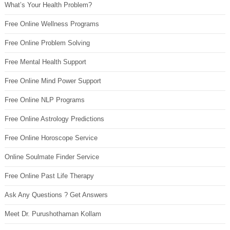
What’s Your Health Problem?
Free Online Wellness Programs
Free Online Problem Solving
Free Mental Health Support
Free Online Mind Power Support
Free Online NLP Programs
Free Online Astrology Predictions
Free Online Horoscope Service
Online Soulmate Finder Service
Free Online Past Life Therapy
Ask Any Questions ? Get Answers
Meet Dr. Purushothaman Kollam