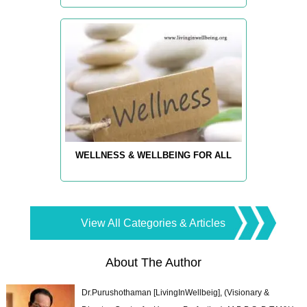
WELLNESS & WELLBEING FOR ALL
View All Categories & Articles
About The Author
Dr.Purushothaman [LivingInWellbeig], (Visionary &