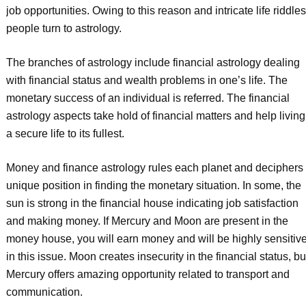
job opportunities. Owing to this reason and intricate life riddles
people turn to astrology.
The branches of astrology include financial astrology dealing
with financial status and wealth problems in one’s life. The
monetary success of an individual is referred. The financial
astrology aspects take hold of financial matters and help living
a secure life to its fullest.
Money and finance astrology rules each planet and deciphers
unique position in finding the monetary situation. In some, the
sun is strong in the financial house indicating job satisfaction
and making money. If Mercury and Moon are present in the
money house, you will earn money and will be highly sensitiv
in this issue. Moon creates insecurity in the financial status, bu
Mercury offers amazing opportunity related to transport and
communication.