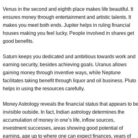
Venus in the second and eighth place makes life beautiful. It
ensures money through entertainment and artistic talents. It
makes you meet both ends. Jupiter helps in ruling financial
houses making you feel lucky. People involved in shares get
good benefits.
Saturn keeps you dedicated and ambitious towards work and
earning security, besides achieving goals. Uranus allows
gaining money through inventive ways, while Neptune
facilitates taking benefit through liquor and oil business. Pluto
helps in using the resources carefully.
Money Astrology reveals the financial status that appears to b
invisible outside. In fact, Indian astrology determines the
accumulation of money in one’s life, inflow sources,
investment successes, areas showing good potential of
earning, age up to where one can expect finances, years of