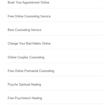
Book Your Appointment Online
Free Online Counseling Service
Best Counseling Service
Change Your Bad Habits Online
Online Couples Counseling
Free Online Premarital Counseling
Psycho Spiritual Healing
Free Psychotech Healing