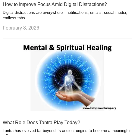
How to Improve Focus Amid Digital Distractions?
Digital distractions are everywhere—notifications, emails, social media,
endless tabs. …
February 8, 2026
What Role Does Tantra Play Today?
Tantra has evolved far beyond its ancient origins to become a meaningful