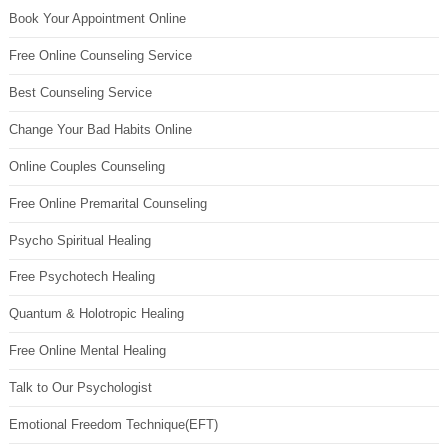
Book Your Appointment Online
Free Online Counseling Service
Best Counseling Service
Change Your Bad Habits Online
Online Couples Counseling
Free Online Premarital Counseling
Psycho Spiritual Healing
Free Psychotech Healing
Quantum & Holotropic Healing
Free Online Mental Healing
Talk to Our Psychologist
Emotional Freedom Technique(EFT)