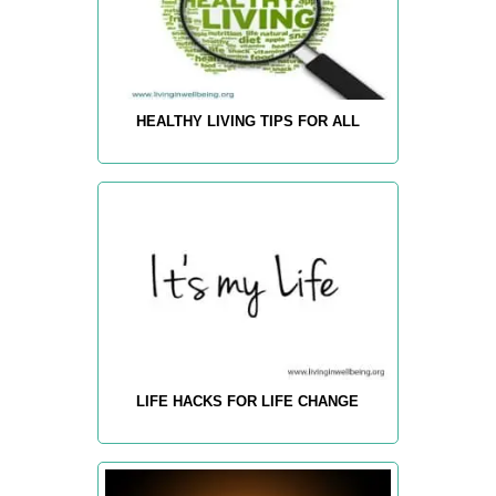
HEALTHY LIVING TIPS FOR ALL
LIFE HACKS FOR LIFE CHANGE