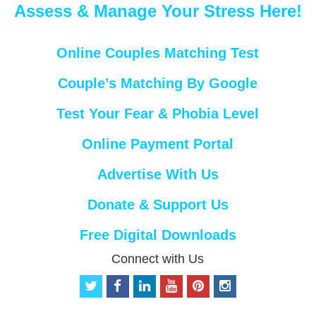
Assess & Manage Your Stress Here!
Online Couples Matching Test
Couple’s Matching By Google
Test Your Fear & Phobia Level
Online Payment Portal
Advertise With Us
Donate & Support Us
Free Digital Downloads
Connect with Us
t
f
l
y
p
i
w
a
i
o
i
n
i
c
n
u
n
s