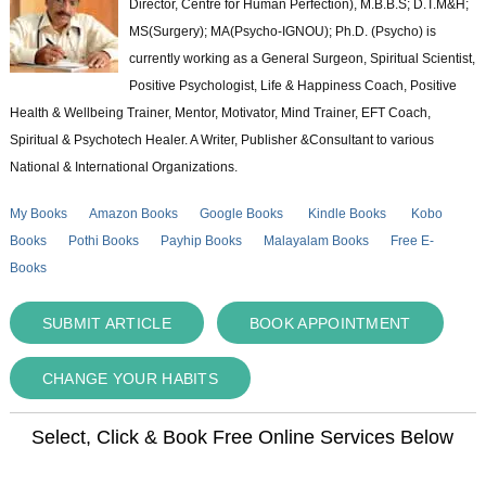
Director, Centre for Human Perfection), M.B.B.S; D.T.M&H;
MS(Surgery); MA(Psycho-IGNOU); Ph.D. (Psycho) is
currently working as a General Surgeon, Spiritual Scientist,
Positive Psychologist, Life & Happiness Coach, Positive
Health & Wellbeing Trainer, Mentor, Motivator, Mind Trainer, EFT Coach,
Spiritual & Psychotech Healer. A Writer, Publisher &Consultant to various
National & International Organizations.
My Books
Amazon Books
Google Books
Kindle Books
Kobo
Books
Pothi Books
Payhip Books
Malayalam Books
Free E-
Books
SUBMIT ARTICLE
BOOK APPOINTMENT
CHANGE YOUR HABITS
Select, Click & Book Free Online Services Below