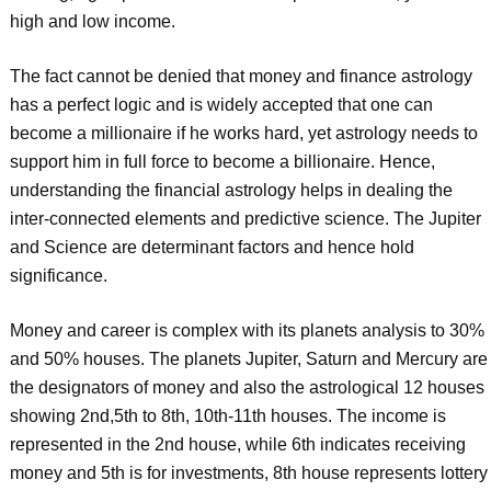
high and low income.
The fact cannot be denied that money and finance astrology
has a perfect logic and is widely accepted that one can
become a millionaire if he works hard, yet astrology needs to
support him in full force to become a billionaire. Hence,
understanding the financial astrology helps in dealing the
inter-connected elements and predictive science. The Jupiter
and Science are determinant factors and hence hold
significance.
Money and career is complex with its planets analysis to 30%
and 50% houses. The planets Jupiter, Saturn and Mercury are
the designators of money and also the astrological 12 houses
showing 2nd,5th to 8th, 10th-11th houses. The income is
represented in the 2nd house, while 6th indicates receiving
money and 5th is for investments, 8th house represents lottery