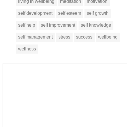
living in wellbeing
meditation
motivation
self development
self esteem
self growth
self help
self improvement
self knowledge
self management
stress
success
wellbeing
wellness