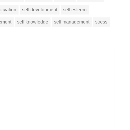
tivation
self development
self esteem
vement
self knowledge
self management
stress