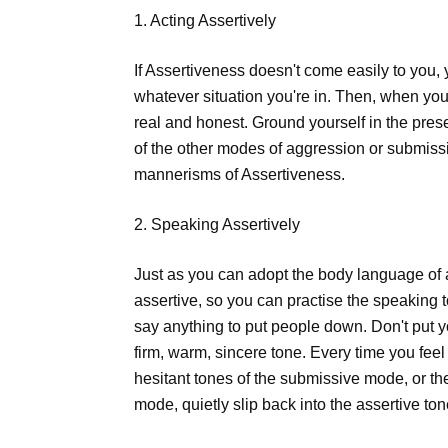
1. Acting Assertively
If Assertiveness doesn't come easily to you, y
whatever situation you're in. Then, when you
real and honest. Ground yourself in the prese
of the other modes of aggression or submiss
mannerisms of Assertiveness.
2. Speaking Assertively
Just as you can adopt the body language of
assertive, so you can practise the speaking 
say anything to put people down. Don't put 
firm, warm, sincere tone. Every time you feel
hesitant tones of the submissive mode, or the
mode, quietly slip back into the assertive ton