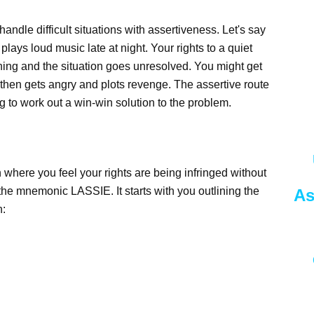
handle difficult situations with assertiveness. Let's say
lays loud music late at night. Your rights to a quiet
thing and the situation goes unresolved. You might get
 then gets angry and plots revenge. The assertive route
g to work out a win-win solution to the problem.
 where you feel your rights are being infringed without
 the mnemonic LASSIE. It starts with you outlining the
As
h: