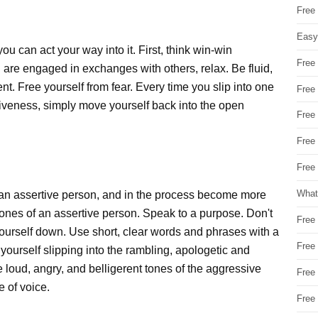
Free
Easy
ou can act your way into it. First, think win-win
Free
 are engaged in exchanges with others, relax. Be fluid,
nt. Free yourself from fear. Every time you slip into one
Free
iveness, simply move yourself back into the open
Free
Free
Free 
What
 an assertive person, and in the process become more
tones of an assertive person. Speak to a purpose. Don't
Free
yourself down. Use short, clear words and phrases with a
Free
 yourself slipping into the rambling, apologetic and
 loud, angry, and belligerent tones of the aggressive
Free
e of voice.
Free