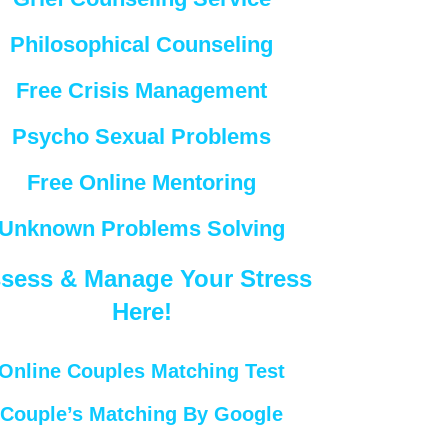
Philosophical Counseling
Free Crisis Management
Psycho Sexual Problems
Free Online Mentoring
Unknown Problems Solving
sess & Manage Your Stress
Here!
Online Couples Matching Test
Couple’s Matching By Google