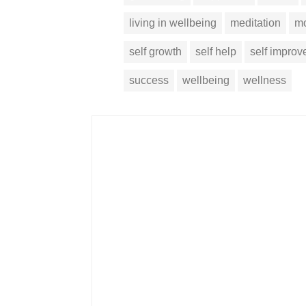
living in wellbeing
meditation
mo
self growth
self help
self impro
success
wellbeing
wellness