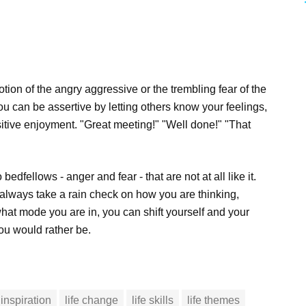
ion of the angry aggressive or the trembling fear of the
You can be assertive by letting others know your feelings,
itive enjoyment. "Great meeting!" "Well done!" "That
bedfellows - anger and fear - that are not at all like it.
 always take a rain check on how you are thinking,
at mode you are in, you can shift yourself and your
ou would rather be.
inspiration
life change
life skills
life themes