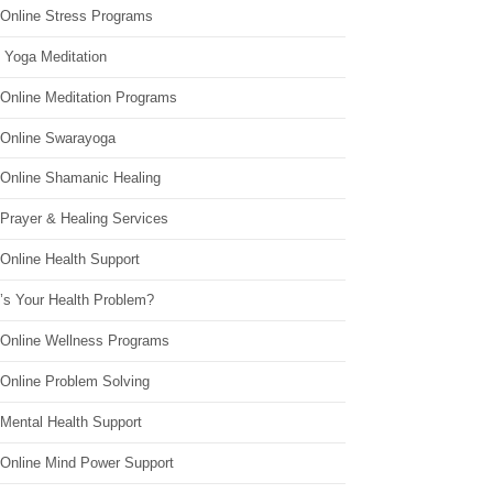
 Online Stress Programs
 Yoga Meditation
 Online Meditation Programs
 Online Swarayoga
 Online Shamanic Healing
 Prayer & Healing Services
Online Health Support
’s Your Health Problem?
 Online Wellness Programs
 Online Problem Solving
 Mental Health Support
 Online Mind Power Support