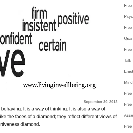
Free 
Psych
Free
Quan
Free 
Talk 
Emot
Mind
Free
September 30, 2013
Free
behaving. It is a way of thinking. It is also a way of
Asse
like the faces of a diamond; they reflect different views of
ertiveness diamond.
Free 