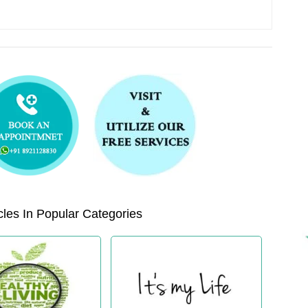
les In Popular Categories