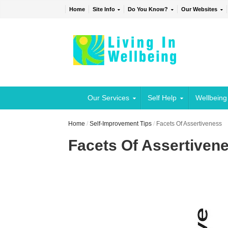
Home
Site Info
Do You Know?
Our Websites
Our Services
Self Help
Wellbeing
Home
/
Self-Improvement Tips
/
Facets Of Assertiveness
Facets Of Assertiven