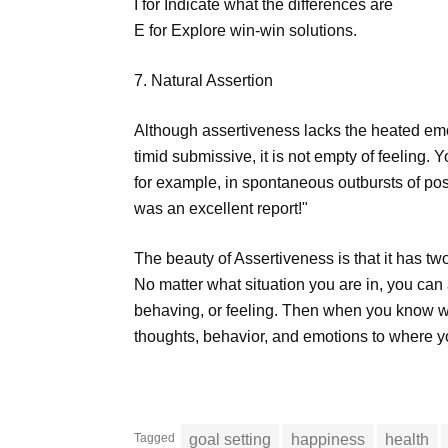
I for Indicate what the differences are
E for Explore win-win solutions.
7. Natural Assertion
Although assertiveness lacks the heated emot
timid submissive, it is not empty of feeling. 
for example, in spontaneous outbursts of pos
was an excellent report!"
The beauty of Assertiveness is that it has two 
No matter what situation you are in, you can
behaving, or feeling. Then when you know wh
thoughts, behavior, and emotions to where y
Tagged
goal setting
happiness
health