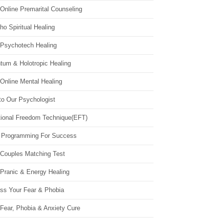
Online Premarital Counseling
o Spiritual Healing
 Psychotech Healing
tum & Holotropic Healing
Online Mental Healing
to Our Psychologist
ional Freedom Technique(EFT)
 Programming For Success
 Couples Matching Test
 Pranic & Energy Healing
ss Your Fear & Phobia
Fear, Phobia & Anxiety Cure