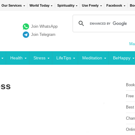
Our Services
World Today
Spirituality
Use Freely
Facebook
Bo
Join WhatsApp
Join Telegram
Mai
Health
Stress
LifeTips
Meditation
BeHappy
ess
Book
Free
Best
Chan
Onli