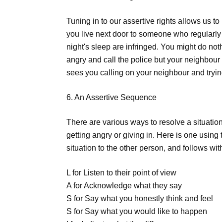
Tuning in to our assertive rights allows us to 
you live next door to someone who regularly p
night's sleep are infringed. You might do no
angry and call the police but your neighbour
sees you calling on your neighbour and tryin
6. An Assertive Sequence
There are various ways to resolve a situation
getting angry or giving in. Here is one using
situation to the other person, and follows wit
L for Listen to their point of view
A for Acknowledge what they say
S for Say what you honestly think and feel
S for Say what you would like to happen