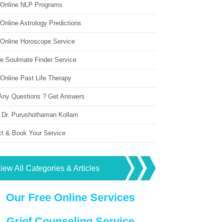
 Online NLP Programs
Online Astrology Predictions
 Online Horoscope Service
ne Soulmate Finder Service
Online Past Life Therapy
Any Questions ? Get Answers
 Dr. Purushothaman Kollam
ct & Book Your Service
iew All Categories & Articles
Our Free Online Services
Grief Counseling Service