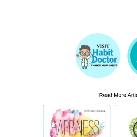
Read More Artic