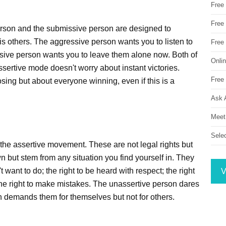
Free
Free 
erson and the submissive person are designed to
vis others. The aggressive person wants you to listen to
Free
ive person wants you to leave them alone now. Both of
Onli
sertive mode doesn't worry about instant victories.
Free 
osing but about everyone winning, even if this is a
Ask 
Meet
Sele
 the assertive movement. These are not legal rights but
n but stem from any situation you find yourself in. They
t want to do; the right to be heard with respect; the right
V
 the right to make mistakes. The unassertive person dares
n demands them for themselves but not for others.