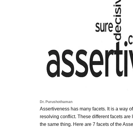
Dr. Purushothaman
Assertiveness has many facets. It is a way of 
resolving conflict. These different facets are 
the same thing. Here are 7 facets of the Ass