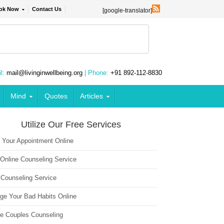
ok Now
Contact Us
[google-translator]
l:
mail@livinginwellbeing.org
| Phone:
+91 892-112-8830
Mind
Quotes
Articles
Utilize Our Free Services
 Your Appointment Online
 Online Counseling Service
 Counseling Service
ge Your Bad Habits Online
ne Couples Counseling