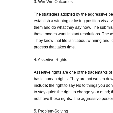
3. Win-Win Outcomes
The strategies adopted by the aggressive p
establish a winning or losing position vis-a-
them and do what they say now. The submiss
these modes want instant resolutions. The as
They know that life isn't about winning and l
process that takes time.
4. Assertive Rights
Assertive rights are one of the trademarks of
basic human rights. They are not written dow
include: the right to say No to things you don'
to stay quiet; the right to change your mind;
not have these rights. The aggressive perso
5. Problem-Solving