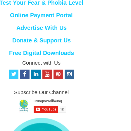
Test Your Fear & Phobia Level
Online Payment Portal
Advertise With Us
Donate & Support Us
Free Digital Downloads
Connect with Us
t
f
l
y
p
i
w
a
i
o
i
n
i
c
n
u
n
s
t
e
k
t
t
t
Subscribe Our Channel
t
b
e
u
e
a
e
o
d
b
r
g
r
o
i
e
e
r
k
n
s
a
t
m