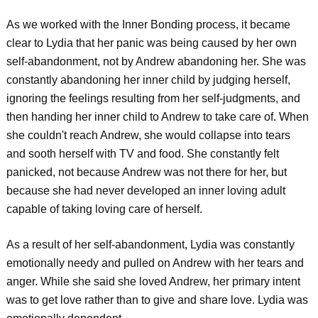
As we worked with the Inner Bonding process, it became
clear to Lydia that her panic was being caused by her own
self-abandonment, not by Andrew abandoning her. She was
constantly abandoning her inner child by judging herself,
ignoring the feelings resulting from her self-judgments, and
then handing her inner child to Andrew to take care of. When
she couldn't reach Andrew, she would collapse into tears
and sooth herself with TV and food. She constantly felt
panicked, not because Andrew was not there for her, but
because she had never developed an inner loving adult
capable of taking loving care of herself.
As a result of her self-abandonment, Lydia was constantly
emotionally needy and pulled on Andrew with her tears and
anger. While she said she loved Andrew, her primary intent
was to get love rather than to give and share love. Lydia was