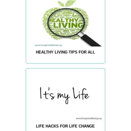
HEALTHY LIVING TIPS FOR ALL
LIFE HACKS FOR LIFE CHANGE