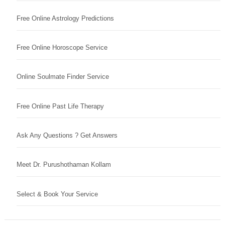
Free Online Astrology Predictions
Free Online Horoscope Service
Online Soulmate Finder Service
Free Online Past Life Therapy
Ask Any Questions ? Get Answers
Meet Dr. Purushothaman Kollam
Select & Book Your Service