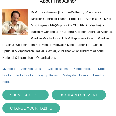
About The Author
Dr.Purushothaman [LivingInWellbeig], (Visionary &
Director, Centre for Human Perfection), M.B.B.S; D.T.M&H;
MS(Surgery); MA(Psycho-IGNOU); Ph.D. (Psycho) is
currently working as a General Surgeon, Spiritual Scientist,
Positive Psychologist, Life & Happiness Coach, Positive
Health & Wellbeing Trainer, Mentor, Motivator, Mind Trainer, EFT Coach,
Spiritual & Psychotech Healer. A Writer, Publisher &Consultant to various
National & International Organizations.
My Books
Amazon Books
Google Books
Kindle Books
Kobo
Books
Pothi Books
Payhip Books
Malayalam Books
Free E-
Books
SUBMIT ARTICLE
BOOK APPOINTMENT
CHANGE YOUR HABITS