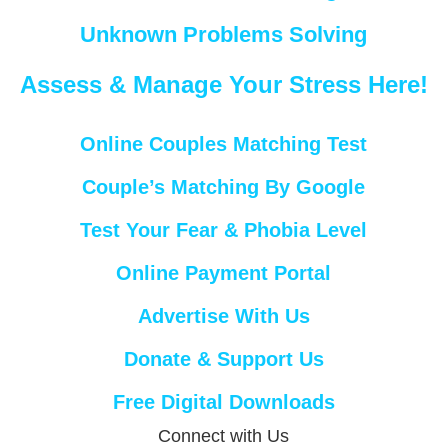
Unknown Problems Solving
Assess & Manage Your Stress Here!
Online Couples Matching Test
Couple’s Matching By Google
Test Your Fear & Phobia Level
Online Payment Portal
Advertise With Us
Donate & Support Us
Free Digital Downloads
Connect with Us