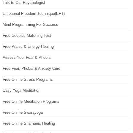
Talk to Our Psychologist
Emotional Freedom Technique(EFT)
Mind Programming For Success
Free Couples Matching Test
Free Pranic & Energy Healing
Assess Your Fear & Phobia
Free Fear, Phobia & Anxiety Cure
Free Online Stress Programs
Easy Yoga Meditation
Free Online Meditation Programs
Free Online Swarayoga
Free Online Shamanic Healing