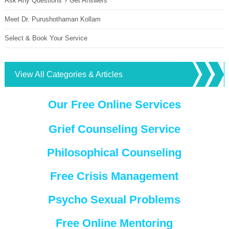
Ask Any Questions ? Get Answers
Meet Dr. Purushothaman Kollam
Select & Book Your Service
View All Categories & Articles
Our Free Online Services
Grief Counseling Service
Philosophical Counseling
Free Crisis Management
Psycho Sexual Problems
Free Online Mentoring