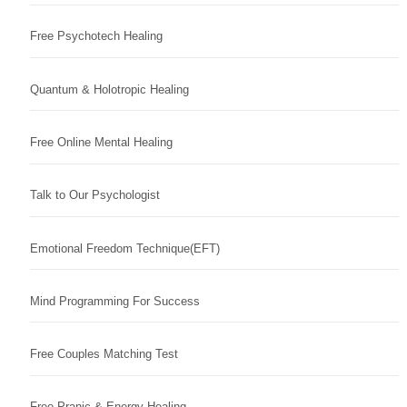
Free Psychotech Healing
Quantum & Holotropic Healing
Free Online Mental Healing
Talk to Our Psychologist
Emotional Freedom Technique(EFT)
Mind Programming For Success
Free Couples Matching Test
Free Pranic & Energy Healing