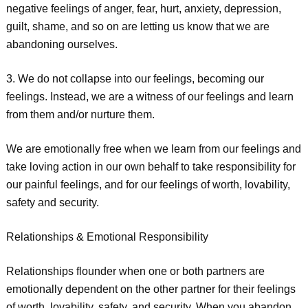
negative feelings of anger, fear, hurt, anxiety, depression,
guilt, shame, and so on are letting us know that we are
abandoning ourselves.
3. We do not collapse into our feelings, becoming our
feelings. Instead, we are a witness of our feelings and learn
from them and/or nurture them.
We are emotionally free when we learn from our feelings and
take loving action in our own behalf to take responsibility for
our painful feelings, and for our feelings of worth, lovability,
safety and security.
Relationships & Emotional Responsibility
Relationships flounder when one or both partners are
emotionally dependent on the other partner for their feelings
of worth, lovability, safety, and security. When you abandon