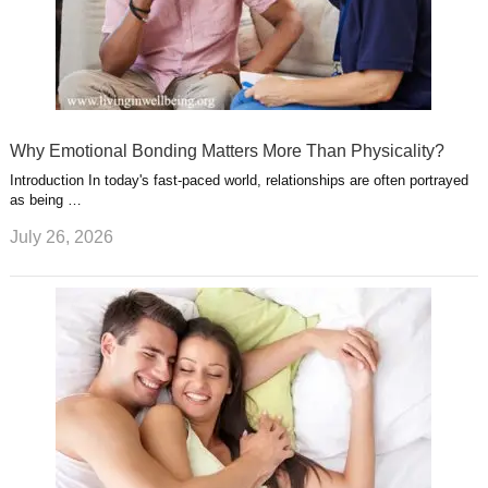
Why Emotional Bonding Matters More Than Physicality?
Introduction In today's fast-paced world, relationships are often portrayed
as being …
July 26, 2026