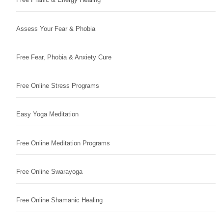
Assess Your Fear & Phobia
Free Fear, Phobia & Anxiety Cure
Free Online Stress Programs
Easy Yoga Meditation
Free Online Meditation Programs
Free Online Swarayoga
Free Online Shamanic Healing