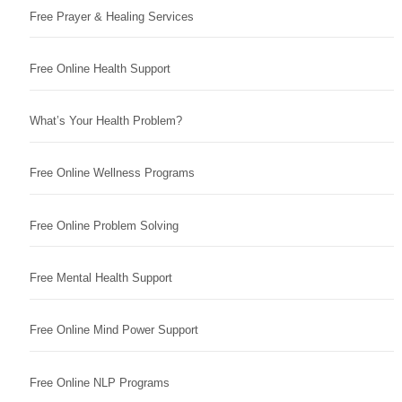
Free Prayer & Healing Services
Free Online Health Support
What’s Your Health Problem?
Free Online Wellness Programs
Free Online Problem Solving
Free Mental Health Support
Free Online Mind Power Support
Free Online NLP Programs