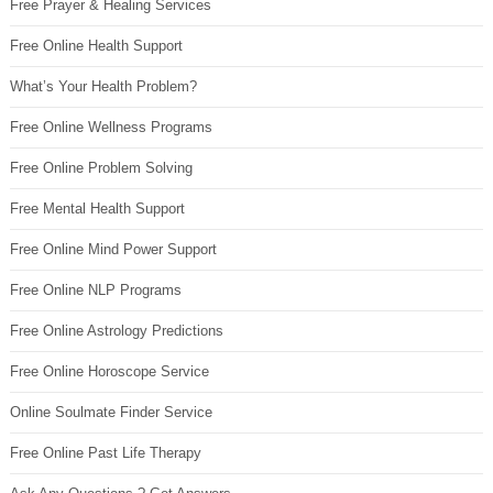
Free Prayer & Healing Services
Free Online Health Support
What’s Your Health Problem?
Free Online Wellness Programs
Free Online Problem Solving
Free Mental Health Support
Free Online Mind Power Support
Free Online NLP Programs
Free Online Astrology Predictions
Free Online Horoscope Service
Online Soulmate Finder Service
Free Online Past Life Therapy