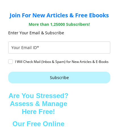
Join For New Articles & Free Ebooks
More than 1,25000 Subscribers!
Enter Your Email & Subscribe
I Will Check Mail (Inbox & Spam) for New Articles & E-Books
Subscribe
Are You Stressed?
Assess & Manage
Here Free!
Our Free Online