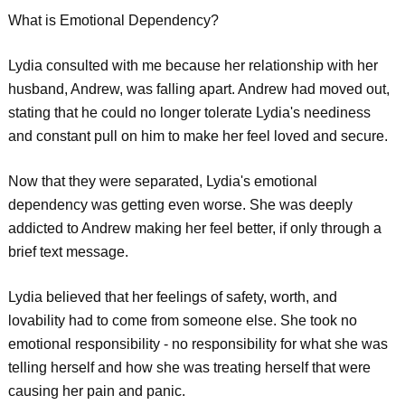
What is Emotional Dependency?
Lydia consulted with me because her relationship with her
husband, Andrew, was falling apart. Andrew had moved out,
stating that he could no longer tolerate Lydia's neediness
and constant pull on him to make her feel loved and secure.
Now that they were separated, Lydia's emotional
dependency was getting even worse. She was deeply
addicted to Andrew making her feel better, if only through a
brief text message.
Lydia believed that her feelings of safety, worth, and
lovability had to come from someone else. She took no
emotional responsibility - no responsibility for what she was
telling herself and how she was treating herself that were
causing her pain and panic.