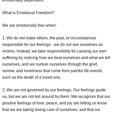
emotionally dependent.
What is Emotional Freedom?
We are emotionally free when:
1. We do not make others, the past, or circumstances
responsible for our feelings - we do not see ourselves as
victims. Instead, we take responsibility for causing our own
suffering by noticing how we treat ourselves and what we tell
ourselves, and we nurture ourselves through the grief,
sorrow, and loneliness that come from painful life events,
such as the death of a loved one.
2. We are not governed by our feelings. Our feelings guide
us, but we are not led around by them. We recognize that our
positive feelings of love, peace, and joy are letting us know
that we are taking loving care of ourselves, and that our