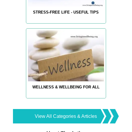
STRESS-FREE LIFE - USEFUL TIPS
WELLNESS & WELLBEING FOR ALL
View All Categories & Articles