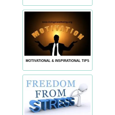
MOTIVATIONAL & INSPIRATIONAL TIPS