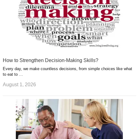
How to Strengthen Decision-Making Skills?
Every day, we make countless decisions, from simple choices like what
to eat to …
August 1, 2026