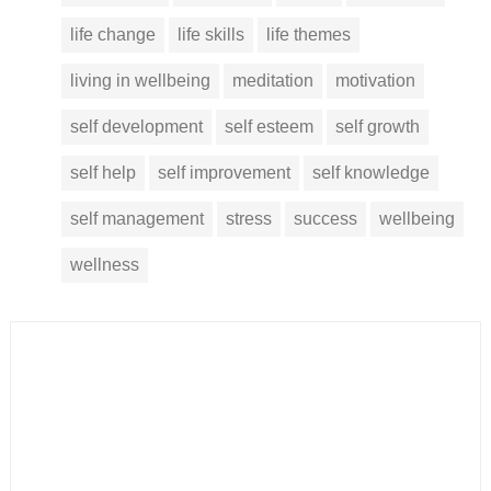
life change
life skills
life themes
living in wellbeing
meditation
motivation
self development
self esteem
self growth
self help
self improvement
self knowledge
self management
stress
success
wellbeing
wellness