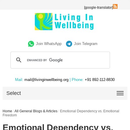
[google-translator]
Join WhatsApp
Join Telegram
Mail:
mail@livinginwellbeing.org
| Phone:
+91 892-112-8830
Select
Home
/
All General Blogs & Articles
/
Emotional Dependency vs. Emotional
Freedom
Emotional Dependency vs.