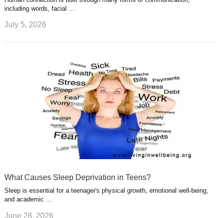
including words, facial …
July 5, 2026
What Causes Sleep Deprivation in Teens?
Sleep is essential for a teenager's physical growth, emotional well-being,
and academic …
June 28, 2026