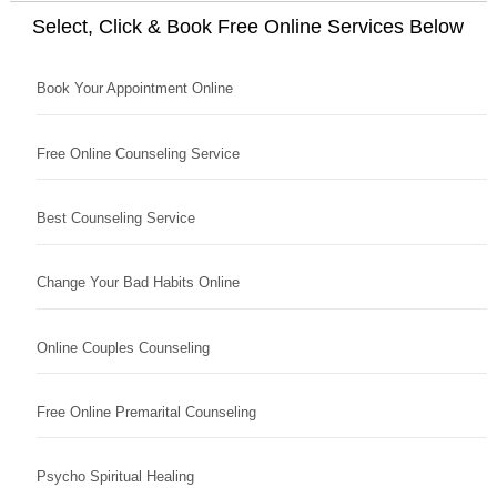
Select, Click & Book Free Online Services Below
Book Your Appointment Online
Free Online Counseling Service
Best Counseling Service
Change Your Bad Habits Online
Online Couples Counseling
Free Online Premarital Counseling
Psycho Spiritual Healing