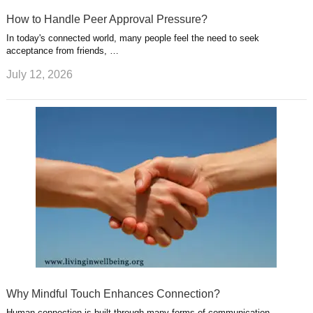
How to Handle Peer Approval Pressure?
In today's connected world, many people feel the need to seek
acceptance from friends, …
July 12, 2026
Why Mindful Touch Enhances Connection?
Human connection is built through many forms of communication,