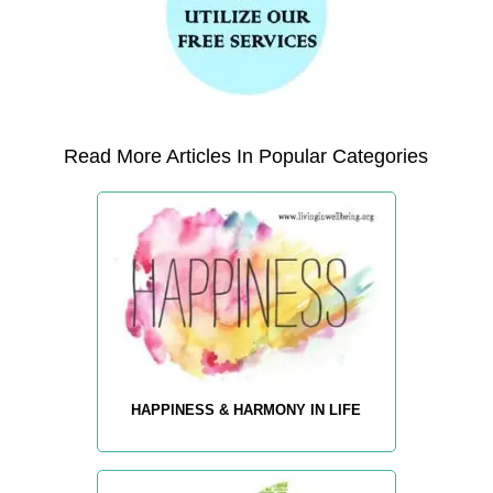
Read More Articles In Popular Categories
HAPPINESS & HARMONY IN LIFE