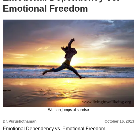
Emotional Freedom
Woman jumps at sunrise
Dr. Purushothaman
October 16, 2013
Emotional Dependency vs. Emotional Freedom