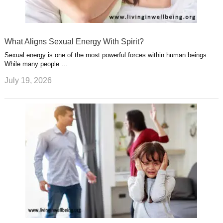
What Aligns Sexual Energy With Spirit?
Sexual energy is one of the most powerful forces within human beings.
While many people …
July 19, 2026