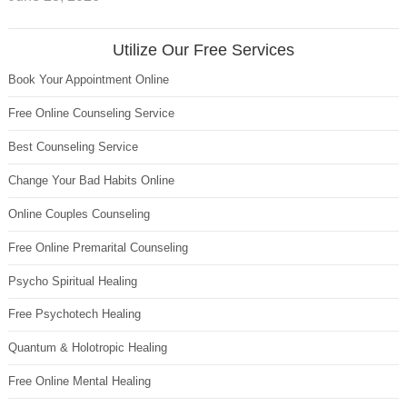
Utilize Our Free Services
Book Your Appointment Online
Free Online Counseling Service
Best Counseling Service
Change Your Bad Habits Online
Online Couples Counseling
Free Online Premarital Counseling
Psycho Spiritual Healing
Free Psychotech Healing
Quantum & Holotropic Healing
Free Online Mental Healing