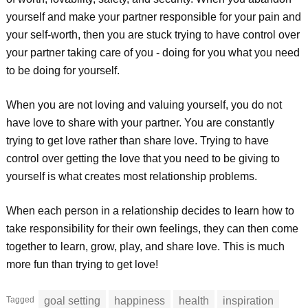
yourself and make your partner responsible for your pain and
your self-worth, then you are stuck trying to have control over
your partner taking care of you - doing for you what you need
to be doing for yourself.
When you are not loving and valuing yourself, you do not
have love to share with your partner. You are constantly
trying to get love rather than share love. Trying to have
control over getting the love that you need to be giving to
yourself is what creates most relationship problems.
When each person in a relationship decides to learn how to
take responsibility for their own feelings, they can then come
together to learn, grow, play, and share love. This is much
more fun than trying to get love!
Tagged
goal setting
happiness
health
inspiration