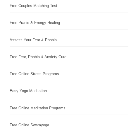
Free Couples Matching Test
Free Pranic & Energy Healing
Assess Your Fear & Phobia
Free Fear, Phobia & Anxiety Cure
Free Online Stress Programs
Easy Yoga Meditation
Free Online Meditation Programs
Free Online Swarayoga