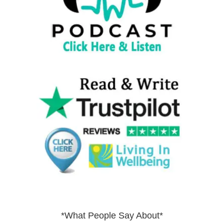
*What People Say About*