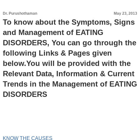
Dr. Purushothaman
May 23, 2013
To know about the Symptoms, Signs
and Management of EATING
DISORDERS, You can go through the
following Links & Pages given
below.You will be provided with the
Relevant Data, Information & Current
Trends in the Management of EATING
DISORDERS
KNOW THE CAUSES