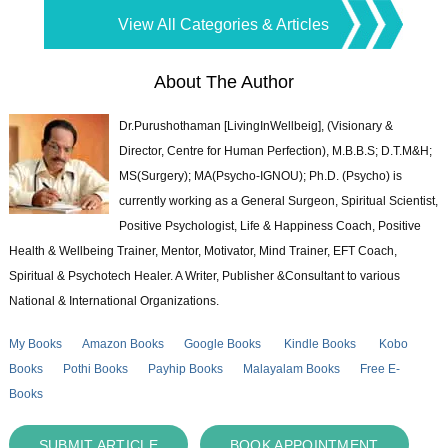
View All Categories & Articles
About The Author
Dr.Purushothaman [LivingInWellbeig], (Visionary &
Director, Centre for Human Perfection), M.B.B.S; D.T.M&H;
MS(Surgery); MA(Psycho-IGNOU); Ph.D. (Psycho) is
currently working as a General Surgeon, Spiritual Scientist,
Positive Psychologist, Life & Happiness Coach, Positive
Health & Wellbeing Trainer, Mentor, Motivator, Mind Trainer, EFT Coach,
Spiritual & Psychotech Healer. A Writer, Publisher &Consultant to various
National & International Organizations.
My Books
Amazon Books
Google Books
Kindle Books
Kobo
Books
Pothi Books
Payhip Books
Malayalam Books
Free E-
Books
SUBMIT ARTICLE
BOOK APPOINTMENT