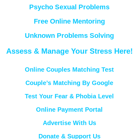
Psycho Sexual Problems
Free Online Mentoring
Unknown Problems Solving
Assess & Manage Your Stress Here!
Online Couples Matching Test
Couple’s Matching By Google
Test Your Fear & Phobia Level
Online Payment Portal
Advertise With Us
Donate & Support Us