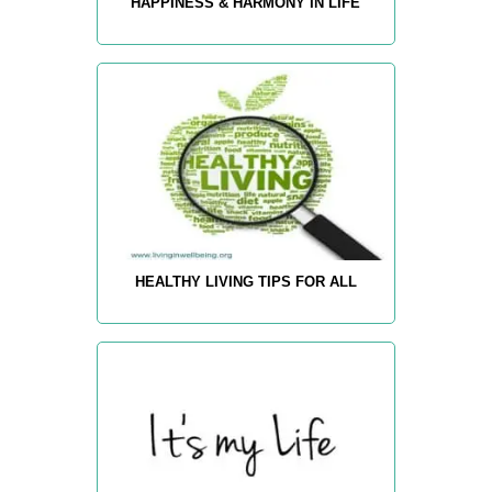
HAPPINESS & HARMONY IN LIFE
HEALTHY LIVING TIPS FOR ALL