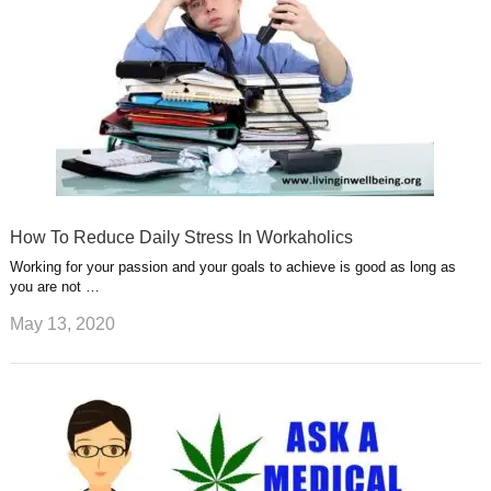
How To Reduce Daily Stress In Workaholics
Working for your passion and your goals to achieve is good as long as
you are not …
May 13, 2020