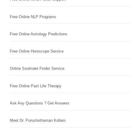
Free Online NLP Programs
Free Online Astrology Predictions
Free Online Horoscope Service
Online Soulmate Finder Service
Free Online Past Life Therapy
Ask Any Questions ? Get Answers
Meet Dr. Purushothaman Kollam