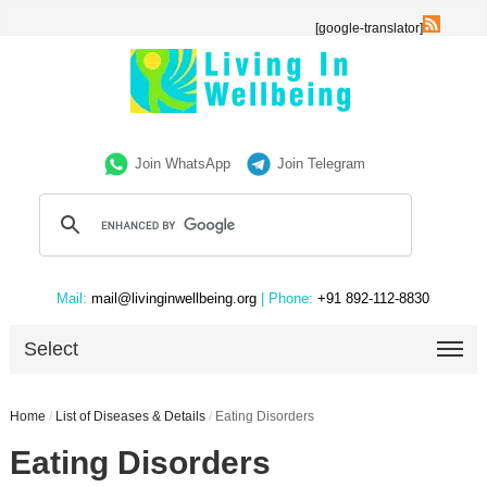
[google-translator]
Join WhatsApp
Join Telegram
Mail:
mail@livinginwellbeing.org
| Phone:
+91 892-112-8830
Select
Home
/
List of Diseases & Details
/
Eating Disorders
Eating Disorders