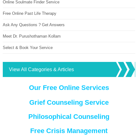
Online Soulmate Finder Service
Free Online Past Life Therapy
Ask Any Questions ? Get Answers
Meet Dr. Purushothaman Kollam
Select & Book Your Service
View All Categories & Articles
Our Free Online Services
Grief Counseling Service
Philosophical Counseling
Free Crisis Management