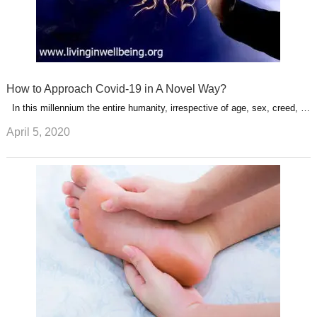
How to Approach Covid-19 in A Novel Way?
In this millennium the entire humanity, irrespective of age, sex, creed, …
April 5, 2020