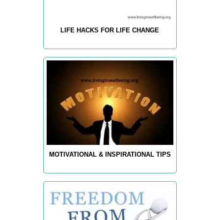
LIFE HACKS FOR LIFE CHANGE
MOTIVATIONAL & INSPIRATIONAL TIPS