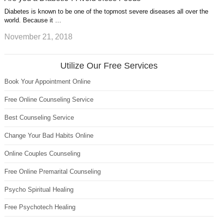
Diabetes is known to be one of the topmost severe diseases all over the
world. Because it …
November 21, 2018
Utilize Our Free Services
Book Your Appointment Online
Free Online Counseling Service
Best Counseling Service
Change Your Bad Habits Online
Online Couples Counseling
Free Online Premarital Counseling
Psycho Spiritual Healing
Free Psychotech Healing