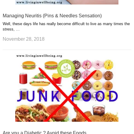
Managing Neuritis (Pins & Needles Sensation)
Well, these days life has really become difficult to live as many times the
stress, …
November 28, 2018
Are you a Diabetic ? Avoid these Foods