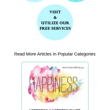
Read More Articles In Popular Categories