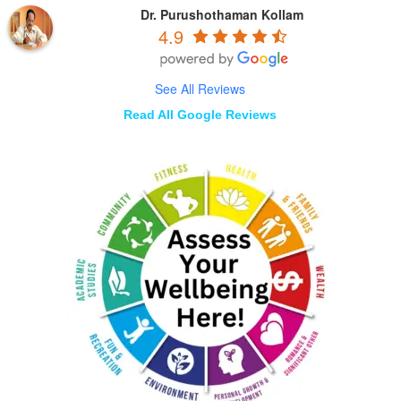
Dr. Purushothaman Kollam
4.9
See All Reviews
Read All Google Reviews