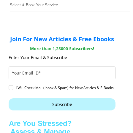
Select & Book Your Service
Join For New Articles & Free Ebooks
More than 1,25000 Subscribers!
Enter Your Email & Subscribe
I Will Check Mail (Inbox & Spam) for New Articles & E-Books
Subscribe
Are You Stressed?
Assess & Manage