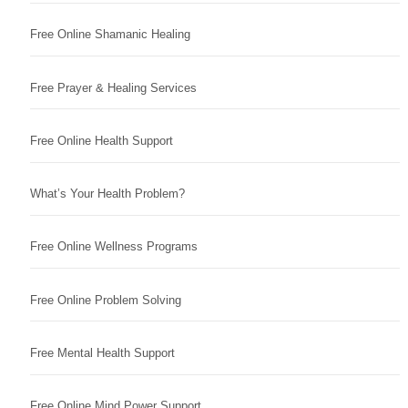
Free Online Shamanic Healing
Free Prayer & Healing Services
Free Online Health Support
What’s Your Health Problem?
Free Online Wellness Programs
Free Online Problem Solving
Free Mental Health Support
Free Online Mind Power Support