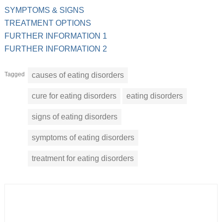
SYMPTOMS & SIGNS
TREATMENT OPTIONS
FURTHER INFORMATION 1
FURTHER INFORMATION 2
Tagged
causes of eating disorders
cure for eating disorders
eating disorders
signs of eating disorders
symptoms of eating disorders
treatment for eating disorders