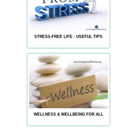
STRESS-FREE LIFE - USEFUL TIPS
WELLNESS & WELLBEING FOR ALL