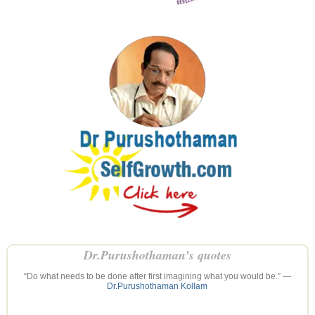
Dr.Purushothaman’s quotes
“Do what needs to be done after first imagining what you would be.” —
Dr.Purushothaman Kollam