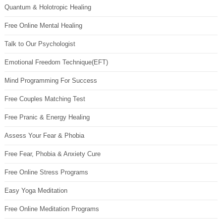
Quantum & Holotropic Healing
Free Online Mental Healing
Talk to Our Psychologist
Emotional Freedom Technique(EFT)
Mind Programming For Success
Free Couples Matching Test
Free Pranic & Energy Healing
Assess Your Fear & Phobia
Free Fear, Phobia & Anxiety Cure
Free Online Stress Programs
Easy Yoga Meditation
Free Online Meditation Programs