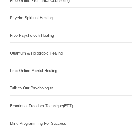
Free Online Premarital Counseling
Psycho Spiritual Healing
Free Psychotech Healing
Quantum & Holotropic Healing
Free Online Mental Healing
Talk to Our Psychologist
Emotional Freedom Technique(EFT)
Mind Programming For Success