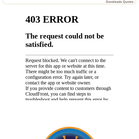
Goodreads Quotes