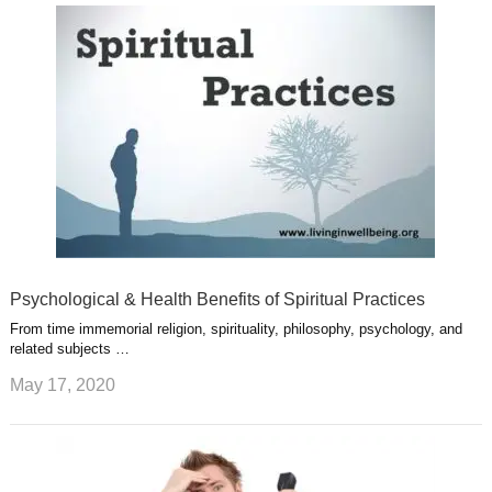
u
e
r
s
s
a
t
m
Psychological & Health Benefits of Spiritual Practices
From time immemorial religion, spirituality, philosophy, psychology, and
related subjects …
May 17, 2020