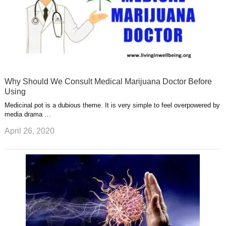
Why Should We Consult Medical Marijuana Doctor Before
Using
Medicinal pot is a dubious theme. It is very simple to feel overpowered by
media drama …
April 26, 2020