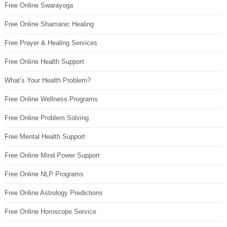
Free Online Swarayoga
Free Online Shamanic Healing
Free Prayer & Healing Services
Free Online Health Support
What’s Your Health Problem?
Free Online Wellness Programs
Free Online Problem Solving
Free Mental Health Support
Free Online Mind Power Support
Free Online NLP Programs
Free Online Astrology Predictions
Free Online Horoscope Service