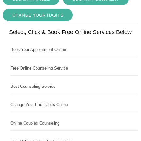
CHANGE YOUR HABITS
Select, Click & Book Free Online Services Below
Book Your Appointment Online
Free Online Counseling Service
Best Counseling Service
Change Your Bad Habits Online
Online Couples Counseling