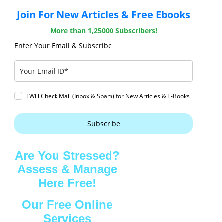
Join For New Articles & Free Ebooks
More than 1,25000 Subscribers!
Enter Your Email & Subscribe
I Will Check Mail (Inbox & Spam) for New Articles & E-Books
Subscribe
Are You Stressed?
Assess & Manage
Here Free!
Our Free Online
Services