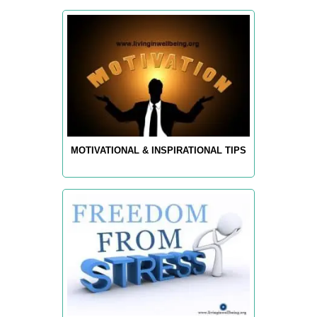
MOTIVATIONAL & INSPIRATIONAL TIPS