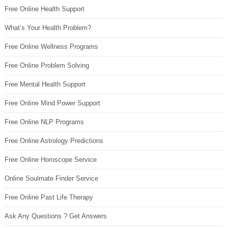
Free Online Health Support
What’s Your Health Problem?
Free Online Wellness Programs
Free Online Problem Solving
Free Mental Health Support
Free Online Mind Power Support
Free Online NLP Programs
Free Online Astrology Predictions
Free Online Horoscope Service
Online Soulmate Finder Service
Free Online Past Life Therapy
Ask Any Questions ? Get Answers