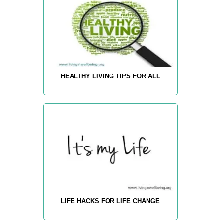
HEALTHY LIVING TIPS FOR ALL
LIFE HACKS FOR LIFE CHANGE