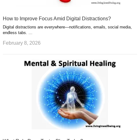
How to Improve Focus Amid Digital Distractions?
Digital distractions are everywhere—notifications, emails, social media,
endless tabs. …
February 8, 2026