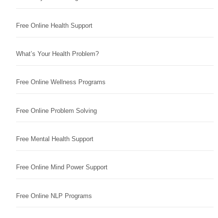
Free Online Health Support
What’s Your Health Problem?
Free Online Wellness Programs
Free Online Problem Solving
Free Mental Health Support
Free Online Mind Power Support
Free Online NLP Programs