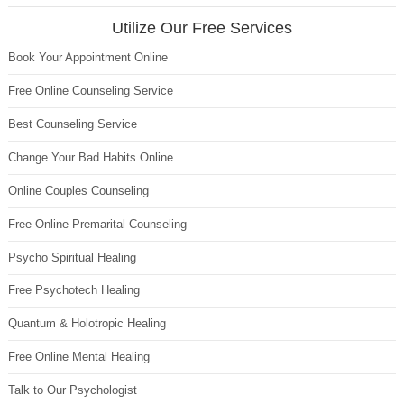
Utilize Our Free Services
Book Your Appointment Online
Free Online Counseling Service
Best Counseling Service
Change Your Bad Habits Online
Online Couples Counseling
Free Online Premarital Counseling
Psycho Spiritual Healing
Free Psychotech Healing
Quantum & Holotropic Healing
Free Online Mental Healing
Talk to Our Psychologist