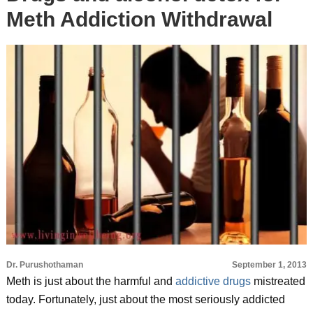
Meth Addiction Withdrawal
Dr. Purushothaman
September 1, 2013
Meth is just about the harmful and
addictive drugs
mistreated
today. Fortunately, just about the most seriously addicted