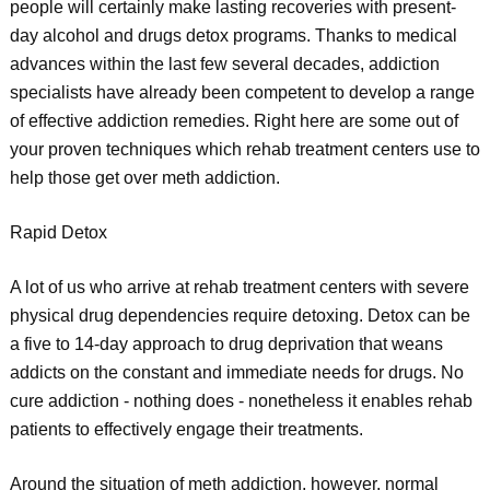
people will certainly make lasting recoveries with present-
day alcohol and drugs detox programs. Thanks to medical
advances within the last few several decades, addiction
specialists have already been competent to develop a range
of effective addiction remedies. Right here are some out of
your proven techniques which rehab treatment centers use to
help those get over meth addiction.
Rapid Detox
A lot of us who arrive at rehab treatment centers with severe
physical drug dependencies require detoxing. Detox can be
a five to 14-day approach to drug deprivation that weans
addicts on the constant and immediate needs for drugs. No
cure addiction - nothing does - nonetheless it enables rehab
patients to effectively engage their treatments.
Around the situation of meth addiction, however, normal