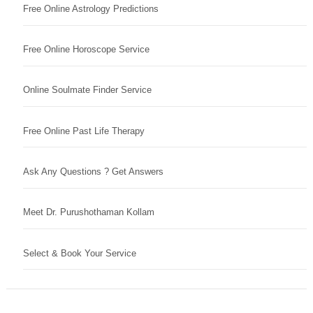
Free Online Astrology Predictions
Free Online Horoscope Service
Online Soulmate Finder Service
Free Online Past Life Therapy
Ask Any Questions ? Get Answers
Meet Dr. Purushothaman Kollam
Select & Book Your Service