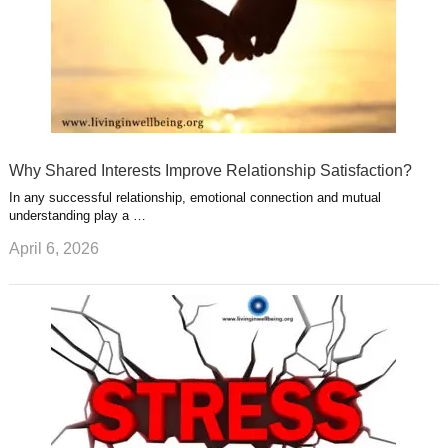
Why Shared Interests Improve Relationship Satisfaction?
In any successful relationship, emotional connection and mutual
understanding play a …
April 6, 2026