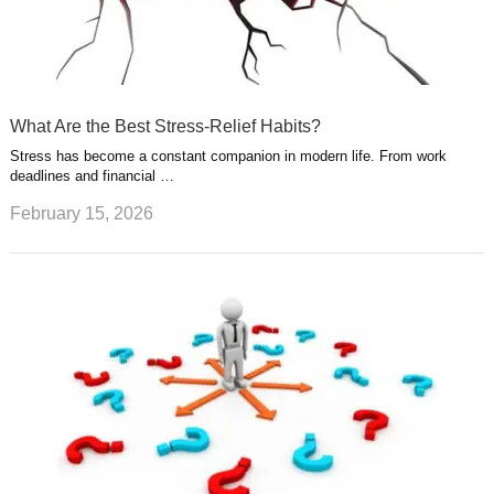
What Are the Best Stress-Relief Habits?
Stress has become a constant companion in modern life. From work
deadlines and financial …
February 15, 2026