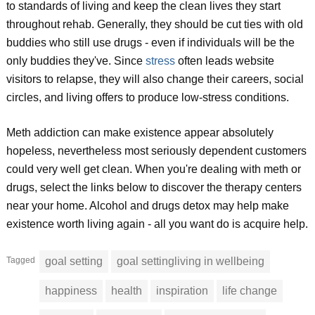
to standards of living and keep the clean lives they start
throughout rehab. Generally, they should be cut ties with old
buddies who still use drugs - even if individuals will be the
only buddies they've. Since
stress
often leads website
visitors to relapse, they will also change their careers, social
circles, and living offers to produce low-stress conditions.
Meth addiction can make existence appear absolutely
hopeless, nevertheless most seriously dependent customers
could very well get clean. When you're dealing with meth or
drugs, select the links below to discover the therapy centers
near your home. Alcohol and drugs detox may help make
existence worth living again - all you want do is acquire help.
Tagged
goal setting
goal settingliving in wellbeing
happiness
health
inspiration
life change