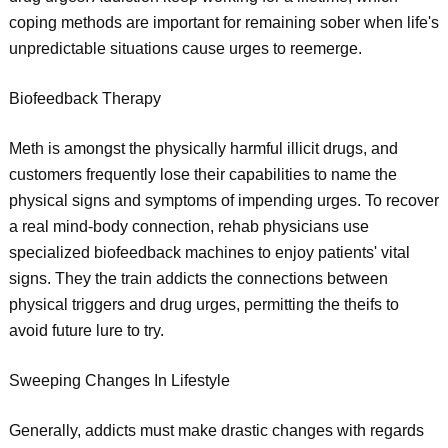
coping methods are important for remaining sober when life's
unpredictable situations cause urges to reemerge.
Biofeedback Therapy
Meth is amongst the physically harmful illicit drugs, and
customers frequently lose their capabilities to name the
physical signs and symptoms of impending urges. To recover
a real mind-body connection, rehab physicians use
specialized biofeedback machines to enjoy patients' vital
signs. They the train addicts the connections between
physical triggers and drug urges, permitting the theifs to
avoid future lure to try.
Sweeping Changes In Lifestyle
Generally, addicts must make drastic changes with regards