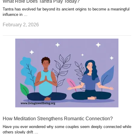
What Role Does Tantra Play Today?
Tantra has evolved far beyond its ancient origins to become a meaningful
influence in …
February 2, 2026
How Meditation Strengthens Romantic Connection?
Have you ever wondered why some couples seem deeply connected while
others slowly drift …