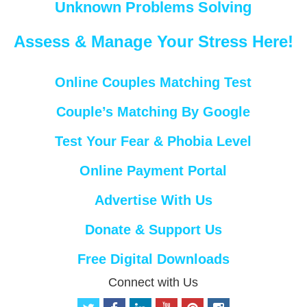
Unknown Problems Solving
Assess & Manage Your Stress Here!
Online Couples Matching Test
Couple’s Matching By Google
Test Your Fear & Phobia Level
Online Payment Portal
Advertise With Us
Donate & Support Us
Free Digital Downloads
Connect with Us
t
f
l
y
p
i