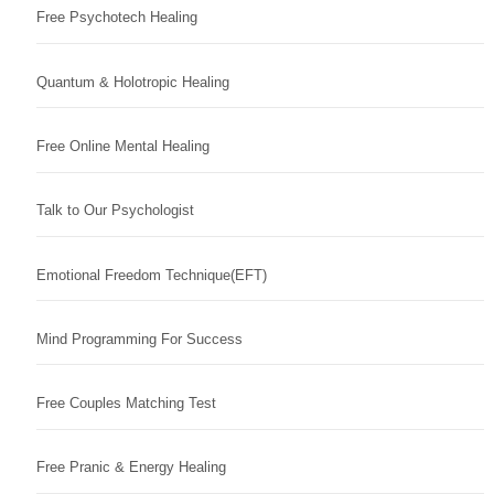
Free Psychotech Healing
Quantum & Holotropic Healing
Free Online Mental Healing
Talk to Our Psychologist
Emotional Freedom Technique(EFT)
Mind Programming For Success
Free Couples Matching Test
Free Pranic & Energy Healing