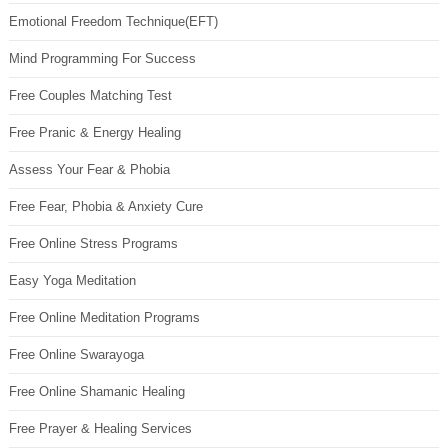
Emotional Freedom Technique(EFT)
Mind Programming For Success
Free Couples Matching Test
Free Pranic & Energy Healing
Assess Your Fear & Phobia
Free Fear, Phobia & Anxiety Cure
Free Online Stress Programs
Easy Yoga Meditation
Free Online Meditation Programs
Free Online Swarayoga
Free Online Shamanic Healing
Free Prayer & Healing Services