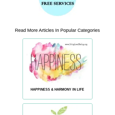
Read More Articles In Popular Categories
HAPPINESS & HARMONY IN LIFE