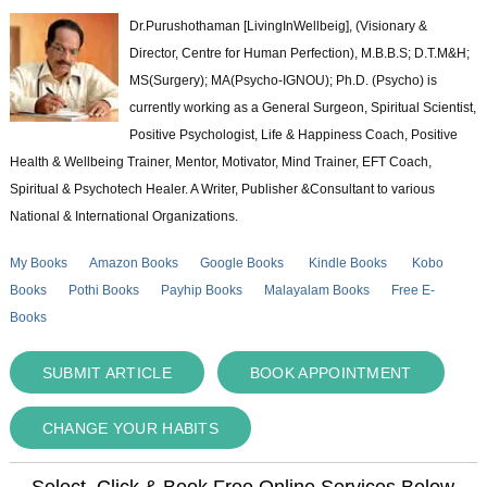
Dr.Purushothaman [LivingInWellbeig], (Visionary &
Director, Centre for Human Perfection), M.B.B.S; D.T.M&H;
MS(Surgery); MA(Psycho-IGNOU); Ph.D. (Psycho) is
currently working as a General Surgeon, Spiritual Scientist,
Positive Psychologist, Life & Happiness Coach, Positive
Health & Wellbeing Trainer, Mentor, Motivator, Mind Trainer, EFT Coach,
Spiritual & Psychotech Healer. A Writer, Publisher &Consultant to various
National & International Organizations.
My Books
Amazon Books
Google Books
Kindle Books
Kobo
Books
Pothi Books
Payhip Books
Malayalam Books
Free E-
Books
SUBMIT ARTICLE
BOOK APPOINTMENT
CHANGE YOUR HABITS
Select, Click & Book Free Online Services Below