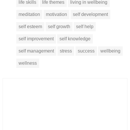
life skills
life themes
living in wellbeing
meditation
motivation
self development
self esteem
self growth
self help
self improvement
self knowledge
self management
stress
success
wellbeing
wellness