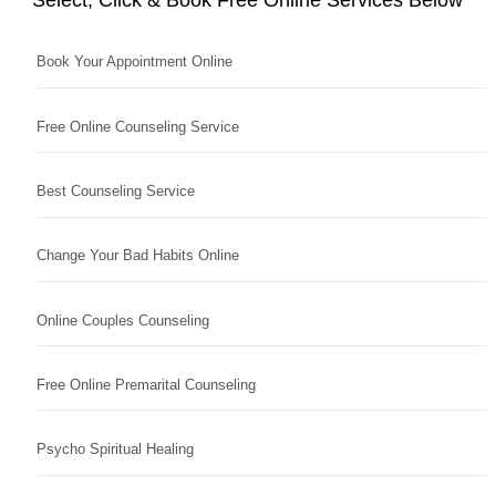
Book Your Appointment Online
Free Online Counseling Service
Best Counseling Service
Change Your Bad Habits Online
Online Couples Counseling
Free Online Premarital Counseling
Psycho Spiritual Healing