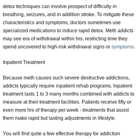
detox techniques can involve prospect of difficulty in
breathing, seizures, and in addition stroke. To mitigate these
characteristics and symptoms, doctors sometimes use
specialized medications to induce rapid detox. Meth addicts
may see era of withdrawal within hrs, restricting time they
spend uncovered to high-risk withdrawal signs or
symptoms
.
Inpatient Treatment
Because meth causes such severe destructive addictions,
addicts typically require inpatient rehab programs. Inpatient
treatment lasts 1 to 3 many months combined with addicts to
measure at their treatment facilities. Patients receive fifty or
even more hrs of therapy per week - treatments that assist
them make rapid but lasting adjustments in lifestyle.
You will find quite a few effective therapy for addiction