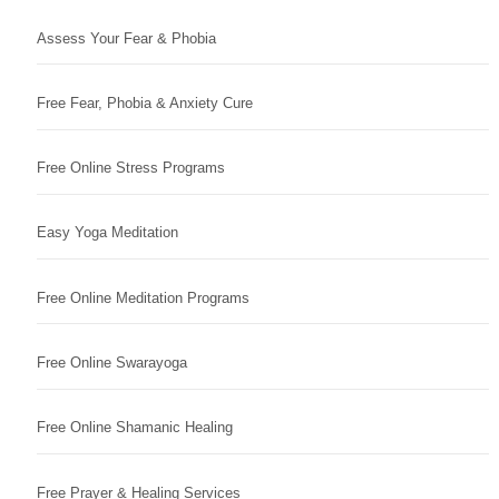
Assess Your Fear & Phobia
Free Fear, Phobia & Anxiety Cure
Free Online Stress Programs
Easy Yoga Meditation
Free Online Meditation Programs
Free Online Swarayoga
Free Online Shamanic Healing
Free Prayer & Healing Services