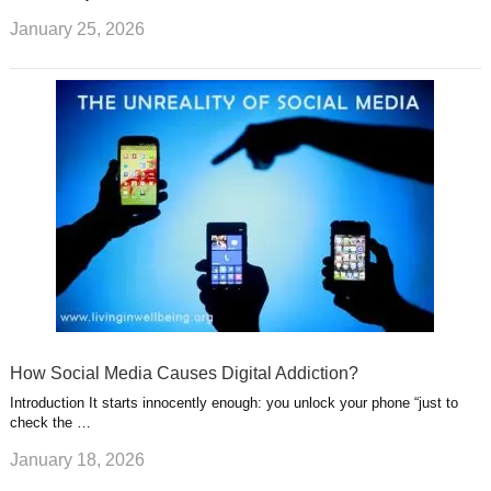
January 25, 2026
How Social Media Causes Digital Addiction?
Introduction It starts innocently enough: you unlock your phone “just to
check the …
January 18, 2026