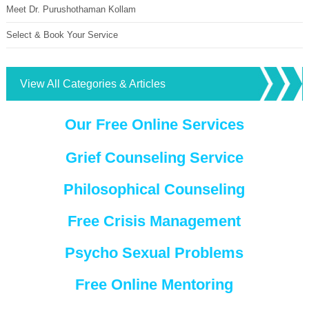
Meet Dr. Purushothaman Kollam
Select & Book Your Service
View All Categories & Articles
Our Free Online Services
Grief Counseling Service
Philosophical Counseling
Free Crisis Management
Psycho Sexual Problems
Free Online Mentoring