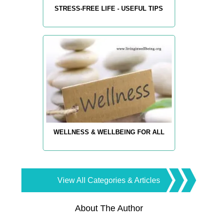
STRESS-FREE LIFE - USEFUL TIPS
WELLNESS & WELLBEING FOR ALL
View All Categories & Articles
About The Author