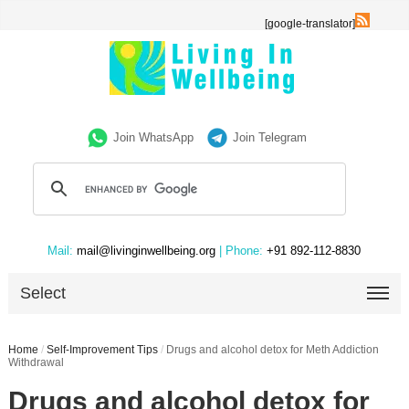
[google-translator]
Join WhatsApp
Join Telegram
Mail:
mail@livinginwellbeing.org
| Phone:
+91 892-112-8830
Select
Home
/
Self-Improvement Tips
/
Drugs and alcohol detox for Meth Addiction
Withdrawal
Drugs and alcohol detox for