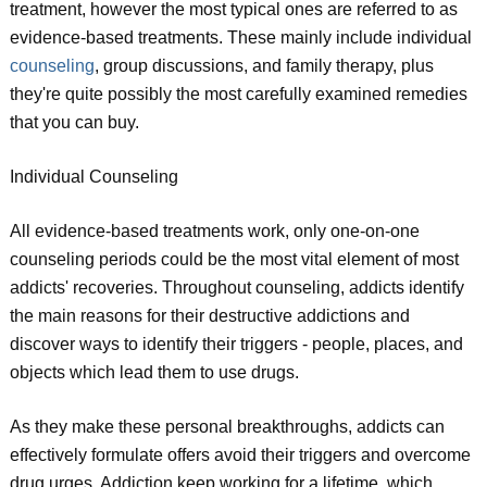
treatment, however the most typical ones are referred to as
evidence-based treatments. These mainly include individual
counseling
, group discussions, and family therapy, plus
they're quite possibly the most carefully examined remedies
that you can buy.
Individual Counseling
All evidence-based treatments work, only one-on-one
counseling periods could be the most vital element of most
addicts' recoveries. Throughout counseling, addicts identify
the main reasons for their destructive addictions and
discover ways to identify their triggers - people, places, and
objects which lead them to use drugs.
As they make these personal breakthroughs, addicts can
effectively formulate offers avoid their triggers and overcome
drug urges. Addiction keep working for a lifetime, which