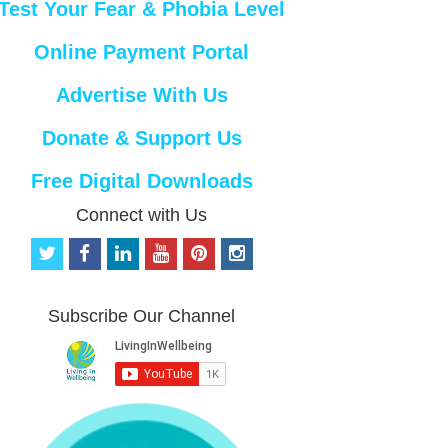
Test Your Fear & Phobia Level
Online Payment Portal
Advertise With Us
Donate & Support Us
Free Digital Downloads
Connect with Us
t
f
l
y
p
i
w
a
i
o
i
n
i
c
n
u
n
s
t
e
k
t
t
t
Subscribe Our Channel
t
b
e
u
e
a
e
o
d
b
r
g
r
o
i
e
e
r
k
n
s
a
t
m