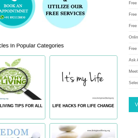
Free
Free 
Free
Onli
les In Popular Categories
Free 
Ask 
Meet
Sele
V
LIVING TIPS FOR ALL
LIFE HACKS FOR LIFE CHANGE