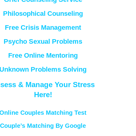
Philosophical Counseling
Free Crisis Management
Psycho Sexual Problems
Free Online Mentoring
Unknown Problems Solving
sess & Manage Your Stress
Here!
Online Couples Matching Test
Couple’s Matching By Google