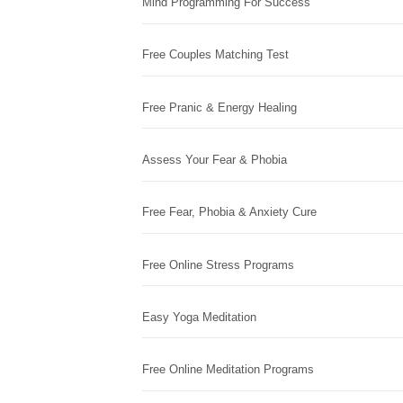
Mind Programming For Success
Free Couples Matching Test
Free Pranic & Energy Healing
Assess Your Fear & Phobia
Free Fear, Phobia & Anxiety Cure
Free Online Stress Programs
Easy Yoga Meditation
Free Online Meditation Programs