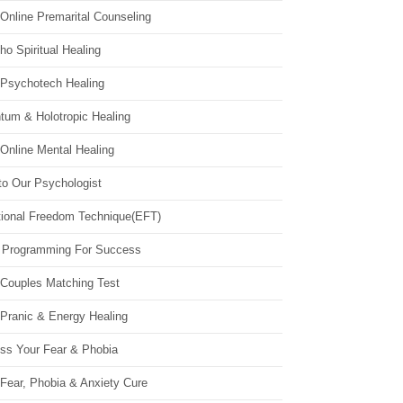
Online Premarital Counseling
o Spiritual Healing
 Psychotech Healing
tum & Holotropic Healing
Online Mental Healing
to Our Psychologist
ional Freedom Technique(EFT)
 Programming For Success
 Couples Matching Test
 Pranic & Energy Healing
ss Your Fear & Phobia
Fear, Phobia & Anxiety Cure