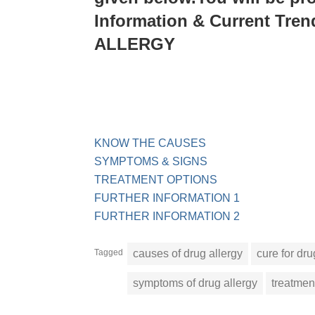
Information & Current Tre
ALLERGY
KNOW THE CAUSES
SYMPTOMS & SIGNS
TREATMENT OPTIONS
FURTHER INFORMATION 1
FURTHER INFORMATION 2
Tagged
causes of drug allergy
cure for dru
symptoms of drug allergy
treatment