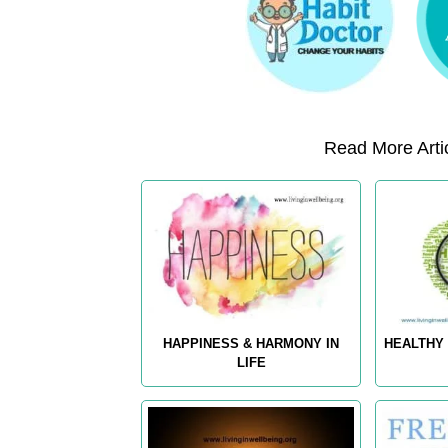
Read More Artic
HAPPINESS & HARMONY IN
HEALTHY 
LIFE