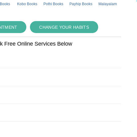
 Books
Kobo Books
Pothi Books
Payhip Books
Malayalam
INTMENT
CHANGE YOUR HABITS
ok Free Online Services Below