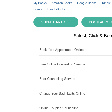
My Books
Amazon Books
Google Books
Kindle
Books
Free E-Books
SUBMIT ARTICLE
BOOK APPO
Select, Click & Bo
Book Your Appointment Online
Free Online Counseling Service
Best Counseling Service
Change Your Bad Habits Online
Online Couples Counseling