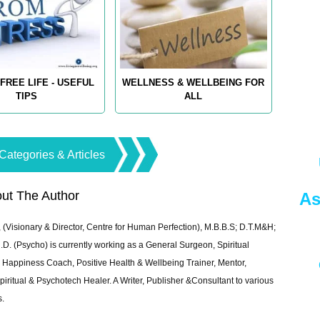
FREE LIFE - USEFUL
WELLNESS & WELLBEING FOR
TIPS
ALL
Categories & Articles
ut The Author
As
 (Visionary & Director, Centre for Human Perfection), M.B.B.S; D.T.M&H;
 (Psycho) is currently working as a General Surgeon, Spiritual
e & Happiness Coach, Positive Health & Wellbeing Trainer, Mentor,
piritual & Psychotech Healer. A Writer, Publisher &Consultant to various
s.