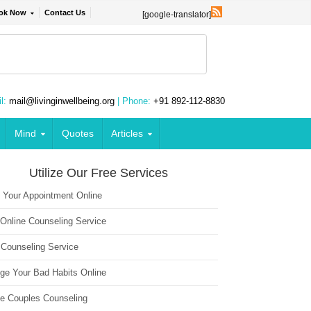
ok Now
Contact Us
[google-translator]
l:
mail@livinginwellbeing.org
| Phone:
+91 892-112-8830
Mind
Quotes
Articles
Utilize Our Free Services
 Your Appointment Online
 Online Counseling Service
 Counseling Service
ge Your Bad Habits Online
ne Couples Counseling