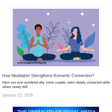
How Meditation Strengthens Romantic Connection?
Have you ever wondered why some couples seem deeply connected while
others slowly drift …
January 25, 2026