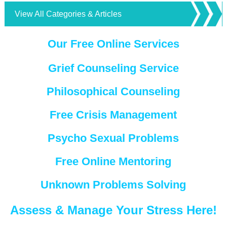
View All Categories & Articles
Our Free Online Services
Grief Counseling Service
Philosophical Counseling
Free Crisis Management
Psycho Sexual Problems
Free Online Mentoring
Unknown Problems Solving
Assess & Manage Your Stress Here!