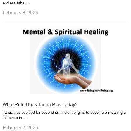
endless tabs. …
February 8, 2026
What Role Does Tantra Play Today?
Tantra has evolved far beyond its ancient origins to become a meaningful
influence in …
February 2, 2026