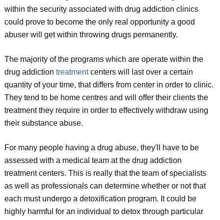
within the security associated with drug addiction clinics
could prove to become the only real opportunity a good
abuser will get within throwing drugs permanently.
The majority of the programs which are operate within the
drug addiction
treatment
centers will last over a certain
quantity of your time, that differs from center in order to clinic.
They tend to be home centres and will offer their clients the
treatment they require in order to effectively withdraw using
their substance abuse.
For many people having a drug abuse, they'll have to be
assessed with a medical team at the drug addiction
treatment centers. This is really that the team of specialists
as well as professionals can determine whether or not that
each must undergo a detoxification program. It could be
highly harmful for an individual to detox through particular