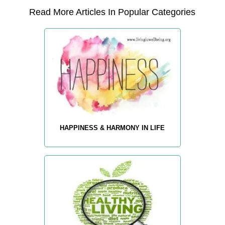
Read More Articles In Popular Categories
HAPPINESS & HARMONY IN LIFE