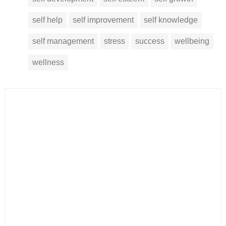
self help
self improvement
self knowledge
self management
stress
success
wellbeing
wellness