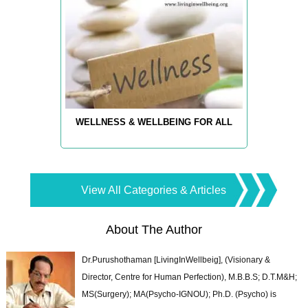
WELLNESS & WELLBEING FOR ALL
View All Categories & Articles
About The Author
Dr.Purushothaman [LivingInWellbeig], (Visionary &
Director, Centre for Human Perfection), M.B.B.S; D.T.M&H;
MS(Surgery); MA(Psycho-IGNOU); Ph.D. (Psycho) is