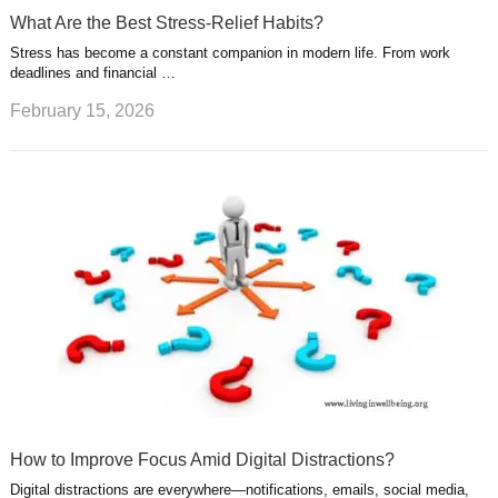
What Are the Best Stress-Relief Habits?
Stress has become a constant companion in modern life. From work
deadlines and financial …
February 15, 2026
How to Improve Focus Amid Digital Distractions?
Digital distractions are everywhere—notifications, emails, social media,