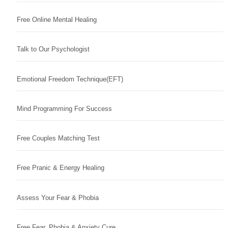
Free Online Mental Healing
Talk to Our Psychologist
Emotional Freedom Technique(EFT)
Mind Programming For Success
Free Couples Matching Test
Free Pranic & Energy Healing
Assess Your Fear & Phobia
Free Fear, Phobia & Anxiety Cure