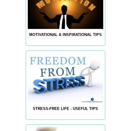
MOTIVATIONAL & INSPIRATIONAL TIPS
STRESS-FREE LIFE - USEFUL TIPS