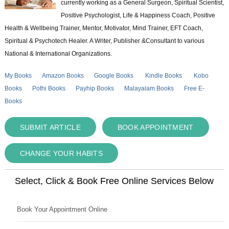
currently working as a General Surgeon, Spiritual Scientist,
Positive Psychologist, Life & Happiness Coach, Positive
Health & Wellbeing Trainer, Mentor, Motivator, Mind Trainer, EFT Coach,
Spiritual & Psychotech Healer. A Writer, Publisher &Consultant to various
National & International Organizations.
My Books
Amazon Books
Google Books
Kindle Books
Kobo
Books
Pothi Books
Payhip Books
Malayalam Books
Free E-
Books
SUBMIT ARTICLE
BOOK APPOINTMENT
CHANGE YOUR HABITS
Select, Click & Book Free Online Services Below
Book Your Appointment Online