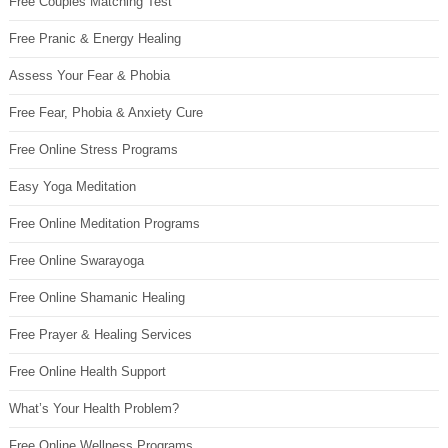
Free Couples Matching Test
Free Pranic & Energy Healing
Assess Your Fear & Phobia
Free Fear, Phobia & Anxiety Cure
Free Online Stress Programs
Easy Yoga Meditation
Free Online Meditation Programs
Free Online Swarayoga
Free Online Shamanic Healing
Free Prayer & Healing Services
Free Online Health Support
What’s Your Health Problem?
Free Online Wellness Programs