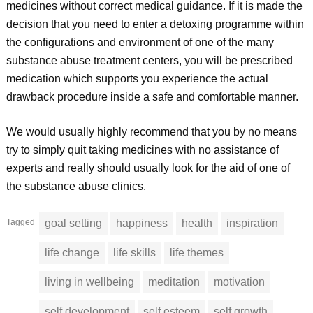
medicines without correct medical guidance. If it is made the
decision that you need to enter a detoxing programme within
the configurations and environment of one of the many
substance abuse treatment centers, you will be prescribed
medication which supports you experience the actual
drawback procedure inside a safe and comfortable manner.
We would usually highly recommend that you by no means
try to simply quit taking medicines with no assistance of
experts and really should usually look for the aid of one of
the substance abuse clinics.
Tagged
goal setting
happiness
health
inspiration
life change
life skills
life themes
living in wellbeing
meditation
motivation
self development
self esteem
self growth