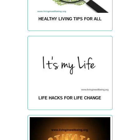
HEALTHY LIVING TIPS FOR ALL
LIFE HACKS FOR LIFE CHANGE