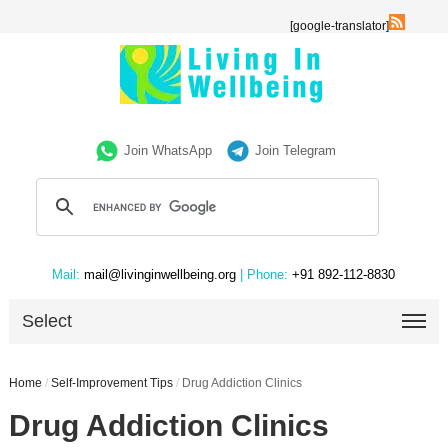
[google-translator]
Join WhatsApp
Join Telegram
Mail:
mail@livinginwellbeing.org
| Phone:
+91 892-112-8830
Select
Home
/
Self-Improvement Tips
/
Drug Addiction Clinics
Drug Addiction Clinics