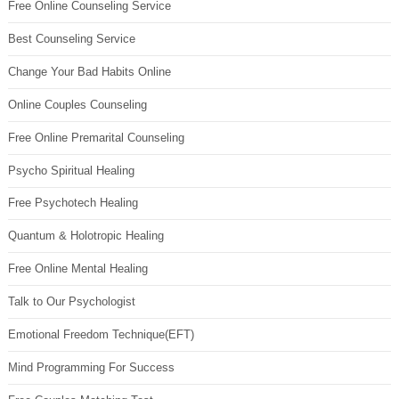
Free Online Counseling Service
Best Counseling Service
Change Your Bad Habits Online
Online Couples Counseling
Free Online Premarital Counseling
Psycho Spiritual Healing
Free Psychotech Healing
Quantum & Holotropic Healing
Free Online Mental Healing
Talk to Our Psychologist
Emotional Freedom Technique(EFT)
Mind Programming For Success