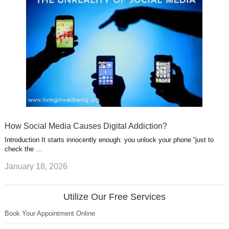
How Social Media Causes Digital Addiction?
Introduction It starts innocently enough: you unlock your phone “just to
check the …
January 18, 2026
Utilize Our Free Services
Book Your Appointment Online