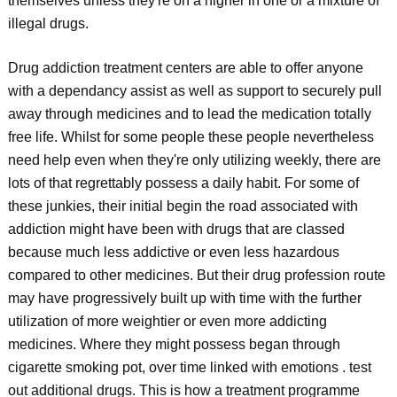
themselves unless they're on a higher in one or a mixture of
illegal drugs.
Drug addiction treatment centers are able to offer anyone
with a dependancy assist as well as support to securely pull
away through medicines and to lead the medication totally
free life. Whilst for some people these people nevertheless
need help even when they're only utilizing weekly, there are
lots of that regrettably possess a daily habit. For some of
these junkies, their initial begin the road associated with
addiction might have been with drugs that are classed
because much less addictive or even less hazardous
compared to other medicines. But their drug profession route
may have progressively built up with time with the further
utilization of more weightier or even more addicting
medicines. Where they might possess began through
cigarette smoking pot, over time linked with emotions . test
out additional drugs. This is how a treatment programme