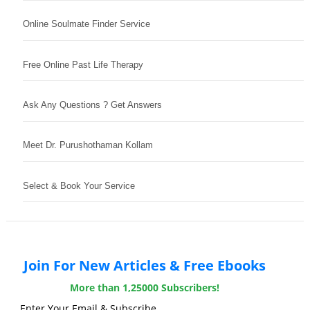
Online Soulmate Finder Service
Free Online Past Life Therapy
Ask Any Questions ? Get Answers
Meet Dr. Purushothaman Kollam
Select & Book Your Service
Join For New Articles & Free Ebooks
More than 1,25000 Subscribers!
Enter Your Email & Subscribe