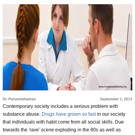
Dr. Purushothaman
September 1, 2013
Contemporary society includes a serious problem with
substance abuse.
Drugs have grown so fast
in our society
that individuals with habit come from all social skills. Due
towards the 'rave' scene exploding in the 80s as well as