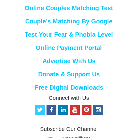
Online Couples Matching Test
Couple’s Matching By Google
Test Your Fear & Phobia Level
Online Payment Portal
Advertise With Us
Donate & Support Us
Free Digital Downloads
Connect with Us
t
f
l
y
p
i
w
a
i
o
i
n
i
c
n
u
n
s
t
e
k
t
t
t
Subscribe Our Channel
t
b
e
u
e
a