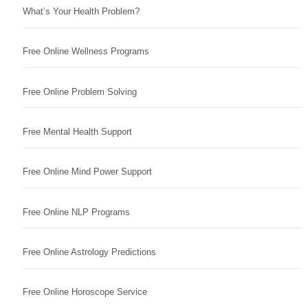
What’s Your Health Problem?
Free Online Wellness Programs
Free Online Problem Solving
Free Mental Health Support
Free Online Mind Power Support
Free Online NLP Programs
Free Online Astrology Predictions
Free Online Horoscope Service