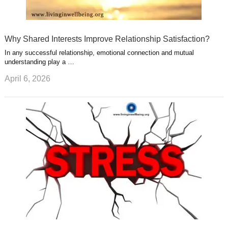
Why Shared Interests Improve Relationship Satisfaction?
In any successful relationship, emotional connection and mutual
understanding play a …
April 6, 2026