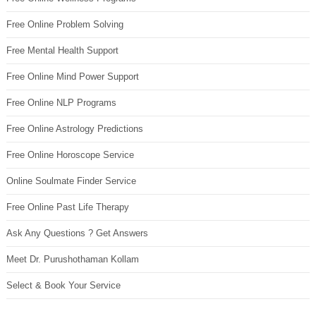
Free Online Problem Solving
Free Mental Health Support
Free Online Mind Power Support
Free Online NLP Programs
Free Online Astrology Predictions
Free Online Horoscope Service
Online Soulmate Finder Service
Free Online Past Life Therapy
Ask Any Questions ? Get Answers
Meet Dr. Purushothaman Kollam
Select & Book Your Service