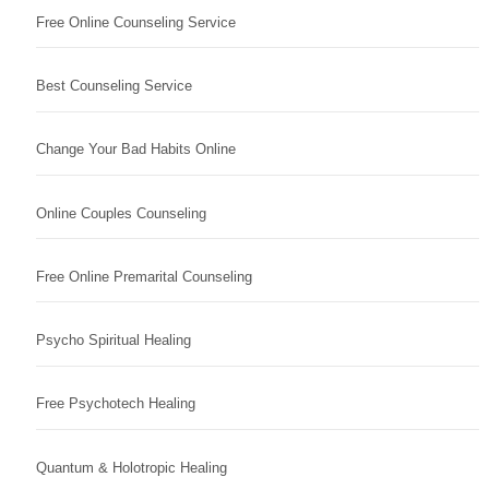
Free Online Counseling Service
Best Counseling Service
Change Your Bad Habits Online
Online Couples Counseling
Free Online Premarital Counseling
Psycho Spiritual Healing
Free Psychotech Healing
Quantum & Holotropic Healing