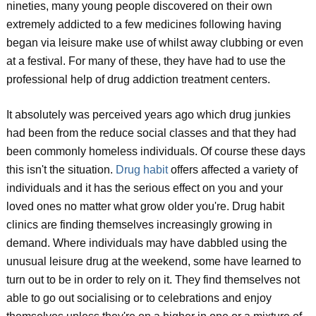
nineties, many young people discovered on their own
extremely addicted to a few medicines following having
began via leisure make use of whilst away clubbing or even
at a festival. For many of these, they have had to use the
professional help of drug addiction treatment centers.
It absolutely was perceived years ago which drug junkies
had been from the reduce social classes and that they had
been commonly homeless individuals. Of course these days
this isn't the situation.
Drug habit
offers affected a variety of
individuals and it has the serious effect on you and your
loved ones no matter what grow older you're. Drug habit
clinics are finding themselves increasingly growing in
demand. Where individuals may have dabbled using the
unusual leisure drug at the weekend, some have learned to
turn out to be in order to rely on it. They find themselves not
able to go out socialising or to celebrations and enjoy