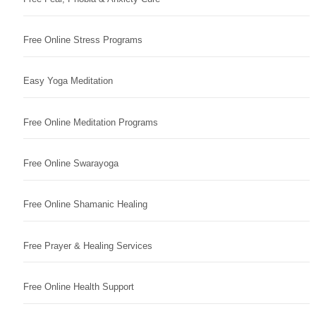
Free Online Stress Programs
Easy Yoga Meditation
Free Online Meditation Programs
Free Online Swarayoga
Free Online Shamanic Healing
Free Prayer & Healing Services
Free Online Health Support