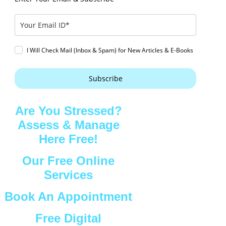
I Will Check Mail (Inbox & Spam) for New Articles & E-Books
Subscribe
Are You Stressed?
Assess & Manage
Here Free!
Our Free Online
Services
Book An Appointment
Free Digital