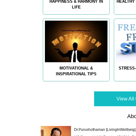
HAPPINESS & HARMONY IN
HEALTHY 
LIFE
MOTIVATIONAL &
STRESS-
INSPIRATIONAL TIPS
View All 
Abo
Dr.Purushothaman [LivingInWellbeig],