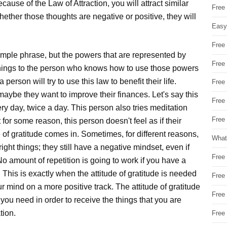
ecause of the Law of Attraction, you will attract similar
Free
hether those thoughts are negative or positive, they will
Easy
Free
simple phrase, but the powers that are represented by
Free
 things to the person who knows how to use those powers
person will try to use this law to benefit their life.
Free
aybe they want to improve their finances. Let's say this
Free
ery day, twice a day. This person also tries meditation
Free 
for some reason, this person doesn't feel as if their
e of gratitude comes in. Sometimes, for different reasons,
What
ght things; they still have a negative mindset, even if
Free
o amount of repetition is going to work if you have a
 This is exactly when the attitude of gratitude is needed
Free
ur mind on a more positive track. The attitude of gratitude
Free
you need in order to receive the things that you are
tion.
Free