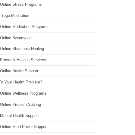
 Online Stress Programs
 Yoga Meditation
 Online Meditation Programs
 Online Swarayoga
 Online Shamanic Healing
 Prayer & Healing Services
Online Health Support
’s Your Health Problem?
 Online Wellness Programs
 Online Problem Solving
 Mental Health Support
 Online Mind Power Support