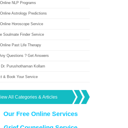
 Online NLP Programs
Online Astrology Predictions
 Online Horoscope Service
ne Soulmate Finder Service
Online Past Life Therapy
Any Questions ? Get Answers
 Dr. Purushothaman Kollam
ct & Book Your Service
iew All Categories & Articles
Our Free Online Services
Grief Counseling Service