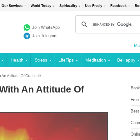
Our Services
World Today
Spirituality
Use Freely
Facebook
Bo
Join WhatsApp
Join Telegram
Mai
Health
Stress
LifeTips
Meditation
BeHappy
 An Attitude Of Gratitude
With An Attitude Of
Book
Free
Best
Chan
Onli