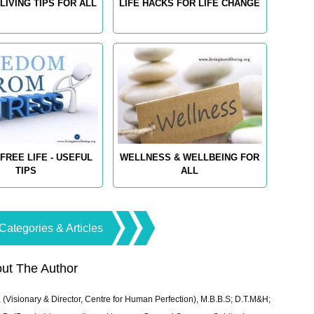
LIVING TIPS FOR ALL
LIFE HACKS FOR LIFE CHANGE
FREE LIFE - USEFUL
WELLNESS & WELLBEING FOR
TIPS
ALL
Categories & Articles
ut The Author
 (Visionary & Director, Centre for Human Perfection), M.B.B.S; D.T.M&H;