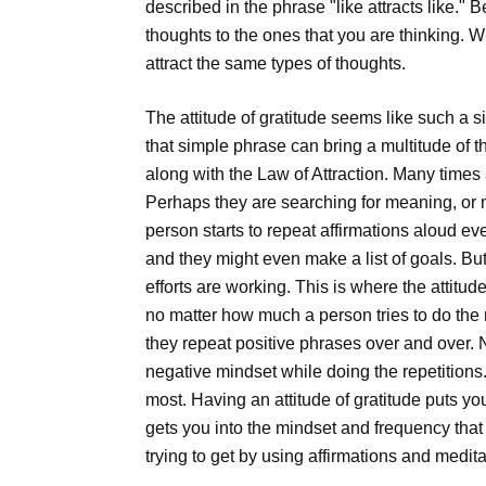
described in the phrase "like attracts like." B
thoughts to the ones that you are thinking. W
attract the same types of thoughts.
The attitude of gratitude seems like such a 
that simple phrase can bring a multitude of
along with the Law of Attraction. Many times a 
Perhaps they are searching for meaning, or m
person starts to repeat affirmations aloud ev
and they might even make a list of goals. But 
efforts are working. This is where the attitud
no matter how much a person tries to do the ri
they repeat positive phrases over and over. N
negative mindset while doing the repetitions.
most. Having an attitude of gratitude puts yo
gets you into the mindset and frequency that 
trying to get by using affirmations and medita