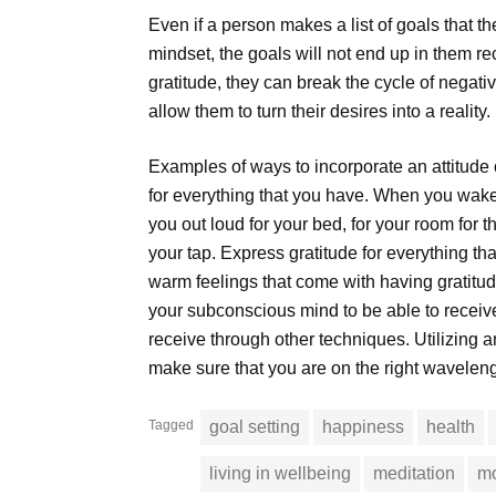
Even if a person makes a list of goals that th
mindset, the goals will not end up in them r
gratitude, they can break the cycle of negativi
allow them to turn their desires into a reality.
Examples of ways to incorporate an attitude o
for everything that you have. When you wake
you out loud for your bed, for your room for t
your tap. Express gratitude for everything t
warm feelings that come with having gratitude.
your subconscious mind to be able to receive
receive through other techniques. Utilizing an 
make sure that you are on the right waveleng
Tagged
goal setting
happiness
health
living in wellbeing
meditation
mo