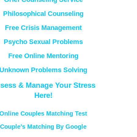
Philosophical Counseling
Free Crisis Management
Psycho Sexual Problems
Free Online Mentoring
Unknown Problems Solving
sess & Manage Your Stress
Here!
Online Couples Matching Test
Couple’s Matching By Google