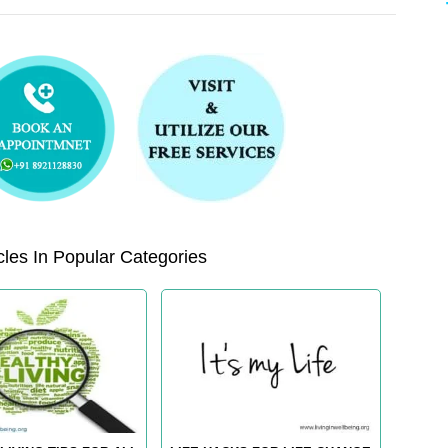
les In Popular Categories