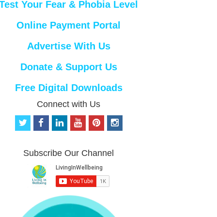
Test Your Fear & Phobia Level
Online Payment Portal
Advertise With Us
Donate & Support Us
Free Digital Downloads
Connect with Us
t
f
l
y
p
i
w
a
i
o
i
n
i
c
n
u
n
s
t
e
k
t
t
t
Subscribe Our Channel
t
b
e
u
e
a
e
o
d
b
r
g
r
o
i
e
e
r
k
n
s
a
t
m