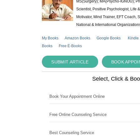
MS(Surgery); MA(Psycho-IGNOU); Ph.D.
Scientist, Positive Psychologist, Lif
Motivator, Mind Trainer, EFT Coach, S
National & International Organization
My Books
Amazon Books
Google Books
Kindle
Books
Free E-Books
SUBMIT ARTICLE
BOOK APPO
Select, Click & Bo
Book Your Appointment Online
Free Online Counseling Service
Best Counseling Service