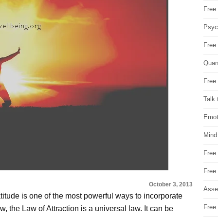
Free 
Psych
Free
Quan
Free 
Talk 
Emot
Mind
Free
Free
October 3, 2013
Asse
titude is one of the most powerful ways to incorporate
Free 
w, the Law of Attraction is a universal law. It can be