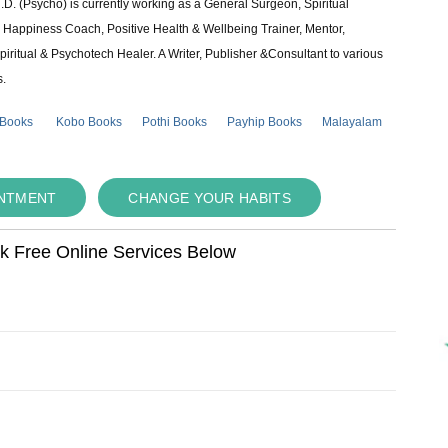
 (Psycho) is currently working as a General Surgeon, Spiritual
e & Happiness Coach, Positive Health & Wellbeing Trainer, Mentor,
piritual & Psychotech Healer. A Writer, Publisher &Consultant to various
s.
 Books
Kobo Books
Pothi Books
Payhip Books
Malayalam
INTMENT
CHANGE YOUR HABITS
ok Free Online Services Below