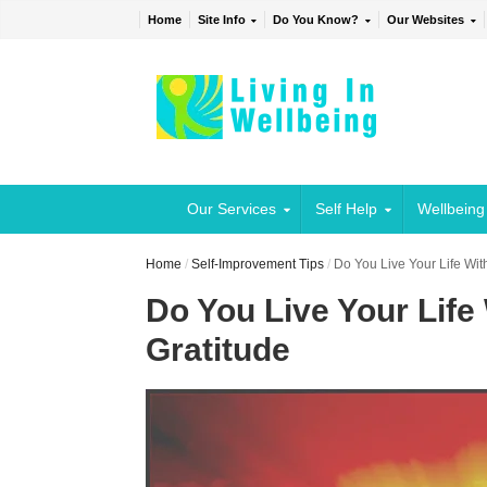
Home
Site Info
Do You Know?
Our Websites
Our Services
Self Help
Wellbeing
Home
/
Self-Improvement Tips
/
Do You Live Your Life With
Do You Live Your Life 
Gratitude