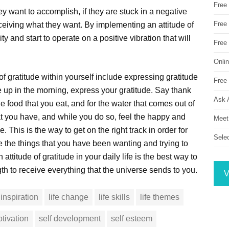
Free
ey want to accomplish, if they are stuck in a negative
Free 
eceiving what they want. By implementing an attitude of
ty and start to operate on a positive vibration that will
Free
Onli
f gratitude within yourself include expressing gratitude
Free 
 up in the morning, express your gratitude. Say thank
Ask 
he food that you eat, and for the water that comes out of
hat you have, and while you do so, feel the happy and
Meet
 This is the way to get on the right track in order for
Sele
 the things that you have been wanting and trying to
attitude of gratitude in your daily life is the best way to
th to receive everything that the universe sends to you.
V
inspiration
life change
life skills
life themes
tivation
self development
self esteem