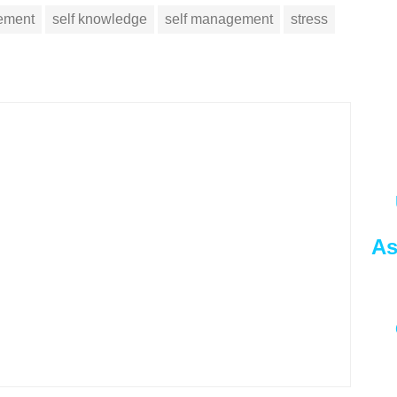
vement
self knowledge
self management
stress
As