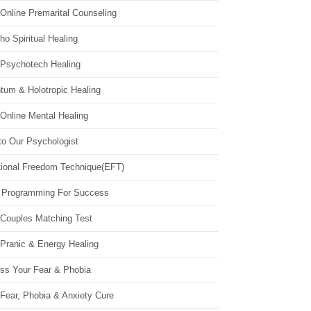
Online Premarital Counseling
o Spiritual Healing
 Psychotech Healing
tum & Holotropic Healing
Online Mental Healing
to Our Psychologist
ional Freedom Technique(EFT)
 Programming For Success
 Couples Matching Test
 Pranic & Energy Healing
ss Your Fear & Phobia
Fear, Phobia & Anxiety Cure