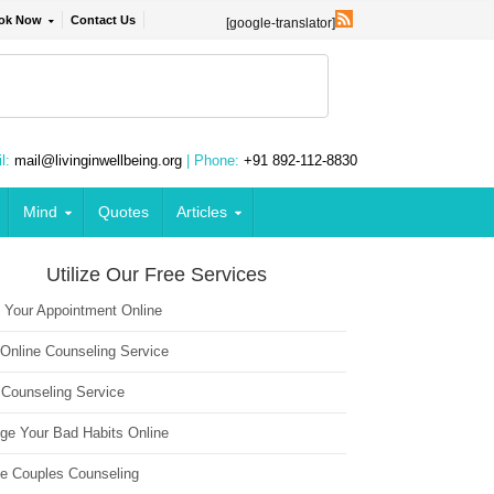
ok Now
Contact Us
[google-translator]
l:
mail@livinginwellbeing.org
| Phone:
+91 892-112-8830
Mind
Quotes
Articles
Utilize Our Free Services
 Your Appointment Online
 Online Counseling Service
 Counseling Service
ge Your Bad Habits Online
ne Couples Counseling