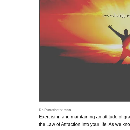
Dr. Purushothaman
Exercising and maintaining an attitude of gra
the Law of Attraction into your life. As we kno