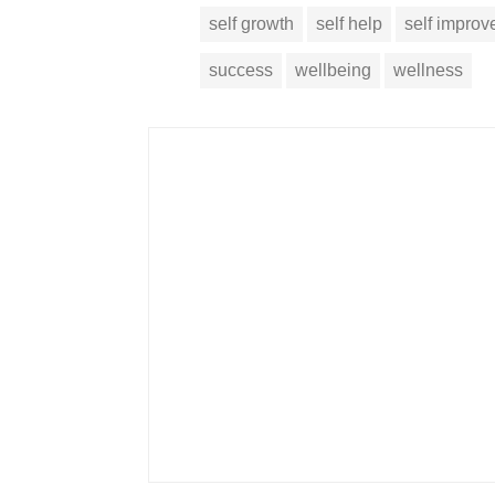
self growth
self help
self impro
success
wellbeing
wellness