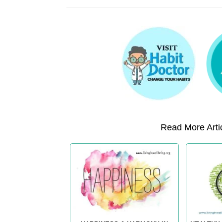
Read More Artic