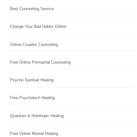
Best Counseling Service
Change Your Bad Habits Online
Online Couples Counseling
Free Online Premarital Counseling
Psycho Spiritual Healing
Free Psychotech Healing
Quantum & Holotropic Healing
Free Online Mental Healing