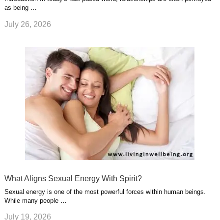
as being …
July 26, 2026
What Aligns Sexual Energy With Spirit?
Sexual energy is one of the most powerful forces within human beings.
While many people …
July 19, 2026