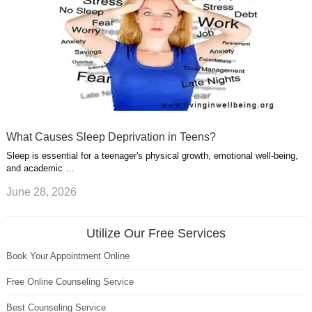
What Causes Sleep Deprivation in Teens?
Sleep is essential for a teenager's physical growth, emotional well-being,
and academic …
June 28, 2026
Utilize Our Free Services
Book Your Appointment Online
Free Online Counseling Service
Best Counseling Service