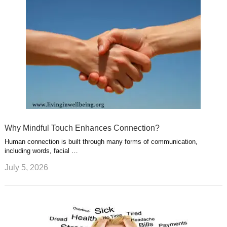
Why Mindful Touch Enhances Connection?
Human connection is built through many forms of communication,
including words, facial …
July 5, 2026