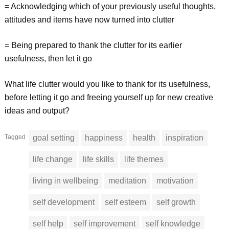
= Acknowledging which of your previously useful thoughts,
attitudes and items have now turned into clutter
= Being prepared to thank the clutter for its earlier
usefulness, then let it go
What life clutter would you like to thank for its usefulness,
before letting it go and freeing yourself up for new creative
ideas and output?
Tagged
goal setting
happiness
health
inspiration
life change
life skills
life themes
living in wellbeing
meditation
motivation
self development
self esteem
self growth
self help
self improvement
self knowledge