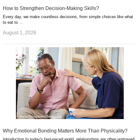
How to Strengthen Decision-Making Skills?
Every day, we make countless decisions, from simple choices like what
to eat to …
August 1, 2026
Why Emotional Bonding Matters More Than Physicality?
Introduction In today's fast-paced world, relationships are often portrayed