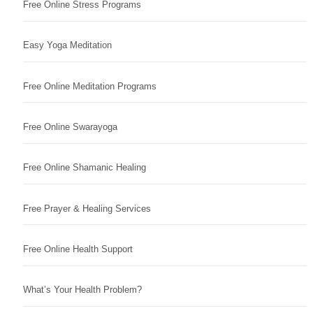
Free Online Stress Programs
Easy Yoga Meditation
Free Online Meditation Programs
Free Online Swarayoga
Free Online Shamanic Healing
Free Prayer & Healing Services
Free Online Health Support
What’s Your Health Problem?