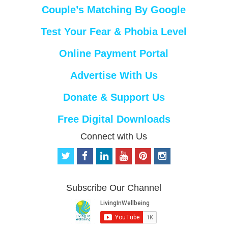
Couple’s Matching By Google
Test Your Fear & Phobia Level
Online Payment Portal
Advertise With Us
Donate & Support Us
Free Digital Downloads
Connect with Us
t
f
l
y
p
i
w
a
i
o
i
n
i
c
n
u
n
s
t
e
k
t
t
t
Subscribe Our Channel
t
b
e
u
e
a
e
o
d
b
r
g
r
o
i
e
e
r
k
n
s
a