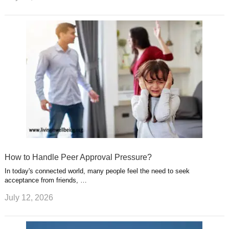
How to Handle Peer Approval Pressure?
In today's connected world, many people feel the need to seek
acceptance from friends, …
July 12, 2026