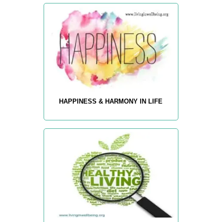
HAPPINESS & HARMONY IN LIFE