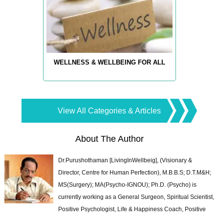
WELLNESS & WELLBEING FOR ALL
View All Categories & Articles
About The Author
Dr.Purushothaman [LivingInWellbeig], (Visionary &
Director, Centre for Human Perfection), M.B.B.S; D.T.M&H;
MS(Surgery); MA(Psycho-IGNOU); Ph.D. (Psycho) is
currently working as a General Surgeon, Spiritual Scientist,
Positive Psychologist, Life & Happiness Coach, Positive