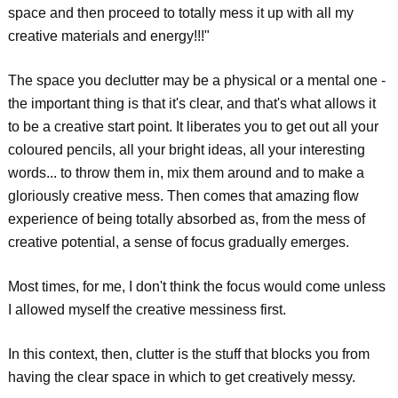
space and then proceed to totally mess it up with all my
creative materials and energy!!!"
The space you declutter may be a physical or a mental one -
the important thing is that it's clear, and that's what allows it
to be a creative start point. It liberates you to get out all your
coloured pencils, all your bright ideas, all your interesting
words... to throw them in, mix them around and to make a
gloriously creative mess. Then comes that amazing flow
experience of being totally absorbed as, from the mess of
creative potential, a sense of focus gradually emerges.
Most times, for me, I don't think the focus would come unless
I allowed myself the creative messiness first.
In this context, then, clutter is the stuff that blocks you from
having the clear space in which to get creatively messy.