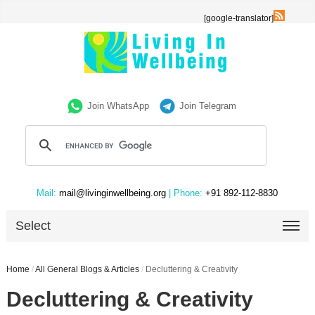
[google-translator]
Join WhatsApp
Join Telegram
Mail:
mail@livinginwellbeing.org
| Phone:
+91 892-112-8830
Select
Home
/
All General Blogs & Articles
/
Decluttering & Creativity
Decluttering & Creativity