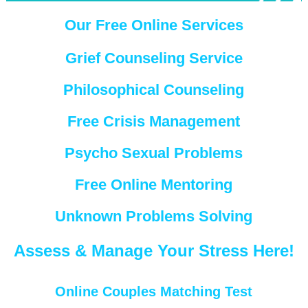
Our Free Online Services
Grief Counseling Service
Philosophical Counseling
Free Crisis Management
Psycho Sexual Problems
Free Online Mentoring
Unknown Problems Solving
Assess & Manage Your Stress Here!
Online Couples Matching Test