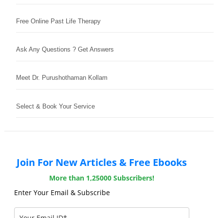
Free Online Past Life Therapy
Ask Any Questions ? Get Answers
Meet Dr. Purushothaman Kollam
Select & Book Your Service
Join For New Articles & Free Ebooks
More than 1,25000 Subscribers!
Enter Your Email & Subscribe