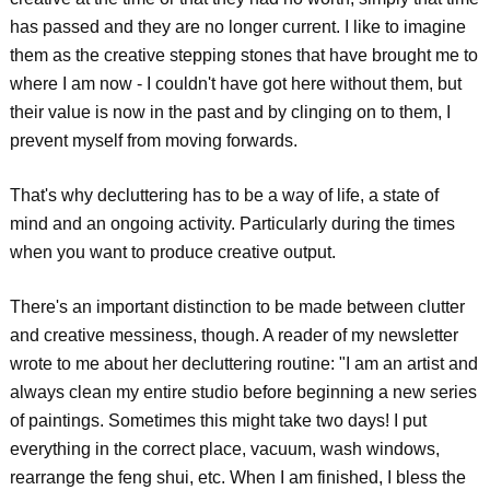
has passed and they are no longer current. I like to imagine
them as the creative stepping stones that have brought me to
where I am now - I couldn't have got here without them, but
their value is now in the past and by clinging on to them, I
prevent myself from moving forwards.
That's why decluttering has to be a way of life, a state of
mind and an ongoing activity. Particularly during the times
when you want to produce creative output.
There's an important distinction to be made between clutter
and creative messiness, though. A reader of my newsletter
wrote to me about her decluttering routine: "I am an artist and
always clean my entire studio before beginning a new series
of paintings. Sometimes this might take two days! I put
everything in the correct place, vacuum, wash windows,
rearrange the feng shui, etc. When I am finished, I bless the