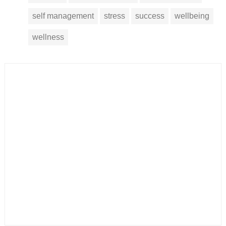
self management
stress
success
wellbeing
wellness