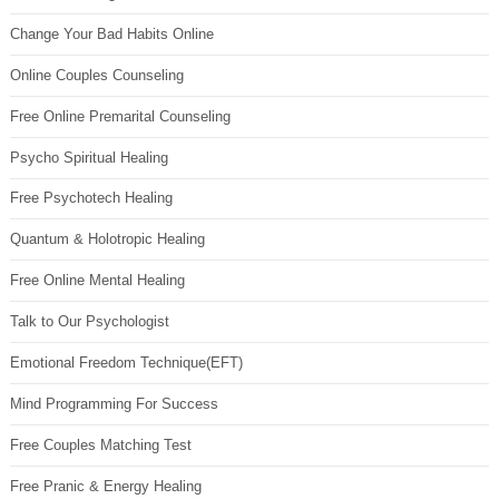
Change Your Bad Habits Online
Online Couples Counseling
Free Online Premarital Counseling
Psycho Spiritual Healing
Free Psychotech Healing
Quantum & Holotropic Healing
Free Online Mental Healing
Talk to Our Psychologist
Emotional Freedom Technique(EFT)
Mind Programming For Success
Free Couples Matching Test
Free Pranic & Energy Healing