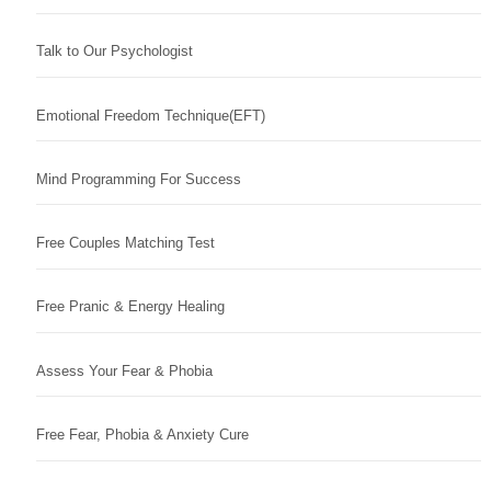
Talk to Our Psychologist
Emotional Freedom Technique(EFT)
Mind Programming For Success
Free Couples Matching Test
Free Pranic & Energy Healing
Assess Your Fear & Phobia
Free Fear, Phobia & Anxiety Cure