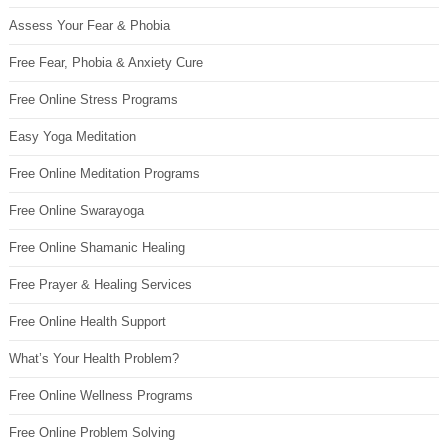
Assess Your Fear & Phobia
Free Fear, Phobia & Anxiety Cure
Free Online Stress Programs
Easy Yoga Meditation
Free Online Meditation Programs
Free Online Swarayoga
Free Online Shamanic Healing
Free Prayer & Healing Services
Free Online Health Support
What’s Your Health Problem?
Free Online Wellness Programs
Free Online Problem Solving