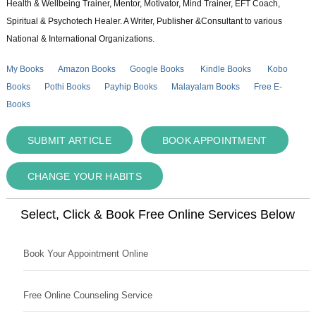
Health & Wellbeing Trainer, Mentor, Motivator, Mind Trainer, EFT Coach,
Spiritual & Psychotech Healer. A Writer, Publisher &Consultant to various
National & International Organizations.
My Books
Amazon Books
Google Books
Kindle Books
Kobo
Books
Pothi Books
Payhip Books
Malayalam Books
Free E-
Books
SUBMIT ARTICLE
BOOK APPOINTMENT
CHANGE YOUR HABITS
Select, Click & Book Free Online Services Below
Book Your Appointment Online
Free Online Counseling Service