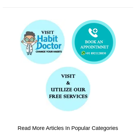
Read More Articles In Popular Categories