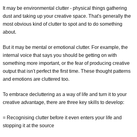
It may be environmental clutter - physical things gathering
dust and taking up your creative space. That's generally the
most obvious kind of clutter to spot and to do something
about.
But it may be mental or emotional clutter. For example, the
internal voice that says you should be getting on with
something more important, or the fear of producing creative
output that isn't perfect the first time. These thought patterns
and emotions are cluttered too.
To embrace decluttering as a way of life and turn it to your
creative advantage, there are three key skills to develop:
= Recognising clutter before it even enters your life and
stopping it at the source