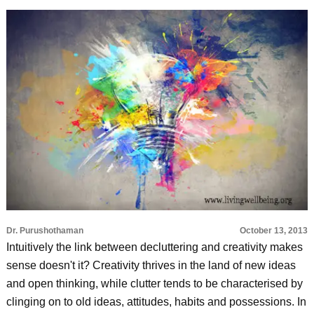
Dr. Purushothaman
October 13, 2013
Intuitively the link between decluttering and creativity makes
sense doesn't it? Creativity thrives in the land of new ideas
and open thinking, while clutter tends to be characterised by
clinging on to old ideas, attitudes, habits and possessions. In