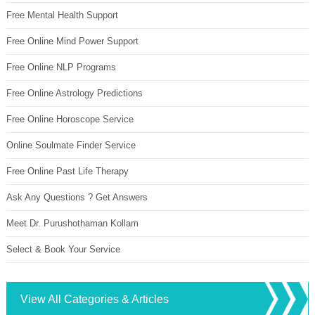
Free Mental Health Support
Free Online Mind Power Support
Free Online NLP Programs
Free Online Astrology Predictions
Free Online Horoscope Service
Online Soulmate Finder Service
Free Online Past Life Therapy
Ask Any Questions ? Get Answers
Meet Dr. Purushothaman Kollam
Select & Book Your Service
View All Categories & Articles