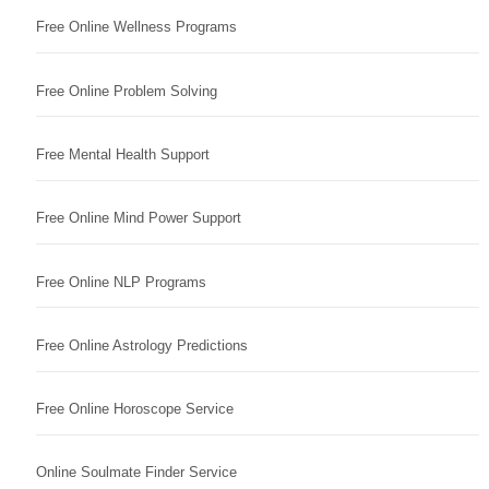
Free Online Wellness Programs
Free Online Problem Solving
Free Mental Health Support
Free Online Mind Power Support
Free Online NLP Programs
Free Online Astrology Predictions
Free Online Horoscope Service
Online Soulmate Finder Service