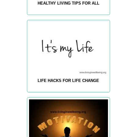
HEALTHY LIVING TIPS FOR ALL
LIFE HACKS FOR LIFE CHANGE