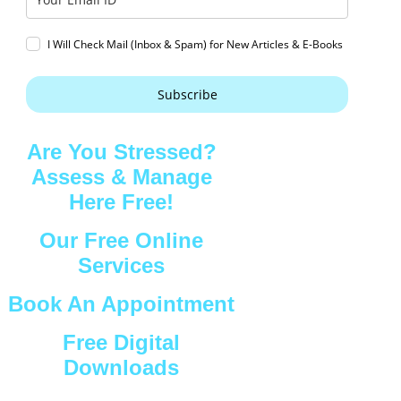
I Will Check Mail (Inbox & Spam) for New Articles & E-Books
Subscribe
Are You Stressed?
Assess & Manage
Here Free!
Our Free Online
Services
Book An Appointment
Free Digital
Downloads