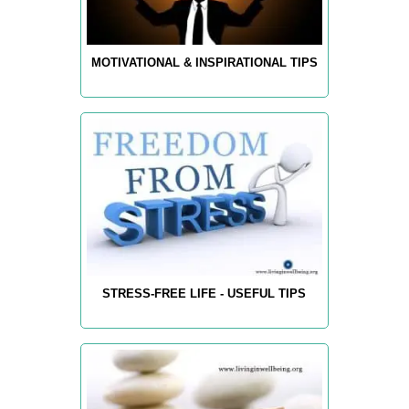
MOTIVATIONAL & INSPIRATIONAL TIPS
STRESS-FREE LIFE - USEFUL TIPS