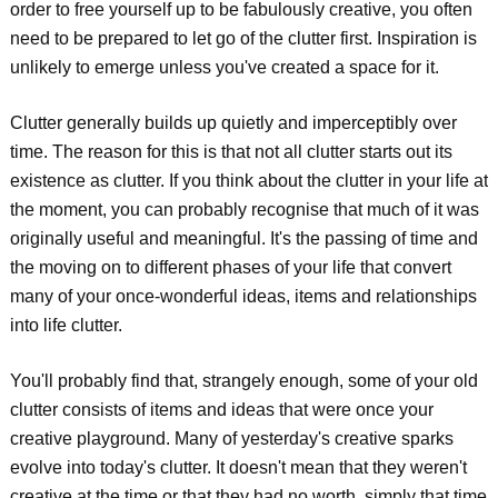
order to free yourself up to be fabulously creative, you often
need to be prepared to let go of the clutter first. Inspiration is
unlikely to emerge unless you've created a space for it.
Clutter generally builds up quietly and imperceptibly over
time. The reason for this is that not all clutter starts out its
existence as clutter. If you think about the clutter in your life at
the moment, you can probably recognise that much of it was
originally useful and meaningful. It's the passing of time and
the moving on to different phases of your life that convert
many of your once-wonderful ideas, items and relationships
into life clutter.
You'll probably find that, strangely enough, some of your old
clutter consists of items and ideas that were once your
creative playground. Many of yesterday's creative sparks
evolve into today's clutter. It doesn't mean that they weren't
creative at the time or that they had no worth, simply that time