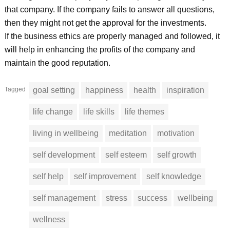
that company. If the company fails to answer all questions,
then they might not get the approval for the investments.
If the business ethics are properly managed and followed, it
will help in enhancing the profits of the company and
maintain the good reputation.
Tagged
goal setting
happiness
health
inspiration
life change
life skills
life themes
living in wellbeing
meditation
motivation
self development
self esteem
self growth
self help
self improvement
self knowledge
self management
stress
success
wellbeing
wellness