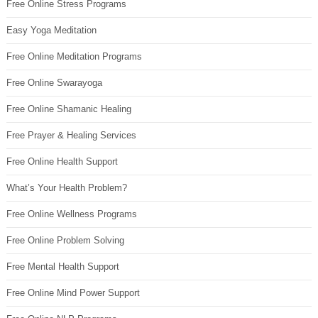
Free Online Stress Programs
Easy Yoga Meditation
Free Online Meditation Programs
Free Online Swarayoga
Free Online Shamanic Healing
Free Prayer & Healing Services
Free Online Health Support
What’s Your Health Problem?
Free Online Wellness Programs
Free Online Problem Solving
Free Mental Health Support
Free Online Mind Power Support