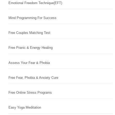
Emotional Freedom Technique(EFT)
Mind Programming For Success
Free Couples Matching Test
Free Pranic & Energy Healing
Assess Your Fear & Phobia
Free Fear, Phobia & Anxiety Cure
Free Online Stress Programs
Easy Yoga Meditation