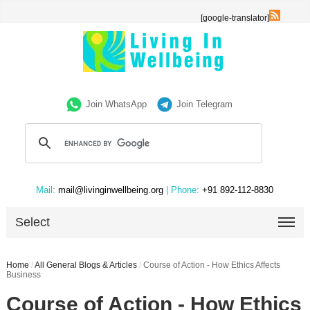
[google-translator]
Join WhatsApp
Join Telegram
Mail:
mail@livinginwellbeing.org
| Phone:
+91 892-112-8830
Select
Home
/
All General Blogs & Articles
/
Course of Action - How Ethics Affects
Business
Course of Action - How Ethics