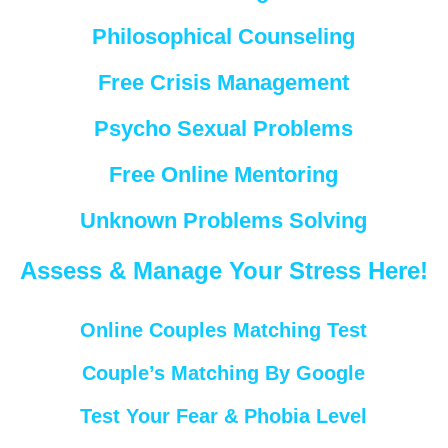
Philosophical Counseling
Free Crisis Management
Psycho Sexual Problems
Free Online Mentoring
Unknown Problems Solving
Assess & Manage Your Stress Here!
Online Couples Matching Test
Couple’s Matching By Google
Test Your Fear & Phobia Level