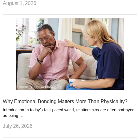
August 1, 2026
Why Emotional Bonding Matters More Than Physicality?
Introduction In today's fast-paced world, relationships are often portrayed
as being …
July 26, 2026