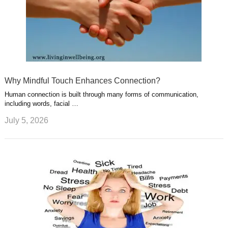
Why Mindful Touch Enhances Connection?
Human connection is built through many forms of communication,
including words, facial …
July 5, 2026