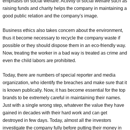
emphasis on social welfare. Activity of social welfare such as
raising funds and charity helps the company in maintaining a
good public relation and the company's image.
Business ethics also takes concern about the environment,
thus it become necessary to recycle the company waste if
possible or they should dispose them in an eco-friendly way.
Now, treating the worker in a bad way is treated as crime and
even the child labors are prohibited.
Today, there are numbers of special reporter and media
organization, who identify the breaches and make sure that it
is known publically. Now, it has become essential for the top
brands to be extremely careful in maintaining their names.
Just with a single wrong step, whatever the value they have
gained in decades with their hard work and can get
destroyed in few days. Today, almost all the investors
investigate the company fully before putting their money in