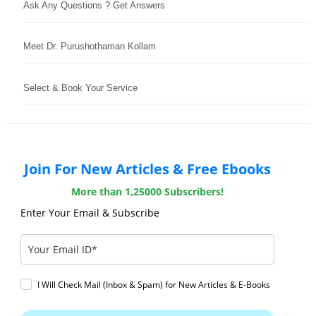
Ask Any Questions ? Get Answers
Meet Dr. Purushothaman Kollam
Select & Book Your Service
Join For New Articles & Free Ebooks
More than 1,25000 Subscribers!
Enter Your Email & Subscribe
I Will Check Mail (Inbox & Spam) for New Articles & E-Books