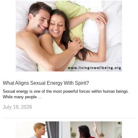
What Aligns Sexual Energy With Spirit?
Sexual energy is one of the most powerful forces within human beings.
While many people …
July 19, 2026