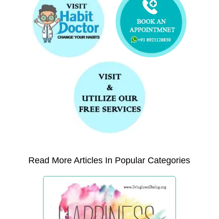
Read More Articles In Popular Categories