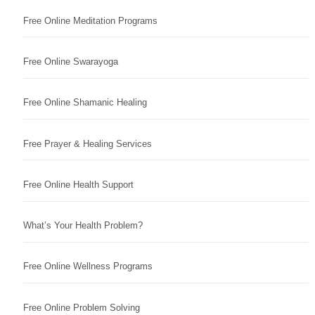
Free Online Meditation Programs
Free Online Swarayoga
Free Online Shamanic Healing
Free Prayer & Healing Services
Free Online Health Support
What’s Your Health Problem?
Free Online Wellness Programs
Free Online Problem Solving