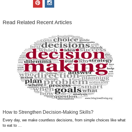
i
c
n
o
u
p
i
t
e
k
g
t
i
n
t
b
e
l
u
n
s
e
o
d
e
b
t
t
Read Related Recent Articles
r
o
i
p
e
e
a
k
n
l
r
g
u
e
r
s
s
a
t
m
How to Strengthen Decision-Making Skills?
Every day, we make countless decisions, from simple choices like what
to eat to …