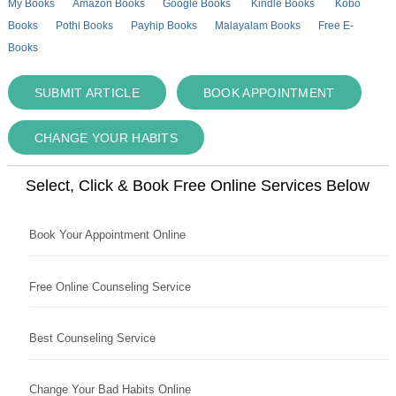
My Books
Amazon Books
Google Books
Kindle Books
Kobo
Books
Pothi Books
Payhip Books
Malayalam Books
Free E-
Books
SUBMIT ARTICLE
BOOK APPOINTMENT
CHANGE YOUR HABITS
Select, Click & Book Free Online Services Below
Book Your Appointment Online
Free Online Counseling Service
Best Counseling Service
Change Your Bad Habits Online