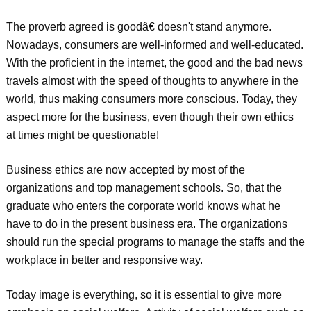
The proverb agreed is goodâ€ doesn't stand anymore.
Nowadays, consumers are well-informed and well-educated.
With the proficient in the internet, the good and the bad news
travels almost with the speed of thoughts to anywhere in the
world, thus making consumers more conscious. Today, they
aspect more for the business, even though their own ethics
at times might be questionable!
Business ethics are now accepted by most of the
organizations and top management schools. So, that the
graduate who enters the corporate world knows what he
have to do in the present business era. The organizations
should run the special programs to manage the staffs and the
workplace in better and responsive way.
Today image is everything, so it is essential to give more