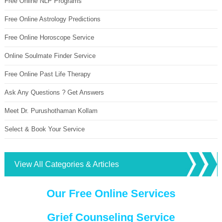
Free Online NLP Programs
Free Online Astrology Predictions
Free Online Horoscope Service
Online Soulmate Finder Service
Free Online Past Life Therapy
Ask Any Questions ? Get Answers
Meet Dr. Purushothaman Kollam
Select & Book Your Service
View All Categories & Articles
Our Free Online Services
Grief Counseling Service