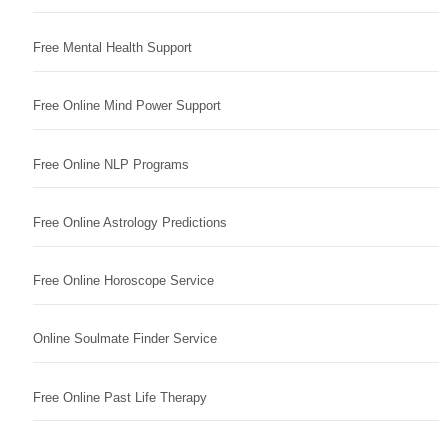
Free Mental Health Support
Free Online Mind Power Support
Free Online NLP Programs
Free Online Astrology Predictions
Free Online Horoscope Service
Online Soulmate Finder Service
Free Online Past Life Therapy