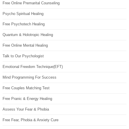
Free Online Premarital Counseling
Psycho Spiritual Healing
Free Psychotech Healing
Quantum & Holotropic Healing
Free Online Mental Healing
Talk to Our Psychologist
Emotional Freedom Technique(EFT)
Mind Programming For Success
Free Couples Matching Test
Free Pranic & Energy Healing
Assess Your Fear & Phobia
Free Fear, Phobia & Anxiety Cure