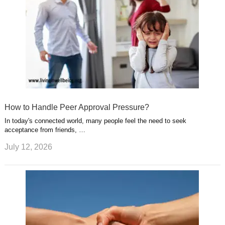
How to Handle Peer Approval Pressure?
In today's connected world, many people feel the need to seek
acceptance from friends, …
July 12, 2026