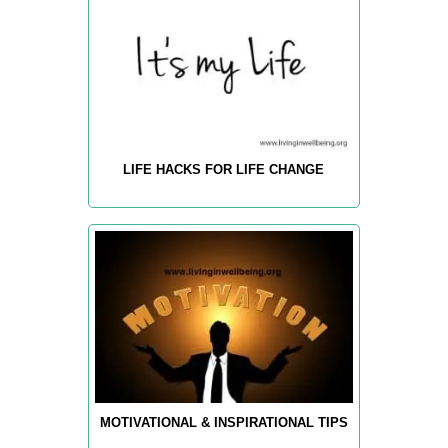
LIFE HACKS FOR LIFE CHANGE
MOTIVATIONAL & INSPIRATIONAL TIPS