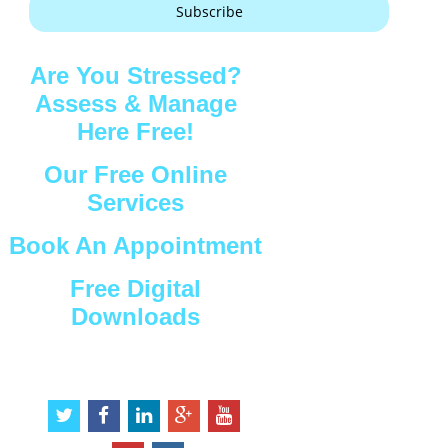
Subscribe
Are You Stressed?
Assess & Manage
Here Free!
Our Free Online
Services
Book An Appointment
Free Digital
Downloads
Connect with Us
t
f
l
g
y
w
a
i
o
o