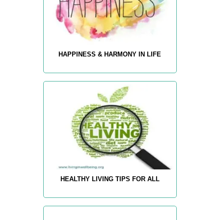
HAPPINESS & HARMONY IN LIFE
HEALTHY LIVING TIPS FOR ALL