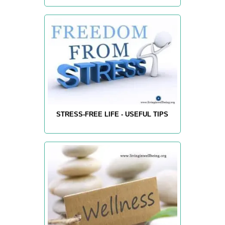
STRESS-FREE LIFE - USEFUL TIPS