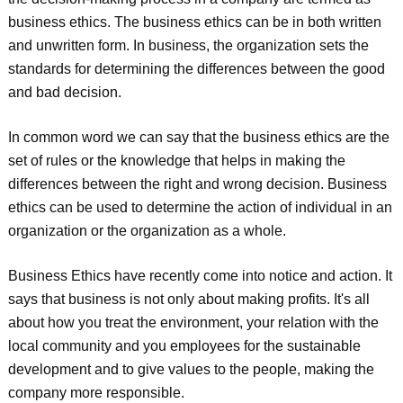
business ethics. The business ethics can be in both written
and unwritten form. In business, the organization sets the
standards for determining the differences between the good
and bad decision.
In common word we can say that the business ethics are the
set of rules or the knowledge that helps in making the
differences between the right and wrong decision. Business
ethics can be used to determine the action of individual in an
organization or the organization as a whole.
Business Ethics have recently come into notice and action. It
says that business is not only about making profits. It's all
about how you treat the environment, your relation with the
local community and you employees for the sustainable
development and to give values to the people, making the
company more responsible.