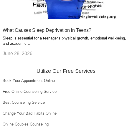
What Causes Sleep Deprivation in Teens?
Sleep is essential for a teenager's physical growth, emotional well-being,
and academic …
June 28, 2026
Utilize Our Free Services
Book Your Appointment Online
Free Online Counseling Service
Best Counseling Service
Change Your Bad Habits Online
Online Couples Counseling