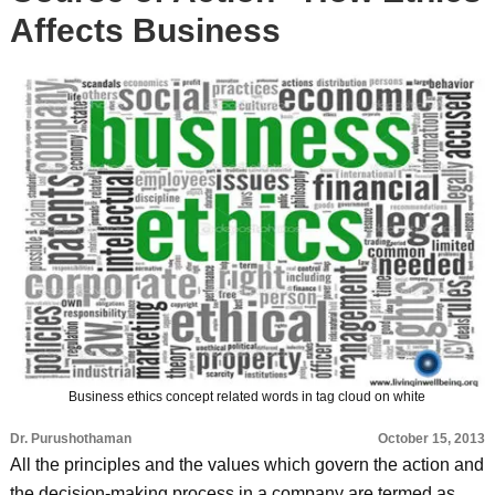
Affects Business
Business ethics concept related words in tag cloud on white
Dr. Purushothaman
October 15, 2013
All the principles and the values which govern the action and
the decision-making process in a company are termed as