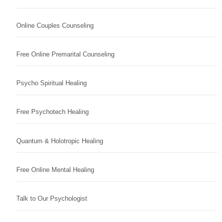
Online Couples Counseling
Free Online Premarital Counseling
Psycho Spiritual Healing
Free Psychotech Healing
Quantum & Holotropic Healing
Free Online Mental Healing
Talk to Our Psychologist