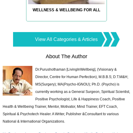
WELLNESS & WELLBEING FOR ALL
View All Categories & Articles
About The Author
Dr.Purushothaman [LivingInWellbeig], (Visionary &
Director, Centre for Human Perfection), M.B.B.S; D.T.M&H;
MS(Surgery); MA(Psycho-IGNOU); Ph.D. (Psycho) is
currently working as a General Surgeon, Spiritual Scientist,
Positive Psychologist, Life & Happiness Coach, Positive
Health & Wellbeing Trainer, Mentor, Motivator, Mind Trainer, EFT Coach,
Spiritual & Psychotech Healer. A Writer, Publisher &Consultant to various
National & International Organizations.