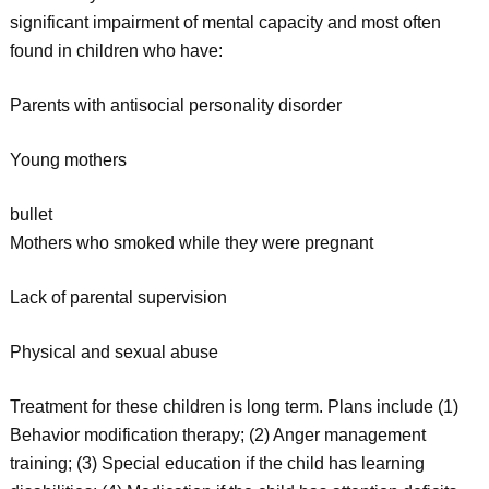
significant impairment of mental capacity and most often
found in children who have:
Parents with antisocial personality disorder
Young mothers
bullet
Mothers who smoked while they were pregnant
Lack of parental supervision
Physical and sexual abuse
Treatment for these children is long term. Plans include (1)
Behavior modification therapy; (2) Anger management
training; (3) Special education if the child has learning