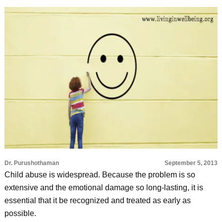
Dr. Purushothaman
September 5, 2013
Child abuse is widespread. Because the problem is so
extensive and the emotional damage so long-lasting, it is
essential that it be recognized and treated as early as
possible.