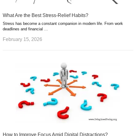
What Are the Best Stress-Relief Habits?
Stress has become a constant companion in modern life. From work
deadlines and financial …
February 15, 2026
How to Improve Focus Amid Digital Distractions?