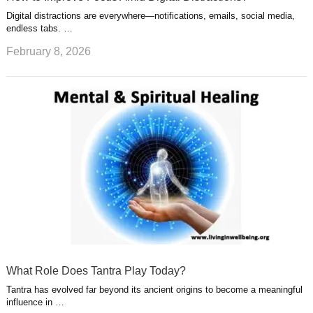
Digital distractions are everywhere—notifications, emails, social media,
endless tabs. …
February 8, 2026
What Role Does Tantra Play Today?
Tantra has evolved far beyond its ancient origins to become a meaningful
influence in …