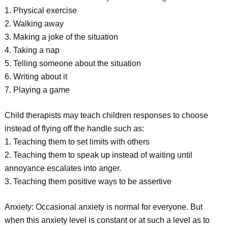
1. Physical exercise
2. Walking away
3. Making a joke of the situation
4. Taking a nap
5. Telling someone about the situation
6. Writing about it
7. Playing a game
Child therapists may teach children responses to choose
instead of flying off the handle such as:
1. Teaching them to set limits with others
2. Teaching them to speak up instead of waiting until
annoyance escalates into anger.
3. Teaching them positive ways to be assertive
Anxiety: Occasional anxiety is normal for everyone. But
when this anxiety level is constant or at such a level as to