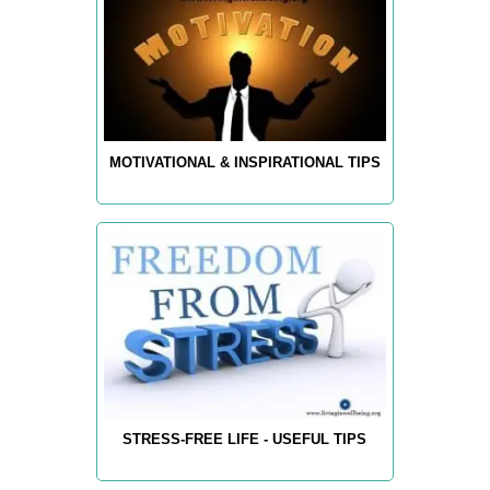
MOTIVATIONAL & INSPIRATIONAL TIPS
STRESS-FREE LIFE - USEFUL TIPS