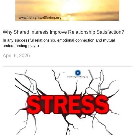
Why Shared Interests Improve Relationship Satisfaction?
In any successful relationship, emotional connection and mutual
understanding play a …
April 6, 2026