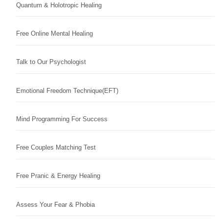
Quantum & Holotropic Healing
Free Online Mental Healing
Talk to Our Psychologist
Emotional Freedom Technique(EFT)
Mind Programming For Success
Free Couples Matching Test
Free Pranic & Energy Healing
Assess Your Fear & Phobia