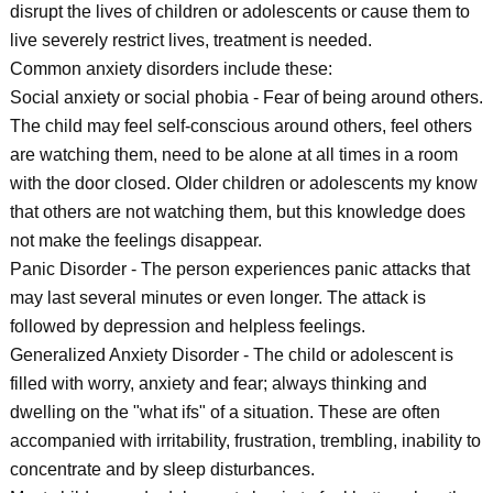
disrupt the lives of children or adolescents or cause them to
live severely restrict lives, treatment is needed.
Common anxiety disorders include these:
Social anxiety or social phobia - Fear of being around others.
The child may feel self-conscious around others, feel others
are watching them, need to be alone at all times in a room
with the door closed. Older children or adolescents my know
that others are not watching them, but this knowledge does
not make the feelings disappear.
Panic Disorder - The person experiences panic attacks that
may last several minutes or even longer. The attack is
followed by depression and helpless feelings.
Generalized Anxiety Disorder - The child or adolescent is
filled with worry, anxiety and fear; always thinking and
dwelling on the "what ifs" of a situation. These are often
accompanied with irritability, frustration, trembling, inability to
concentrate and by sleep disturbances.