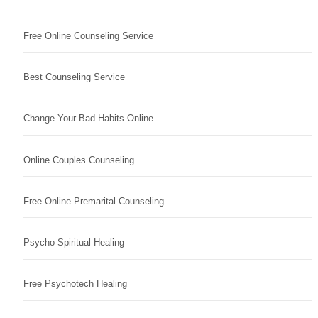
Free Online Counseling Service
Best Counseling Service
Change Your Bad Habits Online
Online Couples Counseling
Free Online Premarital Counseling
Psycho Spiritual Healing
Free Psychotech Healing