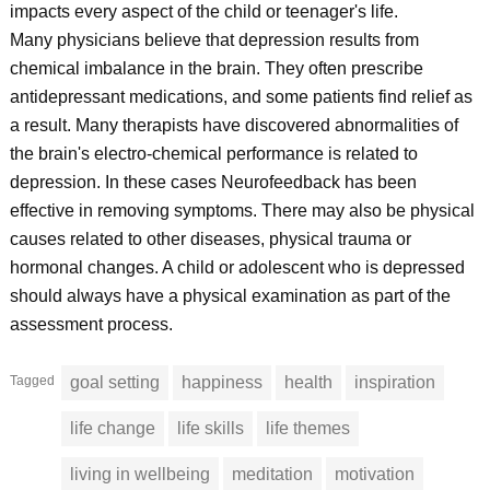
impacts every aspect of the child or teenager's life.
Many physicians believe that depression results from
chemical imbalance in the brain. They often prescribe
antidepressant medications, and some patients find relief as
a result. Many therapists have discovered abnormalities of
the brain's electro-chemical performance is related to
depression. In these cases Neurofeedback has been
effective in removing symptoms. There may also be physical
causes related to other diseases, physical trauma or
hormonal changes. A child or adolescent who is depressed
should always have a physical examination as part of the
assessment process.
Tagged
goal setting
happiness
health
inspiration
life change
life skills
life themes
living in wellbeing
meditation
motivation