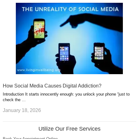
How Social Media Causes Digital Addiction?
Introduction It starts innocently enough: you unlock your phone “just to
check the …
January 18, 2026
Utilize Our Free Services
Book Your Appointment Online