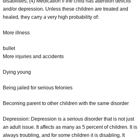
disabilities; (4) Medication if the child has attention deficits
and/or depression. Unless these children are treated and
healed, they carry a very high probability of:
More illness
bullet
More injuries and accidents
Dying young
Being jailed for serious felonies
Becoming parent to other children with the same disorder
Depression: Depression is a serious disorder that is not just
an adult issue. It affects as many as 5 percent of children. It is
always troubling, and for some children it is disabling. It