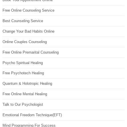
Free Online Counseling Service
Best Counseling Service
Change Your Bad Habits Online
Online Couples Counseling
Free Online Premarital Counseling
Psycho Spiritual Healing
Free Psychotech Healing
Quantum & Holotropic Healing
Free Online Mental Healing
Talk to Our Psychologist
Emotional Freedom Technique(EFT)
Mind Programming For Success