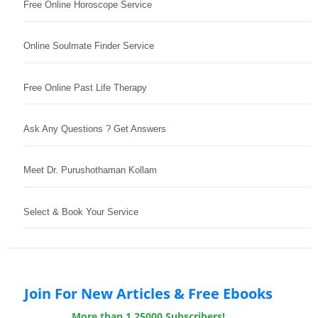
Free Online Horoscope Service
Online Soulmate Finder Service
Free Online Past Life Therapy
Ask Any Questions ? Get Answers
Meet Dr. Purushothaman Kollam
Select & Book Your Service
Join For New Articles & Free Ebooks
More than 1,25000 Subscribers!