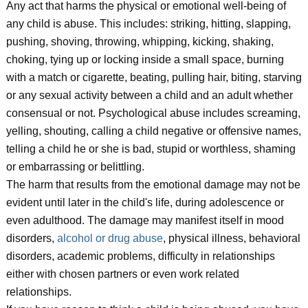
Any act that harms the physical or emotional well-being of
any child is abuse. This includes: striking, hitting, slapping,
pushing, shoving, throwing, whipping, kicking, shaking,
choking, tying up or locking inside a small space, burning
with a match or cigarette, beating, pulling hair, biting, starving
or any sexual activity between a child and an adult whether
consensual or not. Psychological abuse includes screaming,
yelling, shouting, calling a child negative or offensive names,
telling a child he or she is bad, stupid or worthless, shaming
or embarrassing or belittling.
The harm that results from the emotional damage may not be
evident until later in the child's life, during adolescence or
even adulthood. The damage may manifest itself in mood
disorders,
alcohol or drug abuse
, physical illness, behavioral
disorders, academic problems, difficulty in relationships
either with chosen partners or even work related
relationships.