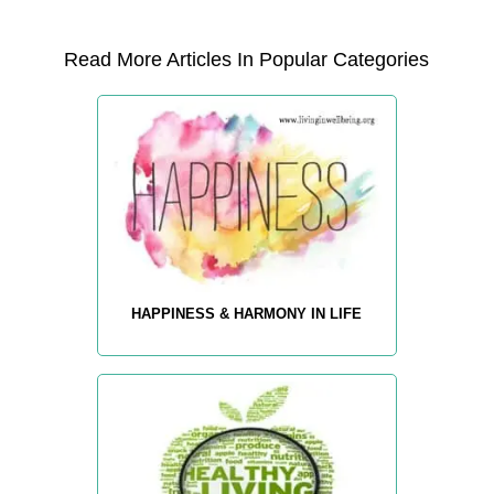
Read More Articles In Popular Categories
HAPPINESS & HARMONY IN LIFE