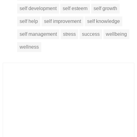
self development
self esteem
self growth
self help
self improvement
self knowledge
self management
stress
success
wellbeing
wellness