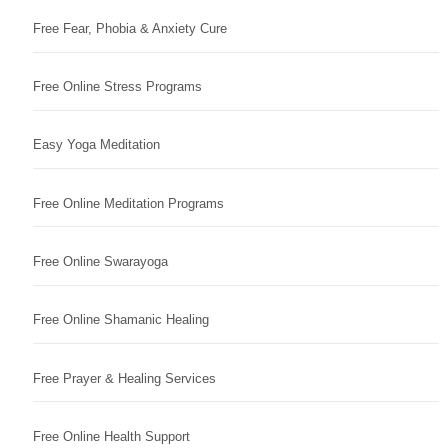
Free Fear, Phobia & Anxiety Cure
Free Online Stress Programs
Easy Yoga Meditation
Free Online Meditation Programs
Free Online Swarayoga
Free Online Shamanic Healing
Free Prayer & Healing Services
Free Online Health Support