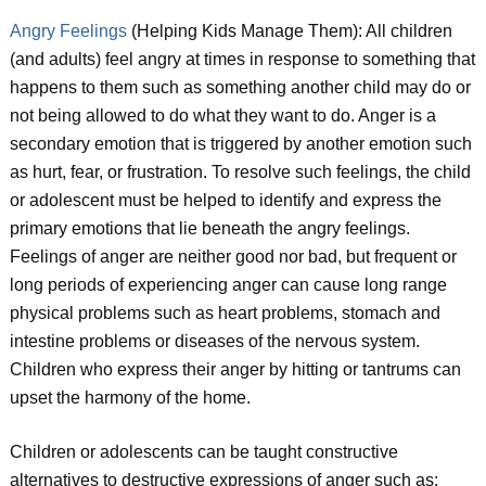
Angry Feelings
(Helping Kids Manage Them): All children
(and adults) feel angry at times in response to something that
happens to them such as something another child may do or
not being allowed to do what they want to do. Anger is a
secondary emotion that is triggered by another emotion such
as hurt, fear, or frustration. To resolve such feelings, the child
or adolescent must be helped to identify and express the
primary emotions that lie beneath the angry feelings.
Feelings of anger are neither good nor bad, but frequent or
long periods of experiencing anger can cause long range
physical problems such as heart problems, stomach and
intestine problems or diseases of the nervous system.
Children who express their anger by hitting or tantrums can
upset the harmony of the home.
Children or adolescents can be taught constructive
alternatives to destructive expressions of anger such as: