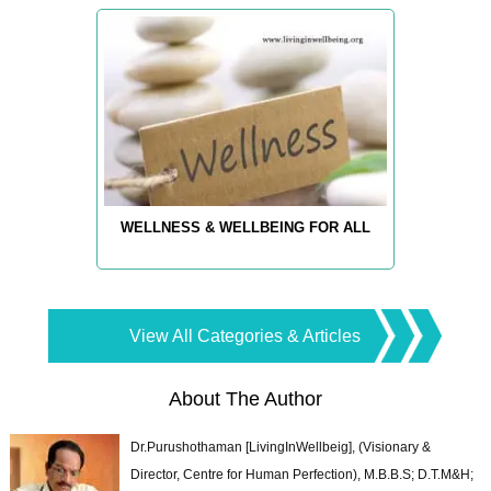
WELLNESS & WELLBEING FOR ALL
View All Categories & Articles
About The Author
Dr.Purushothaman [LivingInWellbeig], (Visionary &
Director, Centre for Human Perfection), M.B.B.S; D.T.M&H;