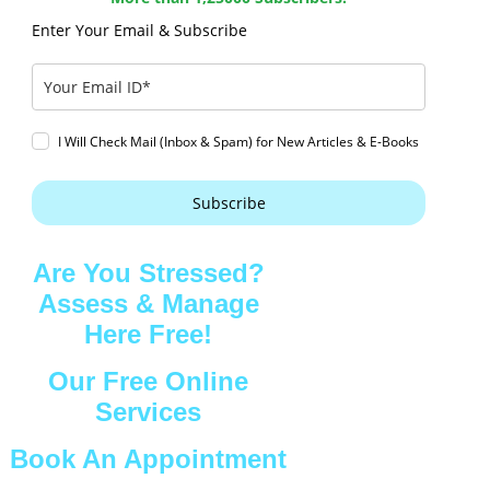
Enter Your Email & Subscribe
I Will Check Mail (Inbox & Spam) for New Articles & E-Books
Subscribe
Are You Stressed?
Assess & Manage
Here Free!
Our Free Online
Services
Book An Appointment