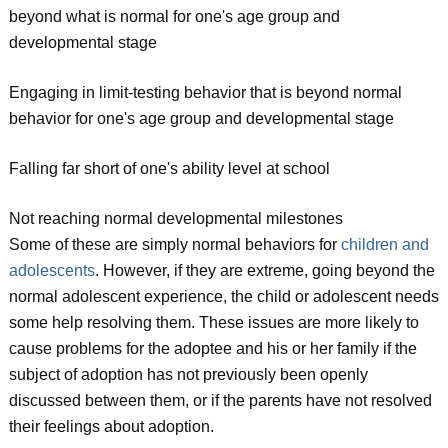
beyond what is normal for one's age group and
developmental stage
Engaging in limit-testing behavior that is beyond normal
behavior for one's age group and developmental stage
Falling far short of one's ability level at school
Not reaching normal developmental milestones
Some of these are simply normal behaviors for
children and
adolescents
. However, if they are extreme, going beyond the
normal adolescent experience, the child or adolescent needs
some help resolving them. These issues are more likely to
cause problems for the adoptee and his or her family if the
subject of adoption has not previously been openly
discussed between them, or if the parents have not resolved
their feelings about adoption.