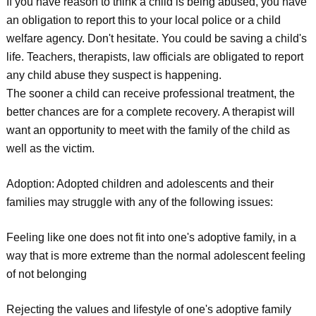
If you have reason to think a child is being abused, you have
an obligation to report this to your local police or a child
welfare agency. Don't hesitate. You could be saving a child's
life. Teachers, therapists, law officials are obligated to report
any child abuse they suspect is happening.
The sooner a child can receive professional treatment, the
better chances are for a complete recovery. A therapist will
want an opportunity to meet with the family of the child as
well as the victim.
Adoption: Adopted children and adolescents and their
families may struggle with any of the following issues:
Feeling like one does not fit into one's adoptive family, in a
way that is more extreme than the normal adolescent feeling
of not belonging
Rejecting the values and lifestyle of one's adoptive family