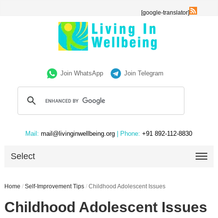
[google-translator]
Join WhatsApp
Join Telegram
Mail:
mail@livinginwellbeing.org
| Phone:
+91 892-112-8830
Select
Home
/
Self-Improvement Tips
/
Childhood Adolescent Issues
Childhood Adolescent Issues