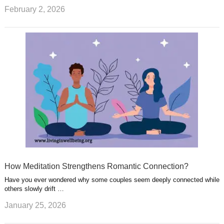
February 2, 2026
How Meditation Strengthens Romantic Connection?
Have you ever wondered why some couples seem deeply connected while
others slowly drift …
January 25, 2026