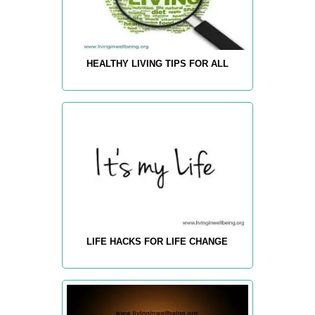
HEALTHY LIVING TIPS FOR ALL
LIFE HACKS FOR LIFE CHANGE