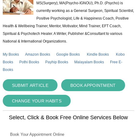
MS(Surgery); MA(Psycho-IGNOU); Ph.D. (Psycho) is
currently working as a General Surgeon, Spiritual Scientist,
Positive Psychologist, Life & Happiness Coach, Positive
Health & Wellbeing Trainer, Mentor, Motivator, Mind Trainer, EFT Coach,
Spiritual & Psychotech Healer. A Writer, Publisher &Consultant to various
National & International Organizations.
My Books
Amazon Books
Google Books
Kindle Books
Kobo
Books
Pothi Books
Payhip Books
Malayalam Books
Free E-
Books
SUBMIT ARTICLE
BOOK APPOINTMENT
CHANGE YOUR HABITS
Select, Click & Book Free Online Services Below
Book Your Appointment Online