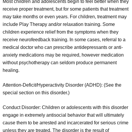
Most children and adolescents begin to feel better when they
receive proper treatment, but for some patients that treatment
may take months or even years. For children, treatment may
include Play Therapy and/or relaxation training. Some
children experience relief from the symptoms when they
receive neurofeedback training. In some cases, referral to a
medical doctor who can prescribe antidepressants or anti-
anxiety medications may be required, however medication
without psychotherapy can seldom produce permanent
healing.
Attention-Deficit/Hyperactivity Disorder (ADHD): (See the
special section on this disorder.)
Conduct Disorder: Children or adolescents with this disorder
engage in extremely antisocial behavior that will ultimately
cause them to be arrested and incarcerated for serious crime
unless they are treated. The disorder is the result of