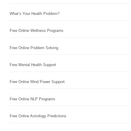
What’s Your Health Problem?
Free Online Wellness Programs
Free Online Problem Solving
Free Mental Health Support
Free Online Mind Power Support
Free Online NLP Programs
Free Online Astrology Predictions