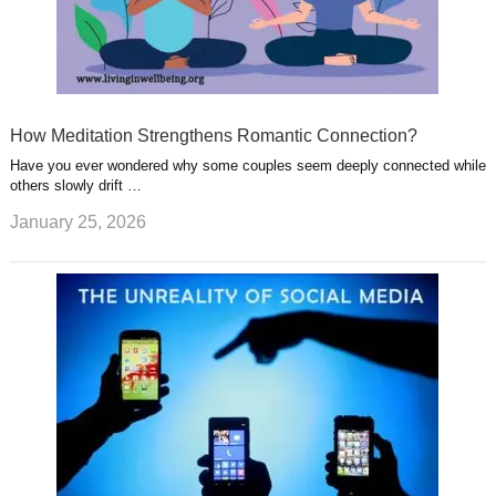
How Meditation Strengthens Romantic Connection?
Have you ever wondered why some couples seem deeply connected while
others slowly drift …
January 25, 2026