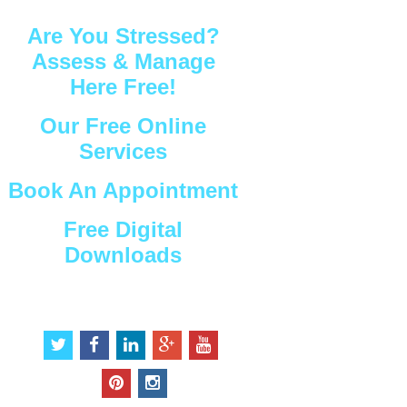
Are You Stressed?
Assess & Manage
Here Free!
Our Free Online
Services
Book An Appointment
Free Digital
Downloads
Connect with Us
t
f
l
g
y
w
a
i
o
o
i
c
n
o
u
p
i
t
e
k
g
t
i
n