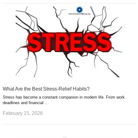
What Are the Best Stress-Relief Habits?
Stress has become a constant companion in modern life. From work
deadlines and financial …
February 15, 2026