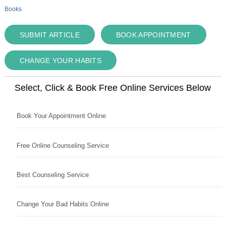
Books
SUBMIT ARTICLE
BOOK APPOINTMENT
CHANGE YOUR HABITS
Select, Click & Book Free Online Services Below
Book Your Appointment Online
Free Online Counseling Service
Best Counseling Service
Change Your Bad Habits Online