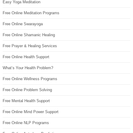
Easy Yoga Meditation
Free Online Meditation Programs
Free Online Swarayoga
Free Online Shamanic Healing
Free Prayer & Healing Services
Free Online Health Support
What’s Your Health Problem?
Free Online Wellness Programs
Free Online Problem Solving
Free Mental Health Support
Free Online Mind Power Support
Free Online NLP Programs