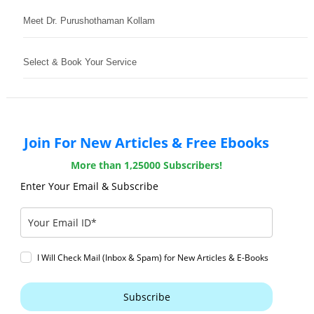
Meet Dr. Purushothaman Kollam
Select & Book Your Service
Join For New Articles & Free Ebooks
More than 1,25000 Subscribers!
Enter Your Email & Subscribe
I Will Check Mail (Inbox & Spam) for New Articles & E-Books
Subscribe