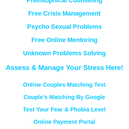
Philosophical Counseling
Free Crisis Management
Psycho Sexual Problems
Free Online Mentoring
Unknown Problems Solving
Assess & Manage Your Stress Here!
Online Couples Matching Test
Couple’s Matching By Google
Test Your Fear & Phobia Level
Online Payment Portal