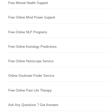
Free Mental Health Support
Free Online Mind Power Support
Free Online NLP Programs
Free Online Astrology Predictions
Free Online Horoscope Service
Online Soulmate Finder Service
Free Online Past Life Therapy
Ask Any Questions ? Get Answers