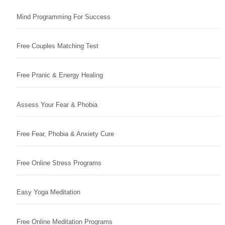
Mind Programming For Success
Free Couples Matching Test
Free Pranic & Energy Healing
Assess Your Fear & Phobia
Free Fear, Phobia & Anxiety Cure
Free Online Stress Programs
Easy Yoga Meditation
Free Online Meditation Programs