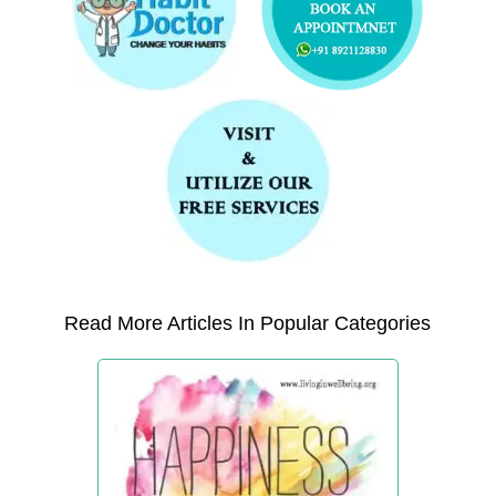
Read More Articles In Popular Categories