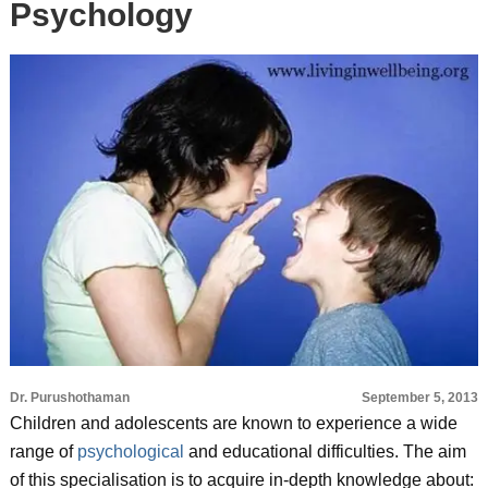
Psychology
Dr. Purushothaman
September 5, 2013
Children and adolescents are known to experience a wide
range of
psychological
and educational difficulties. The aim
of this specialisation is to acquire in-depth knowledge about: