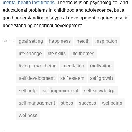
mental health institutions
. The focus is on psychological and
educational problems in childhood and adolescence, but a
good understanding of atypical development requires a solid
understanding of normal development.
Tagged
goal setting
happiness
health
inspiration
life change
life skills
life themes
living in wellbeing
meditation
motivation
self development
self esteem
self growth
self help
self improvement
self knowledge
self management
stress
success
wellbeing
wellness