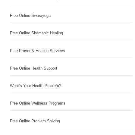
Free Online Swarayoga
Free Online Shamanic Healing
Free Prayer & Healing Services
Free Online Health Support
What’s Your Health Problem?
Free Online Wellness Programs
Free Online Problem Solving