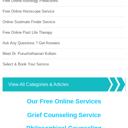
Free Online Astrology Predictions
Free Online Horoscope Service
Online Soulmate Finder Service
Free Online Past Life Therapy
Ask Any Questions ? Get Answers
Meet Dr. Purushothaman Kollam
Select & Book Your Service
View All Categories & Articles
Our Free Online Services
Grief Counseling Service