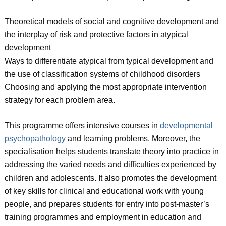
Theoretical models of social and cognitive development and
the interplay of risk and protective factors in atypical
development
Ways to differentiate atypical from typical development and
the use of classification systems of childhood disorders
Choosing and applying the most appropriate intervention
strategy for each problem area.
This programme offers intensive courses in
developmental
psychopathology
and learning problems. Moreover, the
specialisation helps students translate theory into practice in
addressing the varied needs and difficulties experienced by
children and adolescents. It also promotes the development
of key skills for clinical and educational work with young
people, and prepares students for entry into post-master’s
training programmes and employment in education and