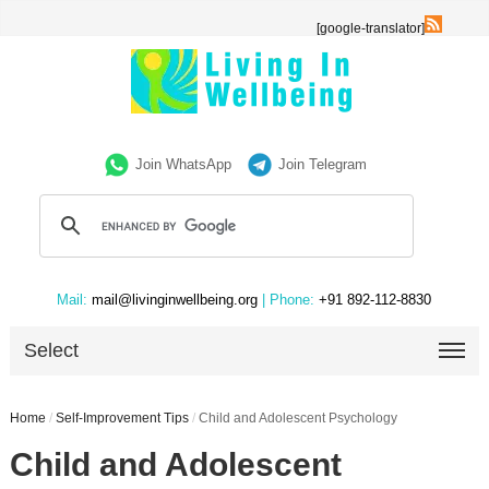
[google-translator]
Join WhatsApp
Join Telegram
Mail:
mail@livinginwellbeing.org
| Phone:
+91 892-112-8830
Select
Home
/
Self-Improvement Tips
/
Child and Adolescent Psychology
Child and Adolescent