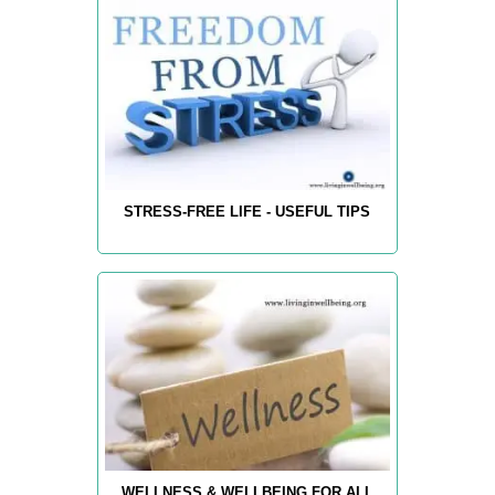
STRESS-FREE LIFE - USEFUL TIPS
WELLNESS & WELLBEING FOR ALL