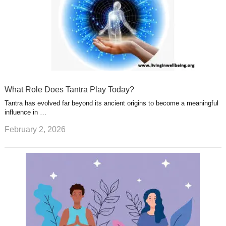
What Role Does Tantra Play Today?
Tantra has evolved far beyond its ancient origins to become a meaningful
influence in …
February 2, 2026