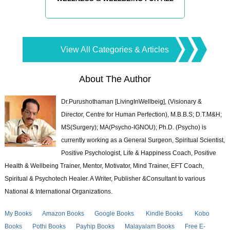
View All Categories & Articles
About The Author
Dr.Purushothaman [LivingInWellbeig], (Visionary &
Director, Centre for Human Perfection), M.B.B.S; D.T.M&H;
MS(Surgery); MA(Psycho-IGNOU); Ph.D. (Psycho) is
currently working as a General Surgeon, Spiritual Scientist,
Positive Psychologist, Life & Happiness Coach, Positive
Health & Wellbeing Trainer, Mentor, Motivator, Mind Trainer, EFT Coach,
Spiritual & Psychotech Healer. A Writer, Publisher &Consultant to various
National & International Organizations.
My Books
Amazon Books
Google Books
Kindle Books
Kobo
Books
Pothi Books
Payhip Books
Malayalam Books
Free E-