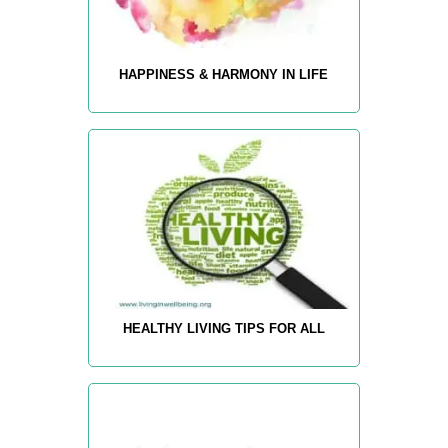
HAPPINESS & HARMONY IN LIFE
HEALTHY LIVING TIPS FOR ALL