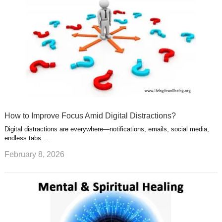
How to Improve Focus Amid Digital Distractions?
Digital distractions are everywhere—notifications, emails, social media,
endless tabs. …
February 8, 2026