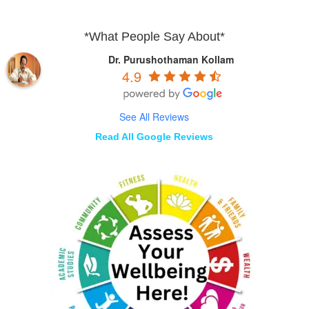
*What People Say About*
Dr. Purushothaman Kollam
4.9
See All Reviews
Read All Google Reviews