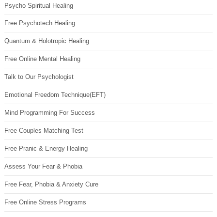
Psycho Spiritual Healing
Free Psychotech Healing
Quantum & Holotropic Healing
Free Online Mental Healing
Talk to Our Psychologist
Emotional Freedom Technique(EFT)
Mind Programming For Success
Free Couples Matching Test
Free Pranic & Energy Healing
Assess Your Fear & Phobia
Free Fear, Phobia & Anxiety Cure
Free Online Stress Programs