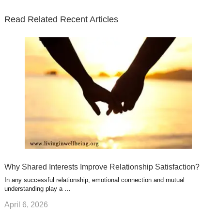
t
b
e
l
u
n
s
e
o
d
e
b
t
t
Read Related Recent Articles
r
o
i
p
e
e
a
k
n
l
r
g
u
e
r
s
s
a
t
m
Why Shared Interests Improve Relationship Satisfaction?
In any successful relationship, emotional connection and mutual
understanding play a …
April 6, 2026