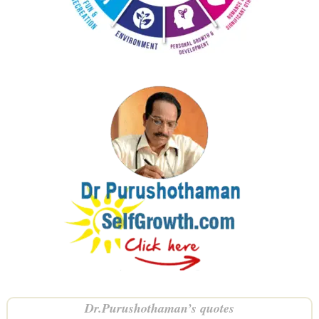
Dr.Purushothaman’s quotes