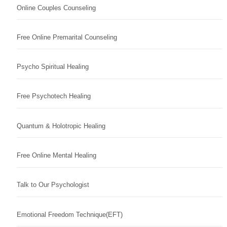
Online Couples Counseling
Free Online Premarital Counseling
Psycho Spiritual Healing
Free Psychotech Healing
Quantum & Holotropic Healing
Free Online Mental Healing
Talk to Our Psychologist
Emotional Freedom Technique(EFT)