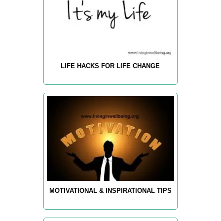
LIFE HACKS FOR LIFE CHANGE
MOTIVATIONAL & INSPIRATIONAL TIPS