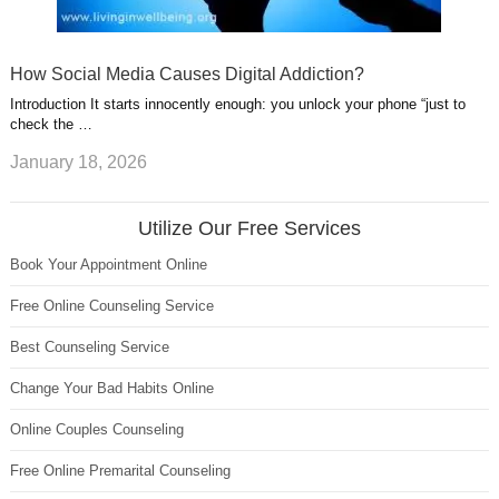
How Social Media Causes Digital Addiction?
Introduction It starts innocently enough: you unlock your phone “just to
check the …
January 18, 2026
Utilize Our Free Services
Book Your Appointment Online
Free Online Counseling Service
Best Counseling Service
Change Your Bad Habits Online
Online Couples Counseling
Free Online Premarital Counseling