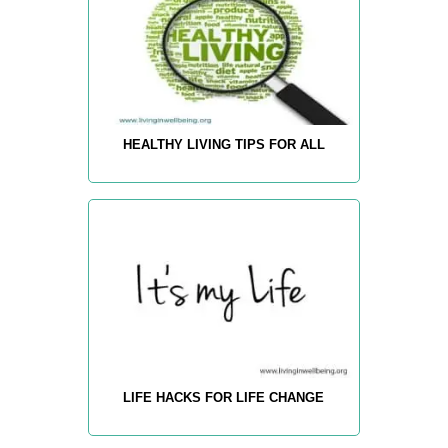
HEALTHY LIVING TIPS FOR ALL
LIFE HACKS FOR LIFE CHANGE