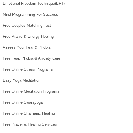
Emotional Freedom Technique(EFT)
Mind Programming For Success
Free Couples Matching Test
Free Pranic & Energy Healing
Assess Your Fear & Phobia
Free Fear, Phobia & Anxiety Cure
Free Online Stress Programs
Easy Yoga Meditation
Free Online Meditation Programs
Free Online Swarayoga
Free Online Shamanic Healing
Free Prayer & Healing Services