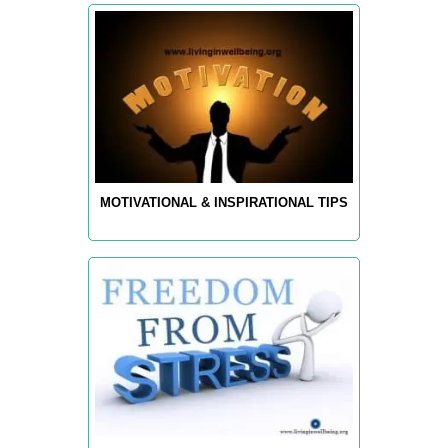
MOTIVATIONAL & INSPIRATIONAL TIPS