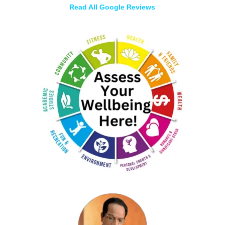
Read All Google Reviews