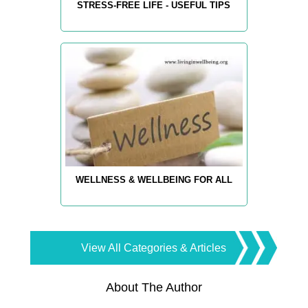
STRESS-FREE LIFE - USEFUL TIPS
WELLNESS & WELLBEING FOR ALL
View All Categories & Articles
About The Author