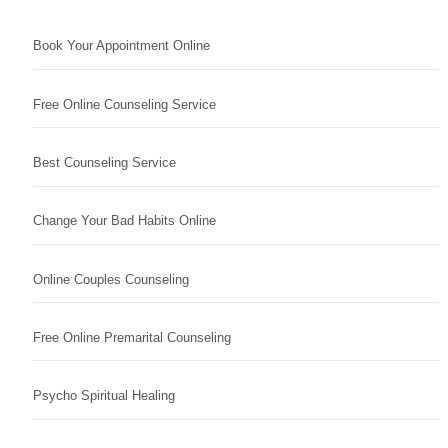
Book Your Appointment Online
Free Online Counseling Service
Best Counseling Service
Change Your Bad Habits Online
Online Couples Counseling
Free Online Premarital Counseling
Psycho Spiritual Healing