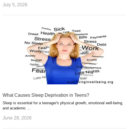
July 5, 2026
What Causes Sleep Deprivation in Teens?
Sleep is essential for a teenager's physical growth, emotional well-being,
and academic …
June 28, 2026