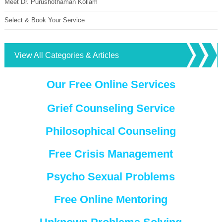
Meet Dr. Purushothaman Kollam
Select & Book Your Service
View All Categories & Articles
Our Free Online Services
Grief Counseling Service
Philosophical Counseling
Free Crisis Management
Psycho Sexual Problems
Free Online Mentoring