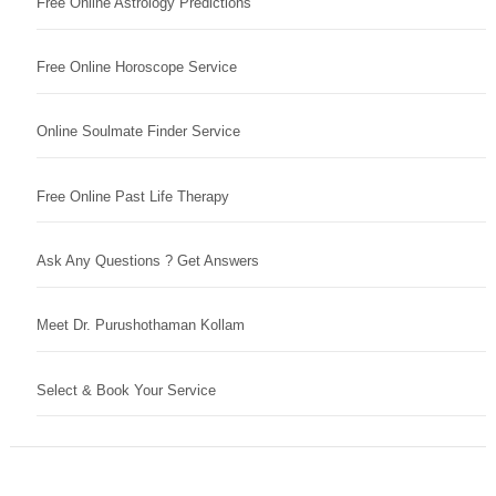
Free Online Astrology Predictions
Free Online Horoscope Service
Online Soulmate Finder Service
Free Online Past Life Therapy
Ask Any Questions ? Get Answers
Meet Dr. Purushothaman Kollam
Select & Book Your Service