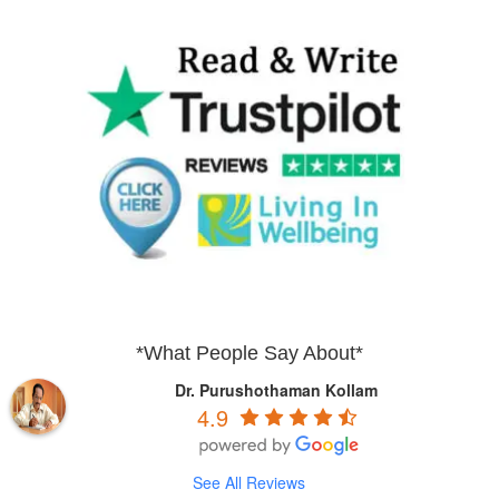
*What People Say About*
Dr. Purushothaman Kollam
4.9
See All Reviews