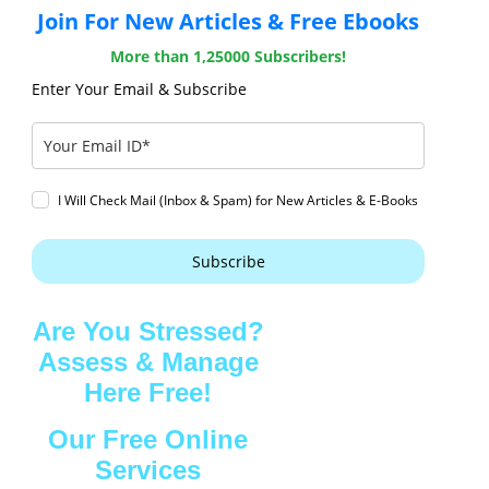
Join For New Articles & Free Ebooks
More than 1,25000 Subscribers!
Enter Your Email & Subscribe
I Will Check Mail (Inbox & Spam) for New Articles & E-Books
Subscribe
Are You Stressed?
Assess & Manage
Here Free!
Our Free Online
Services