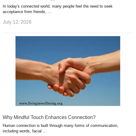
In today's connected world, many people feel the need to seek
acceptance from friends, …
July 12, 2026
Why Mindful Touch Enhances Connection?
Human connection is built through many forms of communication,
including words, facial …