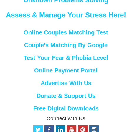
Unknown Problems Solving
Assess & Manage Your Stress Here!
Online Couples Matching Test
Couple’s Matching By Google
Test Your Fear & Phobia Level
Online Payment Portal
Advertise With Us
Donate & Support Us
Free Digital Downloads
Connect with Us
t
f
l
y
p
i