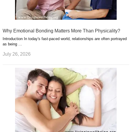
Why Emotional Bonding Matters More Than Physicality?
Introduction In today's fast-paced world, relationships are often portrayed
as being …
July 26, 2026