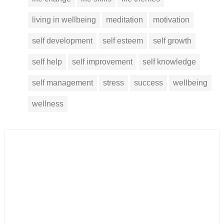
living in wellbeing
meditation
motivation
self development
self esteem
self growth
self help
self improvement
self knowledge
self management
stress
success
wellbeing
wellness