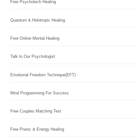
Free Psychotech Healing
Quantum & Holotropic Healing
Free Online Mental Healing
Talk to Our Psychologist
Emotional Freedom Technique(EFT)
Mind Programming For Success
Free Couples Matching Test
Free Pranic & Energy Healing