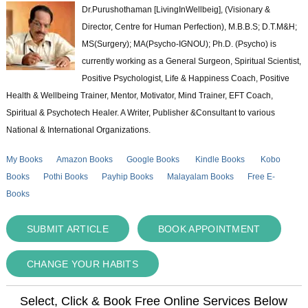
Dr.Purushothaman [LivingInWellbeig], (Visionary &
Director, Centre for Human Perfection), M.B.B.S; D.T.M&H;
MS(Surgery); MA(Psycho-IGNOU); Ph.D. (Psycho) is
currently working as a General Surgeon, Spiritual Scientist,
Positive Psychologist, Life & Happiness Coach, Positive
Health & Wellbeing Trainer, Mentor, Motivator, Mind Trainer, EFT Coach,
Spiritual & Psychotech Healer. A Writer, Publisher &Consultant to various
National & International Organizations.
My Books
Amazon Books
Google Books
Kindle Books
Kobo
Books
Pothi Books
Payhip Books
Malayalam Books
Free E-
Books
SUBMIT ARTICLE
BOOK APPOINTMENT
CHANGE YOUR HABITS
Select, Click & Book Free Online Services Below