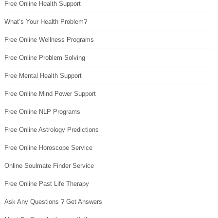
Free Online Health Support
What’s Your Health Problem?
Free Online Wellness Programs
Free Online Problem Solving
Free Mental Health Support
Free Online Mind Power Support
Free Online NLP Programs
Free Online Astrology Predictions
Free Online Horoscope Service
Online Soulmate Finder Service
Free Online Past Life Therapy
Ask Any Questions ? Get Answers