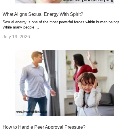
What Aligns Sexual Energy With Spirit?
Sexual energy is one of the most powerful forces within human beings.
While many people …
July 19, 2026
How to Handle Peer Approval Pressure?