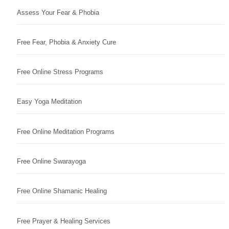
Assess Your Fear & Phobia
Free Fear, Phobia & Anxiety Cure
Free Online Stress Programs
Easy Yoga Meditation
Free Online Meditation Programs
Free Online Swarayoga
Free Online Shamanic Healing
Free Prayer & Healing Services