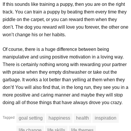
If this sounds like training a puppy, then you are on the right
track. You can train a puppy by beating them every time they
piddle on the carpet, or you can reward them when they
don’t. The dog you reward will love you forever, the other one
won’t change his or her habits.
Of course, there is a huge difference between being
manipulative and using positive motivation in a loving way.
There is certainly nothing wrong with rewarding your partner
with praise when they empty dishwasher or take out the
garbage. It works a lot better than yelling at them when they
don’t! You will also find that, in the long run, they see you in a
more positive and caring manner and maybe they will stop
doing all of those things that have always drove you crazy.
Tagged
goal setting
happiness
health
inspiration
life change
life skills
life themes