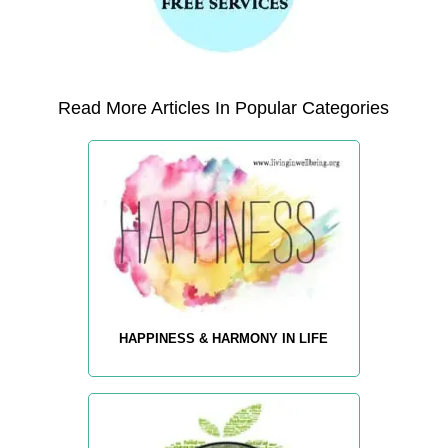
Read More Articles In Popular Categories
HAPPINESS & HARMONY IN LIFE