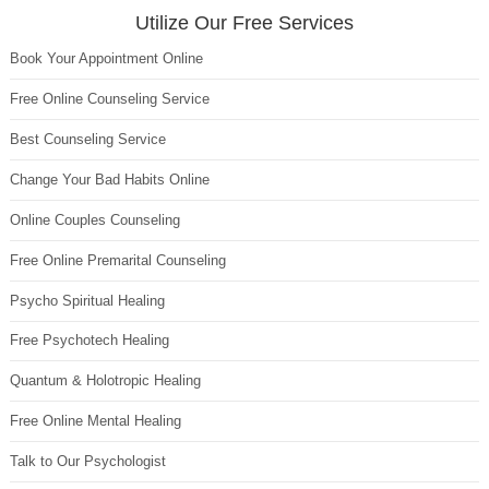
Utilize Our Free Services
Book Your Appointment Online
Free Online Counseling Service
Best Counseling Service
Change Your Bad Habits Online
Online Couples Counseling
Free Online Premarital Counseling
Psycho Spiritual Healing
Free Psychotech Healing
Quantum & Holotropic Healing
Free Online Mental Healing
Talk to Our Psychologist