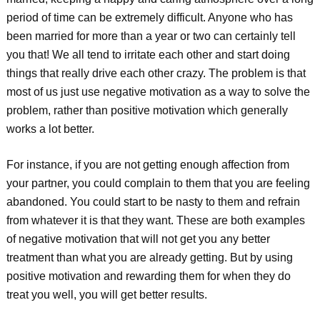
period of time can be extremely difficult. Anyone who has
been married for more than a year or two can certainly tell
you that! We all tend to irritate each other and start doing
things that really drive each other crazy. The problem is that
most of us just use negative motivation as a way to solve the
problem, rather than positive motivation which generally
works a lot better.
For instance, if you are not getting enough affection from
your partner, you could complain to them that you are feeling
abandoned. You could start to be nasty to them and refrain
from whatever it is that they want. These are both examples
of negative motivation that will not get you any better
treatment than what you are already getting. But by using
positive motivation and rewarding them for when they do
treat you well, you will get better results.