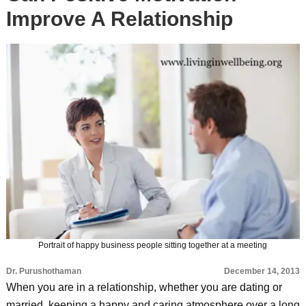
Improve A Relationship
Portrait of happy business people sitting together at a meeting
Dr. Purushothaman
December 14, 2013
When you are in a relationship, whether you are dating or
married, keeping a happy and caring atmosphere over a long