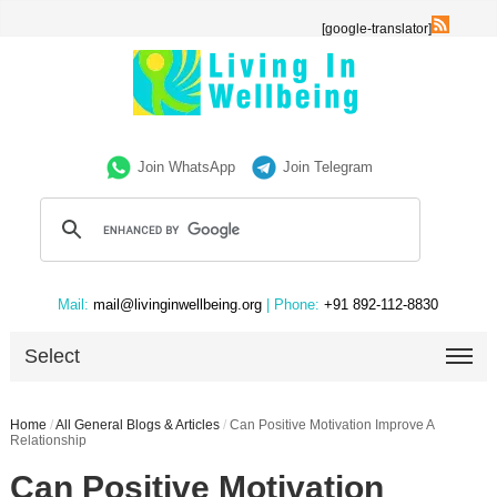
[google-translator]
Join WhatsApp
Join Telegram
Mail:
mail@livinginwellbeing.org
| Phone:
+91 892-112-8830
Select
Home
/
All General Blogs & Articles
/
Can Positive Motivation Improve A
Relationship
Can Positive Motivation