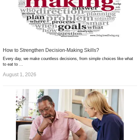
How to Strengthen Decision-Making Skills?
Every day, we make countless decisions, from simple choices like what
to eat to …
August 1, 2026