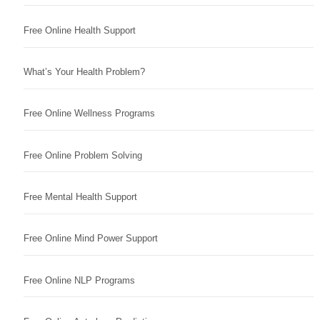
Free Online Health Support
What’s Your Health Problem?
Free Online Wellness Programs
Free Online Problem Solving
Free Mental Health Support
Free Online Mind Power Support
Free Online NLP Programs