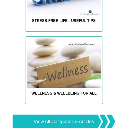
STRESS-FREE LIFE - USEFUL TIPS
WELLNESS & WELLBEING FOR ALL
View All Categories & Articles