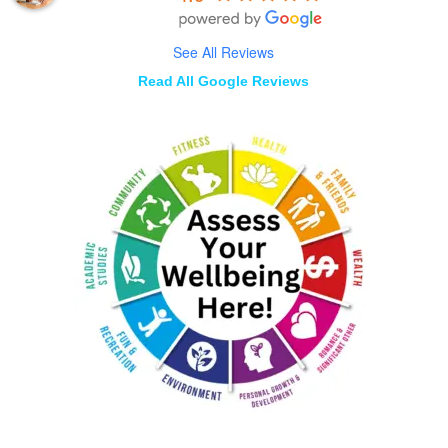
See All Reviews
Read All Google Reviews