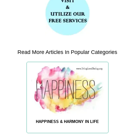
Read More Articles In Popular Categories
HAPPINESS & HARMONY IN LIFE