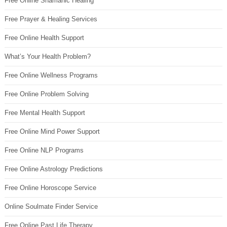
Free Online Shamanic Healing
Free Prayer & Healing Services
Free Online Health Support
What’s Your Health Problem?
Free Online Wellness Programs
Free Online Problem Solving
Free Mental Health Support
Free Online Mind Power Support
Free Online NLP Programs
Free Online Astrology Predictions
Free Online Horoscope Service
Online Soulmate Finder Service
Free Online Past Life Therapy