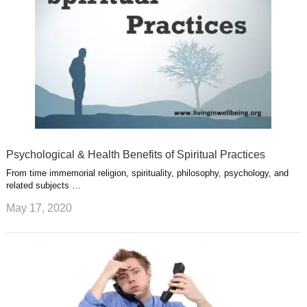
t
m
Psychological & Health Benefits of Spiritual Practices
From time immemorial religion, spirituality, philosophy, psychology, and
related subjects …
May 17, 2020