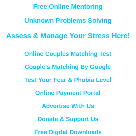
Free Online Mentoring
Unknown Problems Solving
Assess & Manage Your Stress Here!
Online Couples Matching Test
Couple’s Matching By Google
Test Your Fear & Phobia Level
Online Payment Portal
Advertise With Us
Donate & Support Us
Free Digital Downloads