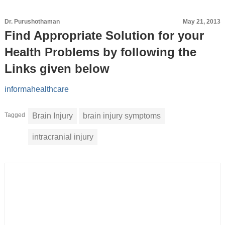
Dr. Purushothaman
May 21, 2013
Find Appropriate Solution for your
Health Problems by following the
Links given below
informahealthcare
Tagged
Brain Injury
brain injury symptoms
intracranial injury