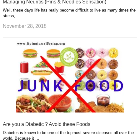
Managing Neuritis (Pins & Needles Sensation)
Well, these days life has really become difficult to live as many times the
stress, …
November 28, 2018
Are you a Diabetic ? Avoid these Foods
Diabetes is known to be one of the topmost severe diseases all over the
world. Because it …