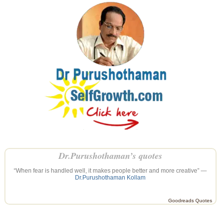
Dr.Purushothaman’s quotes
“When fear is handled well, it makes people better and more creative” —
Dr.Purushothaman Kollam
Goodreads Quotes