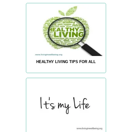
HEALTHY LIVING TIPS FOR ALL