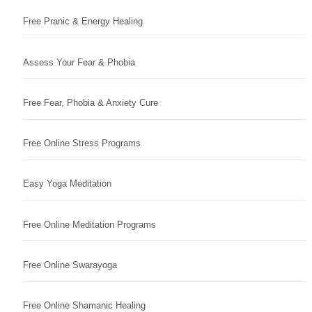
Free Pranic & Energy Healing
Assess Your Fear & Phobia
Free Fear, Phobia & Anxiety Cure
Free Online Stress Programs
Easy Yoga Meditation
Free Online Meditation Programs
Free Online Swarayoga
Free Online Shamanic Healing