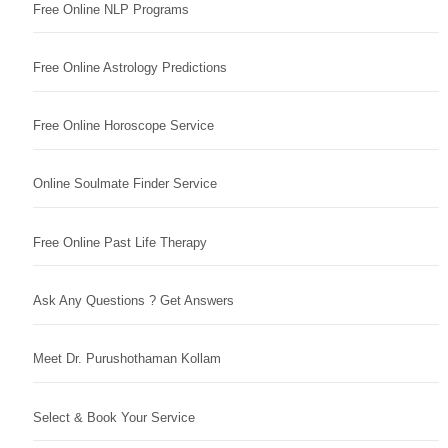
Free Online NLP Programs
Free Online Astrology Predictions
Free Online Horoscope Service
Online Soulmate Finder Service
Free Online Past Life Therapy
Ask Any Questions ? Get Answers
Meet Dr. Purushothaman Kollam
Select & Book Your Service