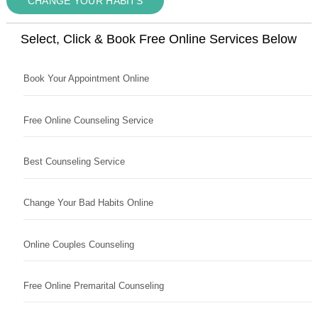
CHANGE YOUR HABITS
Select, Click & Book Free Online Services Below
Book Your Appointment Online
Free Online Counseling Service
Best Counseling Service
Change Your Bad Habits Online
Online Couples Counseling
Free Online Premarital Counseling