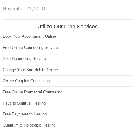
November 21, 2018
Utilize Our Free Services
Book Your Appointment Online
Free Online Counseling Service
Best Counseling Service
Change Your Bad Habits Online
Online Couples Counseling
Free Online Premarital Counseling
Psycho Spiritual Healing
Free Psychotech Healing
Quantum & Holotropic Healing