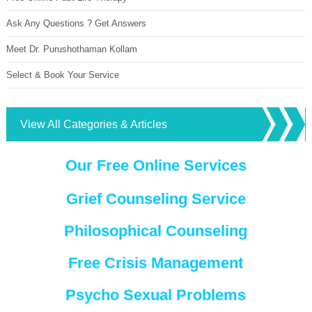
Ask Any Questions ? Get Answers
Meet Dr. Purushothaman Kollam
Select & Book Your Service
View All Categories & Articles
Our Free Online Services
Grief Counseling Service
Philosophical Counseling
Free Crisis Management
Psycho Sexual Problems