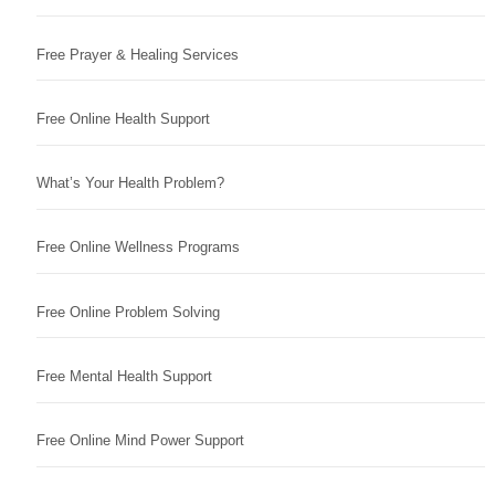
Free Prayer & Healing Services
Free Online Health Support
What’s Your Health Problem?
Free Online Wellness Programs
Free Online Problem Solving
Free Mental Health Support
Free Online Mind Power Support