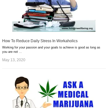
How To Reduce Daily Stress In Workaholics
Working for your passion and your goals to achieve is good as long as
you are not …
May 13, 2020