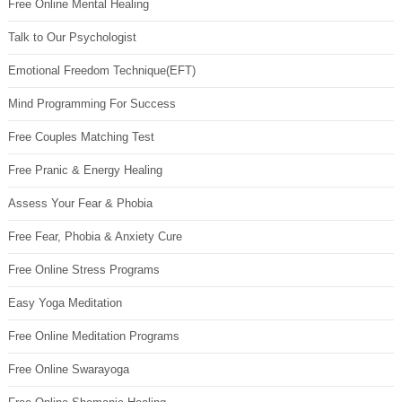
Free Online Mental Healing
Talk to Our Psychologist
Emotional Freedom Technique(EFT)
Mind Programming For Success
Free Couples Matching Test
Free Pranic & Energy Healing
Assess Your Fear & Phobia
Free Fear, Phobia & Anxiety Cure
Free Online Stress Programs
Easy Yoga Meditation
Free Online Meditation Programs
Free Online Swarayoga