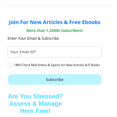
Join For New Articles & Free Ebooks
More than 1,25000 Subscribers!
Enter Your Email & Subscribe
I Will Check Mail (Inbox & Spam) for New Articles & E-Books
Subscribe
Are You Stressed?
Assess & Manage
Here Free!