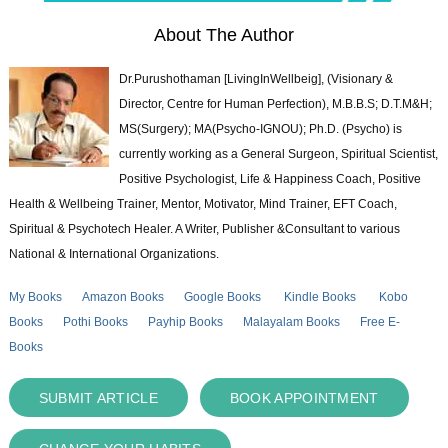
About The Author
Dr.Purushothaman [LivingInWellbeig], (Visionary &
Director, Centre for Human Perfection), M.B.B.S; D.T.M&H;
MS(Surgery); MA(Psycho-IGNOU); Ph.D. (Psycho) is
currently working as a General Surgeon, Spiritual Scientist,
Positive Psychologist, Life & Happiness Coach, Positive
Health & Wellbeing Trainer, Mentor, Motivator, Mind Trainer, EFT Coach,
Spiritual & Psychotech Healer. A Writer, Publisher &Consultant to various
National & International Organizations.
My Books
Amazon Books
Google Books
Kindle Books
Kobo
Books
Pothi Books
Payhip Books
Malayalam Books
Free E-
Books
SUBMIT ARTICLE
BOOK APPOINTMENT