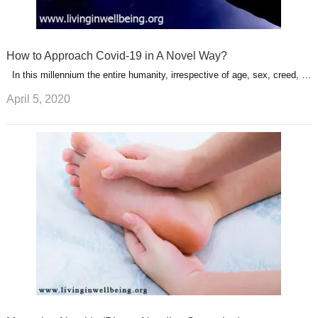
How to Approach Covid-19 in A Novel Way?
In this millennium the entire humanity, irrespective of age, sex, creed, …
April 5, 2020