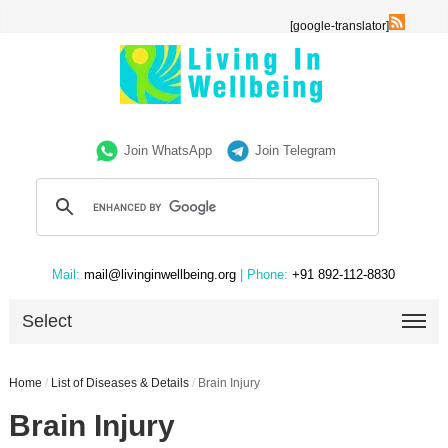
[google-translator]
Join WhatsApp
Join Telegram
Mail:
mail@livinginwellbeing.org
| Phone:
+91 892-112-8830
Select
Home
/
List of Diseases & Details
/
Brain Injury
Brain Injury