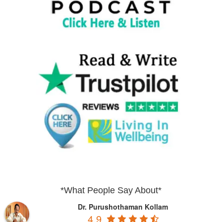
*What People Say About*
Dr. Purushothaman Kollam
4.9