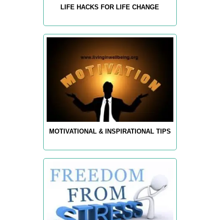
LIFE HACKS FOR LIFE CHANGE
MOTIVATIONAL & INSPIRATIONAL TIPS