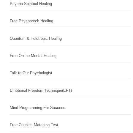
Psycho Spiritual Healing
Free Psychotech Healing
Quantum & Holotropic Healing
Free Online Mental Healing
Talk to Our Psychologist
Emotional Freedom Technique(EFT)
Mind Programming For Success
Free Couples Matching Test