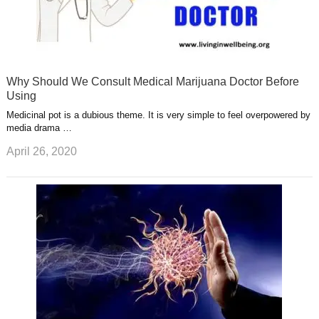
Why Should We Consult Medical Marijuana Doctor Before
Using
Medicinal pot is a dubious theme. It is very simple to feel overpowered by
media drama …
April 26, 2020