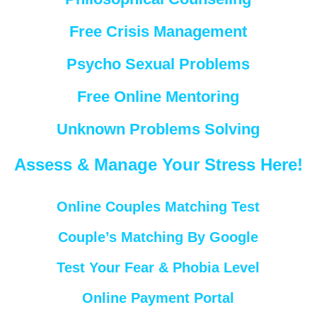
Free Crisis Management
Psycho Sexual Problems
Free Online Mentoring
Unknown Problems Solving
Assess & Manage Your Stress Here!
Online Couples Matching Test
Couple’s Matching By Google
Test Your Fear & Phobia Level
Online Payment Portal