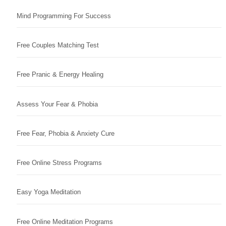
Mind Programming For Success
Free Couples Matching Test
Free Pranic & Energy Healing
Assess Your Fear & Phobia
Free Fear, Phobia & Anxiety Cure
Free Online Stress Programs
Easy Yoga Meditation
Free Online Meditation Programs