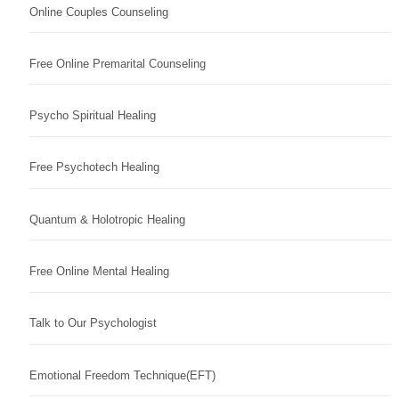
Online Couples Counseling
Free Online Premarital Counseling
Psycho Spiritual Healing
Free Psychotech Healing
Quantum & Holotropic Healing
Free Online Mental Healing
Talk to Our Psychologist
Emotional Freedom Technique(EFT)