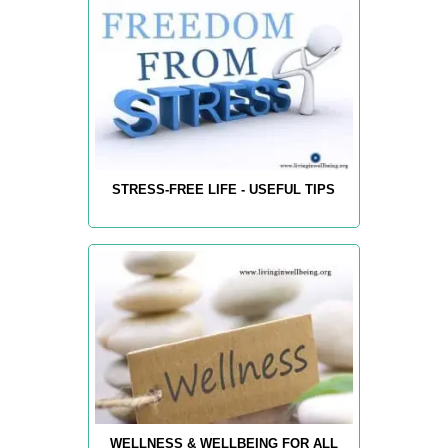
STRESS-FREE LIFE - USEFUL TIPS
WELLNESS & WELLBEING FOR ALL