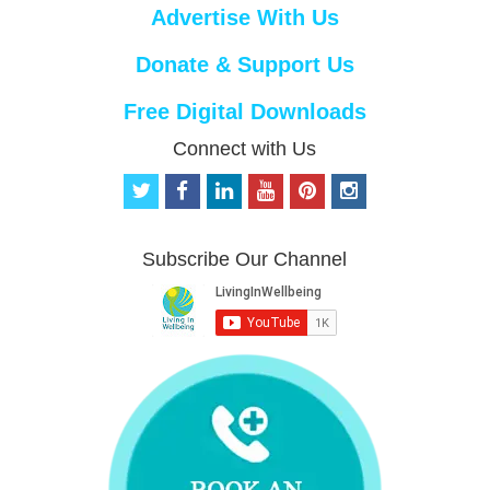
Advertise With Us
Donate & Support Us
Free Digital Downloads
Connect with Us
t
f
l
y
p
i
w
a
i
o
i
n
i
c
n
u
n
s
t
e
k
t
t
t
Subscribe Our Channel
t
b
e
u
e
a
e
o
d
b
r
g
r
o
i
e
e
r
k
n
s
a
t
m