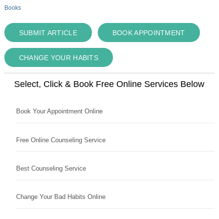
Books
SUBMIT ARTICLE
BOOK APPOINTMENT
CHANGE YOUR HABITS
Select, Click & Book Free Online Services Below
Book Your Appointment Online
Free Online Counseling Service
Best Counseling Service
Change Your Bad Habits Online