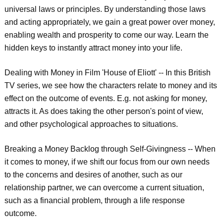
universal laws or principles. By understanding those laws
and acting appropriately, we gain a great power over money,
enabling wealth and prosperity to come our way. Learn the
hidden keys to instantly attract money into your life.
Dealing with Money in Film 'House of Eliott' -- In this British
TV series, we see how the characters relate to money and its
effect on the outcome of events. E.g. not asking for money,
attracts it. As does taking the other person's point of view,
and other psychological approaches to situations.
Breaking a Money Backlog through Self-Givingness -- When
it comes to money, if we shift our focus from our own needs
to the concerns and desires of another, such as our
relationship partner, we can overcome a current situation,
such as a financial problem, through a life response
outcome.