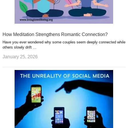
How Meditation Strengthens Romantic Connection?
Have you ever wondered why some couples seem deeply connected while
others slowly drift …
January 25, 2026