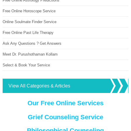
Free Online Astrology Predictions
Free Online Horoscope Service
Online Soulmate Finder Service
Free Online Past Life Therapy
Ask Any Questions ? Get Answers
Meet Dr. Purushothaman Kollam
Select & Book Your Service
View All Categories & Articles
Our Free Online Services
Grief Counseling Service
Philosophical Counseling