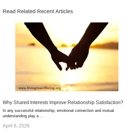
t
b
e
l
u
n
s
e
o
d
e
b
t
t
Read Related Recent Articles
r
o
i
p
e
e
a
k
n
l
r
g
u
e
r
s
s
a
t
m
Why Shared Interests Improve Relationship Satisfaction?
In any successful relationship, emotional connection and mutual
understanding play a …
April 6, 2026