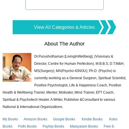
View All Categories & Articles
About The Author
Dr.Purushothaman [LivingInWellbeig], (Visionary &
Director, Centre for Human Perfection), M.B.B.S; D.T.M&H;
MS(Surgery); MA(Psycho-IGNOU); Ph.D. (Psycho) is
currently working as a General Surgeon, Spiritual Scientist,
Positive Psychologist, Life & Happiness Coach, Positive
Health & Wellbeing Trainer, Mentor, Motivator, Mind Trainer, EFT Coach,
Spiritual & Psychotech Healer. A Writer, Publisher &Consultant to various
National & International Organizations.
My Books
Amazon Books
Google Books
Kindle Books
Kobo
Books
Pothi Books
Payhip Books
Malayalam Books
Free E-