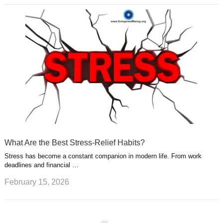
What Are the Best Stress-Relief Habits?
Stress has become a constant companion in modern life. From work
deadlines and financial …
February 15, 2026