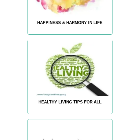
HAPPINESS & HARMONY IN LIFE
HEALTHY LIVING TIPS FOR ALL