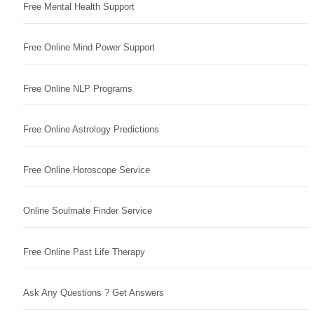
Free Mental Health Support
Free Online Mind Power Support
Free Online NLP Programs
Free Online Astrology Predictions
Free Online Horoscope Service
Online Soulmate Finder Service
Free Online Past Life Therapy
Ask Any Questions ? Get Answers