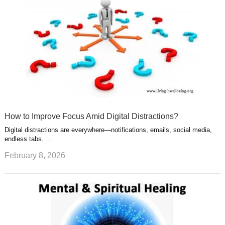
How to Improve Focus Amid Digital Distractions?
Digital distractions are everywhere—notifications, emails, social media,
endless tabs. …
February 8, 2026