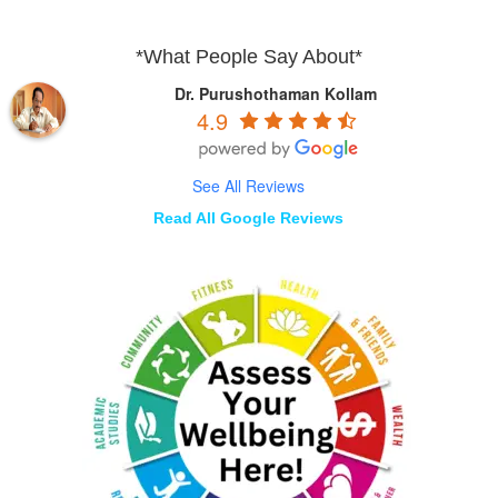
*What People Say About*
Dr. Purushothaman Kollam
4.9
See All Reviews
Read All Google Reviews