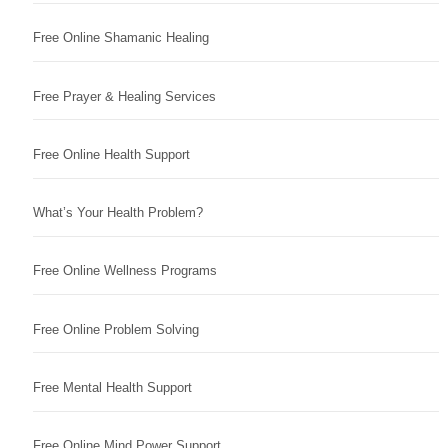
Free Online Shamanic Healing
Free Prayer & Healing Services
Free Online Health Support
What’s Your Health Problem?
Free Online Wellness Programs
Free Online Problem Solving
Free Mental Health Support
Free Online Mind Power Support