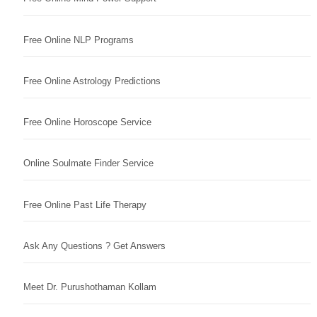
Free Online NLP Programs
Free Online Astrology Predictions
Free Online Horoscope Service
Online Soulmate Finder Service
Free Online Past Life Therapy
Ask Any Questions ? Get Answers
Meet Dr. Purushothaman Kollam