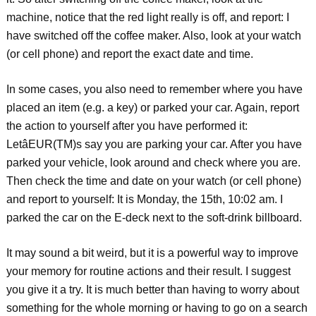
machine, notice that the red light really is off, and report: I
have switched off the coffee maker. Also, look at your watch
(or cell phone) and report the exact date and time.
In some cases, you also need to remember where you have
placed an item (e.g. a key) or parked your car. Again, report
the action to yourself after you have performed it:
LetâEUR(TM)s say you are parking your car. After you have
parked your vehicle, look around and check where you are.
Then check the time and date on your watch (or cell phone)
and report to yourself: It is Monday, the 15th, 10:02 am. I
parked the car on the E-deck next to the soft-drink billboard.
It may sound a bit weird, but it is a powerful way to improve
your memory for routine actions and their result. I suggest
you give it a try. It is much better than having to worry about
something for the whole morning or having to go on a search