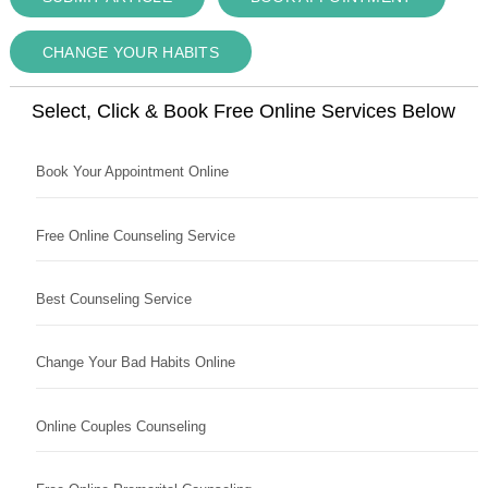
CHANGE YOUR HABITS
Select, Click & Book Free Online Services Below
Book Your Appointment Online
Free Online Counseling Service
Best Counseling Service
Change Your Bad Habits Online
Online Couples Counseling