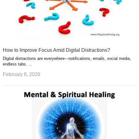
How to Improve Focus Amid Digital Distractions?
Digital distractions are everywhere—notifications, emails, social media,
endless tabs. …
February 8, 2026