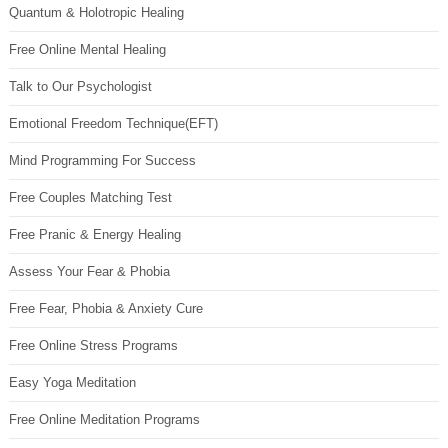
Quantum & Holotropic Healing
Free Online Mental Healing
Talk to Our Psychologist
Emotional Freedom Technique(EFT)
Mind Programming For Success
Free Couples Matching Test
Free Pranic & Energy Healing
Assess Your Fear & Phobia
Free Fear, Phobia & Anxiety Cure
Free Online Stress Programs
Easy Yoga Meditation
Free Online Meditation Programs