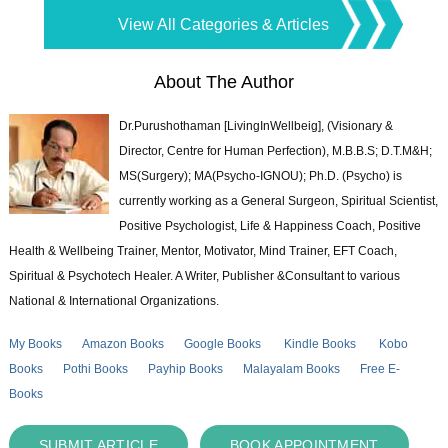
View All Categories & Articles
About The Author
Dr.Purushothaman [LivingInWellbeig], (Visionary &
Director, Centre for Human Perfection), M.B.B.S; D.T.M&H;
MS(Surgery); MA(Psycho-IGNOU); Ph.D. (Psycho) is
currently working as a General Surgeon, Spiritual Scientist,
Positive Psychologist, Life & Happiness Coach, Positive
Health & Wellbeing Trainer, Mentor, Motivator, Mind Trainer, EFT Coach,
Spiritual & Psychotech Healer. A Writer, Publisher &Consultant to various
National & International Organizations.
My Books
Amazon Books
Google Books
Kindle Books
Kobo
Books
Pothi Books
Payhip Books
Malayalam Books
Free E-
Books
SUBMIT ARTICLE
BOOK APPOINTMENT