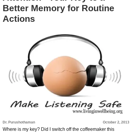
Better Memory for Routine
Actions
Dr. Purushothaman
October 2, 2013
Where is my key? Did I switch off the coffeemaker this