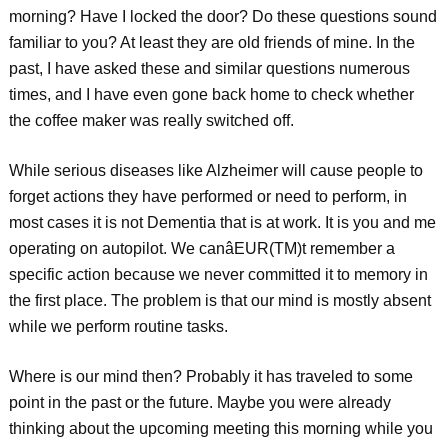
morning? Have I locked the door? Do these questions sound
familiar to you? At least they are old friends of mine. In the
past, I have asked these and similar questions numerous
times, and I have even gone back home to check whether
the coffee maker was really switched off.
While serious diseases like Alzheimer will cause people to
forget actions they have performed or need to perform, in
most cases it is not Dementia that is at work. It is you and me
operating on autopilot. We canâEUR(TM)t remember a
specific action because we never committed it to memory in
the first place. The problem is that our mind is mostly absent
while we perform routine tasks.
Where is our mind then? Probably it has traveled to some
point in the past or the future. Maybe you were already
thinking about the upcoming meeting this morning while you