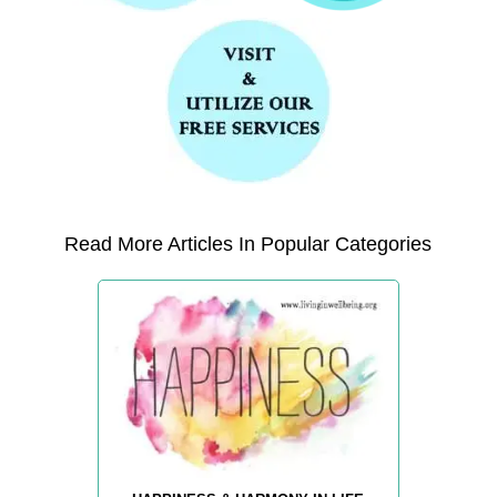
Read More Articles In Popular Categories