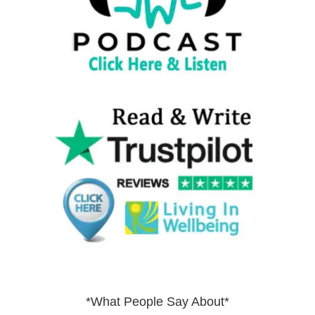
*What People Say About*