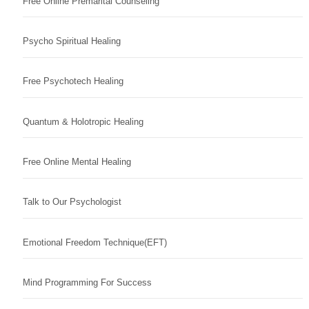
Free Online Premarital Counseling
Psycho Spiritual Healing
Free Psychotech Healing
Quantum & Holotropic Healing
Free Online Mental Healing
Talk to Our Psychologist
Emotional Freedom Technique(EFT)
Mind Programming For Success