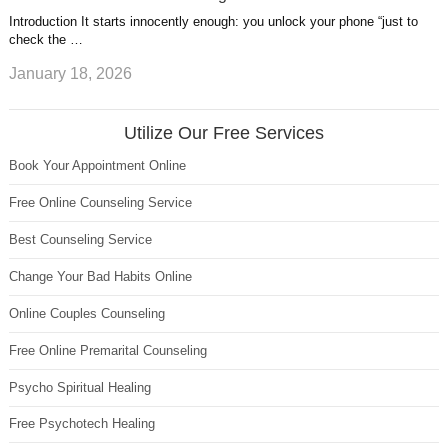
Introduction It starts innocently enough: you unlock your phone “just to
check the …
January 18, 2026
Utilize Our Free Services
Book Your Appointment Online
Free Online Counseling Service
Best Counseling Service
Change Your Bad Habits Online
Online Couples Counseling
Free Online Premarital Counseling
Psycho Spiritual Healing
Free Psychotech Healing