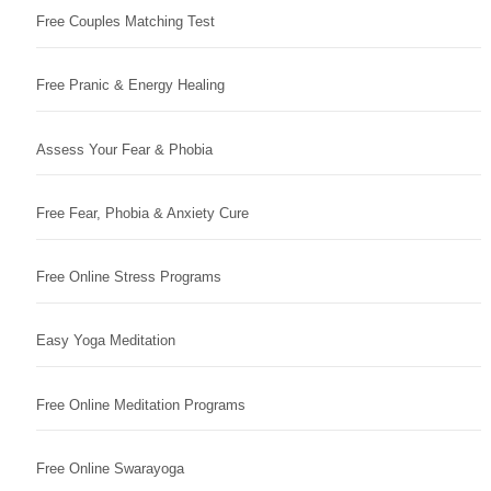
Free Couples Matching Test
Free Pranic & Energy Healing
Assess Your Fear & Phobia
Free Fear, Phobia & Anxiety Cure
Free Online Stress Programs
Easy Yoga Meditation
Free Online Meditation Programs
Free Online Swarayoga