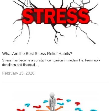
What Are the Best Stress-Relief Habits?
Stress has become a constant companion in modern life. From work
deadlines and financial …
February 15, 2026