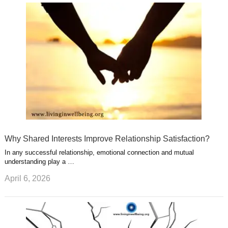
u
e
r
s
s
a
t
m
Why Shared Interests Improve Relationship Satisfaction?
In any successful relationship, emotional connection and mutual
understanding play a …
April 6, 2026