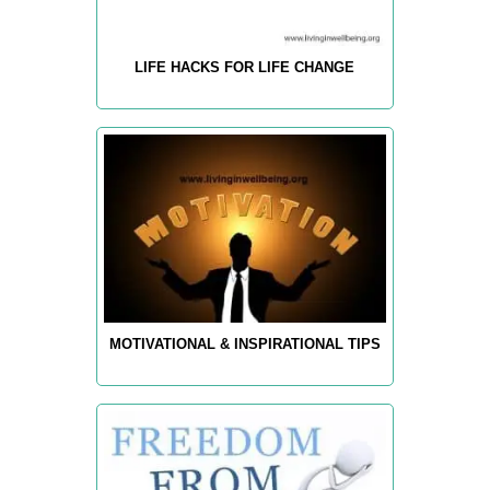
LIFE HACKS FOR LIFE CHANGE
MOTIVATIONAL & INSPIRATIONAL TIPS