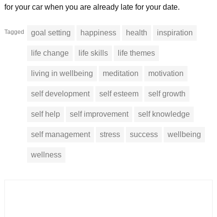
for your car when you are already late for your date.
Tagged
goal setting
happiness
health
inspiration
life change
life skills
life themes
living in wellbeing
meditation
motivation
self development
self esteem
self growth
self help
self improvement
self knowledge
self management
stress
success
wellbeing
wellness