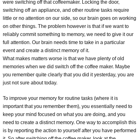
were switching off that coffeemaker. Locking the door,
switching off an appliance, and other routine tasks require
little or no attention on our side, so our brain goes on working
on other things. The problem however is that if we want to
reliably commit something to memory, we need to give it our
full attention. Our brain needs time to take in a particular
event and create a distinct memory of it.
What makes matters worse is that we have plenty of old
memories when we did switch off the coffee maker. Maybe
you remember quite clearly that you did it yesterday, you are
just not sure about today.
To improve your memory for routine tasks (where it is
important that you remember them), you essentially need to
keep your mind focused on what you are doing, and you
need to create a distinct memory. One way to accomplish this
is by reporting the action to yourself after you have performed
it. So after switching off the coffee maker, look at the