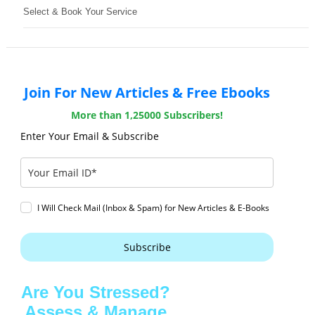
Select & Book Your Service
Join For New Articles & Free Ebooks
More than 1,25000 Subscribers!
Enter Your Email & Subscribe
I Will Check Mail (Inbox & Spam) for New Articles & E-Books
Subscribe
Are You Stressed?
Assess & Manage