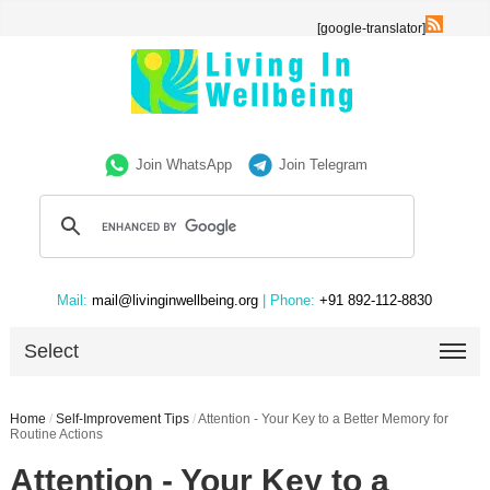
[google-translator]
Join WhatsApp
Join Telegram
Mail:
mail@livinginwellbeing.org
| Phone:
+91 892-112-8830
Select
Home
/
Self-Improvement Tips
/
Attention - Your Key to a Better Memory for
Routine Actions
Attention - Your Key to a