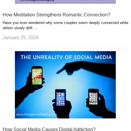
How Meditation Strengthens Romantic Connection?
Have you ever wondered why some couples seem deeply connected while
others slowly drift …
January 25, 2026
How Social Media Causes Digital Addiction?