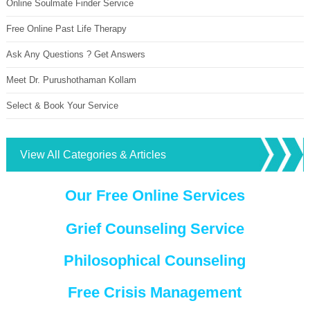
Online Soulmate Finder Service
Free Online Past Life Therapy
Ask Any Questions ? Get Answers
Meet Dr. Purushothaman Kollam
Select & Book Your Service
View All Categories & Articles
Our Free Online Services
Grief Counseling Service
Philosophical Counseling
Free Crisis Management