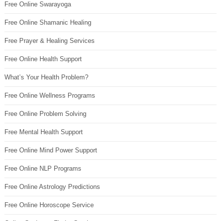
Free Online Swarayoga
Free Online Shamanic Healing
Free Prayer & Healing Services
Free Online Health Support
What’s Your Health Problem?
Free Online Wellness Programs
Free Online Problem Solving
Free Mental Health Support
Free Online Mind Power Support
Free Online NLP Programs
Free Online Astrology Predictions
Free Online Horoscope Service