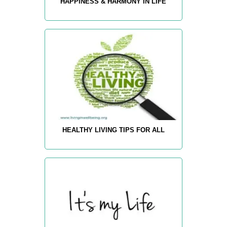
HAPPINESS & HARMONY IN LIFE
HEALTHY LIVING TIPS FOR ALL