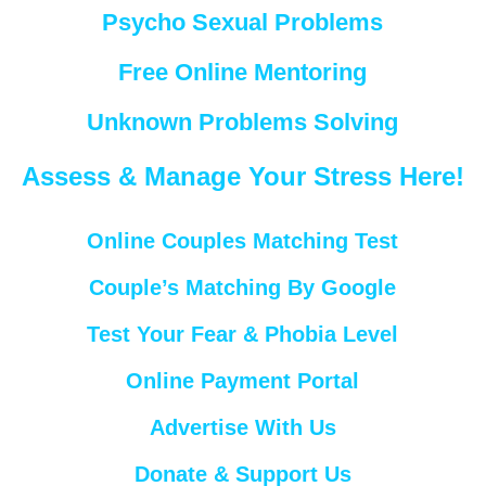
Psycho Sexual Problems
Free Online Mentoring
Unknown Problems Solving
Assess & Manage Your Stress Here!
Online Couples Matching Test
Couple’s Matching By Google
Test Your Fear & Phobia Level
Online Payment Portal
Advertise With Us
Donate & Support Us