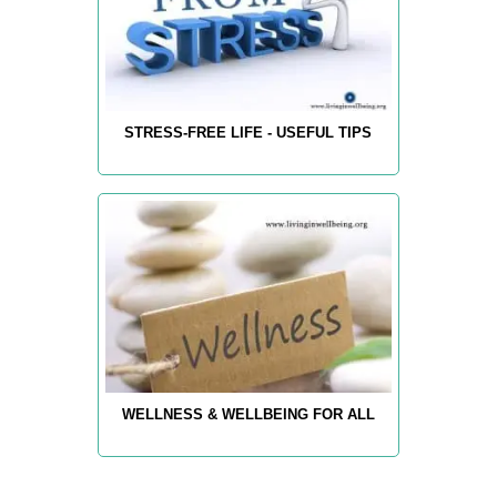
STRESS-FREE LIFE - USEFUL TIPS
WELLNESS & WELLBEING FOR ALL