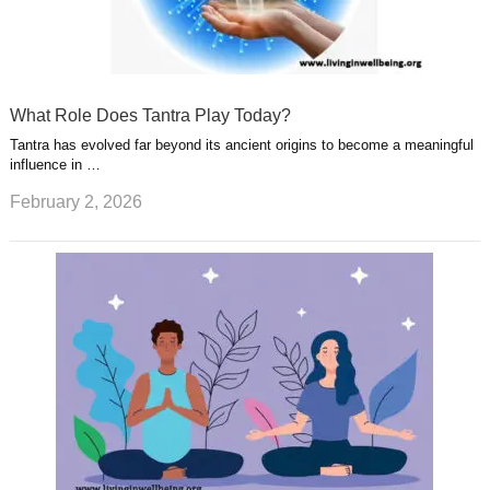
What Role Does Tantra Play Today?
Tantra has evolved far beyond its ancient origins to become a meaningful
influence in …
February 2, 2026