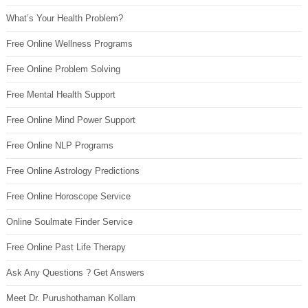
What’s Your Health Problem?
Free Online Wellness Programs
Free Online Problem Solving
Free Mental Health Support
Free Online Mind Power Support
Free Online NLP Programs
Free Online Astrology Predictions
Free Online Horoscope Service
Online Soulmate Finder Service
Free Online Past Life Therapy
Ask Any Questions ? Get Answers
Meet Dr. Purushothaman Kollam