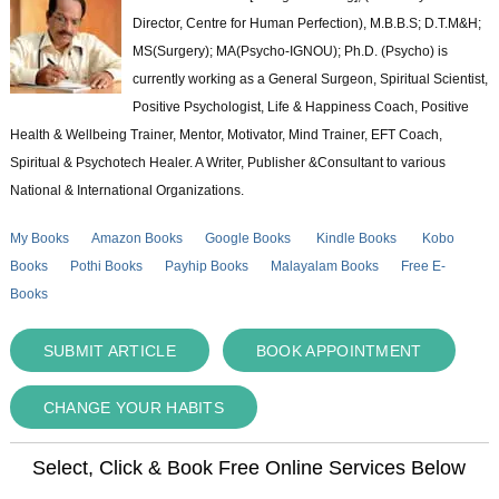
Director, Centre for Human Perfection), M.B.B.S; D.T.M&H;
MS(Surgery); MA(Psycho-IGNOU); Ph.D. (Psycho) is
currently working as a General Surgeon, Spiritual Scientist,
Positive Psychologist, Life & Happiness Coach, Positive
Health & Wellbeing Trainer, Mentor, Motivator, Mind Trainer, EFT Coach,
Spiritual & Psychotech Healer. A Writer, Publisher &Consultant to various
National & International Organizations.
My Books
Amazon Books
Google Books
Kindle Books
Kobo
Books
Pothi Books
Payhip Books
Malayalam Books
Free E-
Books
SUBMIT ARTICLE
BOOK APPOINTMENT
CHANGE YOUR HABITS
Select, Click & Book Free Online Services Below