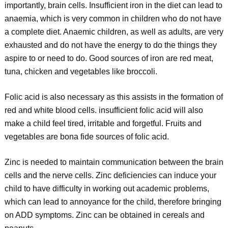
importantly, brain cells. Insufficient iron in the diet can lead to
anaemia, which is very common in children who do not have
a complete diet. Anaemic children, as well as adults, are very
exhausted and do not have the energy to do the things they
aspire to or need to do. Good sources of iron are red meat,
tuna, chicken and vegetables like broccoli.
Folic acid is also necessary as this assists in the formation of
red and white blood cells. insufficient folic acid will also
make a child feel tired, irritable and forgetful. Fruits and
vegetables are bona fide sources of folic acid.
Zinc is needed to maintain communication between the brain
cells and the nerve cells. Zinc deficiencies can induce your
child to have difficulty in working out academic problems,
which can lead to annoyance for the child, therefore bringing
on ADD symptoms. Zinc can be obtained in cereals and