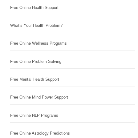
Free Online Health Support
What’s Your Health Problem?
Free Online Wellness Programs
Free Online Problem Solving
Free Mental Health Support
Free Online Mind Power Support
Free Online NLP Programs
Free Online Astrology Predictions