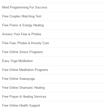
Mind Programming For Success
Free Couples Matching Test
Free Pranic & Energy Healing
Assess Your Fear & Phobia
Free Fear, Phobia & Anxiety Cure
Free Online Stress Programs
Easy Yoga Meditation
Free Online Meditation Programs
Free Online Swarayoga
Free Online Shamanic Healing
Free Prayer & Healing Services
Free Online Health Support