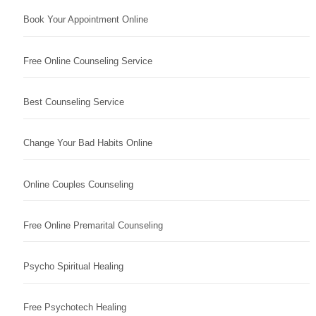
Book Your Appointment Online
Free Online Counseling Service
Best Counseling Service
Change Your Bad Habits Online
Online Couples Counseling
Free Online Premarital Counseling
Psycho Spiritual Healing
Free Psychotech Healing