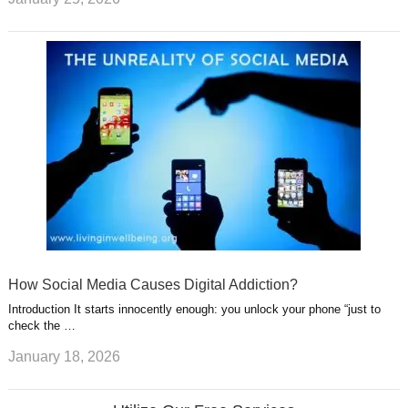
How Social Media Causes Digital Addiction?
Introduction It starts innocently enough: you unlock your phone “just to
check the …
January 18, 2026