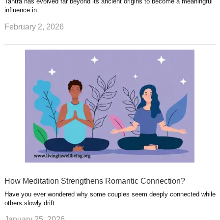
Tantra has evolved far beyond its ancient origins to become a meaningful
influence in …
February 2, 2026
How Meditation Strengthens Romantic Connection?
Have you ever wondered why some couples seem deeply connected while
others slowly drift …
January 25, 2026