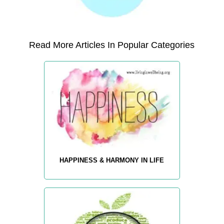
Read More Articles In Popular Categories
HAPPINESS & HARMONY IN LIFE