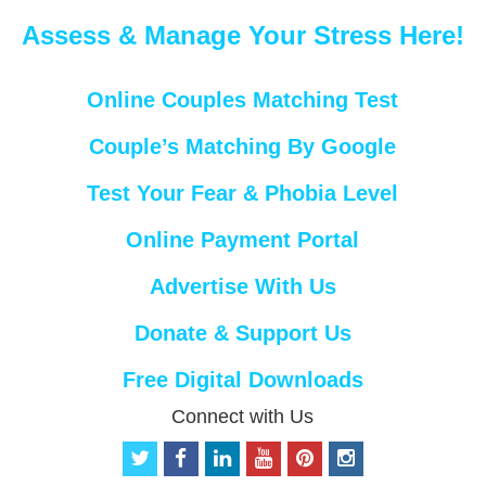
Assess & Manage Your Stress Here!
Online Couples Matching Test
Couple’s Matching By Google
Test Your Fear & Phobia Level
Online Payment Portal
Advertise With Us
Donate & Support Us
Free Digital Downloads
Connect with Us
t
f
l
y
p
i
w
a
i
o
i
n