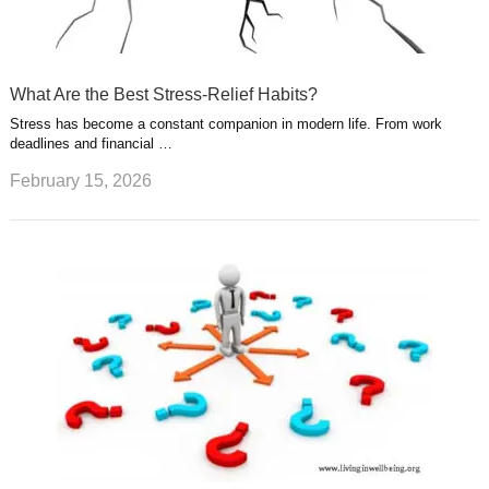
What Are the Best Stress-Relief Habits?
Stress has become a constant companion in modern life. From work
deadlines and financial …
February 15, 2026