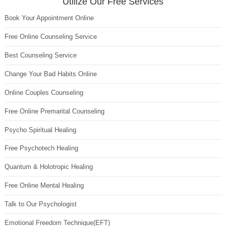
Utilize Our Free Services
Book Your Appointment Online
Free Online Counseling Service
Best Counseling Service
Change Your Bad Habits Online
Online Couples Counseling
Free Online Premarital Counseling
Psycho Spiritual Healing
Free Psychotech Healing
Quantum & Holotropic Healing
Free Online Mental Healing
Talk to Our Psychologist
Emotional Freedom Technique(EFT)