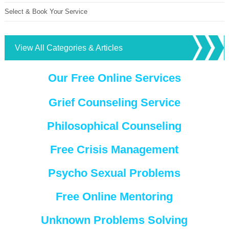
Select & Book Your Service
View All Categories & Articles
Our Free Online Services
Grief Counseling Service
Philosophical Counseling
Free Crisis Management
Psycho Sexual Problems
Free Online Mentoring
Unknown Problems Solving