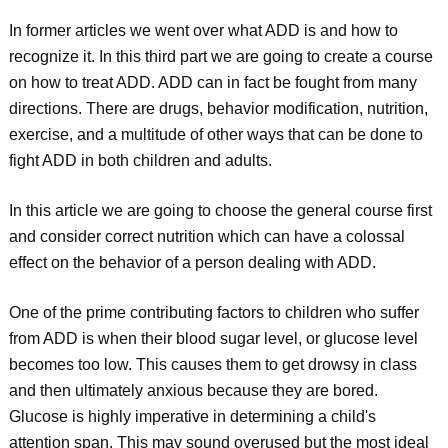
In former articles we went over what ADD is and how to
recognize it. In this third part we are going to create a course
on how to treat ADD. ADD can in fact be fought from many
directions. There are drugs, behavior modification, nutrition,
exercise, and a multitude of other ways that can be done to
fight ADD in both children and adults.
In this article we are going to choose the general course first
and consider correct nutrition which can have a colossal
effect on the behavior of a person dealing with ADD.
One of the prime contributing factors to children who suffer
from ADD is when their blood sugar level, or glucose level
becomes too low. This causes them to get drowsy in class
and then ultimately anxious because they are bored.
Glucose is highly imperative in determining a child's
attention span. This may sound overused but the most ideal