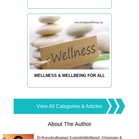
WELLNESS & WELLBEING FOR ALL
View All Categories & Articles
About The Author
Dr.Purushothaman [LivingInWellbeig], (Visionary &