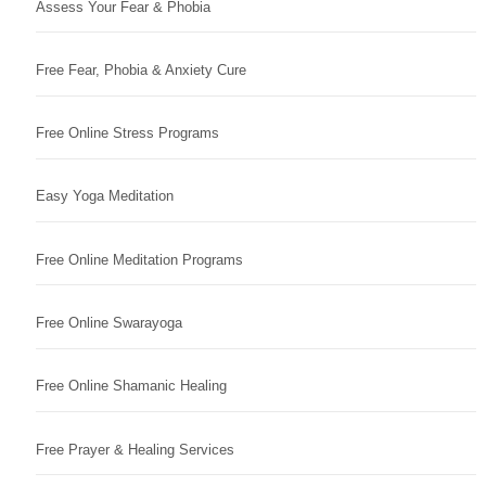
Assess Your Fear & Phobia
Free Fear, Phobia & Anxiety Cure
Free Online Stress Programs
Easy Yoga Meditation
Free Online Meditation Programs
Free Online Swarayoga
Free Online Shamanic Healing
Free Prayer & Healing Services