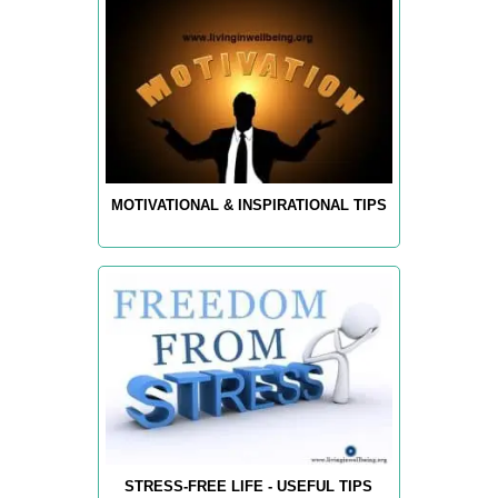
MOTIVATIONAL & INSPIRATIONAL TIPS
STRESS-FREE LIFE - USEFUL TIPS