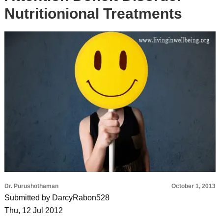
Nutritionional Treatments
Dr. Purushothaman
October 1, 2013
Submitted by DarcyRabon528
Thu, 12 Jul 2012