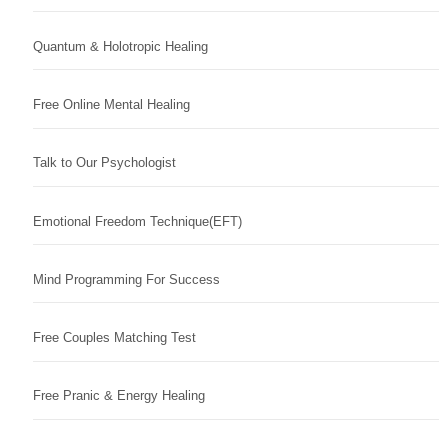
Quantum & Holotropic Healing
Free Online Mental Healing
Talk to Our Psychologist
Emotional Freedom Technique(EFT)
Mind Programming For Success
Free Couples Matching Test
Free Pranic & Energy Healing