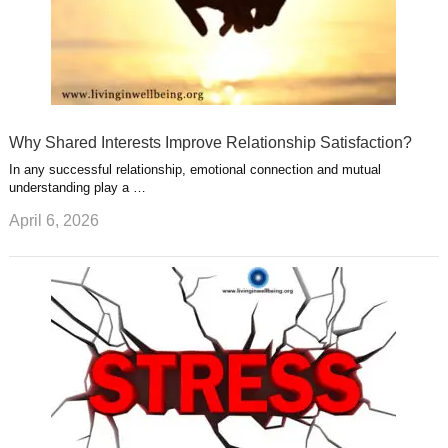
Why Shared Interests Improve Relationship Satisfaction?
In any successful relationship, emotional connection and mutual
understanding play a …
April 6, 2026