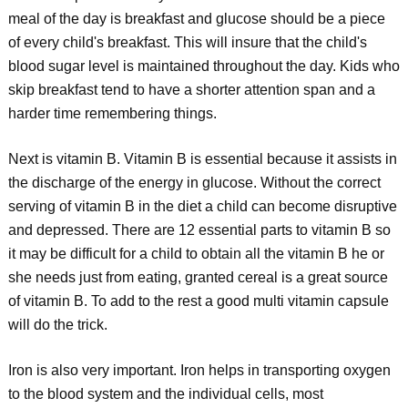
meal of the day is breakfast and glucose should be a piece
of every child's breakfast. This will insure that the child's
blood sugar level is maintained throughout the day. Kids who
skip breakfast tend to have a shorter attention span and a
harder time remembering things.
Next is vitamin B. Vitamin B is essential because it assists in
the discharge of the energy in glucose. Without the correct
serving of vitamin B in the diet a child can become disruptive
and depressed. There are 12 essential parts to vitamin B so
it may be difficult for a child to obtain all the vitamin B he or
she needs just from eating, granted cereal is a great source
of vitamin B. To add to the rest a good multi vitamin capsule
will do the trick.
Iron is also very important. Iron helps in transporting oxygen
to the blood system and the individual cells, most