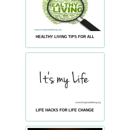
HEALTHY LIVING TIPS FOR ALL
LIFE HACKS FOR LIFE CHANGE