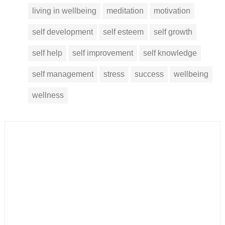
living in wellbeing
meditation
motivation
self development
self esteem
self growth
self help
self improvement
self knowledge
self management
stress
success
wellbeing
wellness