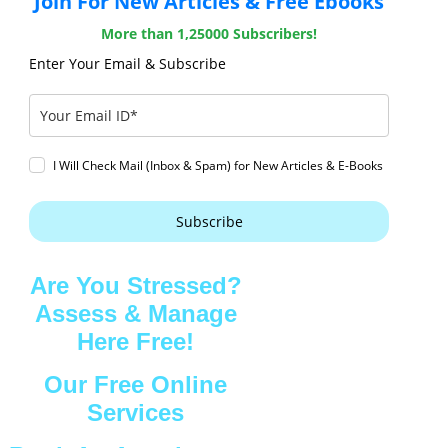
Join For New Articles & Free Ebooks
More than 1,25000 Subscribers!
Enter Your Email & Subscribe
I Will Check Mail (Inbox & Spam) for New Articles & E-Books
Subscribe
Are You Stressed?
Assess & Manage
Here Free!
Our Free Online
Services