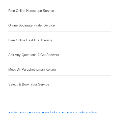
Free Online Horoscope Service
Online Soulmate Finder Service
Free Online Past Life Therapy
Ask Any Questions ? Get Answers
Meet Dr. Purushothaman Kollam
Select & Book Your Service