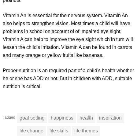
peanuts.
Vitamin An is essential for the nervous system. Vitamin An
also helps to strengthen vision. Most times a child will have
problems in school on account of of impaired eye sight.
Vitamin A can help to improve the eye sight which in turn will
lessen the child's irritation. Vitamin A can be found in carrots
and many orange or yellow fruits like bananas.
Proper nutrition is an required part of a child's health whether
he or she has ADD or not. But in children with ADD, suitable
nutrition is critical.
Tagged
goal setting
happiness
health
inspiration
life change
life skills
life themes