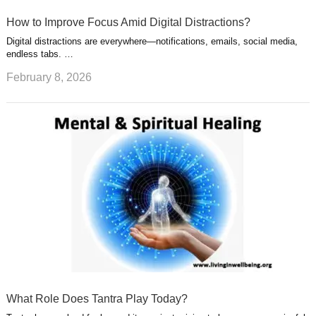
How to Improve Focus Amid Digital Distractions?
Digital distractions are everywhere—notifications, emails, social media,
endless tabs. …
February 8, 2026
What Role Does Tantra Play Today?