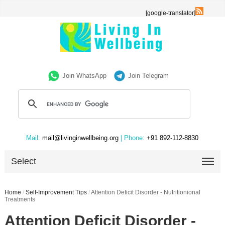
[google-translator]
Join WhatsApp
Join Telegram
Mail:
mail@livinginwellbeing.org
| Phone:
+91 892-112-8830
Select
Home
/
Self-Improvement Tips
/
Attention Deficit Disorder - Nutritionional
Treatments
Attention Deficit Disorder -