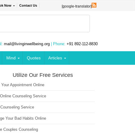
ok Now
Contact Us
[google-translator]
l:
mail@livinginwellbeing.org
| Phone:
+91 892-112-8830
Mind
Quotes
Articles
Utilize Our Free Services
 Your Appointment Online
 Online Counseling Service
 Counseling Service
ge Your Bad Habits Online
ne Couples Counseling