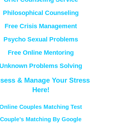
Philosophical Counseling
Free Crisis Management
Psycho Sexual Problems
Free Online Mentoring
Unknown Problems Solving
sess & Manage Your Stress
Here!
Online Couples Matching Test
Couple’s Matching By Google