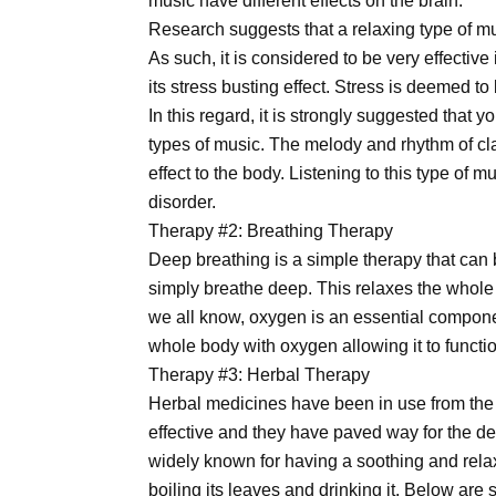
music have different effects on the brain.
Research suggests that a relaxing type of m
As such, it is considered to be very effective
its stress busting effect. Stress is deemed to
In this regard, it is strongly suggested that y
types of music. The melody and rhythm of cl
effect to the body. Listening to this type of 
disorder.
Therapy #2: Breathing Therapy
Deep breathing is a simple therapy that ca
simply breathe deep. This relaxes the whole
we all know, oxygen is an essential compon
whole body with oxygen allowing it to functio
Therapy #3: Herbal Therapy
Herbal medicines have been in use from the 
effective and they have paved way for the d
widely known for having a soothing and relax
boiling its leaves and drinking it. Below are