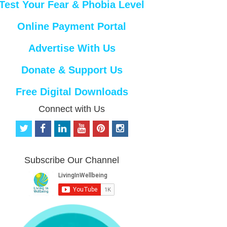
Test Your Fear & Phobia Level
Online Payment Portal
Advertise With Us
Donate & Support Us
Free Digital Downloads
Connect with Us
t
f
l
y
p
i
w
a
i
o
i
n
i
c
n
u
n
s
t
e
k
t
t
t
Subscribe Our Channel
t
b
e
u
e
a
e
o
d
b
r
g
r
o
i
e
e
r
k
n
s
a
t
m