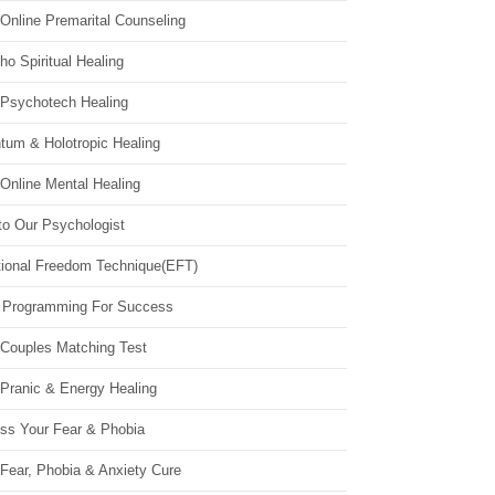
Online Premarital Counseling
o Spiritual Healing
 Psychotech Healing
tum & Holotropic Healing
Online Mental Healing
to Our Psychologist
ional Freedom Technique(EFT)
 Programming For Success
 Couples Matching Test
 Pranic & Energy Healing
ss Your Fear & Phobia
Fear, Phobia & Anxiety Cure