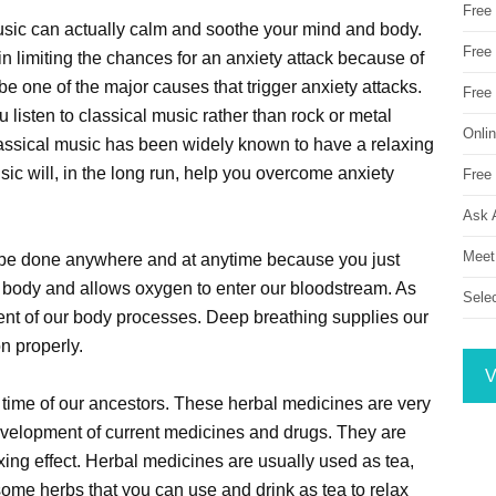
Free
usic can actually calm and soothe your mind and body.
Free 
 in limiting the chances for an anxiety attack because of
 be one of the major causes that trigger anxiety attacks.
Free
ou listen to classical music rather than rock or metal
Onli
assical music has been widely known to have a relaxing
music will, in the long run, help you overcome anxiety
Free 
Ask 
Meet
n be done anywhere and at anytime because you just
 body and allows oxygen to enter our bloodstream. As
Sele
ent of our body processes. Deep breathing supplies our
n properly.
V
time of our ancestors. These herbal medicines are very
evelopment of current medicines and drugs. They are
ing effect. Herbal medicines are usually used as tea,
 some herbs that you can use and drink as tea to relax