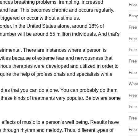
eriences breathing problems, trembling, increased
Free
and fear. This becomes chronic and occurs regularly.
Easy
 triggered or occur without a stimulus.
isorder. In the United States alone, around 18% of
Free
number will be around 55 million individuals. And that's
Free
detrimental. There are instances where a person is
Free
tivities because of extreme fear and nervousness that
Free
rious therapies were developed and utilized in order to
Free 
uire the help of professionals and specialists while
What
medies that you can do alone. You can probably do them
Free
 these kinds of treatments very popular. Below are some
Free
Free
 effects of music to a person's well being. Results have
Free
s through rhythm and melody. Thus, different types of