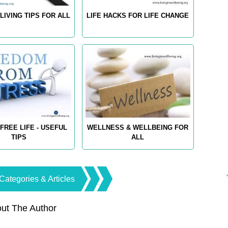
LIVING TIPS FOR ALL
LIFE HACKS FOR LIFE CHANGE
FREE LIFE - USEFUL
WELLNESS & WELLBEING FOR
TIPS
ALL
Categories & Articles
ut The Author