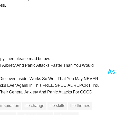
ess.
rapy, then please read below:
 Anxiety And Panic Attacks Faster Than You Would
As
To Discover Inside, Works So Well That You May NEVER
tacks Ever Again! In This FREE SPECIAL REPORT, You
heir General Anxiety And Panic Attacks For GOOD!
inspiration
life change
life skills
life themes