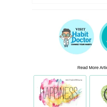
Read More Artic