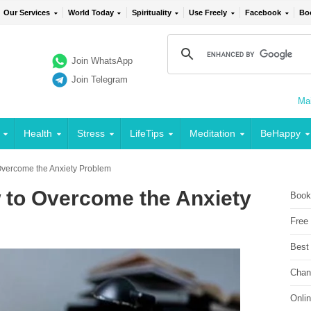
Our Services
World Today
Spirituality
Use Freely
Facebook
Bo
Join WhatsApp
Join Telegram
Mai
Health
Stress
LifeTips
Meditation
BeHappy
Overcome the Anxiety Problem
 to Overcome the Anxiety
Book
Free
Best
Chan
Onli