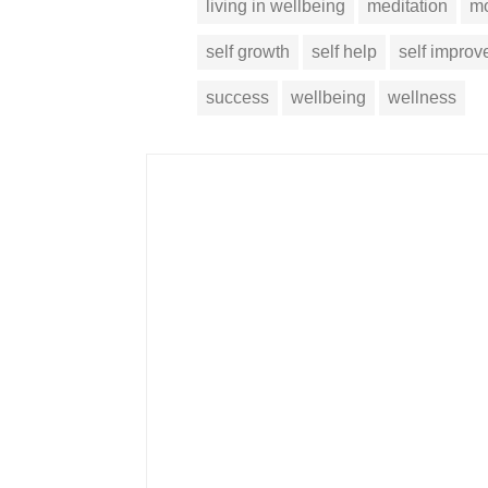
living in wellbeing
meditation
mo
self growth
self help
self impro
success
wellbeing
wellness