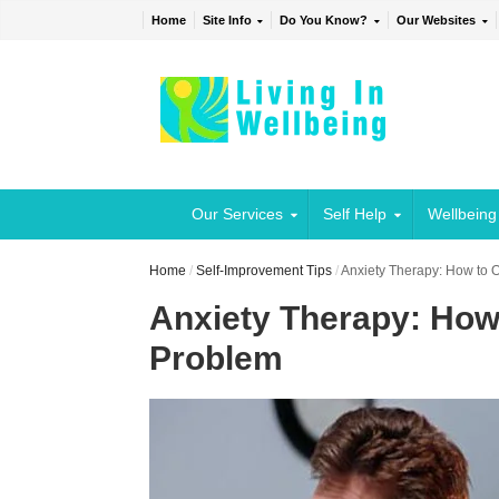
Home
Site Info
Do You Know?
Our Websites
Our Services
Self Help
Wellbeing
Home
/
Self-Improvement Tips
/
Anxiety Therapy: How to 
Anxiety Therapy: How
Problem