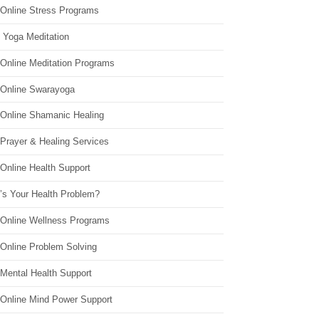
 Online Stress Programs
 Yoga Meditation
 Online Meditation Programs
 Online Swarayoga
 Online Shamanic Healing
 Prayer & Healing Services
Online Health Support
’s Your Health Problem?
 Online Wellness Programs
 Online Problem Solving
 Mental Health Support
 Online Mind Power Support