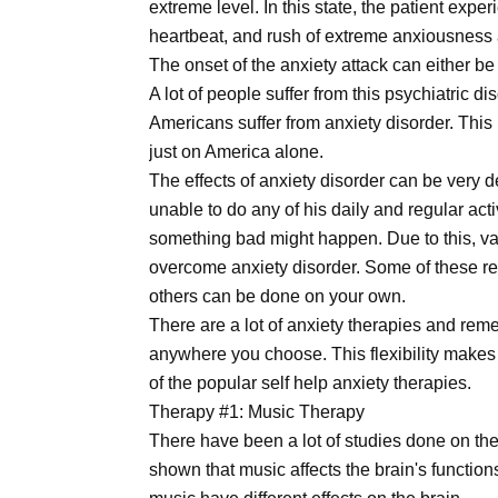
extreme level. In this state, the patient exp
heartbeat, and rush of extreme anxiousness 
The onset of the anxiety attack can either be
A lot of people suffer from this psychiatric d
Americans suffer from anxiety disorder. This 
just on America alone.
The effects of anxiety disorder can be very 
unable to do any of his daily and regular ac
something bad might happen. Due to this, va
overcome anxiety disorder. Some of these req
others can be done on your own.
There are a lot of anxiety therapies and re
anywhere you choose. This flexibility makes
of the popular self help anxiety therapies.
Therapy #1: Music Therapy
There have been a lot of studies done on the
shown that music affects the brain's function