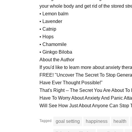
your whole body and get rid of the stored str
• Lemon balm
• Lavender
• Catnip
• Hops
• Chamomile
• Ginkgo Biloba
About the Author
If you'd like to learn more about anxiety the
FREE! "Uncover The Secret To Stop General
Have Ever Thought Possible!"
That's Right -- The Secret You Are About 
Have To Worry About Anxiety And Panic At
Will See How Just About Anyone Can Stop T
Tagged
goal setting
happiness
health