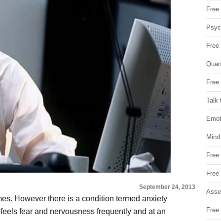
Free 
Psych
Free
Quan
Free 
Talk 
Emot
Mind
Free
Free
September 24, 2013
Asse
imes. However there is a condition termed anxiety
Free 
feels fear and nervousness frequently and at an