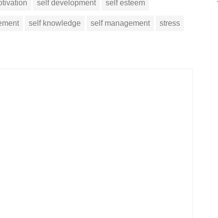
tivation
self development
self esteem
vement
self knowledge
self management
stress