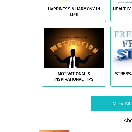
HAPPINESS & HARMONY IN
HEALTHY 
LIFE
MOTIVATIONAL &
STRESS-
INSPIRATIONAL TIPS
View All 
Abo