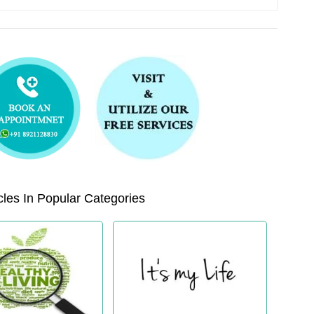
les In Popular Categories