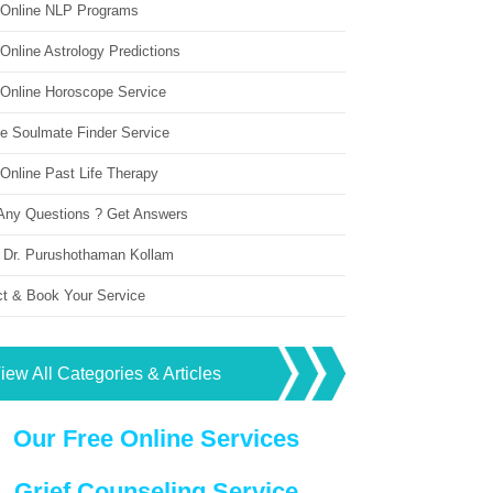
 Online NLP Programs
Online Astrology Predictions
 Online Horoscope Service
ne Soulmate Finder Service
Online Past Life Therapy
Any Questions ? Get Answers
 Dr. Purushothaman Kollam
ct & Book Your Service
iew All Categories & Articles
Our Free Online Services
Grief Counseling Service