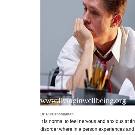
Dr. Purushothaman
It is normal to feel nervous and anxious at t
disorder where in a person experiences and 