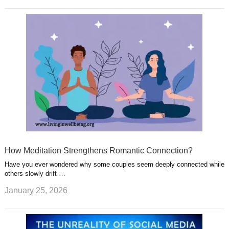
How Meditation Strengthens Romantic Connection?
Have you ever wondered why some couples seem deeply connected while
others slowly drift …
January 25, 2026