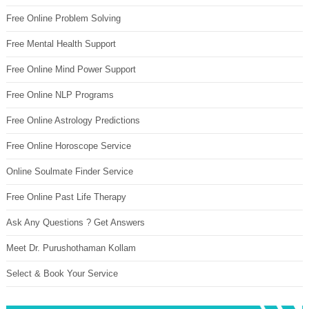
Free Online Problem Solving
Free Mental Health Support
Free Online Mind Power Support
Free Online NLP Programs
Free Online Astrology Predictions
Free Online Horoscope Service
Online Soulmate Finder Service
Free Online Past Life Therapy
Ask Any Questions ? Get Answers
Meet Dr. Purushothaman Kollam
Select & Book Your Service