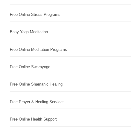
Free Online Stress Programs
Easy Yoga Meditation
Free Online Meditation Programs
Free Online Swarayoga
Free Online Shamanic Healing
Free Prayer & Healing Services
Free Online Health Support