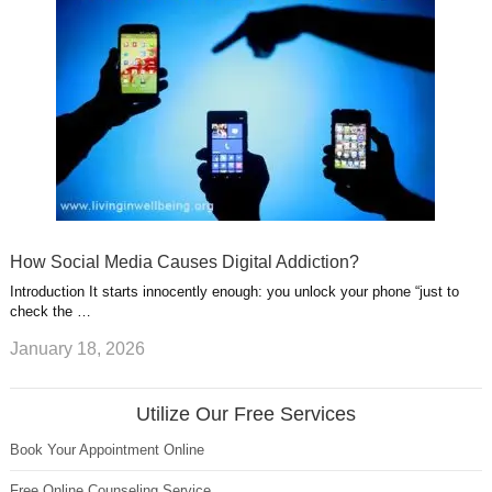
How Social Media Causes Digital Addiction?
Introduction It starts innocently enough: you unlock your phone “just to
check the …
January 18, 2026
Utilize Our Free Services
Book Your Appointment Online
Free Online Counseling Service