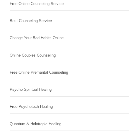
Free Online Counseling Service
Best Counseling Service
Change Your Bad Habits Online
Online Couples Counseling
Free Online Premarital Counseling
Psycho Spiritual Healing
Free Psychotech Healing
Quantum & Holotropic Healing