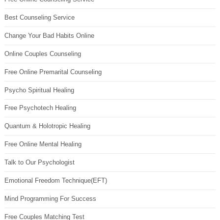
Best Counseling Service
Change Your Bad Habits Online
Online Couples Counseling
Free Online Premarital Counseling
Psycho Spiritual Healing
Free Psychotech Healing
Quantum & Holotropic Healing
Free Online Mental Healing
Talk to Our Psychologist
Emotional Freedom Technique(EFT)
Mind Programming For Success
Free Couples Matching Test