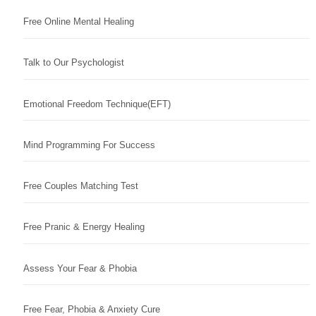
Free Online Mental Healing
Talk to Our Psychologist
Emotional Freedom Technique(EFT)
Mind Programming For Success
Free Couples Matching Test
Free Pranic & Energy Healing
Assess Your Fear & Phobia
Free Fear, Phobia & Anxiety Cure