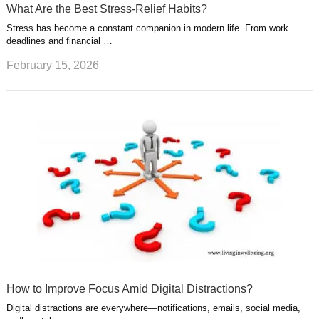
What Are the Best Stress-Relief Habits?
Stress has become a constant companion in modern life. From work
deadlines and financial …
February 15, 2026
How to Improve Focus Amid Digital Distractions?
Digital distractions are everywhere—notifications, emails, social media,