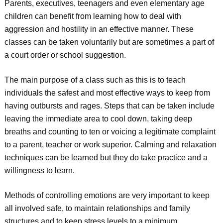
Parents, executives, teenagers and even elementary age
children can benefit from learning how to deal with
aggression and hostility in an effective manner. These
classes can be taken voluntarily but are sometimes a part of
a court order or school suggestion.
The main purpose of a class such as this is to teach
individuals the safest and most effective ways to keep from
having outbursts and rages. Steps that can be taken include
leaving the immediate area to cool down, taking deep
breaths and counting to ten or voicing a legitimate complaint
to a parent, teacher or work superior. Calming and relaxation
techniques can be learned but they do take practice and a
willingness to learn.
Methods of controlling emotions are very important to keep
all involved safe, to maintain relationships and family
structures and to keep stress levels to a minimum.