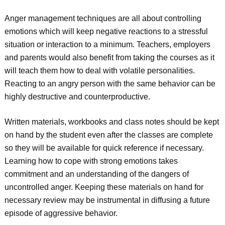
Anger management techniques are all about controlling
emotions which will keep negative reactions to a stressful
situation or interaction to a minimum. Teachers, employers
and parents would also benefit from taking the courses as it
will teach them how to deal with volatile personalities.
Reacting to an angry person with the same behavior can be
highly destructive and counterproductive.
Written materials, workbooks and class notes should be kept
on hand by the student even after the classes are complete
so they will be available for quick reference if necessary.
Learning how to cope with strong emotions takes
commitment and an understanding of the dangers of
uncontrolled anger. Keeping these materials on hand for
necessary review may be instrumental in diffusing a future
episode of aggressive behavior.