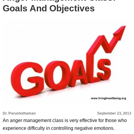
Goals And Objectives
Dr. Purushothaman
September 23, 2013
An anger management class is very effective for those who
experience difficulty in controlling negative emotions.