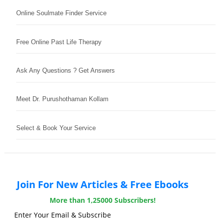
Online Soulmate Finder Service
Free Online Past Life Therapy
Ask Any Questions ? Get Answers
Meet Dr. Purushothaman Kollam
Select & Book Your Service
Join For New Articles & Free Ebooks
More than 1,25000 Subscribers!
Enter Your Email & Subscribe