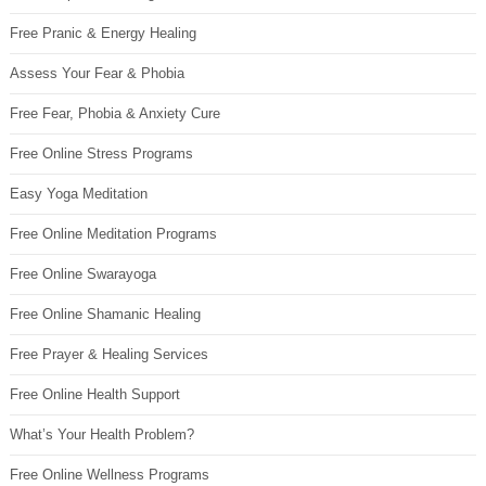
Free Pranic & Energy Healing
Assess Your Fear & Phobia
Free Fear, Phobia & Anxiety Cure
Free Online Stress Programs
Easy Yoga Meditation
Free Online Meditation Programs
Free Online Swarayoga
Free Online Shamanic Healing
Free Prayer & Healing Services
Free Online Health Support
What’s Your Health Problem?
Free Online Wellness Programs