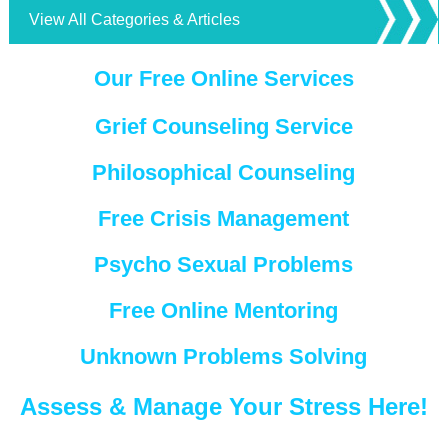
View All Categories & Articles
Our Free Online Services
Grief Counseling Service
Philosophical Counseling
Free Crisis Management
Psycho Sexual Problems
Free Online Mentoring
Unknown Problems Solving
Assess & Manage Your Stress Here!