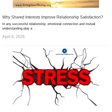
Why Shared Interests Improve Relationship Satisfaction?
In any successful relationship, emotional connection and mutual
understanding play a …
April 6, 2026