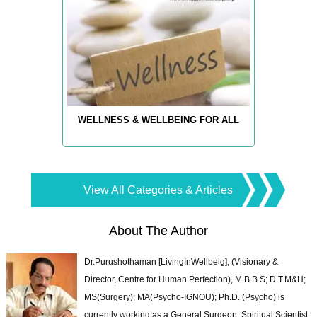
WELLNESS & WELLBEING FOR ALL
View All Categories & Articles
About The Author
Dr.Purushothaman [LivingInWellbeig], (Visionary &
Director, Centre for Human Perfection), M.B.B.S; D.T.M&H;
MS(Surgery); MA(Psycho-IGNOU); Ph.D. (Psycho) is
currently working as a General Surgeon, Spiritual Scientist,