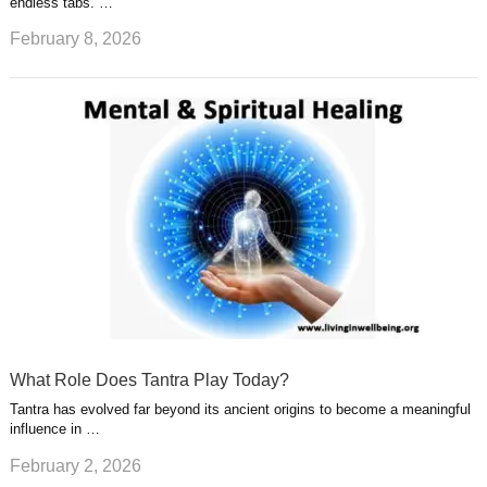
endless tabs. …
February 8, 2026
What Role Does Tantra Play Today?
Tantra has evolved far beyond its ancient origins to become a meaningful
influence in …
February 2, 2026