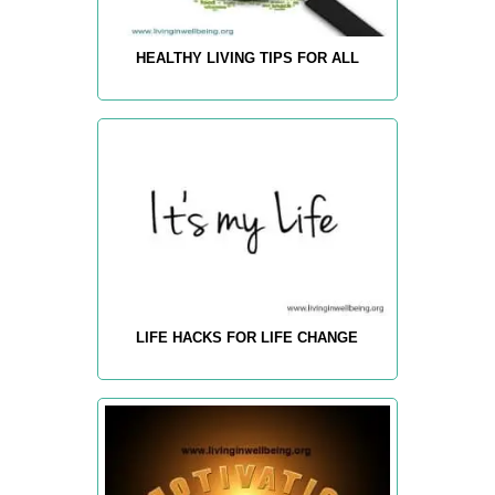
HEALTHY LIVING TIPS FOR ALL
LIFE HACKS FOR LIFE CHANGE