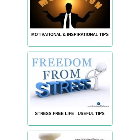
MOTIVATIONAL & INSPIRATIONAL TIPS
STRESS-FREE LIFE - USEFUL TIPS