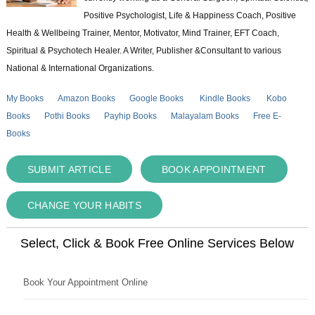
Positive Psychologist, Life & Happiness Coach, Positive
Health & Wellbeing Trainer, Mentor, Motivator, Mind Trainer, EFT Coach,
Spiritual & Psychotech Healer. A Writer, Publisher &Consultant to various
National & International Organizations.
My Books
Amazon Books
Google Books
Kindle Books
Kobo
Books
Pothi Books
Payhip Books
Malayalam Books
Free E-
Books
SUBMIT ARTICLE
BOOK APPOINTMENT
CHANGE YOUR HABITS
Select, Click & Book Free Online Services Below
Book Your Appointment Online