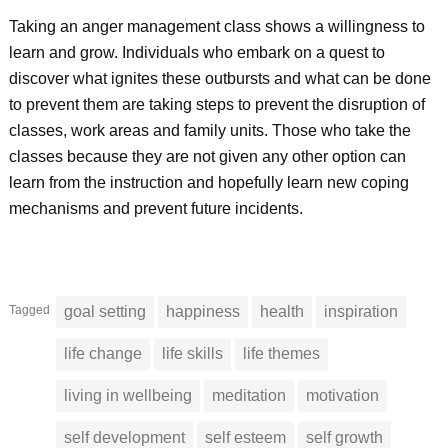
Taking an anger management class shows a willingness to
learn and grow. Individuals who embark on a quest to
discover what ignites these outbursts and what can be done
to prevent them are taking steps to prevent the disruption of
classes, work areas and family units. Those who take the
classes because they are not given any other option can
learn from the instruction and hopefully learn new coping
mechanisms and prevent future incidents.
Tagged
goal setting
happiness
health
inspiration
life change
life skills
life themes
living in wellbeing
meditation
motivation
self development
self esteem
self growth