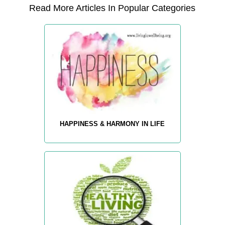
Read More Articles In Popular Categories
HAPPINESS & HARMONY IN LIFE