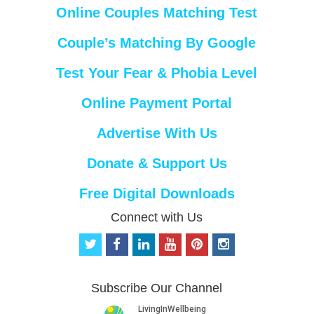
Online Couples Matching Test
Couple’s Matching By Google
Test Your Fear & Phobia Level
Online Payment Portal
Advertise With Us
Donate & Support Us
Free Digital Downloads
Connect with Us
t
f
l
y
p
i
w
a
i
o
i
n
i
c
n
u
n
s
t
e
k
t
t
t
Subscribe Our Channel
t
b
e
u
e
a
e
o
d
b
r
g