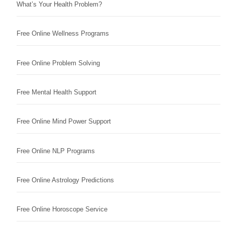
What’s Your Health Problem?
Free Online Wellness Programs
Free Online Problem Solving
Free Mental Health Support
Free Online Mind Power Support
Free Online NLP Programs
Free Online Astrology Predictions
Free Online Horoscope Service