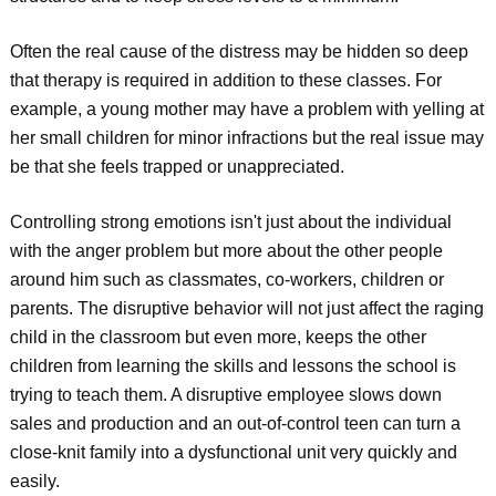
Often the real cause of the distress may be hidden so deep
that therapy is required in addition to these classes. For
example, a young mother may have a problem with yelling at
her small children for minor infractions but the real issue may
be that she feels trapped or unappreciated.
Controlling strong emotions isn't just about the individual
with the anger problem but more about the other people
around him such as classmates, co-workers, children or
parents. The disruptive behavior will not just affect the raging
child in the classroom but even more, keeps the other
children from learning the skills and lessons the school is
trying to teach them. A disruptive employee slows down
sales and production and an out-of-control teen can turn a
close-knit family into a dysfunctional unit very quickly and
easily.