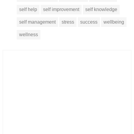
self help
self improvement
self knowledge
self management
stress
success
wellbeing
wellness