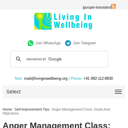
[google-translator]
Join WhatsApp
Join Telegram
Mail:
mail@livinginwellbeing.org
| Phone:
+91 892-112-8830
Select
Home
/
Self-Improvement Tips
/
Anger Management Class: Goals And
Objectives
Anger Management Class: