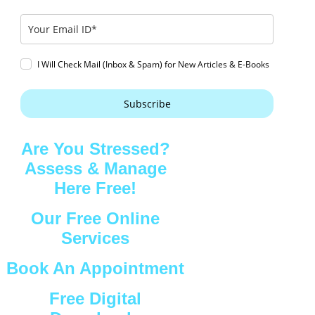
I Will Check Mail (Inbox & Spam) for New Articles & E-Books
Subscribe
Are You Stressed?
Assess & Manage
Here Free!
Our Free Online
Services
Book An Appointment
Free Digital