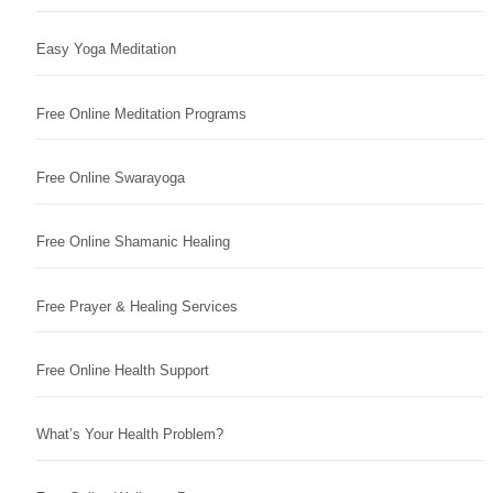
Easy Yoga Meditation
Free Online Meditation Programs
Free Online Swarayoga
Free Online Shamanic Healing
Free Prayer & Healing Services
Free Online Health Support
What’s Your Health Problem?