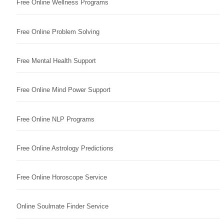
Free Online Wellness Programs
Free Online Problem Solving
Free Mental Health Support
Free Online Mind Power Support
Free Online NLP Programs
Free Online Astrology Predictions
Free Online Horoscope Service
Online Soulmate Finder Service