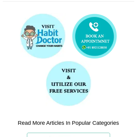
Read More Articles In Popular Categories