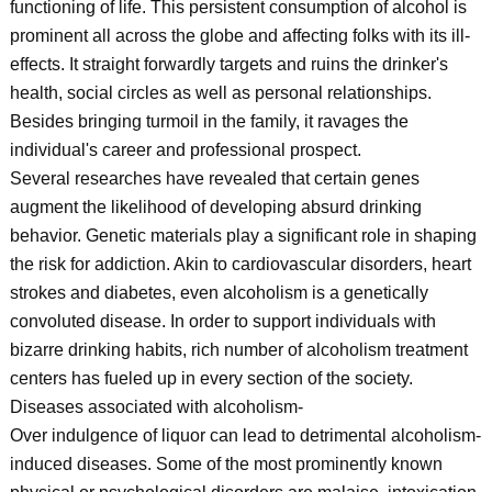
functioning of life. This persistent consumption of alcohol is
prominent all across the globe and affecting folks with its ill-
effects. It straight forwardly targets and ruins the drinker's
health, social circles as well as personal relationships.
Besides bringing turmoil in the family, it ravages the
individual's career and professional prospect.
Several researches have revealed that certain genes
augment the likelihood of developing absurd drinking
behavior. Genetic materials play a significant role in shaping
the risk for addiction. Akin to cardiovascular disorders, heart
strokes and diabetes, even alcoholism is a genetically
convoluted disease. In order to support individuals with
bizarre drinking habits, rich number of alcoholism treatment
centers has fueled up in every section of the society.
Diseases associated with alcoholism-
Over indulgence of liquor can lead to detrimental alcoholism-
induced diseases. Some of the most prominently known