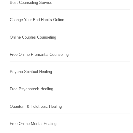
Best Counseling Service
Change Your Bad Habits Online
Online Couples Counseling
Free Online Premarital Counseling
Psycho Spiritual Healing
Free Psychotech Healing
Quantum & Holotropic Healing
Free Online Mental Healing