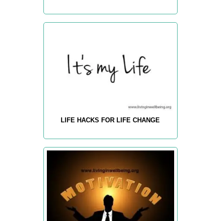
LIFE HACKS FOR LIFE CHANGE