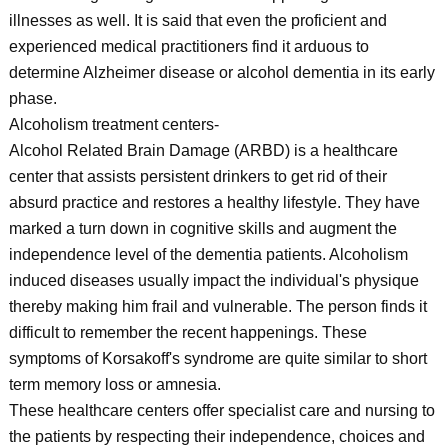
illnesses as well. It is said that even the proficient and
experienced medical practitioners find it arduous to
determine Alzheimer disease or alcohol dementia in its early
phase.
Alcoholism treatment centers-
Alcohol Related Brain Damage (ARBD) is a healthcare
center that assists persistent drinkers to get rid of their
absurd practice and restores a healthy lifestyle. They have
marked a turn down in cognitive skills and augment the
independence level of the dementia patients. Alcoholism
induced diseases usually impact the individual's physique
thereby making him frail and vulnerable. The person finds it
difficult to remember the recent happenings. These
symptoms of Korsakoff's syndrome are quite similar to short
term memory loss or amnesia.
These healthcare centers offer specialist care and nursing to
the patients by respecting their independence, choices and