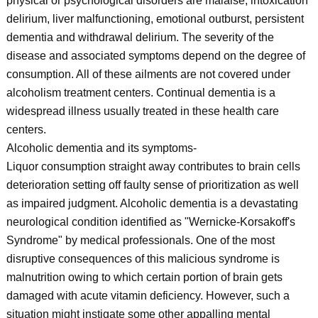
physical or psychological disorders are malaise, intoxication
delirium, liver malfunctioning, emotional outburst, persistent
dementia and withdrawal delirium. The severity of the
disease and associated symptoms depend on the degree of
consumption. All of these ailments are not covered under
alcoholism treatment centers. Continual dementia is a
widespread illness usually treated in these health care
centers.
Alcoholic dementia and its symptoms-
Liquor consumption straight away contributes to brain cells
deterioration setting off faulty sense of prioritization as well
as impaired judgment. Alcoholic dementia is a devastating
neurological condition identified as "Wernicke-Korsakoff's
Syndrome" by medical professionals. One of the most
disruptive consequences of this malicious syndrome is
malnutrition owing to which certain portion of brain gets
damaged with acute vitamin deficiency. However, such a
situation might instigate some other appalling mental