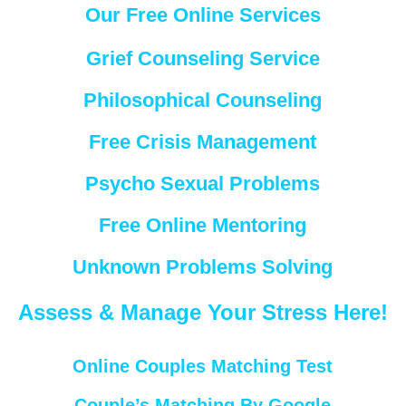
Our Free Online Services
Grief Counseling Service
Philosophical Counseling
Free Crisis Management
Psycho Sexual Problems
Free Online Mentoring
Unknown Problems Solving
Assess & Manage Your Stress Here!
Online Couples Matching Test
Couple’s Matching By Google