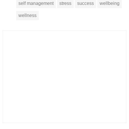
self management
stress
success
wellbeing
wellness