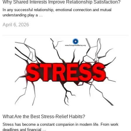
Why Shared Interests Improve Relationship Satisfaction?
In any successful relationship, emotional connection and mutual
understanding play a …
April 6, 2026
What Are the Best Stress-Relief Habits?
Stress has become a constant companion in modern life. From work
deadlines and financial …