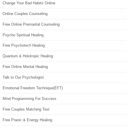
Change Your Bad Habits Online
Online Couples Counseling
Free Online Premarital Counseling
Psycho Spiritual Healing
Free Psychotech Healing
Quantum & Holotropic Healing
Free Online Mental Healing
Talk to Our Psychologist
Emotional Freedom Technique(EFT)
Mind Programming For Success
Free Couples Matching Test
Free Pranic & Energy Healing