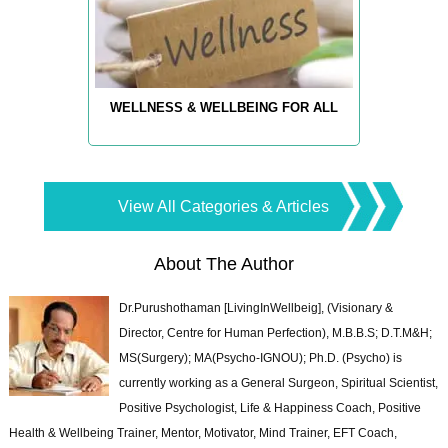
WELLNESS & WELLBEING FOR ALL
View All Categories & Articles
About The Author
Dr.Purushothaman [LivingInWellbeig], (Visionary &
Director, Centre for Human Perfection), M.B.B.S; D.T.M&H;
MS(Surgery); MA(Psycho-IGNOU); Ph.D. (Psycho) is
currently working as a General Surgeon, Spiritual Scientist,
Positive Psychologist, Life & Happiness Coach, Positive
Health & Wellbeing Trainer, Mentor, Motivator, Mind Trainer, EFT Coach,