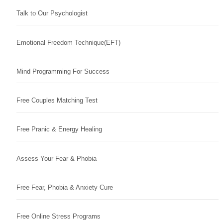
Talk to Our Psychologist
Emotional Freedom Technique(EFT)
Mind Programming For Success
Free Couples Matching Test
Free Pranic & Energy Healing
Assess Your Fear & Phobia
Free Fear, Phobia & Anxiety Cure
Free Online Stress Programs