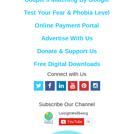
Test Your Fear & Phobia Level
Online Payment Portal
Advertise With Us
Donate & Support Us
Free Digital Downloads
Connect with Us
t
f
l
y
p
i
w
a
i
o
i
n
i
c
n
u
n
s
t
e
k
t
t
t
Subscribe Our Channel
t
b
e
u
e
a
e
o
d
b
r
g
r
o
i
e
e
r
k
n
s
a
t
m