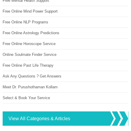
Free Mental Health Support
Free Online Mind Power Support
Free Online NLP Programs
Free Online Astrology Predictions
Free Online Horoscope Service
Online Soulmate Finder Service
Free Online Past Life Therapy
Ask Any Questions ? Get Answers
Meet Dr. Purushothaman Kollam
Select & Book Your Service
View All Categories & Articles