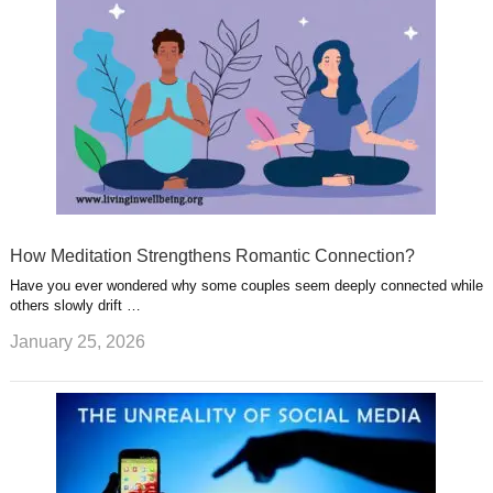
How Meditation Strengthens Romantic Connection?
Have you ever wondered why some couples seem deeply connected while
others slowly drift …
January 25, 2026