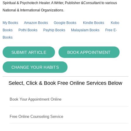
Spiritual & Psychotech Healer. A Writer, Publisher &Consultant to various
National & International Organizations.
My Books
Amazon Books
Google Books
Kindle Books
Kobo
Books
Pothi Books
Payhip Books
Malayalam Books
Free E-
Books
SUBMIT ARTICLE
BOOK APPOINTMENT
CHANGE YOUR HABITS
Select, Click & Book Free Online Services Below
Book Your Appointment Online
Free Online Counseling Service