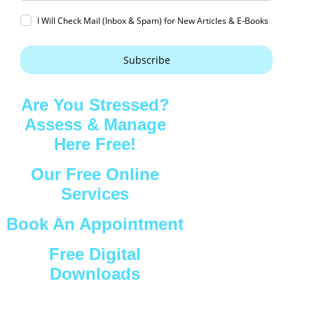
I Will Check Mail (Inbox & Spam) for New Articles & E-Books
Subscribe
Are You Stressed?
Assess & Manage
Here Free!
Our Free Online
Services
Book An Appointment
Free Digital
Downloads
Connect with Us