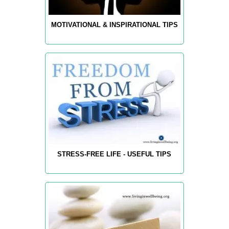
MOTIVATIONAL & INSPIRATIONAL TIPS
STRESS-FREE LIFE - USEFUL TIPS