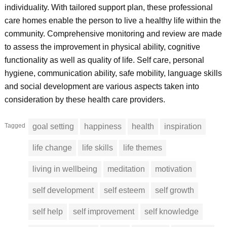
individuality. With tailored support plan, these professional
care homes enable the person to live a healthy life within the
community. Comprehensive monitoring and review are made
to assess the improvement in physical ability, cognitive
functionality as well as quality of life. Self care, personal
hygiene, communication ability, safe mobility, language skills
and social development are various aspects taken into
consideration by these health care providers.
Tagged
goal setting
happiness
health
inspiration
life change
life skills
life themes
living in wellbeing
meditation
motivation
self development
self esteem
self growth
self help
self improvement
self knowledge