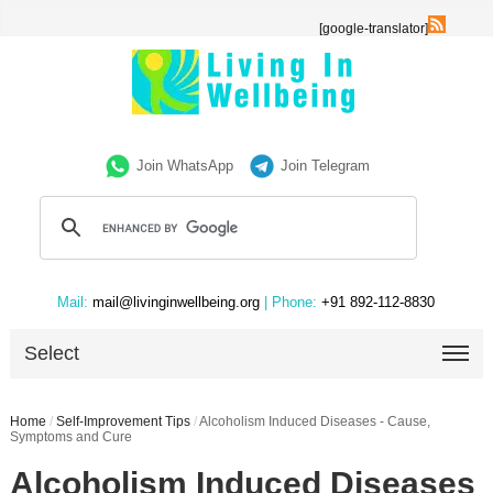
[google-translator]
Join WhatsApp
Join Telegram
Mail:
mail@livinginwellbeing.org
| Phone:
+91 892-112-8830
Select
Home
/
Self-Improvement Tips
/
Alcoholism Induced Diseases - Cause,
Symptoms and Cure
Alcoholism Induced Diseases