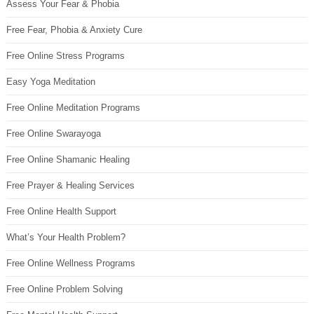
Assess Your Fear & Phobia
Free Fear, Phobia & Anxiety Cure
Free Online Stress Programs
Easy Yoga Meditation
Free Online Meditation Programs
Free Online Swarayoga
Free Online Shamanic Healing
Free Prayer & Healing Services
Free Online Health Support
What’s Your Health Problem?
Free Online Wellness Programs
Free Online Problem Solving