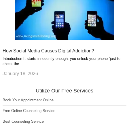
How Social Media Causes Digital Addiction?
Introduction It starts innocently enough: you unlock your phone “just to
check the …
January 18, 2026
Utilize Our Free Services
Book Your Appointment Online
Free Online Counseling Service
Best Counseling Service