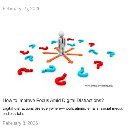
February 15, 2026
How to Improve Focus Amid Digital Distractions?
Digital distractions are everywhere—notifications, emails, social media,
endless tabs. …
February 8, 2026