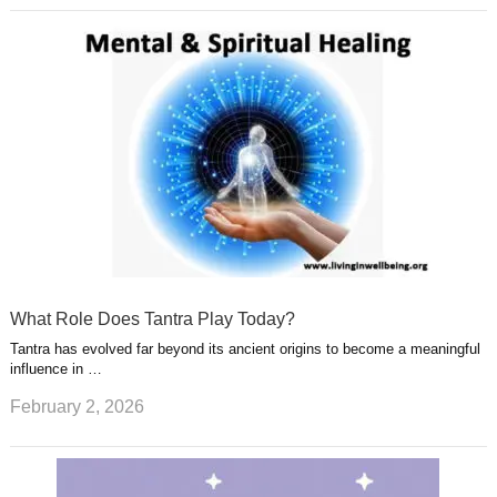
What Role Does Tantra Play Today?
Tantra has evolved far beyond its ancient origins to become a meaningful
influence in …
February 2, 2026