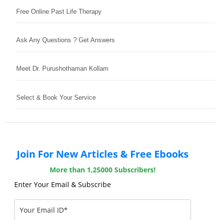
Free Online Past Life Therapy
Ask Any Questions ? Get Answers
Meet Dr. Purushothaman Kollam
Select & Book Your Service
Join For New Articles & Free Ebooks
More than 1,25000 Subscribers!
Enter Your Email & Subscribe