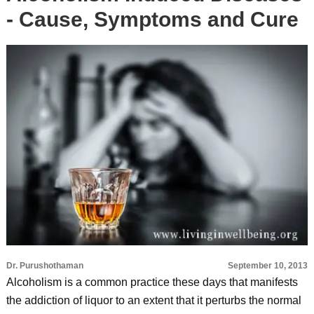
- Cause, Symptoms and Cure
Dr. Purushothaman
September 10, 2013
Alcoholism is a common practice these days that manifests
the addiction of liquor to an extent that it perturbs the normal