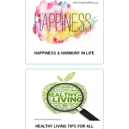
HAPPINESS & HARMONY IN LIFE
HEALTHY LIVING TIPS FOR ALL