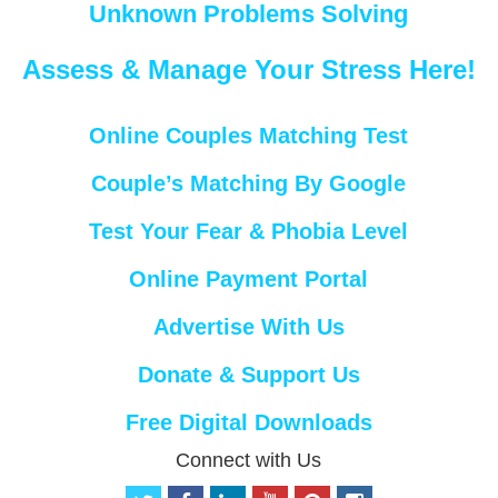
Unknown Problems Solving
Assess & Manage Your Stress Here!
Online Couples Matching Test
Couple’s Matching By Google
Test Your Fear & Phobia Level
Online Payment Portal
Advertise With Us
Donate & Support Us
Free Digital Downloads
Connect with Us
t
f
l
y
p
i