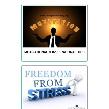
MOTIVATIONAL & INSPIRATIONAL TIPS