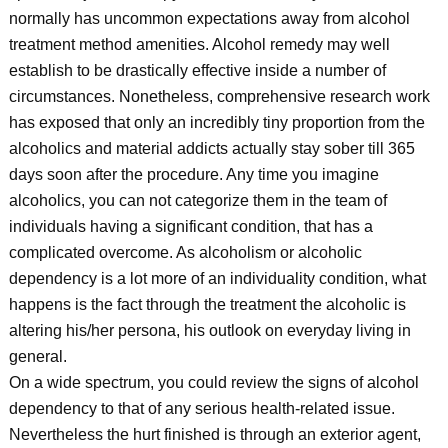
normally has uncommon expectations away from alcohol
treatment method amenities. Alcohol remedy may well
establish to be drastically effective inside a number of
circumstances. Nonetheless, comprehensive research work
has exposed that only an incredibly tiny proportion from the
alcoholics and material addicts actually stay sober till 365
days soon after the procedure. Any time you imagine
alcoholics, you can not categorize them in the team of
individuals having a significant condition, that has a
complicated overcome. As alcoholism or alcoholic
dependency is a lot more of an individuality condition, what
happens is the fact through the treatment the alcoholic is
altering his/her persona, his outlook on everyday living in
general.
On a wide spectrum, you could review the signs of alcohol
dependency to that of any serious health-related issue.
Nevertheless the hurt finished is through an exterior agent,