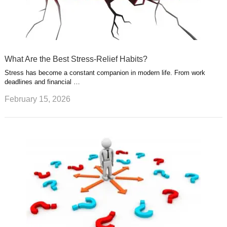
What Are the Best Stress-Relief Habits?
Stress has become a constant companion in modern life. From work
deadlines and financial …
February 15, 2026