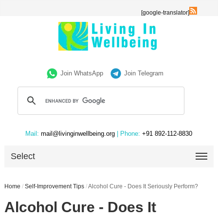
[google-translator]
Join WhatsApp
Join Telegram
Mail:
mail@livinginwellbeing.org
| Phone:
+91 892-112-8830
Select
Home
/
Self-Improvement Tips
/
Alcohol Cure - Does It Seriously Perform?
Alcohol Cure - Does It