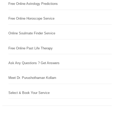
Free Online Astrology Predictions
Free Online Horoscope Service
Online Soulmate Finder Service
Free Online Past Life Therapy
Ask Any Questions ? Get Answers
Meet Dr. Purushothaman Kollam
Select & Book Your Service