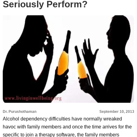
Seriously Perform?
Dr. Purushothaman
September 10, 2013
Alcohol dependency difficulties have normally wreaked
havoc with family members and once the time arrives for the
specific to join a therapy software, the family members