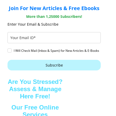
Join For New Articles & Free Ebooks
More than 1,25000 Subscribers!
Enter Your Email & Subscribe
I Will Check Mail (Inbox & Spam) for New Articles & E-Books
Subscribe
Are You Stressed?
Assess & Manage
Here Free!
Our Free Online
Services