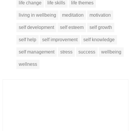
life change
life skills
life themes
living in wellbeing
meditation
motivation
self development
self esteem
self growth
self help
self improvement
self knowledge
self management
stress
success
wellbeing
wellness