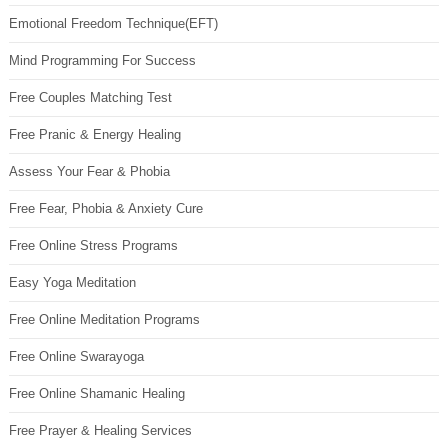
Emotional Freedom Technique(EFT)
Mind Programming For Success
Free Couples Matching Test
Free Pranic & Energy Healing
Assess Your Fear & Phobia
Free Fear, Phobia & Anxiety Cure
Free Online Stress Programs
Easy Yoga Meditation
Free Online Meditation Programs
Free Online Swarayoga
Free Online Shamanic Healing
Free Prayer & Healing Services