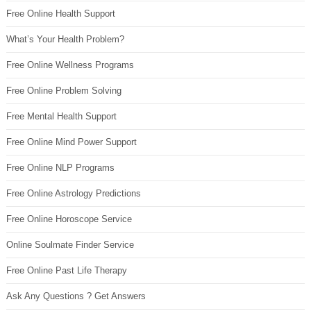
Free Online Health Support
What’s Your Health Problem?
Free Online Wellness Programs
Free Online Problem Solving
Free Mental Health Support
Free Online Mind Power Support
Free Online NLP Programs
Free Online Astrology Predictions
Free Online Horoscope Service
Online Soulmate Finder Service
Free Online Past Life Therapy
Ask Any Questions ? Get Answers