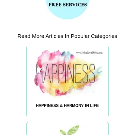
Read More Articles In Popular Categories
HAPPINESS & HARMONY IN LIFE