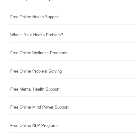
Free Online Health Support
What’s Your Health Problem?
Free Online Wellness Programs
Free Online Problem Solving
Free Mental Health Support
Free Online Mind Power Support
Free Online NLP Programs