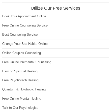
Utilize Our Free Services
Book Your Appointment Online
Free Online Counseling Service
Best Counseling Service
Change Your Bad Habits Online
Online Couples Counseling
Free Online Premarital Counseling
Psycho Spiritual Healing
Free Psychotech Healing
Quantum & Holotropic Healing
Free Online Mental Healing
Talk to Our Psychologist