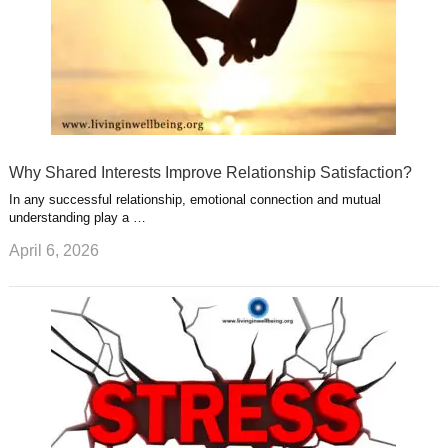
Why Shared Interests Improve Relationship Satisfaction?
In any successful relationship, emotional connection and mutual
understanding play a …
April 6, 2026