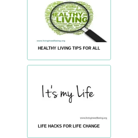
HEALTHY LIVING TIPS FOR ALL
LIFE HACKS FOR LIFE CHANGE