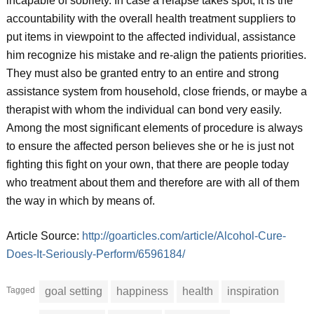
incapable of sobriety. In case a relapse takes spot, it is the
accountability with the overall health treatment suppliers to
put items in viewpoint to the affected individual, assistance
him recognize his mistake and re-align the patients priorities.
They must also be granted entry to an entire and strong
assistance system from household, close friends, or maybe a
therapist with whom the individual can bond very easily.
Among the most significant elements of procedure is always
to ensure the affected person believes she or he is just not
fighting this fight on your own, that there are people today
who treatment about them and therefore are with all of them
the way in which by means of.
Article Source:
http://goarticles.com/article/Alcohol-Cure-
Does-It-Seriously-Perform/6596184/
Tagged
goal setting
happiness
health
inspiration