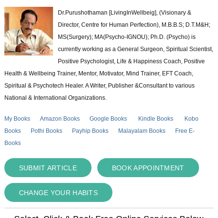
Dr.Purushothaman [LivingInWellbeig], (Visionary &
Director, Centre for Human Perfection), M.B.B.S; D.T.M&H;
MS(Surgery); MA(Psycho-IGNOU); Ph.D. (Psycho) is
currently working as a General Surgeon, Spiritual Scientist,
Positive Psychologist, Life & Happiness Coach, Positive
Health & Wellbeing Trainer, Mentor, Motivator, Mind Trainer, EFT Coach,
Spiritual & Psychotech Healer. A Writer, Publisher &Consultant to various
National & International Organizations.
My Books
Amazon Books
Google Books
Kindle Books
Kobo
Books
Pothi Books
Payhip Books
Malayalam Books
Free E-
Books
SUBMIT ARTICLE
BOOK APPOINTMENT
CHANGE YOUR HABITS