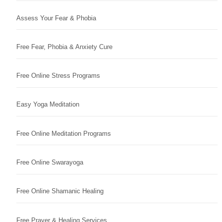
Assess Your Fear & Phobia
Free Fear, Phobia & Anxiety Cure
Free Online Stress Programs
Easy Yoga Meditation
Free Online Meditation Programs
Free Online Swarayoga
Free Online Shamanic Healing
Free Prayer & Healing Services