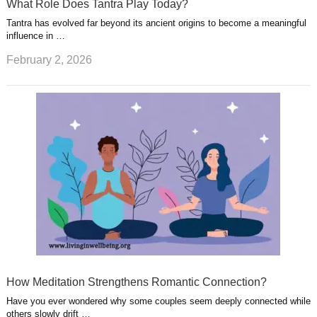
What Role Does Tantra Play Today?
Tantra has evolved far beyond its ancient origins to become a meaningful
influence in …
February 2, 2026
How Meditation Strengthens Romantic Connection?
Have you ever wondered why some couples seem deeply connected while
others slowly drift …