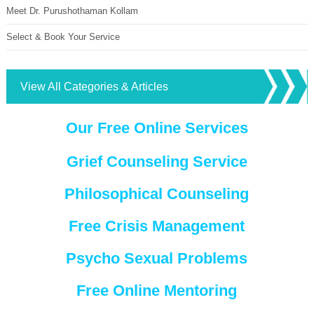
Meet Dr. Purushothaman Kollam
Select & Book Your Service
View All Categories & Articles
Our Free Online Services
Grief Counseling Service
Philosophical Counseling
Free Crisis Management
Psycho Sexual Problems
Free Online Mentoring