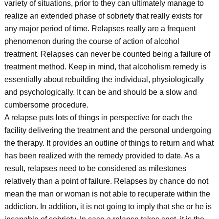
variety of situations, prior to they can ultimately manage to
realize an extended phase of sobriety that really exists for
any major period of time. Relapses really are a frequent
phenomenon during the course of action of alcohol
treatment. Relapses can never be counted being a failure of
treatment method. Keep in mind, that alcoholism remedy is
essentially about rebuilding the individual, physiologically
and psychologically. It can be and should be a slow and
cumbersome procedure.
A relapse puts lots of things in perspective for each the
facility delivering the treatment and the personal undergoing
the therapy. It provides an outline of things to return and what
has been realized with the remedy provided to date. As a
result, relapses need to be considered as milestones
relatively than a point of failure. Relapses by chance do not
mean the man or woman is not able to recuperate within the
addiction. In addition, it is not going to imply that she or he is