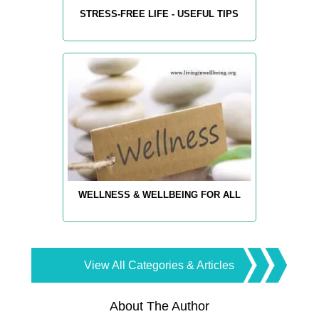
STRESS-FREE LIFE - USEFUL TIPS
WELLNESS & WELLBEING FOR ALL
View All Categories & Articles
About The Author