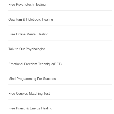
Free Psychotech Healing
Quantum & Holotropic Healing
Free Online Mental Healing
Talk to Our Psychologist
Emotional Freedom Technique(EFT)
Mind Programming For Success
Free Couples Matching Test
Free Pranic & Energy Healing