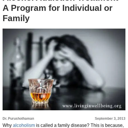
A Program for Individual or
Family
Dr. Purushothaman
September 3, 2013
Why
alcoholism
is called a family disease? This is because,