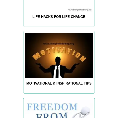
LIFE HACKS FOR LIFE CHANGE
MOTIVATIONAL & INSPIRATIONAL TIPS