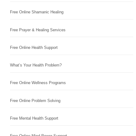
Free Online Shamanic Healing
Free Prayer & Healing Services
Free Online Health Support
What’s Your Health Problem?
Free Online Wellness Programs
Free Online Problem Solving
Free Mental Health Support
Free Online Mind Power Support