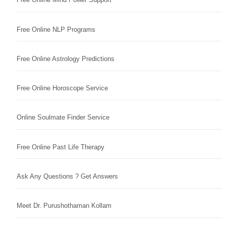
Free Online NLP Programs
Free Online Astrology Predictions
Free Online Horoscope Service
Online Soulmate Finder Service
Free Online Past Life Therapy
Ask Any Questions ? Get Answers
Meet Dr. Purushothaman Kollam