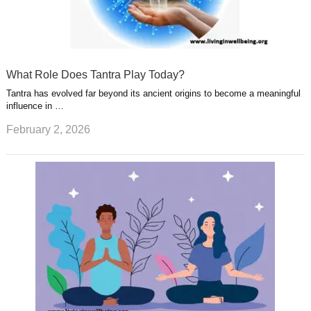
What Role Does Tantra Play Today?
Tantra has evolved far beyond its ancient origins to become a meaningful
influence in …
February 2, 2026