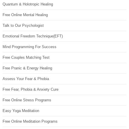
Quantum & Holotropic Healing
Free Online Mental Healing
Talk to Our Psychologist
Emotional Freedom Technique(EFT)
Mind Programming For Success
Free Couples Matching Test
Free Pranic & Energy Healing
Assess Your Fear & Phobia
Free Fear, Phobia & Anxiety Cure
Free Online Stress Programs
Easy Yoga Meditation
Free Online Meditation Programs