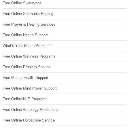
Free Online Swarayoga
Free Online Shamanic Healing
Free Prayer & Healing Services
Free Online Health Support
What’s Your Health Problem?
Free Online Wellness Programs
Free Online Problem Solving
Free Mental Health Support
Free Online Mind Power Support
Free Online NLP Programs
Free Online Astrology Predictions
Free Online Horoscope Service