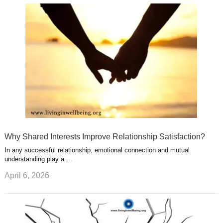
u
e
r
s
s
a
t
m
Why Shared Interests Improve Relationship Satisfaction?
In any successful relationship, emotional connection and mutual
understanding play a …
April 6, 2026