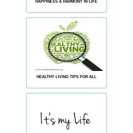
HAPPINESS & HARMONY IN LIFE
HEALTHY LIVING TIPS FOR ALL