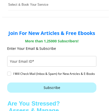
Select & Book Your Service
Join For New Articles & Free Ebooks
More than 1,25000 Subscribers!
Enter Your Email & Subscribe
I Will Check Mail (Inbox & Spam) for New Articles & E-Books
Subscribe
Are You Stressed?
Assess & Manage