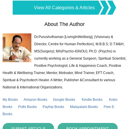
View All Categories & Articles
About The Author
Dr.Purushothaman [LivingInWellbeig], (Visionary &
Director, Centre for Human Perfection), M.B.B.S; D.T.M&H;
MS(Surgery); MA(Psycho-IGNOU); Ph.D. (Psycho) is
currently working as a General Surgeon, Spiritual Scientist,
Positive Psychologist, Life & Happiness Coach, Positive
Health & Wellbeing Trainer, Mentor, Motivator, Mind Trainer, EFT Coach,
Spiritual & Psychotech Healer. A Writer, Publisher &Consultant to various
National & International Organizations.
My Books
Amazon Books
Google Books
Kindle Books
Kobo
Books
Pothi Books
Payhip Books
Malayalam Books
Free E-
Books
SUBMIT ARTICLE
BOOK APPOINTMENT