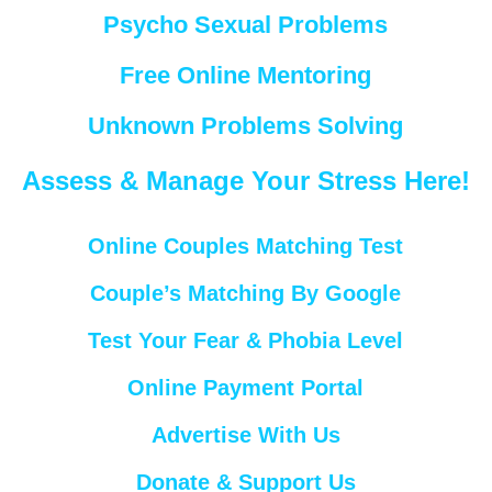
Psycho Sexual Problems
Free Online Mentoring
Unknown Problems Solving
Assess & Manage Your Stress Here!
Online Couples Matching Test
Couple’s Matching By Google
Test Your Fear & Phobia Level
Online Payment Portal
Advertise With Us
Donate & Support Us