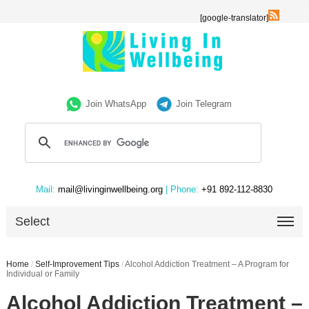
[google-translator]
Join WhatsApp
Join Telegram
Mail:
mail@livinginwellbeing.org
| Phone:
+91 892-112-8830
Select
Home
/
Self-Improvement Tips
/
Alcohol Addiction Treatment – A Program for
Individual or Family
Alcohol Addiction Treatment –