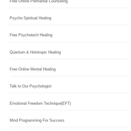
Free Online Premarital Counseling
Psycho Spiritual Healing
Free Psychotech Healing
Quantum & Holotropic Healing
Free Online Mental Healing
Talk to Our Psychologist
Emotional Freedom Technique(EFT)
Mind Programming For Success