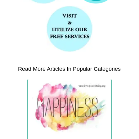
Read More Articles In Popular Categories