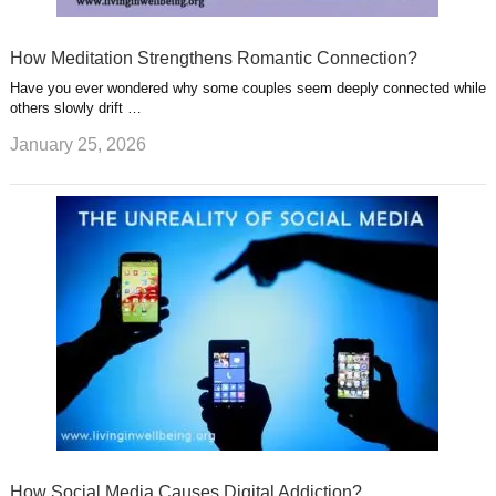
How Meditation Strengthens Romantic Connection?
Have you ever wondered why some couples seem deeply connected while
others slowly drift …
January 25, 2026
How Social Media Causes Digital Addiction?