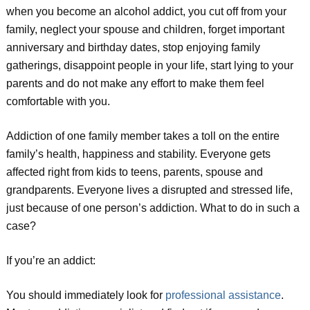
when you become an alcohol addict, you cut off from your
family, neglect your spouse and children, forget important
anniversary and birthday dates, stop enjoying family
gatherings, disappoint people in your life, start lying to your
parents and do not make any effort to make them feel
comfortable with you.
Addiction of one family member takes a toll on the entire
family’s health, happiness and stability. Everyone gets
affected right from kids to teens, parents, spouse and
grandparents. Everyone lives a disrupted and stressed life,
just because of one person’s addiction. What to do in such a
case?
If you’re an addict:
You should immediately look for
professional assistance
.