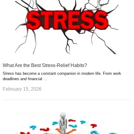
What Are the Best Stress-Relief Habits?
Stress has become a constant companion in modern life. From work
deadlines and financial …
February 15, 2026