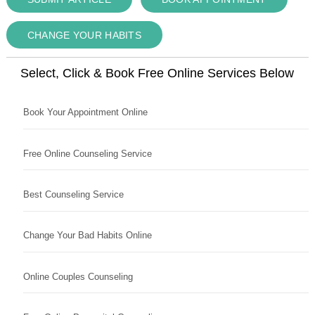
CHANGE YOUR HABITS
Select, Click & Book Free Online Services Below
Book Your Appointment Online
Free Online Counseling Service
Best Counseling Service
Change Your Bad Habits Online
Online Couples Counseling