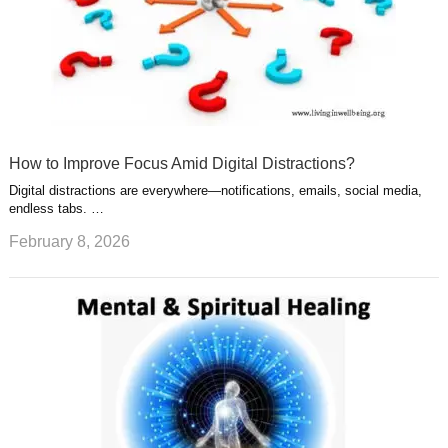
How to Improve Focus Amid Digital Distractions?
Digital distractions are everywhere—notifications, emails, social media,
endless tabs. …
February 8, 2026