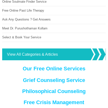
Online Soulmate Finder Service
Free Online Past Life Therapy
Ask Any Questions ? Get Answers
Meet Dr. Purushothaman Kollam
Select & Book Your Service
View All Categories & Articles
Our Free Online Services
Grief Counseling Service
Philosophical Counseling
Free Crisis Management