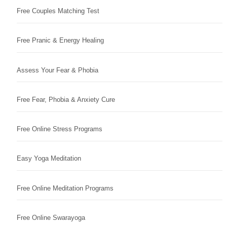
Free Couples Matching Test
Free Pranic & Energy Healing
Assess Your Fear & Phobia
Free Fear, Phobia & Anxiety Cure
Free Online Stress Programs
Easy Yoga Meditation
Free Online Meditation Programs
Free Online Swarayoga