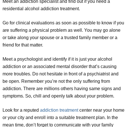
Meet an addiction specialist and find out if you need a
residential alcohol addiction treatment.
Go for clinical evaluations as soon as possible to know if you
are suffering a physical problem as well. You may go alone
or take along your spouse or a trusted family member or a
friend for that matter.
Meet a psychologist and identify if it is just your alcohol
addiction or an associated mental disorder that’s causing
more troubles. Do not hesitate in front of a psychiatrist and
be open. Remember you’re not the only suffering from
addiction. There are millions others having same signs and
symptoms. So, chill and openly talk about your problem.
Look for a reputed
addiction treatment
center near your home
or your city and enroll into a suitable treatment plan. In the
mean time, don’t forget to communicate with your family