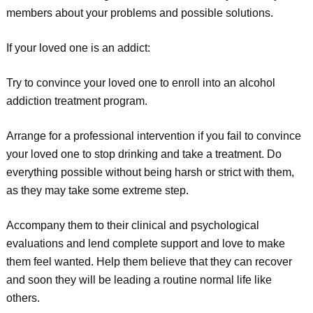
members about your problems and possible solutions.
If your loved one is an addict:
Try to convince your loved one to enroll into an alcohol
addiction treatment program.
Arrange for a professional intervention if you fail to convince
your loved one to stop drinking and take a treatment. Do
everything possible without being harsh or strict with them,
as they may take some extreme step.
Accompany them to their clinical and psychological
evaluations and lend complete support and love to make
them feel wanted. Help them believe that they can recover
and soon they will be leading a routine normal life like
others.