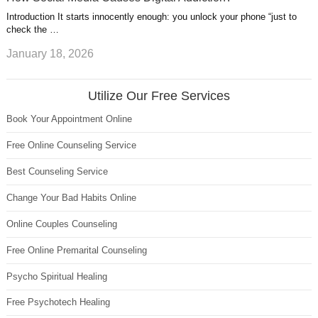
Introduction It starts innocently enough: you unlock your phone “just to
check the …
January 18, 2026
Utilize Our Free Services
Book Your Appointment Online
Free Online Counseling Service
Best Counseling Service
Change Your Bad Habits Online
Online Couples Counseling
Free Online Premarital Counseling
Psycho Spiritual Healing
Free Psychotech Healing