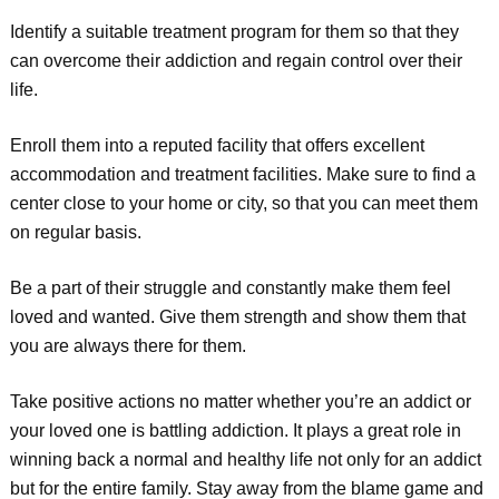
Identify a suitable treatment program for them so that they
can overcome their addiction and regain control over their
life.
Enroll them into a reputed facility that offers excellent
accommodation and treatment facilities. Make sure to find a
center close to your home or city, so that you can meet them
on regular basis.
Be a part of their struggle and constantly make them feel
loved and wanted. Give them strength and show them that
you are always there for them.
Take positive actions no matter whether you’re an addict or
your loved one is battling addiction. It plays a great role in
winning back a normal and healthy life not only for an addict
but for the entire family. Stay away from the blame game and