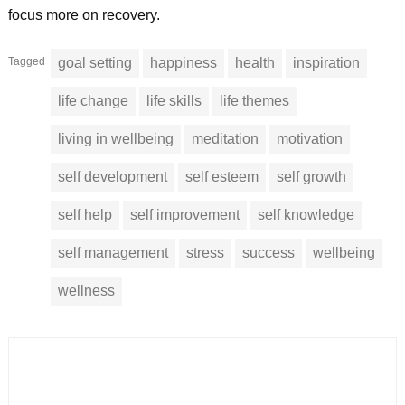
focus more on recovery.
Tagged
goal setting
happiness
health
inspiration
life change
life skills
life themes
living in wellbeing
meditation
motivation
self development
self esteem
self growth
self help
self improvement
self knowledge
self management
stress
success
wellbeing
wellness