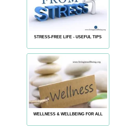
STRESS-FREE LIFE - USEFUL TIPS
WELLNESS & WELLBEING FOR ALL