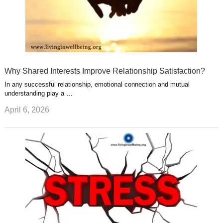
Why Shared Interests Improve Relationship Satisfaction?
In any successful relationship, emotional connection and mutual
understanding play a …
April 6, 2026