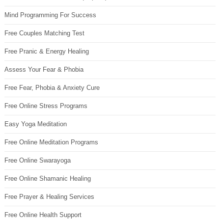
Mind Programming For Success
Free Couples Matching Test
Free Pranic & Energy Healing
Assess Your Fear & Phobia
Free Fear, Phobia & Anxiety Cure
Free Online Stress Programs
Easy Yoga Meditation
Free Online Meditation Programs
Free Online Swarayoga
Free Online Shamanic Healing
Free Prayer & Healing Services
Free Online Health Support