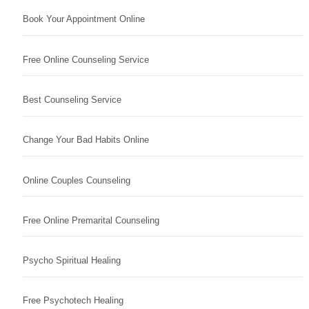
Book Your Appointment Online
Free Online Counseling Service
Best Counseling Service
Change Your Bad Habits Online
Online Couples Counseling
Free Online Premarital Counseling
Psycho Spiritual Healing
Free Psychotech Healing