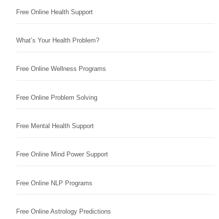
Free Online Health Support
What’s Your Health Problem?
Free Online Wellness Programs
Free Online Problem Solving
Free Mental Health Support
Free Online Mind Power Support
Free Online NLP Programs
Free Online Astrology Predictions