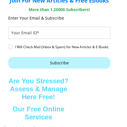
Join For New Articles & Free Ebooks
More than 1,25000 Subscribers!
Enter Your Email & Subscribe
I Will Check Mail (Inbox & Spam) for New Articles & E-Books
Subscribe
Are You Stressed?
Assess & Manage
Here Free!
Our Free Online
Services