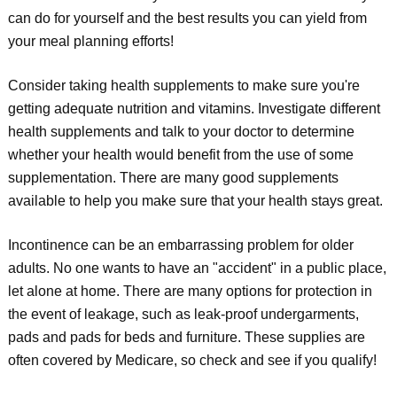
can do for yourself and the best results you can yield from
your meal planning efforts!
Consider taking health supplements to make sure you're
getting adequate nutrition and vitamins. Investigate different
health supplements and talk to your doctor to determine
whether your health would benefit from the use of some
supplementation. There are many good supplements
available to help you make sure that your health stays great.
Incontinence can be an embarrassing problem for older
adults. No one wants to have an "accident" in a public place,
let alone at home. There are many options for protection in
the event of leakage, such as leak-proof undergarments,
pads and pads for beds and furniture. These supplies are
often covered by Medicare, so check and see if you qualify!