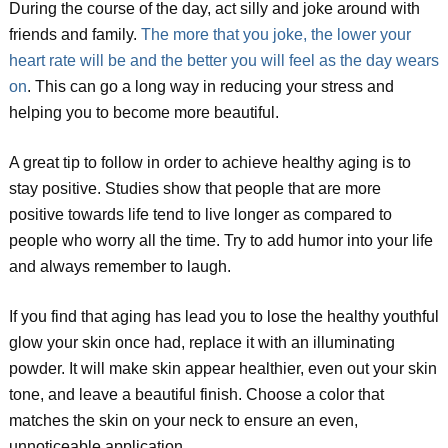
During the course of the day, act silly and joke around with
friends and family.
The more that you joke, the lower your
heart rate will be and the better you will feel as the day wears
on
. This can go a long way in reducing your stress and
helping you to become more beautiful.
A great tip to follow in order to achieve healthy aging is to
stay positive. Studies show that people that are more
positive towards life tend to live longer as compared to
people who worry all the time. Try to add humor into your life
and always remember to laugh.
If you find that aging has lead you to lose the healthy youthful
glow your skin once had, replace it with an illuminating
powder. It will make skin appear healthier, even out your skin
tone, and leave a beautiful finish. Choose a color that
matches the skin on your neck to ensure an even,
unnoticeable application.