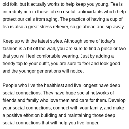
old folk, but it actually works to help keep you young. Tea is
incredibly rich in those, oh so useful, antioxidants which help
protect our cells from aging. The practice of having a cup of
tea is also a great stress reliever, so go ahead and sip away.
Keep up with the latest styles. Although some of today's
fashion is a bit off the wall, you are sure to find a piece or two
that you will feel comfortable wearing. Just by adding a
trendy top to your outfit, you are sure to feel and look good
and the younger generations will notice.
People who live the healthiest and live longest have deep
social connections. They have huge social networks of
friends and family who love them and care for them. Develop
your social connections, connect with your family, and make
a positive effort on building and maintaining those deep
social connections that will help you live longer.