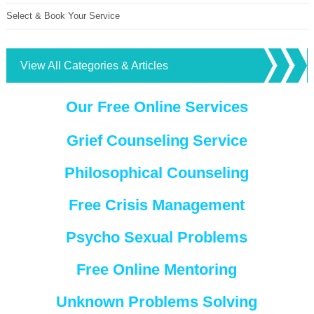
Select & Book Your Service
View All Categories & Articles
Our Free Online Services
Grief Counseling Service
Philosophical Counseling
Free Crisis Management
Psycho Sexual Problems
Free Online Mentoring
Unknown Problems Solving