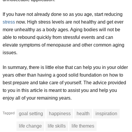
If you have not already done so as you age, start reducing
stress
now. High stress levels are not healthy and get ever
more unhealthy as a body ages. Aging bodies will not be
able to rebound quickly from stressful events and can
elevate symptoms of menopause and other common aging
issues.
In summary, there is little else that can help you in your older
years other than having a good solid foundation on how to
best prepare and take care of yourself. The advice provided
to you in this article is meant to assist you and help you
enjoy all of your remaining years.
Tagged
goal setting
happiness
health
inspiration
life change
life skills
life themes