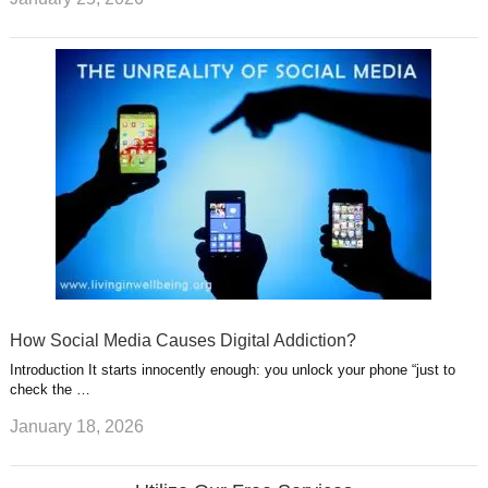
How Social Media Causes Digital Addiction?
Introduction It starts innocently enough: you unlock your phone “just to
check the …
January 18, 2026