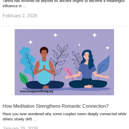
Tantra has evolved far beyond its ancient origins to become a meaningful
influence in …
February 2, 2026
How Meditation Strengthens Romantic Connection?
Have you ever wondered why some couples seem deeply connected while
others slowly drift …
January 25, 2026