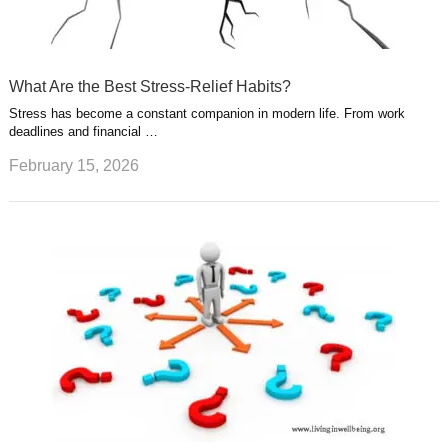
What Are the Best Stress-Relief Habits?
Stress has become a constant companion in modern life. From work
deadlines and financial …
February 15, 2026