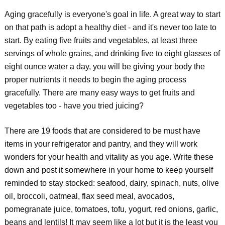
Aging gracefully is everyone's goal in life. A great way to start
on that path is adopt a healthy diet - and it's never too late to
start. By eating five fruits and vegetables, at least three
servings of whole grains, and drinking five to eight glasses of
eight ounce water a day, you will be giving your body the
proper nutrients it needs to begin the aging process
gracefully. There are many easy ways to get fruits and
vegetables too - have you tried juicing?
There are 19 foods that are considered to be must have
items in your refrigerator and pantry, and they will work
wonders for your health and vitality as you age. Write these
down and post it somewhere in your home to keep yourself
reminded to stay stocked: seafood, dairy, spinach, nuts, olive
oil, broccoli, oatmeal, flax seed meal, avocados,
pomegranate juice, tomatoes, tofu, yogurt, red onions, garlic,
beans and lentils! It may seem like a lot but it is the least you