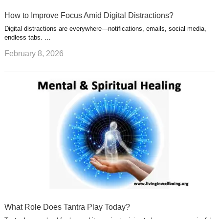
How to Improve Focus Amid Digital Distractions?
Digital distractions are everywhere—notifications, emails, social media,
endless tabs. …
February 8, 2026
What Role Does Tantra Play Today?