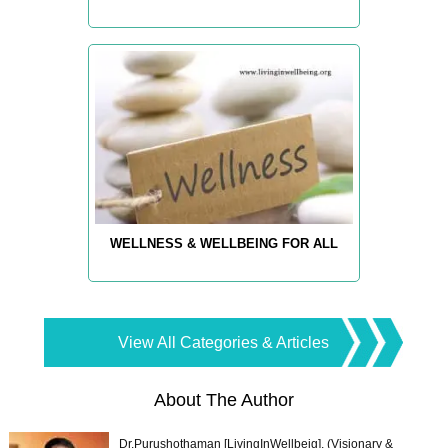
WELLNESS & WELLBEING FOR ALL
View All Categories & Articles
About The Author
Dr.Purushothaman [LivingInWellbeig], (Visionary &