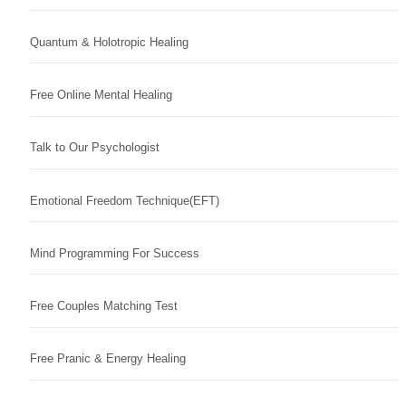
Quantum & Holotropic Healing
Free Online Mental Healing
Talk to Our Psychologist
Emotional Freedom Technique(EFT)
Mind Programming For Success
Free Couples Matching Test
Free Pranic & Energy Healing