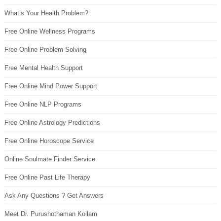
What’s Your Health Problem?
Free Online Wellness Programs
Free Online Problem Solving
Free Mental Health Support
Free Online Mind Power Support
Free Online NLP Programs
Free Online Astrology Predictions
Free Online Horoscope Service
Online Soulmate Finder Service
Free Online Past Life Therapy
Ask Any Questions ? Get Answers
Meet Dr. Purushothaman Kollam