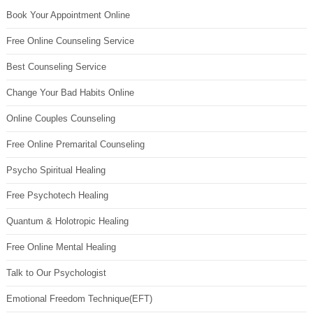
Book Your Appointment Online
Free Online Counseling Service
Best Counseling Service
Change Your Bad Habits Online
Online Couples Counseling
Free Online Premarital Counseling
Psycho Spiritual Healing
Free Psychotech Healing
Quantum & Holotropic Healing
Free Online Mental Healing
Talk to Our Psychologist
Emotional Freedom Technique(EFT)