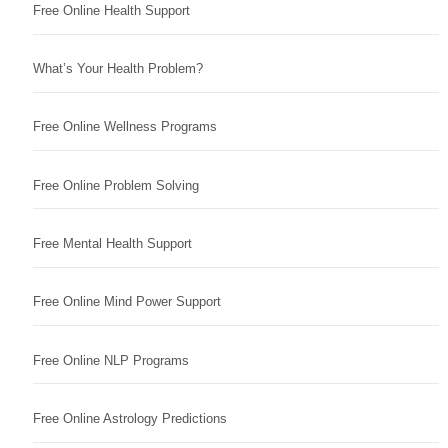
Free Online Health Support
What’s Your Health Problem?
Free Online Wellness Programs
Free Online Problem Solving
Free Mental Health Support
Free Online Mind Power Support
Free Online NLP Programs
Free Online Astrology Predictions