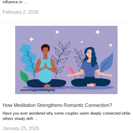
influence in …
February 2, 2026
How Meditation Strengthens Romantic Connection?
Have you ever wondered why some couples seem deeply connected while
others slowly drift …
January 25, 2026