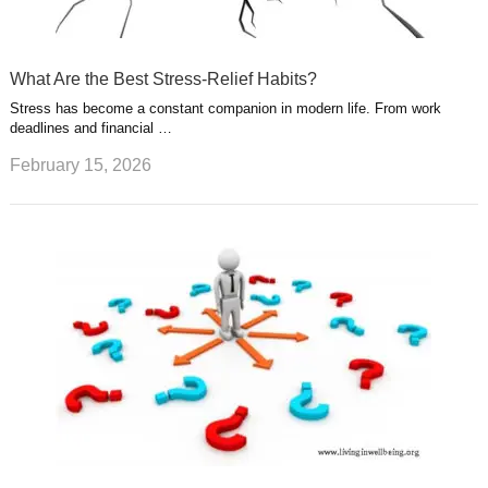
What Are the Best Stress-Relief Habits?
Stress has become a constant companion in modern life. From work
deadlines and financial …
February 15, 2026