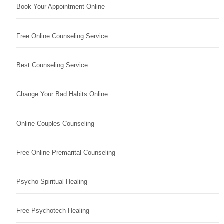
Book Your Appointment Online
Free Online Counseling Service
Best Counseling Service
Change Your Bad Habits Online
Online Couples Counseling
Free Online Premarital Counseling
Psycho Spiritual Healing
Free Psychotech Healing