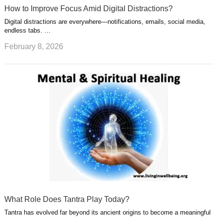
How to Improve Focus Amid Digital Distractions?
Digital distractions are everywhere—notifications, emails, social media,
endless tabs. …
February 8, 2026
What Role Does Tantra Play Today?
Tantra has evolved far beyond its ancient origins to become a meaningful