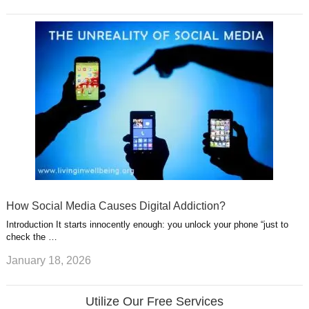
How Social Media Causes Digital Addiction?
Introduction It starts innocently enough: you unlock your phone “just to
check the …
January 18, 2026
Utilize Our Free Services