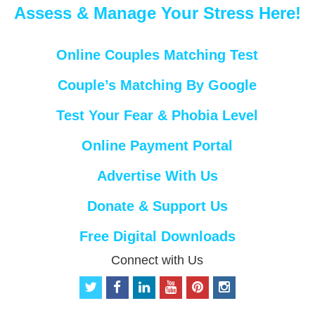
Assess & Manage Your Stress Here!
Online Couples Matching Test
Couple’s Matching By Google
Test Your Fear & Phobia Level
Online Payment Portal
Advertise With Us
Donate & Support Us
Free Digital Downloads
Connect with Us
t
f
l
y
p
i
w
a
i
o
i
n
i
c
n
u
n
s