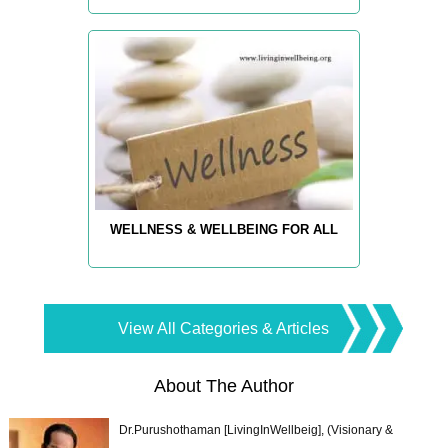
WELLNESS & WELLBEING FOR ALL
View All Categories & Articles
About The Author
Dr.Purushothaman [LivingInWellbeig], (Visionary &