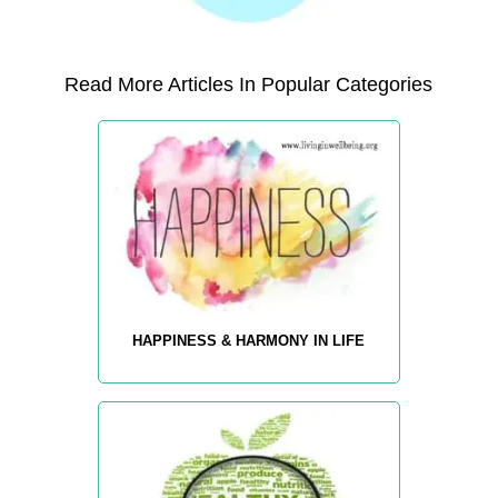
Read More Articles In Popular Categories
HAPPINESS & HARMONY IN LIFE