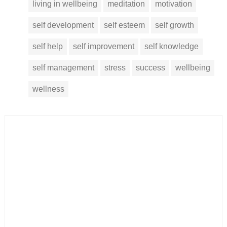
living in wellbeing
meditation
motivation
self development
self esteem
self growth
self help
self improvement
self knowledge
self management
stress
success
wellbeing
wellness