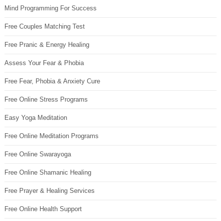
Mind Programming For Success
Free Couples Matching Test
Free Pranic & Energy Healing
Assess Your Fear & Phobia
Free Fear, Phobia & Anxiety Cure
Free Online Stress Programs
Easy Yoga Meditation
Free Online Meditation Programs
Free Online Swarayoga
Free Online Shamanic Healing
Free Prayer & Healing Services
Free Online Health Support