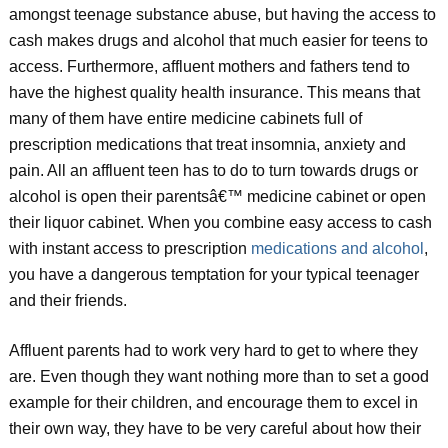
amongst teenage substance abuse, but having the access to
cash makes drugs and alcohol that much easier for teens to
access. Furthermore, affluent mothers and fathers tend to
have the highest quality health insurance. This means that
many of them have entire medicine cabinets full of
prescription medications that treat insomnia, anxiety and
pain. All an affluent teen has to do to turn towards drugs or
alcohol is open their parentsâ€™ medicine cabinet or open
their liquor cabinet. When you combine easy access to cash
with instant access to prescription
medications and alcohol
,
you have a dangerous temptation for your typical teenager
and their friends.
Affluent parents had to work very hard to get to where they
are. Even though they want nothing more than to set a good
example for their children, and encourage them to excel in
their own way, they have to be very careful about how their