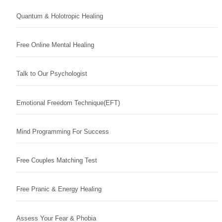
Quantum & Holotropic Healing
Free Online Mental Healing
Talk to Our Psychologist
Emotional Freedom Technique(EFT)
Mind Programming For Success
Free Couples Matching Test
Free Pranic & Energy Healing
Assess Your Fear & Phobia