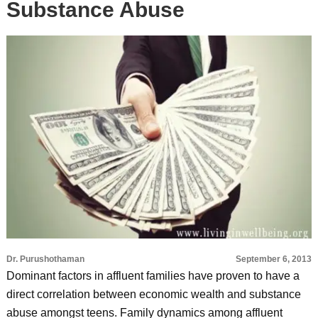
Substance Abuse
Dr. Purushothaman
September 6, 2013
Dominant factors in affluent families have proven to have a
direct correlation between economic wealth and substance
abuse amongst teens. Family dynamics among affluent