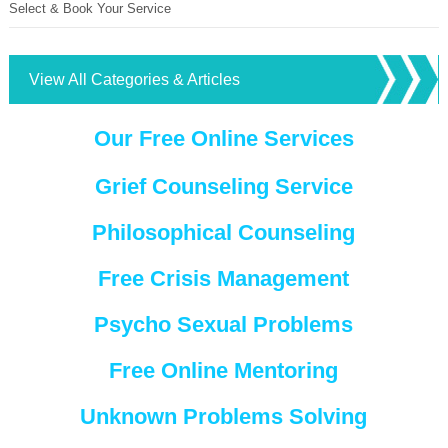
Select & Book Your Service
View All Categories & Articles
Our Free Online Services
Grief Counseling Service
Philosophical Counseling
Free Crisis Management
Psycho Sexual Problems
Free Online Mentoring
Unknown Problems Solving