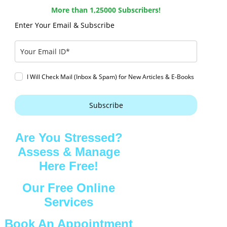
More than 1,25000 Subscribers!
Enter Your Email & Subscribe
I Will Check Mail (Inbox & Spam) for New Articles & E-Books
Subscribe
Are You Stressed?
Assess & Manage
Here Free!
Our Free Online
Services
Book An Appointment