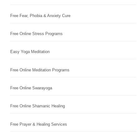
Free Fear, Phobia & Anxiety Cure
Free Online Stress Programs
Easy Yoga Meditation
Free Online Meditation Programs
Free Online Swarayoga
Free Online Shamanic Healing
Free Prayer & Healing Services