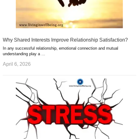
Why Shared Interests Improve Relationship Satisfaction?
In any successful relationship, emotional connection and mutual
understanding play a …
April 6, 2026