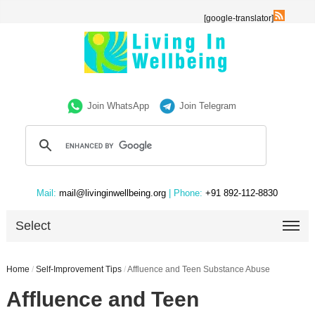
[google-translator]
Join WhatsApp
Join Telegram
Mail:
mail@livinginwellbeing.org
| Phone:
+91 892-112-8830
Select
Home
/
Self-Improvement Tips
/
Affluence and Teen Substance Abuse
Affluence and Teen