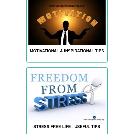
MOTIVATIONAL & INSPIRATIONAL TIPS
STRESS-FREE LIFE - USEFUL TIPS