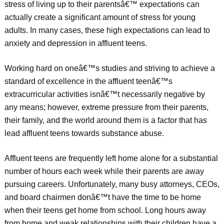
stress of living up to their parentsâ€™ expectations can
actually create a significant amount of stress for young
adults. In many cases, these high expectations can lead to
anxiety and depression in affluent teens.
Working hard on oneâ€™s studies and striving to achieve a
standard of excellence in the affluent teenâ€™s
extracurricular activities isnâ€™t necessarily negative by
any means; however, extreme pressure from their parents,
their family, and the world around them is a factor that has
lead affluent teens towards substance abuse.
Affluent teens are frequently left home alone for a substantial
number of hours each week while their parents are away
pursuing careers. Unfortunately, many busy attorneys, CEOs,
and board chairmen donâ€™t have the time to be home
when their teens get home from school. Long hours away
from home and weak relationships with their children have a