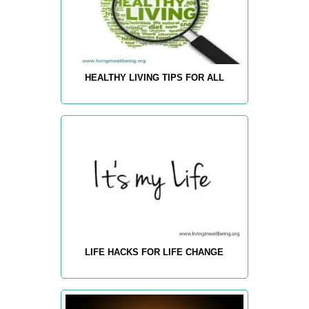
HEALTHY LIVING TIPS FOR ALL
LIFE HACKS FOR LIFE CHANGE