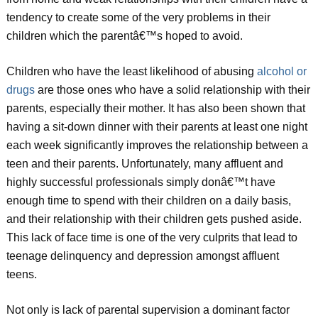
tendency to create some of the very problems in their
children which the parentâ€™s hoped to avoid.
Children who have the least likelihood of abusing
alcohol or
drugs
are those ones who have a solid relationship with their
parents, especially their mother. It has also been shown that
having a sit-down dinner with their parents at least one night
each week significantly improves the relationship between a
teen and their parents. Unfortunately, many affluent and
highly successful professionals simply donâ€™t have
enough time to spend with their children on a daily basis,
and their relationship with their children gets pushed aside.
This lack of face time is one of the very culprits that lead to
teenage delinquency and depression amongst affluent
teens.
Not only is lack of parental supervision a dominant factor