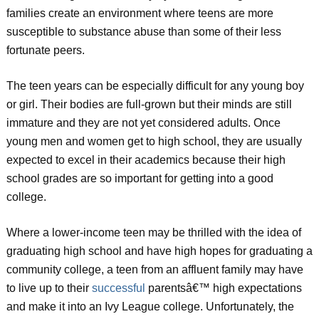
families create an environment where teens are more
susceptible to substance abuse than some of their less
fortunate peers.
The teen years can be especially difficult for any young boy
or girl. Their bodies are full-grown but their minds are still
immature and they are not yet considered adults. Once
young men and women get to high school, they are usually
expected to excel in their academics because their high
school grades are so important for getting into a good
college.
Where a lower-income teen may be thrilled with the idea of
graduating high school and have high hopes for graduating a
community college, a teen from an affluent family may have
to live up to their
successful
parentsâ€™ high expectations
and make it into an Ivy League college. Unfortunately, the