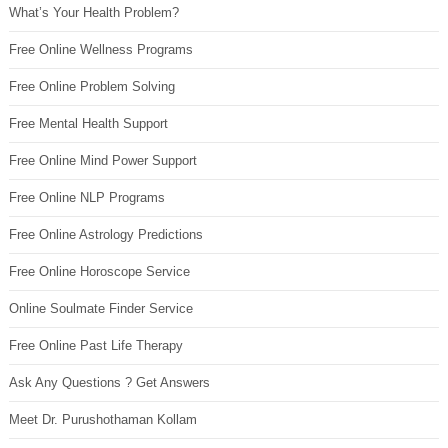
What’s Your Health Problem?
Free Online Wellness Programs
Free Online Problem Solving
Free Mental Health Support
Free Online Mind Power Support
Free Online NLP Programs
Free Online Astrology Predictions
Free Online Horoscope Service
Online Soulmate Finder Service
Free Online Past Life Therapy
Ask Any Questions ? Get Answers
Meet Dr. Purushothaman Kollam