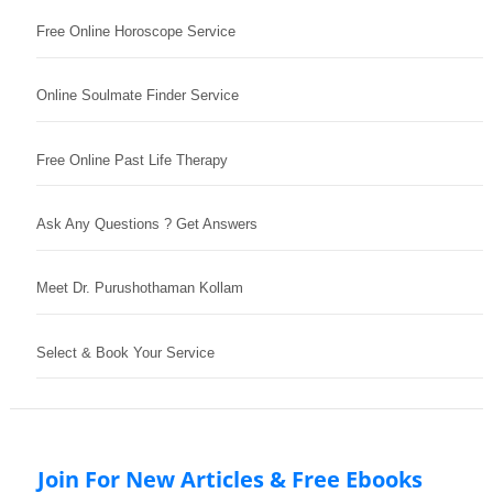
Free Online Horoscope Service
Online Soulmate Finder Service
Free Online Past Life Therapy
Ask Any Questions ? Get Answers
Meet Dr. Purushothaman Kollam
Select & Book Your Service
Join For New Articles & Free Ebooks