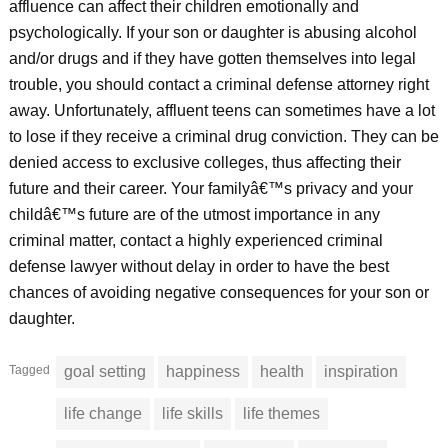
affluence can affect their children emotionally and
psychologically. If your son or daughter is abusing alcohol
and/or drugs and if they have gotten themselves into legal
trouble, you should contact a criminal defense attorney right
away. Unfortunately, affluent teens can sometimes have a lot
to lose if they receive a criminal drug conviction. They can be
denied access to exclusive colleges, thus affecting their
future and their career. Your familyâ€™s privacy and your
childâ€™s future are of the utmost importance in any
criminal matter, contact a highly experienced criminal
defense lawyer without delay in order to have the best
chances of avoiding negative consequences for your son or
daughter.
Tagged
goal setting
happiness
health
inspiration
life change
life skills
life themes