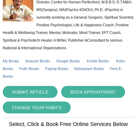
Director, Centre for Human Perfection), M.B.B.S; D.T.M&H;
MS(Surgery); MA(Psycho-IGNOU); Ph.D. (Psycho) is
currently working as a General Surgeon, Spiritual Scientist,
Positive Psychologist, Life & Happiness Coach, Positive
Health & Wellbeing Trainer, Mentor, Motivator, Mind Trainer, EFT Coach,
Spiritual & Psychotech Healer. A Writer, Publisher &Consultant to various
National & International Organizations.
My Books
Amazon Books
Google Books
Kindle Books
Kobo
Books
Pothi Books
Payhip Books
Malayalam Books
Free E-
Books
SUBMIT ARTICLE
BOOK APPOINTMENT
CHANGE YOUR HABITS
Select, Click & Book Free Online Services Below