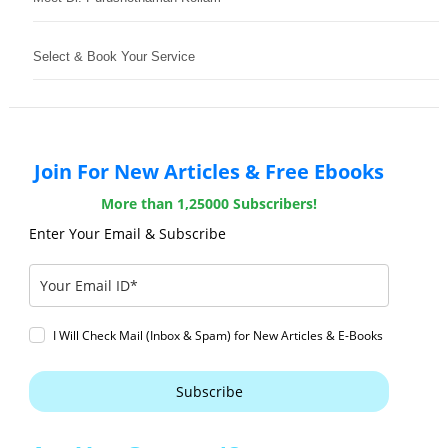
Select & Book Your Service
Join For New Articles & Free Ebooks
More than 1,25000 Subscribers!
Enter Your Email & Subscribe
I Will Check Mail (Inbox & Spam) for New Articles & E-Books
Subscribe