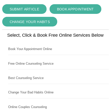
SUBMIT ARTICLE
BOOK APPOINTMENT
CHANGE YOUR HABITS
Select, Click & Book Free Online Services Below
Book Your Appointment Online
Free Online Counseling Service
Best Counseling Service
Change Your Bad Habits Online
Online Couples Counseling