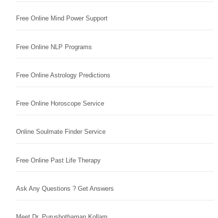
Free Online Mind Power Support
Free Online NLP Programs
Free Online Astrology Predictions
Free Online Horoscope Service
Online Soulmate Finder Service
Free Online Past Life Therapy
Ask Any Questions ? Get Answers
Meet Dr. Purushothaman Kollam