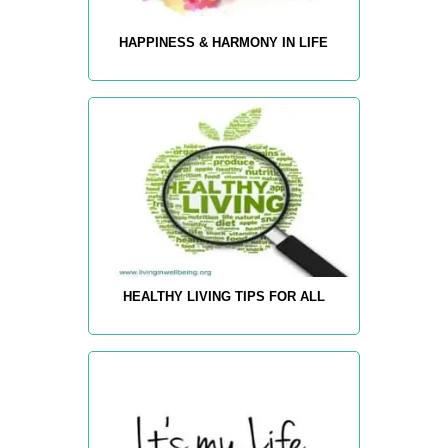
HAPPINESS & HARMONY IN LIFE
HEALTHY LIVING TIPS FOR ALL