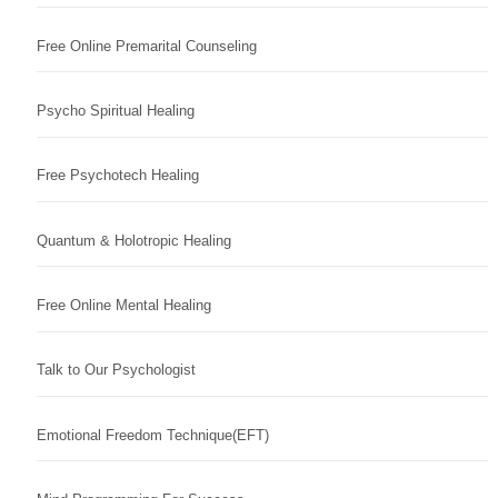
Free Online Premarital Counseling
Psycho Spiritual Healing
Free Psychotech Healing
Quantum & Holotropic Healing
Free Online Mental Healing
Talk to Our Psychologist
Emotional Freedom Technique(EFT)