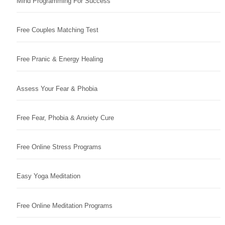
Mind Programming For Success
Free Couples Matching Test
Free Pranic & Energy Healing
Assess Your Fear & Phobia
Free Fear, Phobia & Anxiety Cure
Free Online Stress Programs
Easy Yoga Meditation
Free Online Meditation Programs