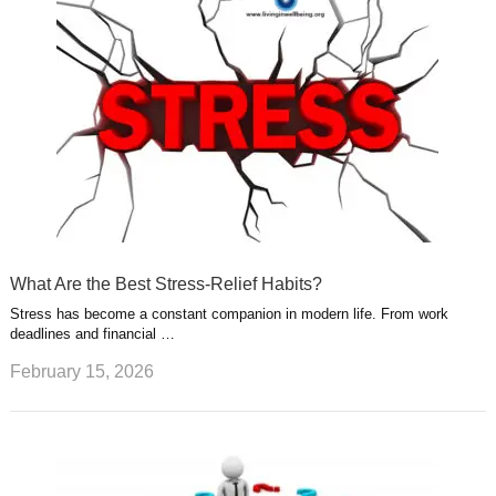
What Are the Best Stress-Relief Habits?
Stress has become a constant companion in modern life. From work
deadlines and financial …
February 15, 2026