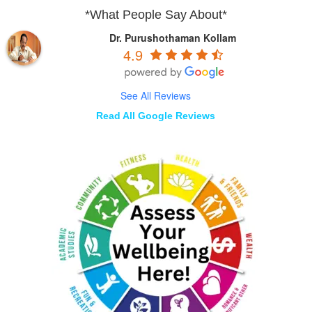
*What People Say About*
Dr. Purushothaman Kollam
4.9
See All Reviews
Read All Google Reviews