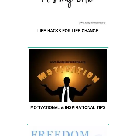
LIFE HACKS FOR LIFE CHANGE
MOTIVATIONAL & INSPIRATIONAL TIPS