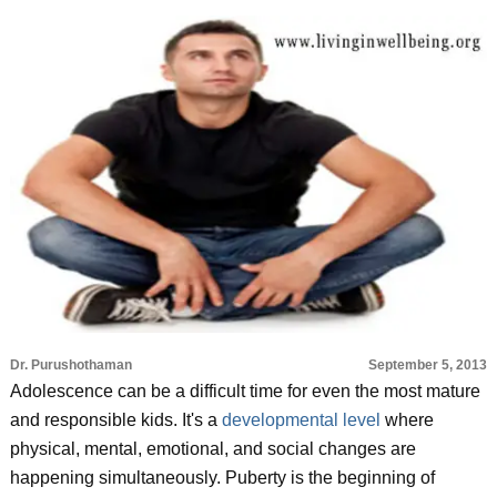
Dr. Purushothaman
September 5, 2013
Adolescence can be a difficult time for even the most mature
and responsible kids. It's a
developmental level
where
physical, mental, emotional, and social changes are
happening simultaneously. Puberty is the beginning of