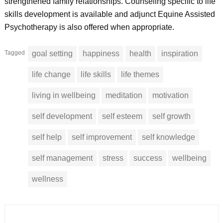
strengthened family relationships. Counseling specific to life
skills development is available and adjunct Equine Assisted
Psychotherapy is also offered when appropriate.
Tagged
goal setting
happiness
health
inspiration
life change
life skills
life themes
living in wellbeing
meditation
motivation
self development
self esteem
self growth
self help
self improvement
self knowledge
self management
stress
success
wellbeing
wellness