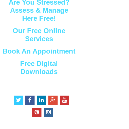
Are You Stressed?
Assess & Manage
Here Free!
Our Free Online
Services
Book An Appointment
Free Digital
Downloads
Connect with Us
t
f
l
g
y
w
a
i
o
o
i
c
n
o
u
p
i
t
e
k
g
t
i
n
t
b
e
l
u
n
s
e
o
d
e
b
t
t