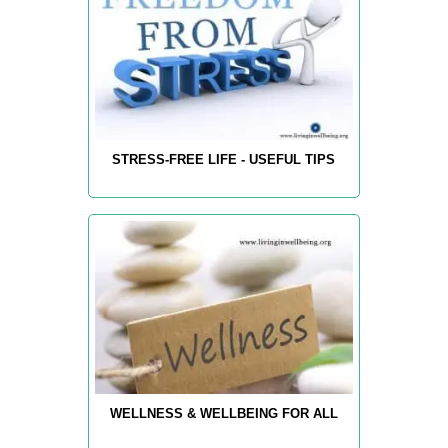
STRESS-FREE LIFE - USEFUL TIPS
WELLNESS & WELLBEING FOR ALL