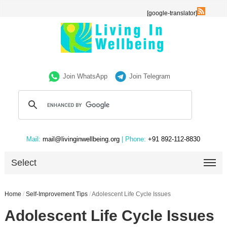
[google-translator]
Join WhatsApp
Join Telegram
Mail:
mail@livinginwellbeing.org
| Phone:
+91 892-112-8830
Select
Home
/
Self-Improvement Tips
/
Adolescent Life Cycle Issues
Adolescent Life Cycle Issues