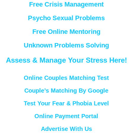
Free Crisis Management
Psycho Sexual Problems
Free Online Mentoring
Unknown Problems Solving
Assess & Manage Your Stress Here!
Online Couples Matching Test
Couple’s Matching By Google
Test Your Fear & Phobia Level
Online Payment Portal
Advertise With Us