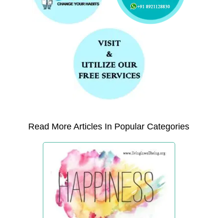
Read More Articles In Popular Categories