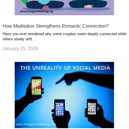
How Meditation Strengthens Romantic Connection?
Have you ever wondered why some couples seem deeply connected while
others slowly drift …
January 25, 2026