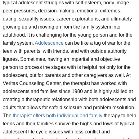
typical adolescent struggles with self-esteem, body image,
peer pressures, decision-making, emotional extremes,
dating, sexuality issues, career explorations, and ultimately
growing up and moving on from the family system into
adulthood. It is challenging for the young person and for the
family system.
Adolescence
can be like a tug of war for the
teen with parents, with friends, and with outside authority
figures. Sometimes, having an impartial and objective
person to process the stages with is helpful not only for the
adolescent, but for parents and other caregivers as well. At
Veritas Counseling Center, the therapist has worked with
adolescents and families since 1980 and is highly skilled at
creating a therapeutic relationship with both adolescents and
adults that allows for safe disclosure and problem resolution.
The
therapist offers both individual and family
therapy to help
teens and their families survive the highs and lows of typical
adolescent life cycle issues with less conflict and