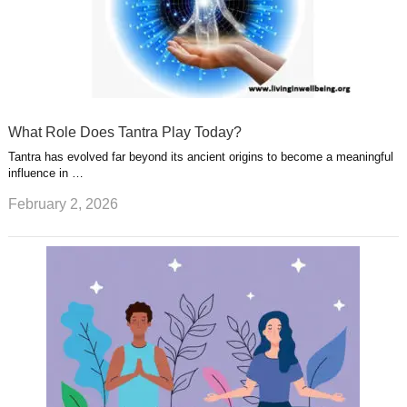
What Role Does Tantra Play Today?
Tantra has evolved far beyond its ancient origins to become a meaningful
influence in …
February 2, 2026