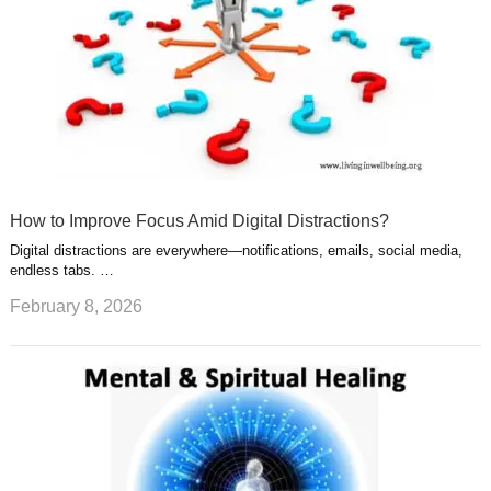
How to Improve Focus Amid Digital Distractions?
Digital distractions are everywhere—notifications, emails, social media,
endless tabs. …
February 8, 2026