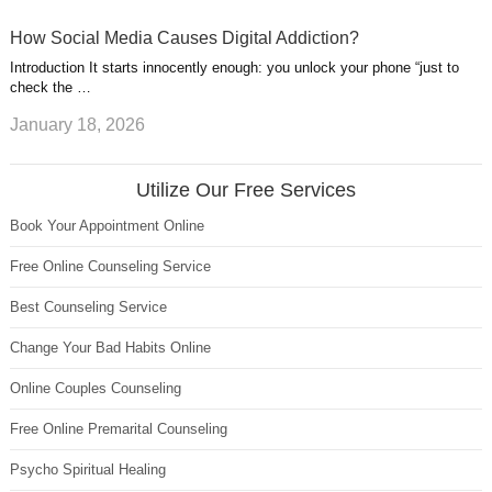
How Social Media Causes Digital Addiction?
Introduction It starts innocently enough: you unlock your phone “just to
check the …
January 18, 2026
Utilize Our Free Services
Book Your Appointment Online
Free Online Counseling Service
Best Counseling Service
Change Your Bad Habits Online
Online Couples Counseling
Free Online Premarital Counseling
Psycho Spiritual Healing