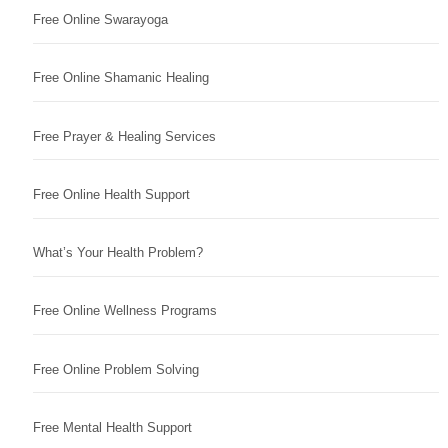
Free Online Swarayoga
Free Online Shamanic Healing
Free Prayer & Healing Services
Free Online Health Support
What’s Your Health Problem?
Free Online Wellness Programs
Free Online Problem Solving
Free Mental Health Support