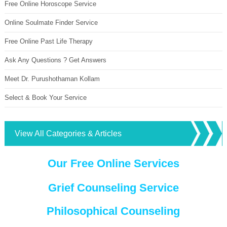
Free Online Horoscope Service
Online Soulmate Finder Service
Free Online Past Life Therapy
Ask Any Questions ? Get Answers
Meet Dr. Purushothaman Kollam
Select & Book Your Service
View All Categories & Articles
Our Free Online Services
Grief Counseling Service
Philosophical Counseling