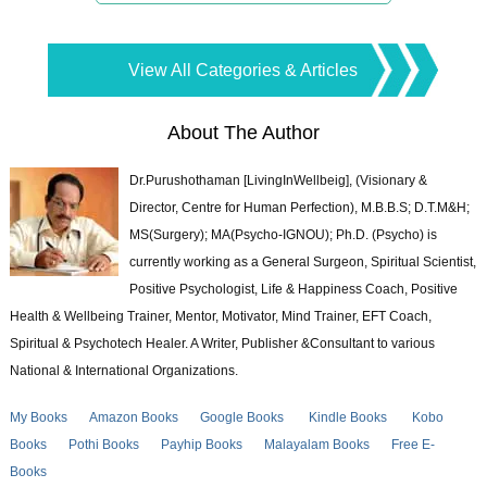
View All Categories & Articles
About The Author
Dr.Purushothaman [LivingInWellbeig], (Visionary &
Director, Centre for Human Perfection), M.B.B.S; D.T.M&H;
MS(Surgery); MA(Psycho-IGNOU); Ph.D. (Psycho) is
currently working as a General Surgeon, Spiritual Scientist,
Positive Psychologist, Life & Happiness Coach, Positive
Health & Wellbeing Trainer, Mentor, Motivator, Mind Trainer, EFT Coach,
Spiritual & Psychotech Healer. A Writer, Publisher &Consultant to various
National & International Organizations.
My Books
Amazon Books
Google Books
Kindle Books
Kobo
Books
Pothi Books
Payhip Books
Malayalam Books
Free E-
Books