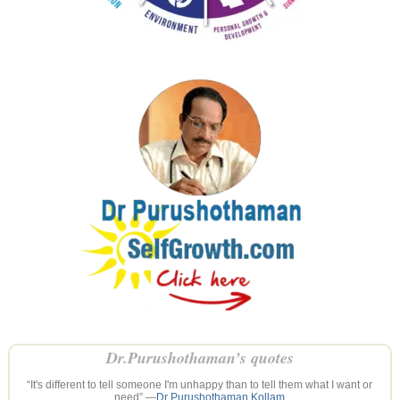
Dr.Purushothaman’s quotes
“It's different to tell someone I'm unhappy than to tell them what I want or
need” —
Dr Purushothaman Kollam