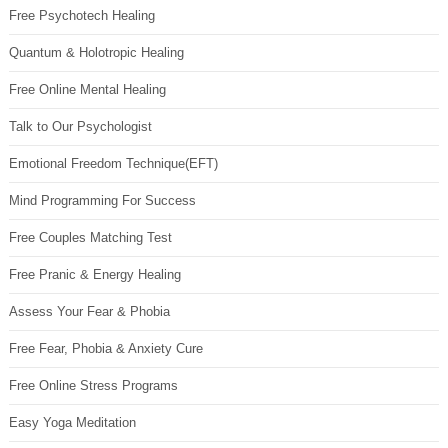
Free Psychotech Healing
Quantum & Holotropic Healing
Free Online Mental Healing
Talk to Our Psychologist
Emotional Freedom Technique(EFT)
Mind Programming For Success
Free Couples Matching Test
Free Pranic & Energy Healing
Assess Your Fear & Phobia
Free Fear, Phobia & Anxiety Cure
Free Online Stress Programs
Easy Yoga Meditation