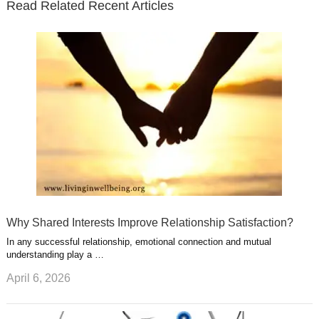
Read Related Recent Articles
r
o
i
p
e
e
a
k
n
l
r
g
u
e
r
s
s
a
t
m
Why Shared Interests Improve Relationship Satisfaction?
In any successful relationship, emotional connection and mutual
understanding play a …
April 6, 2026