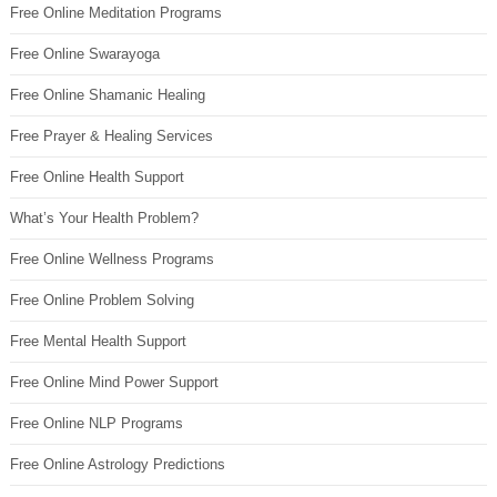
Free Online Meditation Programs
Free Online Swarayoga
Free Online Shamanic Healing
Free Prayer & Healing Services
Free Online Health Support
What’s Your Health Problem?
Free Online Wellness Programs
Free Online Problem Solving
Free Mental Health Support
Free Online Mind Power Support
Free Online NLP Programs
Free Online Astrology Predictions