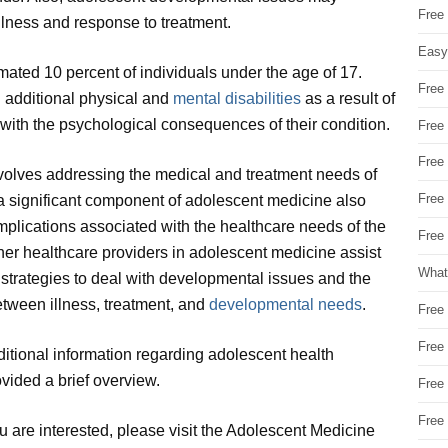
Free
illness and response to treatment.
Easy
timated 10 percent of individuals under the age of 17.
Free
 additional physical and
mental disabilities
as a result of
al with the psychological consequences of their condition.
Free
Free
nvolves addressing the medical and treatment needs of
Free
y, a significant component of adolescent medicine also
lications associated with the healthcare needs of the
Free 
her healthcare providers in adolescent medicine assist
What
 strategies to deal with developmental issues and the
etween illness, treatment, and
developmental needs
.
Free
Free
additional information regarding adolescent health
vided a brief overview.
Free
Free
ou are interested, please visit the Adolescent Medicine