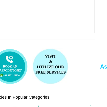
As
les In Popular Categories