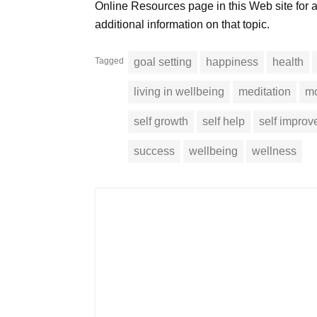
Online Resources page in this Web site for
additional information on that topic.
Tagged
goal setting
happiness
health
living in wellbeing
meditation
mo
self growth
self help
self impro
success
wellbeing
wellness