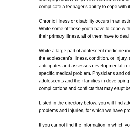
complicate a teenager's ability to cope with 
Chronic illness or disability occurs in an es
While some of these youth have to cope with
their primary illness, all of them have to de
While a large part of adolescent medicine i
the adolescent's illness, condition, or injur
anticipates and assesses developmental comp
specific medical problem. Physicians and ot
adolescents and their families in developing
complications and conflicts that may erupt b
Listed in the directory below, you will find 
problems and injuries, for which we have pro
If you cannot find the information in which y