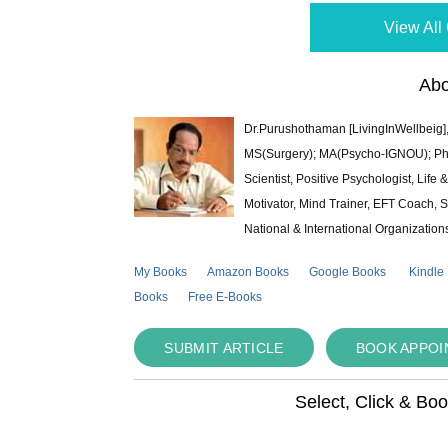
View All 
Abo
Dr.Purushothaman [LivingInWellbeig],
MS(Surgery); MA(Psycho-IGNOU); Ph.D.
Scientist, Positive Psychologist, Lif
Motivator, Mind Trainer, EFT Coach, S
National & International Organization
My Books
Amazon Books
Google Books
Kindle
Books
Free E-Books
SUBMIT ARTICLE
BOOK APPO
Select, Click & Bo