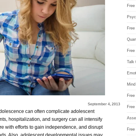
Free 
Psych
Free
Quan
Free 
Talk 
Emot
Mind
Free
September 4, 2013
Free
adolescence can often complicate adolescent
Asse
ts, hospitalization, and surgery can all intensify
e with efforts to gain independence, and disrupt
Free 
ends. Also, adolescent developmental issues may