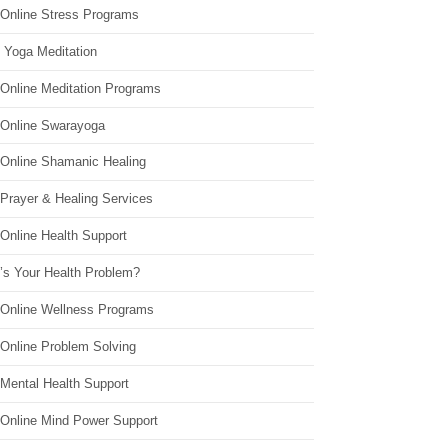
 Online Stress Programs
 Yoga Meditation
 Online Meditation Programs
 Online Swarayoga
 Online Shamanic Healing
 Prayer & Healing Services
Online Health Support
’s Your Health Problem?
 Online Wellness Programs
 Online Problem Solving
 Mental Health Support
 Online Mind Power Support