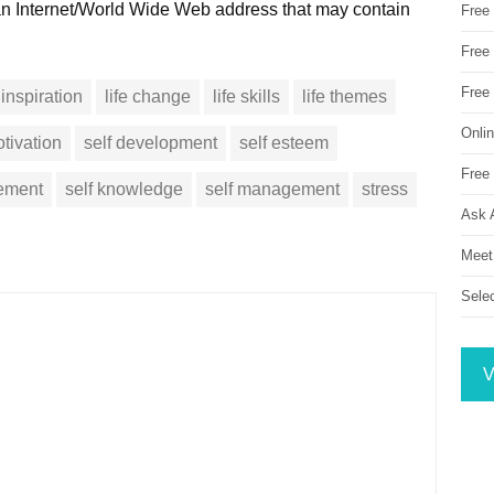
 an Internet/World Wide Web address that may contain
Free
Free 
Free
inspiration
life change
life skills
life themes
Onli
tivation
self development
self esteem
Free 
vement
self knowledge
self management
stress
Ask 
Meet
Sele
V