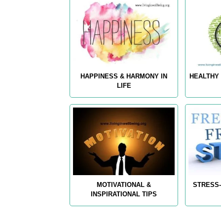
HAPPINESS & HARMONY IN
HEALTHY 
LIFE
MOTIVATIONAL &
STRESS-
INSPIRATIONAL TIPS