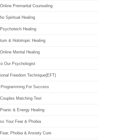
Online Premarital Counseling
o Spiritual Healing
 Psychotech Healing
tum & Holotropic Healing
Online Mental Healing
to Our Psychologist
ional Freedom Technique(EFT)
 Programming For Success
 Couples Matching Test
 Pranic & Energy Healing
ss Your Fear & Phobia
Fear, Phobia & Anxiety Cure