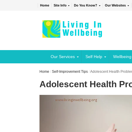
Home
Site Info
Do You Know?
Our Websites
Our Services
Self Help
Wellbeing
Home
/
Self-Improvement Tips
/
Adolescent Health Proble
Adolescent Health Pro