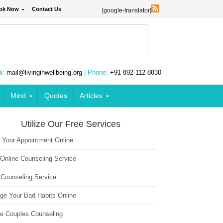
ok Now
Contact Us
[google-translator]
l:
mail@livinginwellbeing.org
| Phone:
+91 892-112-8830
Mind
Quotes
Articles
Utilize Our Free Services
 Your Appointment Online
 Online Counseling Service
 Counseling Service
ge Your Bad Habits Online
ne Couples Counseling