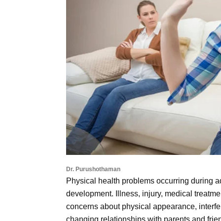
Dr. Purushothaman
Physical health problems occurring during 
development. Illness, injury, medical treatmen
concerns about physical appearance, interfer
changing relationships with parents and fri