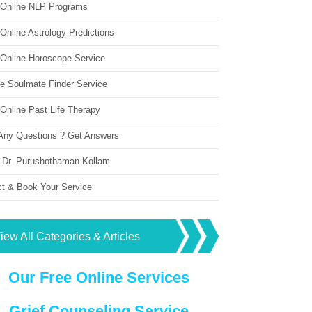
 Online NLP Programs
Online Astrology Predictions
 Online Horoscope Service
ne Soulmate Finder Service
Online Past Life Therapy
Any Questions ? Get Answers
 Dr. Purushothaman Kollam
ct & Book Your Service
iew All Categories & Articles
Our Free Online Services
Grief Counseling Service