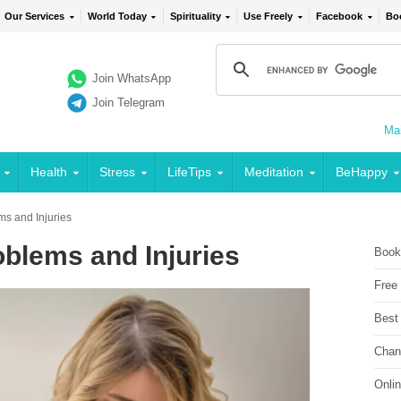
Our Services
World Today
Spirituality
Use Freely
Facebook
Bo
Join WhatsApp
Join Telegram
Mai
Health
Stress
LifeTips
Meditation
BeHappy
ms and Injuries
blems and Injuries
Book
Free
Best
Chan
Onli