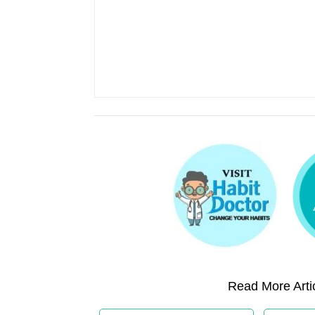
Read More Artic