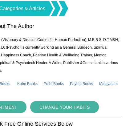
Categories & Articles
ut The Author
 (Visionary & Director, Centre for Human Perfection), M.B.B.S; D.T.M&H;
 (Psycho) is currently working as a General Surgeon, Spiritual
e & Happiness Coach, Positive Health & Wellbeing Trainer, Mentor,
piritual & Psychotech Healer. A Writer, Publisher &Consultant to various
s.
 Books
Kobo Books
Pothi Books
Payhip Books
Malayalam
INTMENT
CHANGE YOUR HABITS
ok Free Online Services Below