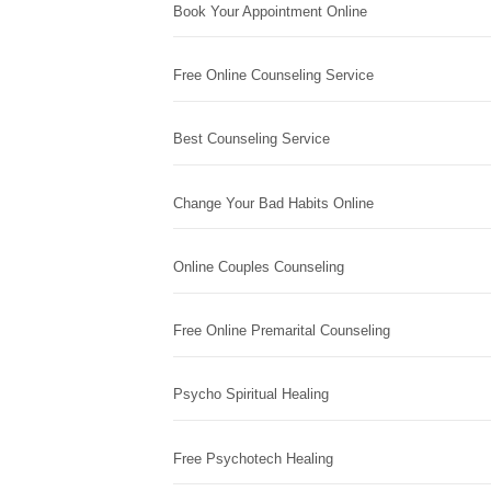
Book Your Appointment Online
Free Online Counseling Service
Best Counseling Service
Change Your Bad Habits Online
Online Couples Counseling
Free Online Premarital Counseling
Psycho Spiritual Healing
Free Psychotech Healing