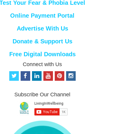
Test Your Fear & Phobia Level
Online Payment Portal
Advertise With Us
Donate & Support Us
Free Digital Downloads
Connect with Us
t
f
l
y
p
i
w
a
i
o
i
n
i
c
n
u
n
s
t
e
k
t
t
t
Subscribe Our Channel
t
b
e
u
e
a
e
o
d
b
r
g
r
o
i
e
e
r
k
n
s
a
t
m