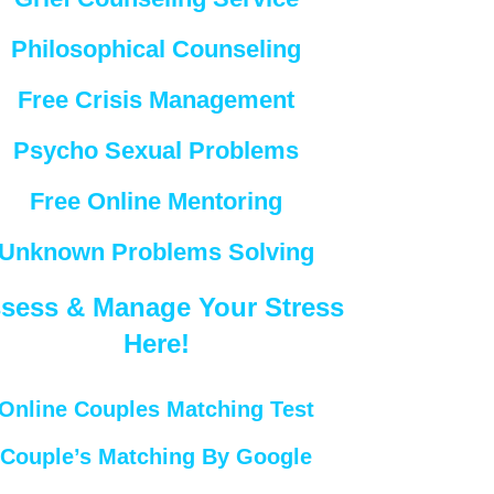
Philosophical Counseling
Free Crisis Management
Psycho Sexual Problems
Free Online Mentoring
Unknown Problems Solving
sess & Manage Your Stress
Here!
Online Couples Matching Test
Couple’s Matching By Google