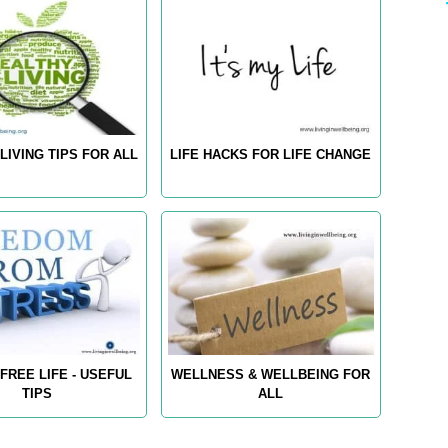
LIVING TIPS FOR ALL
LIFE HACKS FOR LIFE CHANGE
FREE LIFE - USEFUL
WELLNESS & WELLBEING FOR
TIPS
ALL