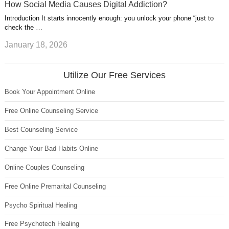
How Social Media Causes Digital Addiction?
Introduction It starts innocently enough: you unlock your phone “just to
check the …
January 18, 2026
Utilize Our Free Services
Book Your Appointment Online
Free Online Counseling Service
Best Counseling Service
Change Your Bad Habits Online
Online Couples Counseling
Free Online Premarital Counseling
Psycho Spiritual Healing
Free Psychotech Healing