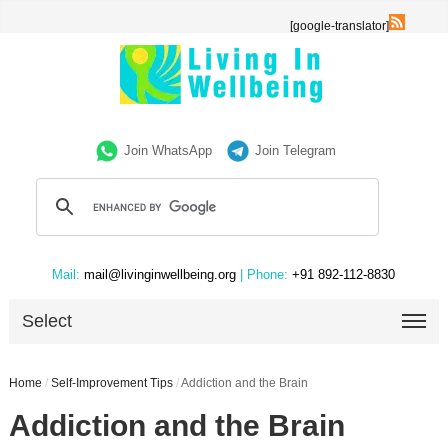
[google-translator]
Join WhatsApp
Join Telegram
Mail:
mail@livinginwellbeing.org
| Phone:
+91 892-112-8830
Select
Home
/
Self-Improvement Tips
/
Addiction and the Brain
Addiction and the Brain