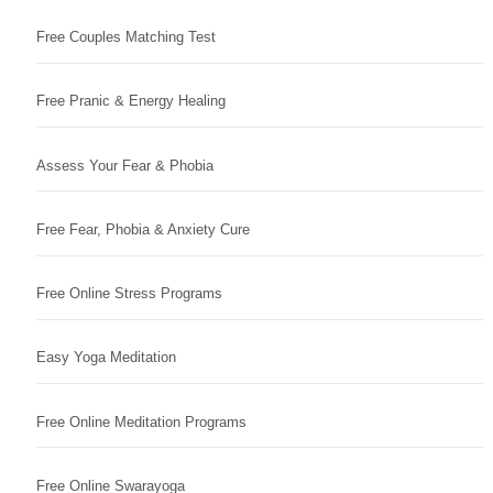
Free Couples Matching Test
Free Pranic & Energy Healing
Assess Your Fear & Phobia
Free Fear, Phobia & Anxiety Cure
Free Online Stress Programs
Easy Yoga Meditation
Free Online Meditation Programs
Free Online Swarayoga