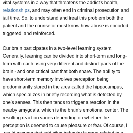
vital systems in a way that threatens the addict's health,
relationships
, and may often end in criminal prosecution and
jail time. So, to understand and treat this problem both the
patient and the counselor must know how abuse is encoded,
triggered, and reinforced.
Our brain participates in a two-level learning system.
Generally, learning can be divided into short-term and long-
term with each using very different and distinct parts of the
brain - and one critical part that both share. The ability to
have short-term memory involves perception being
predominantly stored in the area called the hippocampus,
which specializes in briefly recording what is detected by
one's senses. This then tends to trigger a reaction in the
nearby amygdala, which is the brain's emotional center. The
resulting reaction varies depending on whether the
perception is deemed to cause pleasure or fear. Of course, I