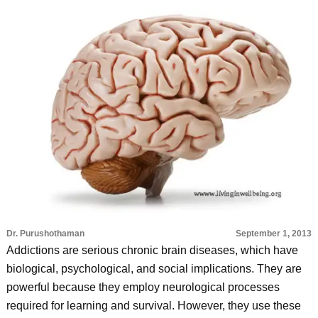
Dr. Purushothaman
September 1, 2013
Addictions are serious chronic brain diseases, which have
biological, psychological, and social implications. They are
powerful because they employ neurological processes
required for learning and survival. However, they use these