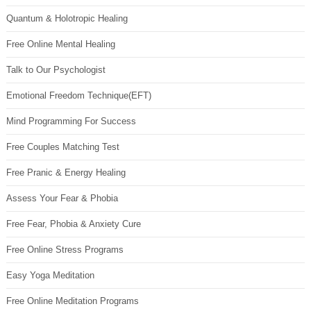
Quantum & Holotropic Healing
Free Online Mental Healing
Talk to Our Psychologist
Emotional Freedom Technique(EFT)
Mind Programming For Success
Free Couples Matching Test
Free Pranic & Energy Healing
Assess Your Fear & Phobia
Free Fear, Phobia & Anxiety Cure
Free Online Stress Programs
Easy Yoga Meditation
Free Online Meditation Programs