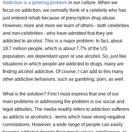
Addiction is a growing problem
in our culture. When we
focus on addiction, we normally think of a celebrity who has
just entered rehab because of prescription drug abuse.
However, more and more we learn of others - both celebrities
and non-celebrities - who have admitted that they are
addicted to alcohol. This is a major problem. In fact, about
18.7 million people, which is about 7.7% of the US
population, are dependant upon or use alcohol. So, just like
situations in which people are addicted to drugs, many are
finding alcohol addictive. Of course, I can add to this many
other addictive behaviors, such as gambling, porn, as well.
What is the solution? First I must express that one of our
main problems in addressing the problem is our social and
legal attitudes. The media readily refers to addiction sufferers
as addicts or alcoholics - terms which have strong negative
connotations. However, a wide range of people can easily