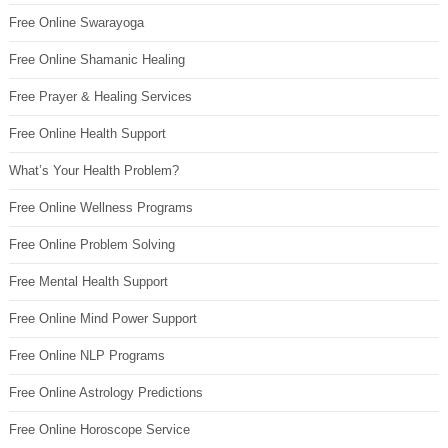
Free Online Swarayoga
Free Online Shamanic Healing
Free Prayer & Healing Services
Free Online Health Support
What’s Your Health Problem?
Free Online Wellness Programs
Free Online Problem Solving
Free Mental Health Support
Free Online Mind Power Support
Free Online NLP Programs
Free Online Astrology Predictions
Free Online Horoscope Service