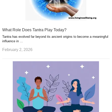
What Role Does Tantra Play Today?
Tantra has evolved far beyond its ancient origins to become a meaningful
influence in …
February 2, 2026