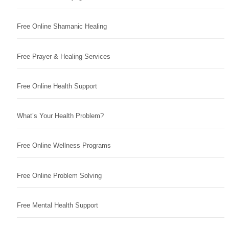
Free Online Shamanic Healing
Free Prayer & Healing Services
Free Online Health Support
What’s Your Health Problem?
Free Online Wellness Programs
Free Online Problem Solving
Free Mental Health Support