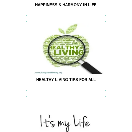
HAPPINESS & HARMONY IN LIFE
HEALTHY LIVING TIPS FOR ALL