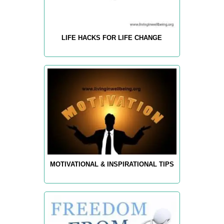
LIFE HACKS FOR LIFE CHANGE
MOTIVATIONAL & INSPIRATIONAL TIPS