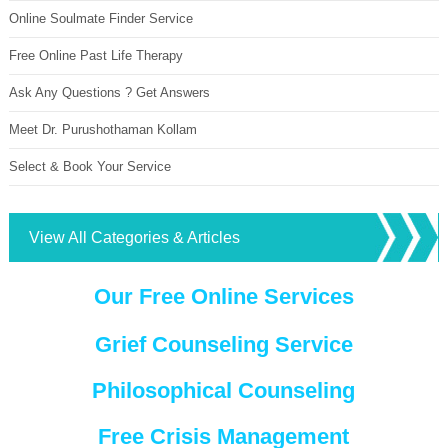
Online Soulmate Finder Service
Free Online Past Life Therapy
Ask Any Questions ? Get Answers
Meet Dr. Purushothaman Kollam
Select & Book Your Service
View All Categories & Articles
Our Free Online Services
Grief Counseling Service
Philosophical Counseling
Free Crisis Management