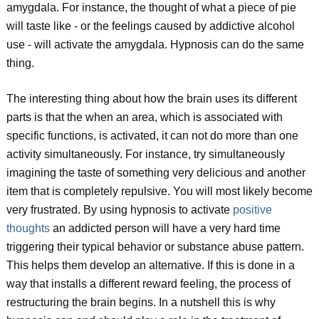
amygdala. For instance, the thought of what a piece of pie
will taste like - or the feelings caused by addictive alcohol
use - will activate the amygdala. Hypnosis can do the same
thing.
The interesting thing about how the brain uses its different
parts is that the when an area, which is associated with
specific functions, is activated, it can not do more than one
activity simultaneously. For instance, try simultaneously
imagining the taste of something very delicious and another
item that is completely repulsive. You will most likely become
very frustrated. By using hypnosis to activate
positive
thoughts
an addicted person will have a very hard time
triggering their typical behavior or substance abuse pattern.
This helps them develop an alternative. If this is done in a
way that installs a different reward feeling, the process of
restructuring the brain begins. In a nutshell this is why