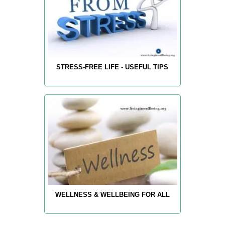
STRESS-FREE LIFE - USEFUL TIPS
WELLNESS & WELLBEING FOR ALL