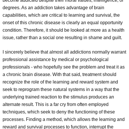
become addicted despite their moral values, intelligence, or
degrees. As an addiction takes advantage of brain
capabilities, which are critical to learning and survival, the
onset of this chronic disease is clearly an equal opportunity
condition. Therefore, it should be looked at more as a health
issue, rather than a social one resulting in shame and guilt.
I sincerely believe that almost all addictions normally warrant
professional assistance by medical or psychological
professionals - who hopefully see the problem and treat it as
a chronic brain disease. With that said, treatment should
recognize the role of the learning and reward system and
seek to reprogram these natural systems in a way that the
underlying trained reaction to the stimulus produces an
alternate result. This is a far cry from often employed
techniques, which seek to deny the functioning of these
processes. Finding a method, which allows the learning and
reward and survival processes to function, interrupt the