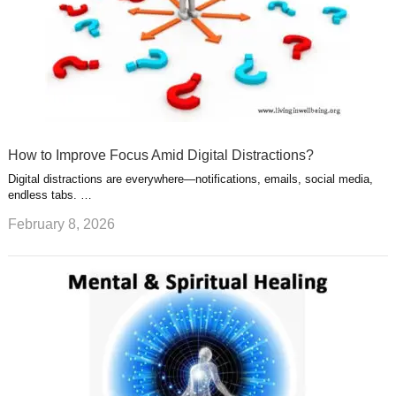
How to Improve Focus Amid Digital Distractions?
Digital distractions are everywhere—notifications, emails, social media,
endless tabs. …
February 8, 2026