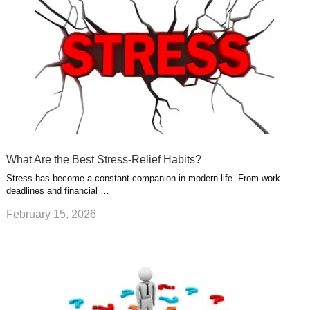
What Are the Best Stress-Relief Habits?
Stress has become a constant companion in modern life. From work
deadlines and financial …
February 15, 2026