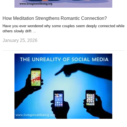
How Meditation Strengthens Romantic Connection?
Have you ever wondered why some couples seem deeply connected while
others slowly drift …
January 25, 2026