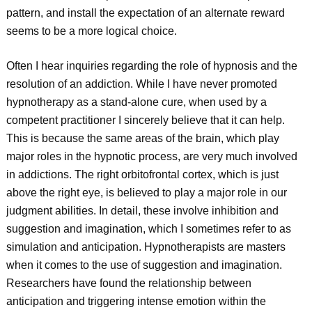
pattern, and install the expectation of an alternate reward
seems to be a more logical choice.
Often I hear inquiries regarding the role of hypnosis and the
resolution of an addiction. While I have never promoted
hypnotherapy as a stand-alone cure, when used by a
competent practitioner I sincerely believe that it can help.
This is because the same areas of the brain, which play
major roles in the hypnotic process, are very much involved
in addictions. The right orbitofrontal cortex, which is just
above the right eye, is believed to play a major role in our
judgment abilities. In detail, these involve inhibition and
suggestion and imagination, which I sometimes refer to as
simulation and anticipation. Hypnotherapists are masters
when it comes to the use of suggestion and imagination.
Researchers have found the relationship between
anticipation and triggering intense emotion within the