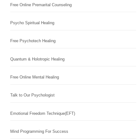
Free Online Premarital Counseling
Psycho Spiritual Healing
Free Psychotech Healing
Quantum & Holotropic Healing
Free Online Mental Healing
Talk to Our Psychologist
Emotional Freedom Technique(EFT)
Mind Programming For Success