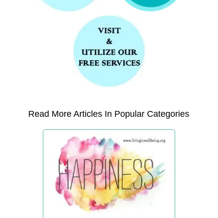
Read More Articles In Popular Categories