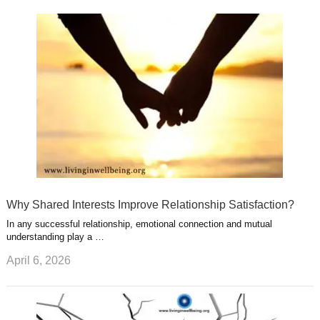
k
n
l
r
g
u
e
r
s
s
a
t
m
Why Shared Interests Improve Relationship Satisfaction?
In any successful relationship, emotional connection and mutual
understanding play a …
April 6, 2026