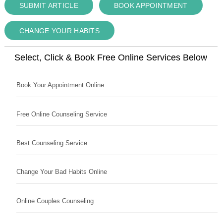
SUBMIT ARTICLE
BOOK APPOINTMENT
CHANGE YOUR HABITS
Select, Click & Book Free Online Services Below
Book Your Appointment Online
Free Online Counseling Service
Best Counseling Service
Change Your Bad Habits Online
Online Couples Counseling