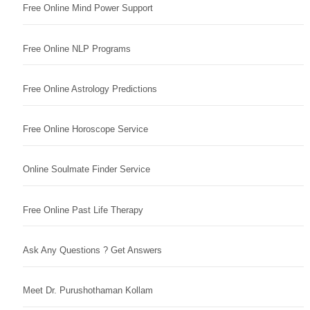
Free Online Mind Power Support
Free Online NLP Programs
Free Online Astrology Predictions
Free Online Horoscope Service
Online Soulmate Finder Service
Free Online Past Life Therapy
Ask Any Questions ? Get Answers
Meet Dr. Purushothaman Kollam