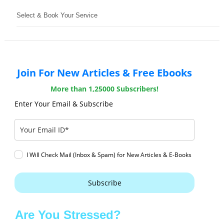
Select & Book Your Service
Join For New Articles & Free Ebooks
More than 1,25000 Subscribers!
Enter Your Email & Subscribe
I Will Check Mail (Inbox & Spam) for New Articles & E-Books
Subscribe
Are You Stressed?