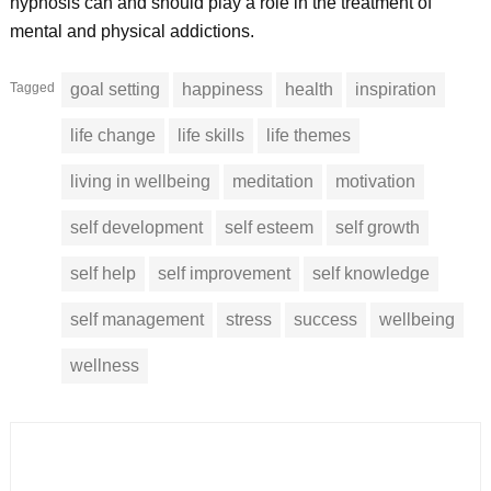
hypnosis can and should play a role in the treatment of
mental and physical addictions.
Tagged
goal setting
happiness
health
inspiration
life change
life skills
life themes
living in wellbeing
meditation
motivation
self development
self esteem
self growth
self help
self improvement
self knowledge
self management
stress
success
wellbeing
wellness