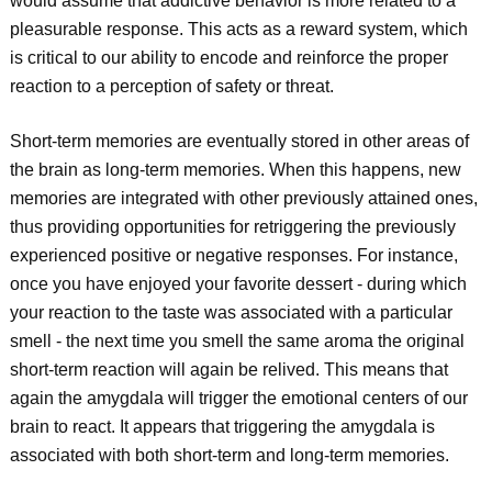
would assume that addictive behavior is more related to a
pleasurable response. This acts as a reward system, which
is critical to our ability to encode and reinforce the proper
reaction to a perception of safety or threat.
Short-term memories are eventually stored in other areas of
the brain as long-term memories. When this happens, new
memories are integrated with other previously attained ones,
thus providing opportunities for retriggering the previously
experienced positive or negative responses. For instance,
once you have enjoyed your favorite dessert - during which
your reaction to the taste was associated with a particular
smell - the next time you smell the same aroma the original
short-term reaction will again be relived. This means that
again the amygdala will trigger the emotional centers of our
brain to react. It appears that triggering the amygdala is
associated with both short-term and long-term memories.