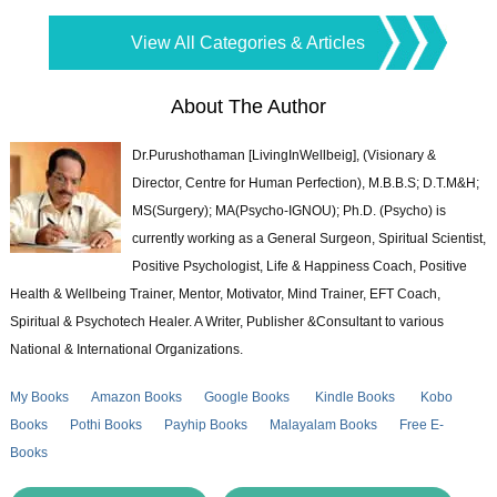
View All Categories & Articles
About The Author
Dr.Purushothaman [LivingInWellbeig], (Visionary &
Director, Centre for Human Perfection), M.B.B.S; D.T.M&H;
MS(Surgery); MA(Psycho-IGNOU); Ph.D. (Psycho) is
currently working as a General Surgeon, Spiritual Scientist,
Positive Psychologist, Life & Happiness Coach, Positive
Health & Wellbeing Trainer, Mentor, Motivator, Mind Trainer, EFT Coach,
Spiritual & Psychotech Healer. A Writer, Publisher &Consultant to various
National & International Organizations.
My Books
Amazon Books
Google Books
Kindle Books
Kobo
Books
Pothi Books
Payhip Books
Malayalam Books
Free E-
Books