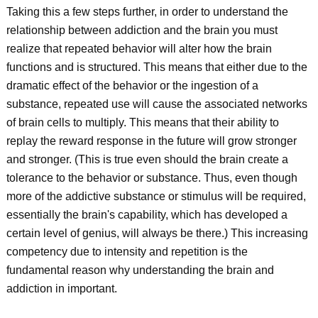
Taking this a few steps further, in order to understand the
relationship between addiction and the brain you must
realize that repeated behavior will alter how the brain
functions and is structured. This means that either due to the
dramatic effect of the behavior or the ingestion of a
substance, repeated use will cause the associated networks
of brain cells to multiply. This means that their ability to
replay the reward response in the future will grow stronger
and stronger. (This is true even should the brain create a
tolerance to the behavior or substance. Thus, even though
more of the addictive substance or stimulus will be required,
essentially the brain's capability, which has developed a
certain level of genius, will always be there.) This increasing
competency due to intensity and repetition is the
fundamental reason why understanding the brain and
addiction in important.