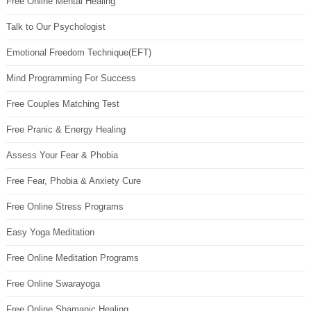
Free Online Mental Healing
Talk to Our Psychologist
Emotional Freedom Technique(EFT)
Mind Programming For Success
Free Couples Matching Test
Free Pranic & Energy Healing
Assess Your Fear & Phobia
Free Fear, Phobia & Anxiety Cure
Free Online Stress Programs
Easy Yoga Meditation
Free Online Meditation Programs
Free Online Swarayoga
Free Online Shamanic Healing