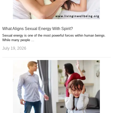
What Aligns Sexual Energy With Spirit?
Sexual energy is one of the most powerful forces within human beings.
While many people …
July 19, 2026