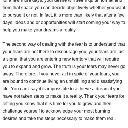
for a few more days, your desire will seem quite normal and
from that space you can decide objectively whether you want
to pursue it or not. In fact, it is more than likely that after a few
days, ideas and or opportunities will start coming your way to
help you make your dreams a reality.
The second way of dealing with the fear is to understand that
your fears are not there to discourage you; your fears are just
a signal that you are entering new territory that will require
you to expand and grow. The truth is your fears may never go
away. Therefore, if you never act in spite of your fears, you
are bound to continue living an unfulfilling and dissatisfying
life. You can't say it is impossible to achieve a dream if you
have not taken steps to make it a reality. Thank your fears for
letting you know that it is time for you to grow and then
challenge yourself to acknowledge your most burning
desires and take the steps necessary to make them real.