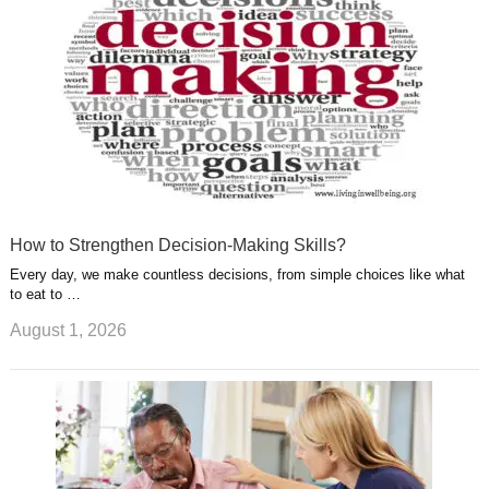
t
m
How to Strengthen Decision-Making Skills?
Every day, we make countless decisions, from simple choices like what
to eat to …
August 1, 2026