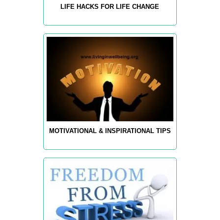
LIFE HACKS FOR LIFE CHANGE
MOTIVATIONAL & INSPIRATIONAL TIPS