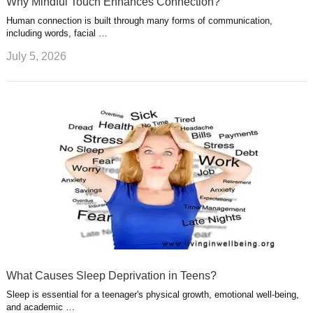
Why Mindful Touch Enhances Connection?
Human connection is built through many forms of communication,
including words, facial …
July 5, 2026
What Causes Sleep Deprivation in Teens?
Sleep is essential for a teenager's physical growth, emotional well-being,
and academic …