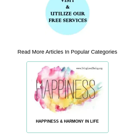
Read More Articles In Popular Categories
HAPPINESS & HARMONY IN LIFE