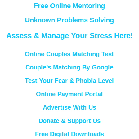
Free Online Mentoring
Unknown Problems Solving
Assess & Manage Your Stress Here!
Online Couples Matching Test
Couple’s Matching By Google
Test Your Fear & Phobia Level
Online Payment Portal
Advertise With Us
Donate & Support Us
Free Digital Downloads