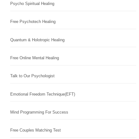
Psycho Spiritual Healing
Free Psychotech Healing
Quantum & Holotropic Healing
Free Online Mental Healing
Talk to Our Psychologist
Emotional Freedom Technique(EFT)
Mind Programming For Success
Free Couples Matching Test