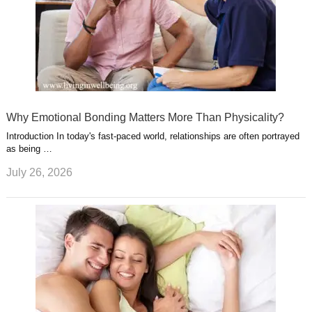
Why Emotional Bonding Matters More Than Physicality?
Introduction In today's fast-paced world, relationships are often portrayed
as being …
July 26, 2026