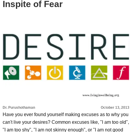
Inspite of Fear
Dr. Purushothaman
October 13, 2013
Have you ever found yourself making excuses as to why you
can't live your desires? Common excuses like, "I am too old",
"I am too shy", "I am not skinny enough", or "I am not good