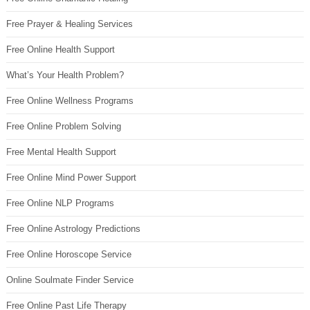
Free Prayer & Healing Services
Free Online Health Support
What’s Your Health Problem?
Free Online Wellness Programs
Free Online Problem Solving
Free Mental Health Support
Free Online Mind Power Support
Free Online NLP Programs
Free Online Astrology Predictions
Free Online Horoscope Service
Online Soulmate Finder Service
Free Online Past Life Therapy