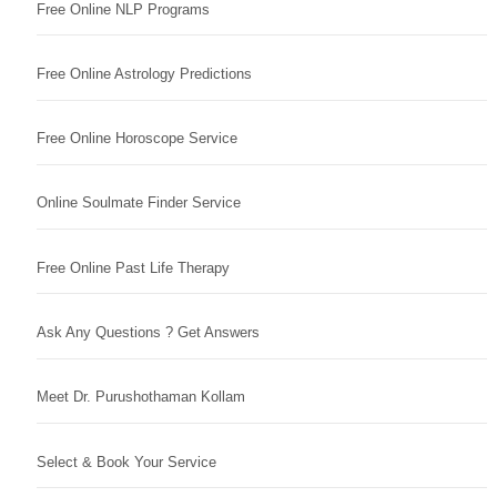
Free Online NLP Programs
Free Online Astrology Predictions
Free Online Horoscope Service
Online Soulmate Finder Service
Free Online Past Life Therapy
Ask Any Questions ? Get Answers
Meet Dr. Purushothaman Kollam
Select & Book Your Service