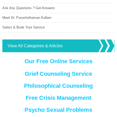
Ask Any Questions ? Get Answers
Meet Dr. Purushothaman Kollam
Select & Book Your Service
View All Categories & Articles
Our Free Online Services
Grief Counseling Service
Philosophical Counseling
Free Crisis Management
Psycho Sexual Problems