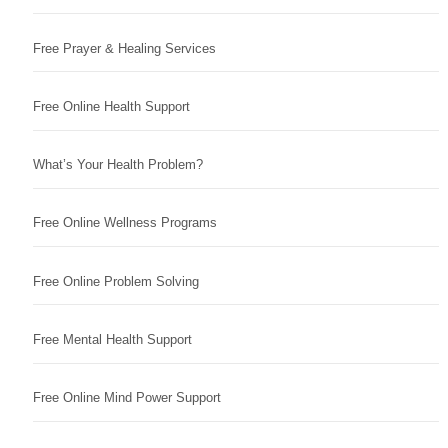
Free Prayer & Healing Services
Free Online Health Support
What’s Your Health Problem?
Free Online Wellness Programs
Free Online Problem Solving
Free Mental Health Support
Free Online Mind Power Support