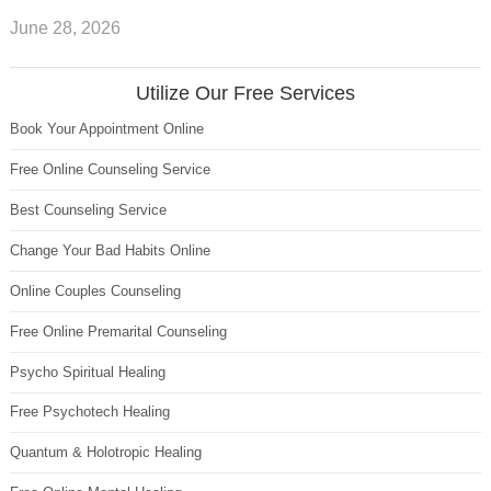
June 28, 2026
Utilize Our Free Services
Book Your Appointment Online
Free Online Counseling Service
Best Counseling Service
Change Your Bad Habits Online
Online Couples Counseling
Free Online Premarital Counseling
Psycho Spiritual Healing
Free Psychotech Healing
Quantum & Holotropic Healing