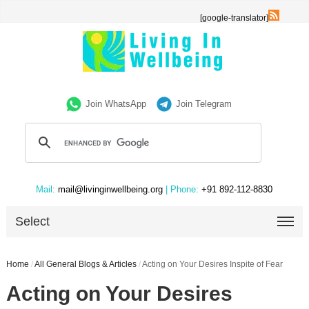
[google-translator]
Join WhatsApp
Join Telegram
Mail:
mail@livinginwellbeing.org
| Phone:
+91 892-112-8830
Select
Home
/
All General Blogs & Articles
/
Acting on Your Desires Inspite of Fear
Acting on Your Desires