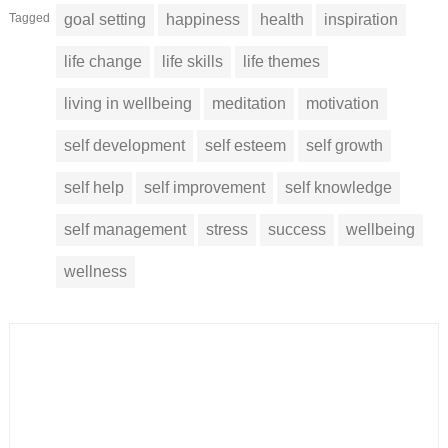
Tagged
goal setting
happiness
health
inspiration
life change
life skills
life themes
living in wellbeing
meditation
motivation
self development
self esteem
self growth
self help
self improvement
self knowledge
self management
stress
success
wellbeing
wellness