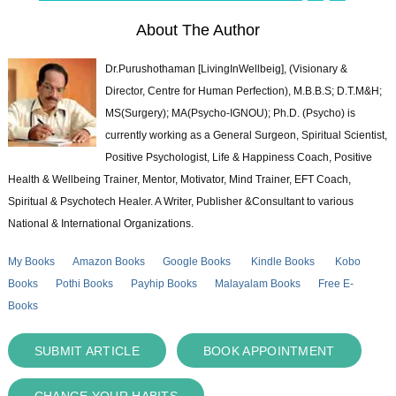
About The Author
Dr.Purushothaman [LivingInWellbeig], (Visionary &
Director, Centre for Human Perfection), M.B.B.S; D.T.M&H;
MS(Surgery); MA(Psycho-IGNOU); Ph.D. (Psycho) is
currently working as a General Surgeon, Spiritual Scientist,
Positive Psychologist, Life & Happiness Coach, Positive
Health & Wellbeing Trainer, Mentor, Motivator, Mind Trainer, EFT Coach,
Spiritual & Psychotech Healer. A Writer, Publisher &Consultant to various
National & International Organizations.
My Books
Amazon Books
Google Books
Kindle Books
Kobo
Books
Pothi Books
Payhip Books
Malayalam Books
Free E-
Books
SUBMIT ARTICLE
BOOK APPOINTMENT
CHANGE YOUR HABITS