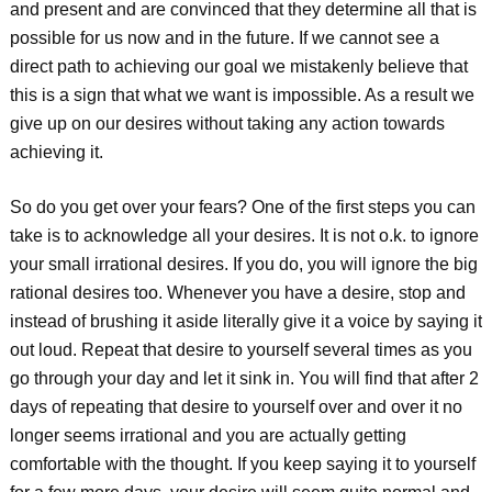
and present and are convinced that they determine all that is
possible for us now and in the future. If we cannot see a
direct path to achieving our goal we mistakenly believe that
this is a sign that what we want is impossible. As a result we
give up on our desires without taking any action towards
achieving it.
So do you get over your fears? One of the first steps you can
take is to acknowledge all your desires. It is not o.k. to ignore
your small irrational desires. If you do, you will ignore the big
rational desires too. Whenever you have a desire, stop and
instead of brushing it aside literally give it a voice by saying it
out loud. Repeat that desire to yourself several times as you
go through your day and let it sink in. You will find that after 2
days of repeating that desire to yourself over and over it no
longer seems irrational and you are actually getting
comfortable with the thought. If you keep saying it to yourself