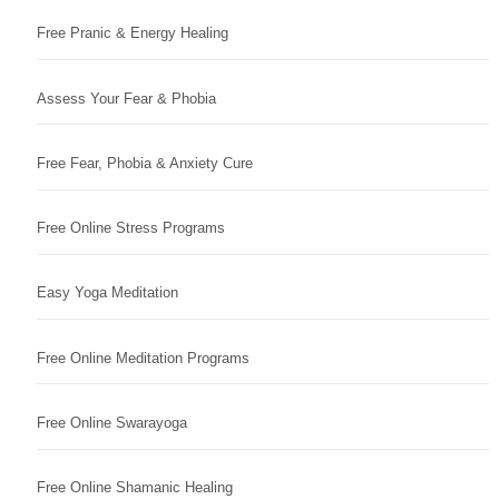
Free Pranic & Energy Healing
Assess Your Fear & Phobia
Free Fear, Phobia & Anxiety Cure
Free Online Stress Programs
Easy Yoga Meditation
Free Online Meditation Programs
Free Online Swarayoga
Free Online Shamanic Healing