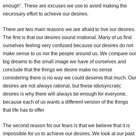
enough". These are excuses we use to avoid making the
necessary effort to achieve our desires.
There are two main reasons we are afraid to live our desires.
The first is that our desires sound irrational. Many of us find
ourselves feeling very confused because our desires do not
make sense to us nor the people around us. We compare our
big dreams to the small image we have of ourselves and
conclude that the things we desire make no sense
considering there is no way we could deserve that much. Our
desires are not always rational, but these idiosyncratic
desires is why there will always be enough for everyone,
because each of us wants a different version of the things
that life has to offer
The second reason for our fears is that we believe that it is
impossible for us to achieve our desires. We look at our past