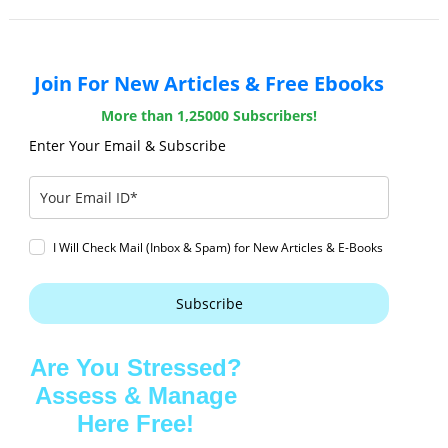
Join For New Articles & Free Ebooks
More than 1,25000 Subscribers!
Enter Your Email & Subscribe
I Will Check Mail (Inbox & Spam) for New Articles & E-Books
Subscribe
Are You Stressed?
Assess & Manage
Here Free!