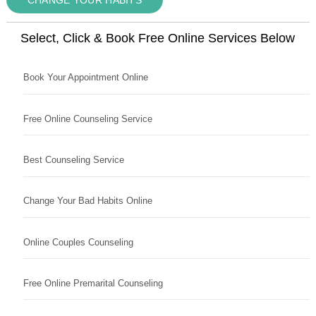
Select, Click & Book Free Online Services Below
Book Your Appointment Online
Free Online Counseling Service
Best Counseling Service
Change Your Bad Habits Online
Online Couples Counseling
Free Online Premarital Counseling