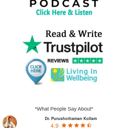
*What People Say About*
Dr. Purushothaman Kollam
4.9