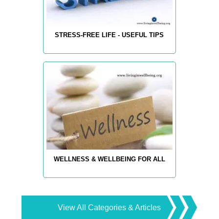
STRESS-FREE LIFE - USEFUL TIPS
WELLNESS & WELLBEING FOR ALL
View All Categories & Articles