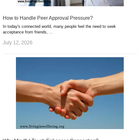
How to Handle Peer Approval Pressure?
In today's connected world, many people feel the need to seek
acceptance from friends, …
July 12, 2026