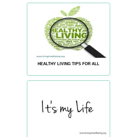
HEALTHY LIVING TIPS FOR ALL