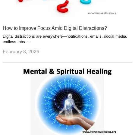
How to Improve Focus Amid Digital Distractions?
Digital distractions are everywhere—notifications, emails, social media,
endless tabs. …
February 8, 2026