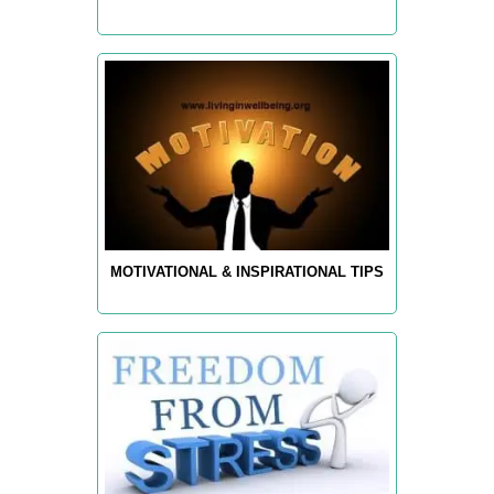
MOTIVATIONAL & INSPIRATIONAL TIPS