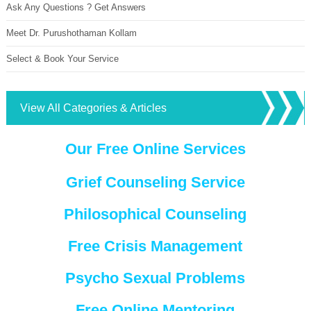
Ask Any Questions ? Get Answers
Meet Dr. Purushothaman Kollam
Select & Book Your Service
View All Categories & Articles
Our Free Online Services
Grief Counseling Service
Philosophical Counseling
Free Crisis Management
Psycho Sexual Problems
Free Online Mentoring