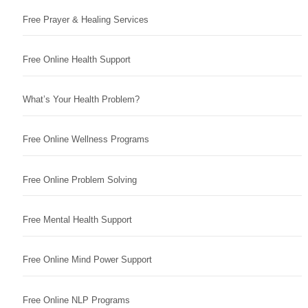
Free Prayer & Healing Services
Free Online Health Support
What’s Your Health Problem?
Free Online Wellness Programs
Free Online Problem Solving
Free Mental Health Support
Free Online Mind Power Support
Free Online NLP Programs