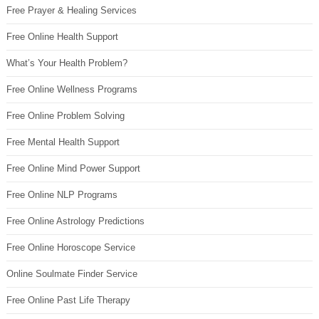
Free Prayer & Healing Services
Free Online Health Support
What’s Your Health Problem?
Free Online Wellness Programs
Free Online Problem Solving
Free Mental Health Support
Free Online Mind Power Support
Free Online NLP Programs
Free Online Astrology Predictions
Free Online Horoscope Service
Online Soulmate Finder Service
Free Online Past Life Therapy