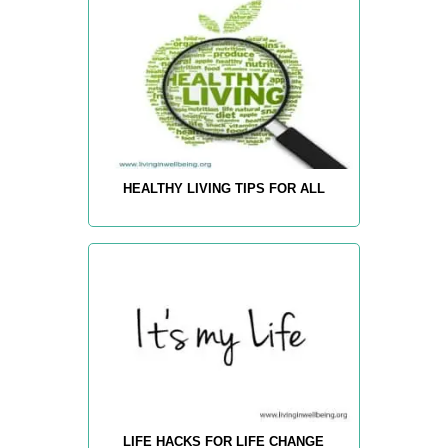
HEALTHY LIVING TIPS FOR ALL
LIFE HACKS FOR LIFE CHANGE