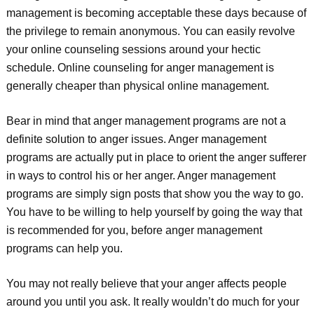
management is becoming acceptable these days because of
the privilege to remain anonymous. You can easily revolve
your online counseling sessions around your hectic
schedule. Online counseling for anger management is
generally cheaper than physical online management.
Bear in mind that anger management programs are not a
definite solution to anger issues. Anger management
programs are actually put in place to orient the anger sufferer
in ways to control his or her anger. Anger management
programs are simply sign posts that show you the way to go.
You have to be willing to help yourself by going the way that
is recommended for you, before anger management
programs can help you.
You may not really believe that your anger affects people
around you until you ask. It really wouldn’t do much for your