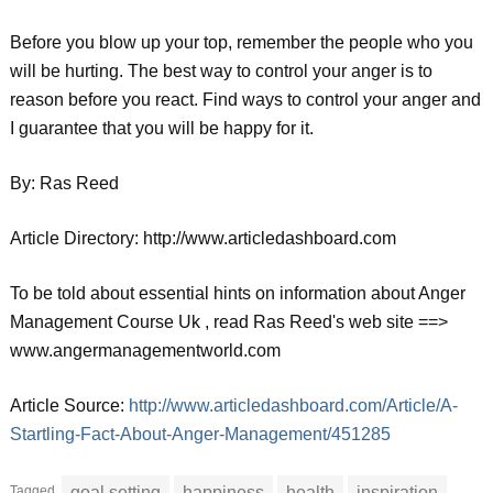
Before you blow up your top, remember the people who you
will be hurting. The best way to control your anger is to
reason before you react. Find ways to control your anger and
I guarantee that you will be happy for it.
By: Ras Reed
Article Directory: http://www.articledashboard.com
To be told about essential hints on information about Anger
Management Course Uk , read Ras Reed's web site ==>
www.angermanagementworld.com
Article Source:
http://www.articledashboard.com/Article/A-
Startling-Fact-About-Anger-Management/451285
Tagged
goal setting
happiness
health
inspiration