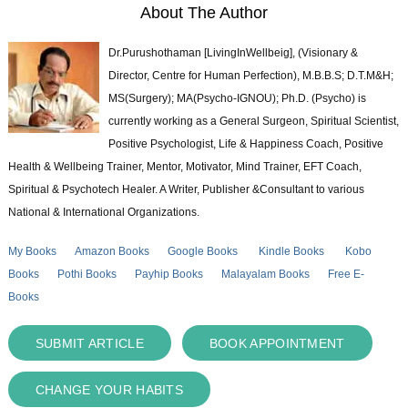
About The Author
Dr.Purushothaman [LivingInWellbeig], (Visionary &
Director, Centre for Human Perfection), M.B.B.S; D.T.M&H;
MS(Surgery); MA(Psycho-IGNOU); Ph.D. (Psycho) is
currently working as a General Surgeon, Spiritual Scientist,
Positive Psychologist, Life & Happiness Coach, Positive
Health & Wellbeing Trainer, Mentor, Motivator, Mind Trainer, EFT Coach,
Spiritual & Psychotech Healer. A Writer, Publisher &Consultant to various
National & International Organizations.
My Books
Amazon Books
Google Books
Kindle Books
Kobo
Books
Pothi Books
Payhip Books
Malayalam Books
Free E-
Books
SUBMIT ARTICLE
BOOK APPOINTMENT
CHANGE YOUR HABITS