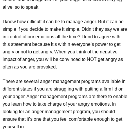
alive, so to speak.
I know how difficult it can be to manage anger. But it can be
simple if you decide to make it simple. Didn’t they say we are
in control of our emotions all the time? I tend to agree with
this statement because it’s within everyone’s power to get
angry or not to get angry. When you think of the negative
impact of anger, you will be convinced to NOT get angry as
often as you are provoked.
There are several anger management programs available in
different states if you are struggling with putting a firm lid on
your anger. Anger management programs are there to enable
you learn how to take charge of your angry emotions. In
looking for an anger management program, you should
ensure that it’s one that you feel comfortable enough to get
yourself in.