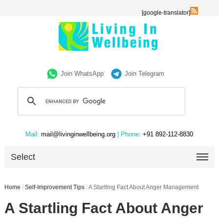
[google-translator]
Join WhatsApp
Join Telegram
Mail:
mail@livinginwellbeing.org
| Phone:
+91 892-112-8830
Select
Home
/
Self-Improvement Tips
/
A Startling Fact About Anger Management
A Startling Fact About Anger