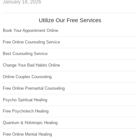
January 18, 2026
Utilize Our Free Services
Book Your Appointment Online
Free Online Counseling Service
Best Counseling Service
Change Your Bad Habits Online
Online Couples Counseling
Free Online Premarital Counseling
Psycho Spiritual Healing
Free Psychotech Healing
Quantum & Holotropic Healing
Free Online Mental Healing