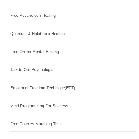
Free Psychotech Healing
Quantum & Holotropic Healing
Free Online Mental Healing
Talk to Our Psychologist
Emotional Freedom Technique(EFT)
Mind Programming For Success
Free Couples Matching Test