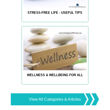
STRESS-FREE LIFE - USEFUL TIPS
WELLNESS & WELLBEING FOR ALL
View All Categories & Articles