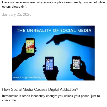
Have you ever wondered why some couples seem deeply connected while
others slowly drift …
January 25, 2026
How Social Media Causes Digital Addiction?
Introduction It starts innocently enough: you unlock your phone “just to
check the …