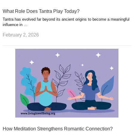
What Role Does Tantra Play Today?
Tantra has evolved far beyond its ancient origins to become a meaningful
influence in …
February 2, 2026
How Meditation Strengthens Romantic Connection?