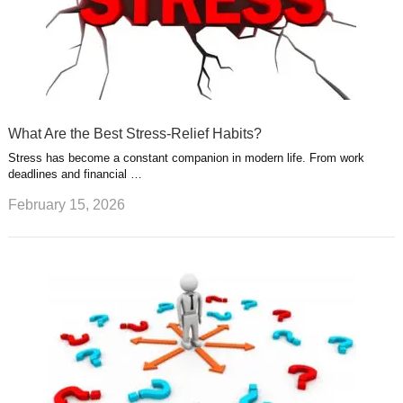
What Are the Best Stress-Relief Habits?
Stress has become a constant companion in modern life. From work
deadlines and financial …
February 15, 2026