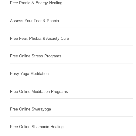
Free Pranic & Energy Healing
Assess Your Fear & Phobia
Free Fear, Phobia & Anxiety Cure
Free Online Stress Programs
Easy Yoga Meditation
Free Online Meditation Programs
Free Online Swarayoga
Free Online Shamanic Healing