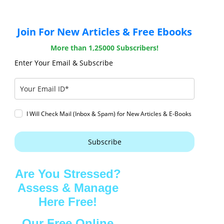
Join For New Articles & Free Ebooks
More than 1,25000 Subscribers!
Enter Your Email & Subscribe
I Will Check Mail (Inbox & Spam) for New Articles & E-Books
Subscribe
Are You Stressed?
Assess & Manage
Here Free!
Our Free Online