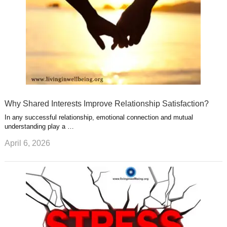
Why Shared Interests Improve Relationship Satisfaction?
In any successful relationship, emotional connection and mutual
understanding play a …
April 6, 2026