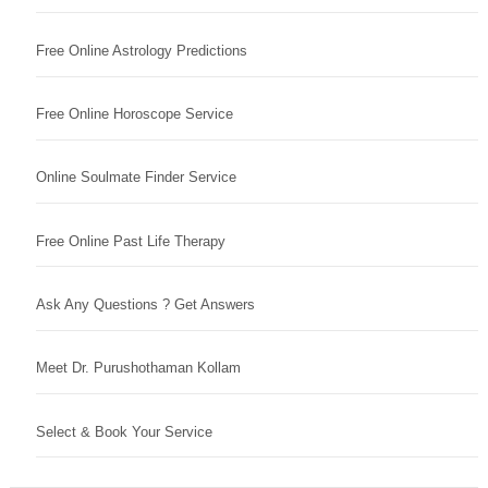
Free Online Astrology Predictions
Free Online Horoscope Service
Online Soulmate Finder Service
Free Online Past Life Therapy
Ask Any Questions ? Get Answers
Meet Dr. Purushothaman Kollam
Select & Book Your Service