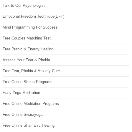
Talk to Our Psychologist
Emotional Freedom Technique(EFT)
Mind Programming For Success
Free Couples Matching Test
Free Pranic & Energy Healing
Assess Your Fear & Phobia
Free Fear, Phobia & Anxiety Cure
Free Online Stress Programs
Easy Yoga Meditation
Free Online Meditation Programs
Free Online Swarayoga
Free Online Shamanic Healing