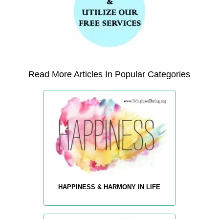
Read More Articles In Popular Categories
HAPPINESS & HARMONY IN LIFE