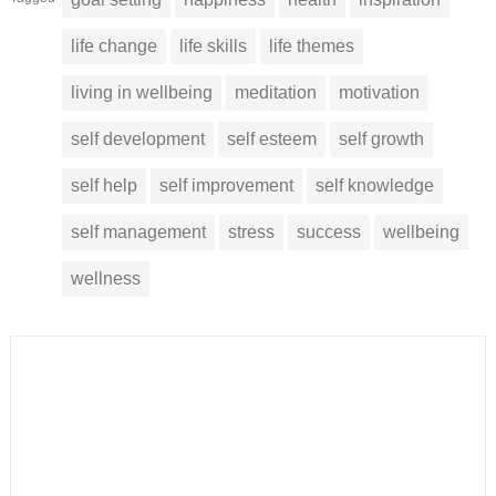
life change
life skills
life themes
living in wellbeing
meditation
motivation
self development
self esteem
self growth
self help
self improvement
self knowledge
self management
stress
success
wellbeing
wellness