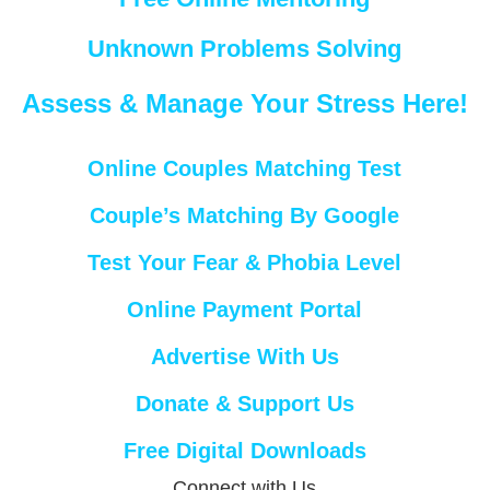
Unknown Problems Solving
Assess & Manage Your Stress Here!
Online Couples Matching Test
Couple’s Matching By Google
Test Your Fear & Phobia Level
Online Payment Portal
Advertise With Us
Donate & Support Us
Free Digital Downloads
Connect with Us