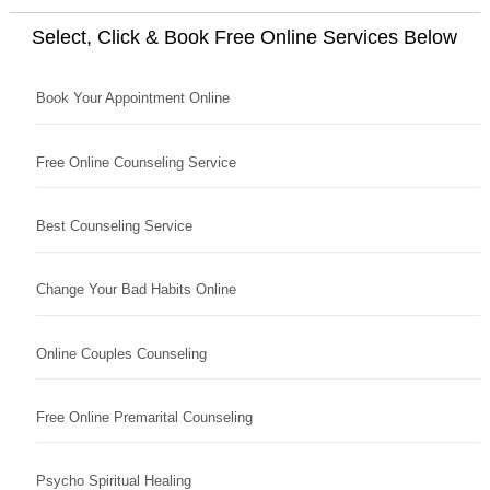
Select, Click & Book Free Online Services Below
Book Your Appointment Online
Free Online Counseling Service
Best Counseling Service
Change Your Bad Habits Online
Online Couples Counseling
Free Online Premarital Counseling
Psycho Spiritual Healing