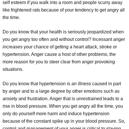
self esteem if you walk into a room and people scurry away
like frightened rats because of your tendency to get angry all
the time.
Do you know that your health is seriously jeopardized when
you get angry too often and without control? Incessant anger
increases your chance of getting a heart attack, stroke or
hypertension. Anger cause a host of other problems, the
more reason for you to steer clear from anger provoking
situations.
Do you know that hypertension is an illness caused in part
by anger and to a large degree by other emotions such as
anxiety and frustration. Anger that is unrestrained leads to a
rise in blood pressure. When you get angry all the time, you
only do yourself more harm and induce hypertension
because of the constant spike up in your blood pressure. So,
control and management of your anger is critical to staying