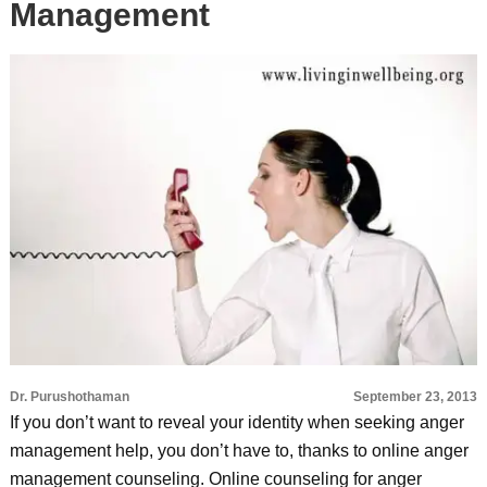
Management
Dr. Purushothaman
September 23, 2013
If you don’t want to reveal your identity when seeking anger
management help, you don’t have to, thanks to online anger
management counseling. Online counseling for anger