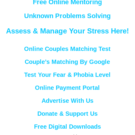
Free Online Mentoring
Unknown Problems Solving
Assess & Manage Your Stress Here!
Online Couples Matching Test
Couple’s Matching By Google
Test Your Fear & Phobia Level
Online Payment Portal
Advertise With Us
Donate & Support Us
Free Digital Downloads