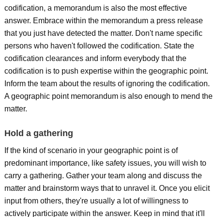
codification, a memorandum is also the most effective
answer. Embrace within the memorandum a press release
that you just have detected the matter. Don't name specific
persons who haven't followed the codification. State the
codification clearances and inform everybody that the
codification is to push expertise within the geographic point.
Inform the team about the results of ignoring the codification.
A geographic point memorandum is also enough to mend the
matter.
Hold a gathering
If the kind of scenario in your geographic point is of
predominant importance, like safety issues, you will wish to
carry a gathering. Gather your team along and discuss the
matter and brainstorm ways that to unravel it. Once you elicit
input from others, they're usually a lot of willingness to
actively participate within the answer. Keep in mind that it'll