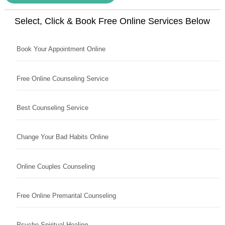
Select, Click & Book Free Online Services Below
Book Your Appointment Online
Free Online Counseling Service
Best Counseling Service
Change Your Bad Habits Online
Online Couples Counseling
Free Online Premarital Counseling
Psycho Spiritual Healing