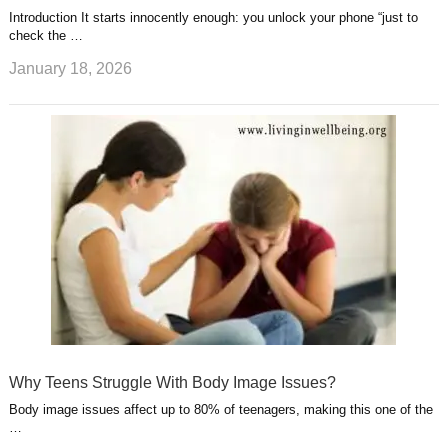
Introduction It starts innocently enough: you unlock your phone “just to
check the …
January 18, 2026
Why Teens Struggle With Body Image Issues?
Body image issues affect up to 80% of teenagers, making this one of the
…