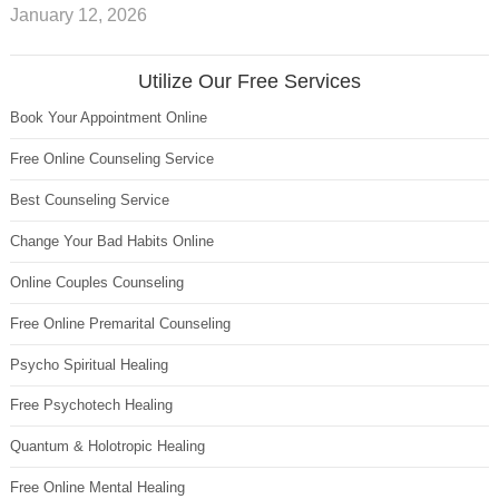
January 12, 2026
Utilize Our Free Services
Book Your Appointment Online
Free Online Counseling Service
Best Counseling Service
Change Your Bad Habits Online
Online Couples Counseling
Free Online Premarital Counseling
Psycho Spiritual Healing
Free Psychotech Healing
Quantum & Holotropic Healing
Free Online Mental Healing