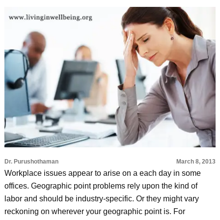
Dr. Purushothaman
March 8, 2013
Workplace issues appear to arise on a each day in some
offices. Geographic point problems rely upon the kind of
labor and should be industry-specific. Or they might vary
reckoning on wherever your geographic point is. For