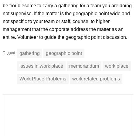
be troublesome to carry a gathering for a team you are doing
not supervise. If the matter is the geographic point wide and
not specific to your team or staff, counsel to higher
management that the corporate address the matter as an
entire. Volunteer to guide the geographic point discussion.
Tagged
gathering
geographic point
issues in work place
memorandum
work place
Work Place Problems
work related problems