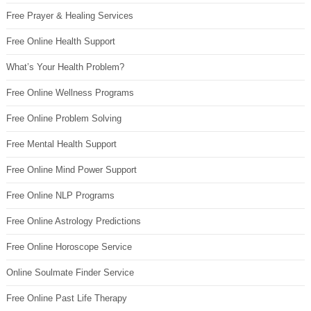
Free Prayer & Healing Services
Free Online Health Support
What’s Your Health Problem?
Free Online Wellness Programs
Free Online Problem Solving
Free Mental Health Support
Free Online Mind Power Support
Free Online NLP Programs
Free Online Astrology Predictions
Free Online Horoscope Service
Online Soulmate Finder Service
Free Online Past Life Therapy