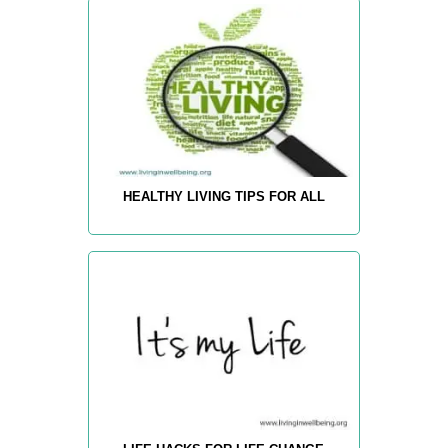
HEALTHY LIVING TIPS FOR ALL