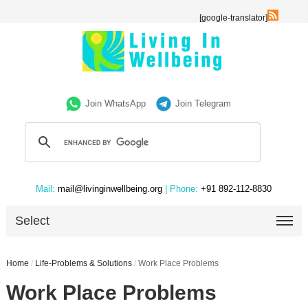
[google-translator]
Join WhatsApp
Join Telegram
Mail:
mail@livinginwellbeing.org
| Phone:
+91 892-112-8830
Select
Home
/
Life-Problems & Solutions
/
Work Place Problems
Work Place Problems