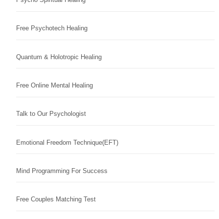
Free Psychotech Healing
Quantum & Holotropic Healing
Free Online Mental Healing
Talk to Our Psychologist
Emotional Freedom Technique(EFT)
Mind Programming For Success
Free Couples Matching Test