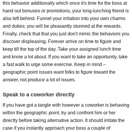
this behavior additionally which once it's time for the boss at
hand out bonuses or promotions, your long-lunching friend is
also left behind. Funnel your irritation into your own charms
and duties; you will be pleasantly stunned at the rewards.
Finally, check that that you just don't mimic the behaviors you
discover displeasing. Forever arrive on time to figure and
keep till the top of the day. Take your assigned lunch time
and know a lot about. If you want to take an opportunity, take
a fast walk to urge some exercise. Keep in mind –
geographic point issues want folks to figure toward the
answer, not produce a lot of issues.
Speak to a coworker directly
If you have got a tangle with however a coworker is behaving
within the geographic point, try and confront him or her
directly before taking alternative action. It should irritate the
case if you instantly approach your boss a couple of