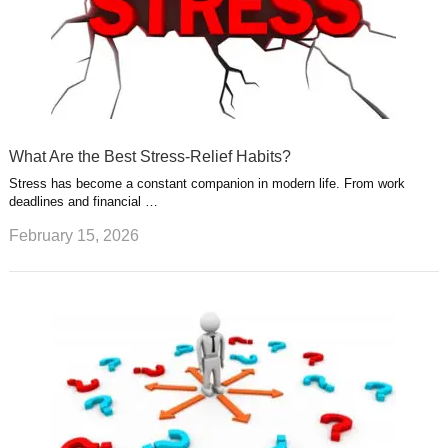
What Are the Best Stress-Relief Habits?
Stress has become a constant companion in modern life. From work
deadlines and financial …
February 15, 2026