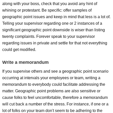
along with your boss, check that you avoid any hint of
whining or protestant. Be specific: offer samples of
geographic point issues and keep in mind that less is a lot of.
Telling your supervisor regarding one or 2 instances of a
significant geographic point downside is wiser than listing
twenty complaints. Forever speak to your supervisor
regarding issues in private and settle for that not everything
could get modified.
Write a memorandum
If you supervise others and see a geographic point scenario
occurring at intervals your employees or team, writing a
memorandum to everybody could facilitate addressing the
matter. Geographic point problems are also sensitive or
cause folks to feel uncomfortable, therefore a memorandum
will cut back a number of the stress. For instance, if one or a
lot of folks on your team don't seem to be adhering to the