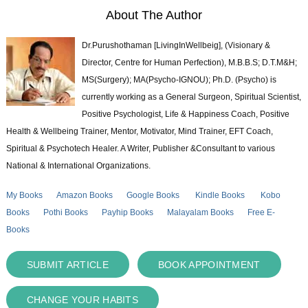
About The Author
Dr.Purushothaman [LivingInWellbeig], (Visionary &
Director, Centre for Human Perfection), M.B.B.S; D.T.M&H;
MS(Surgery); MA(Psycho-IGNOU); Ph.D. (Psycho) is
currently working as a General Surgeon, Spiritual Scientist,
Positive Psychologist, Life & Happiness Coach, Positive
Health & Wellbeing Trainer, Mentor, Motivator, Mind Trainer, EFT Coach,
Spiritual & Psychotech Healer. A Writer, Publisher &Consultant to various
National & International Organizations.
My Books
Amazon Books
Google Books
Kindle Books
Kobo
Books
Pothi Books
Payhip Books
Malayalam Books
Free E-
Books
SUBMIT ARTICLE
BOOK APPOINTMENT
CHANGE YOUR HABITS