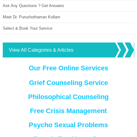
Ask Any Questions ? Get Answers
Meet Dr. Purushothaman Kollam
Select & Book Your Service
View All Categories & Articles
Our Free Online Services
Grief Counseling Service
Philosophical Counseling
Free Crisis Management
Psycho Sexual Problems