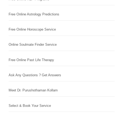
Free Online Astrology Predictions
Free Online Horoscope Service
Online Soulmate Finder Service
Free Online Past Life Therapy
Ask Any Questions ? Get Answers
Meet Dr. Purushothaman Kollam
Select & Book Your Service