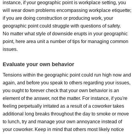
instance, if your geographic point is workplace setting, you
will wear down problems encompassing workplace etiquette;
if you are doing construction or producing work, your
geographic point could struggle with questions of safety.
No matter what style of downside erupts in your geographic
point, here area unit a number of tips for managing common
issues.
Evaluate your own behavior
Tensions within the geographic point could run high now and
again, and before you speak to others regarding your issues,
you ought to forever check that your own behavior is an
element of the answer, not the matter. For instance, if you're
feeling perpetually irritated as a result of a coworker takes
additional long breaks throughout the day to smoke or move
to lunch, try and manage your own annoyance instead of
your coworker. Keep in mind that others most likely notice