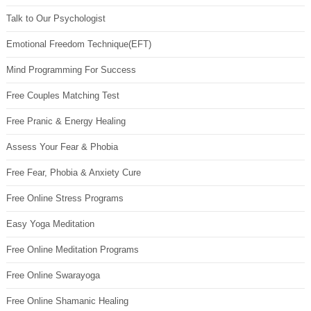
Talk to Our Psychologist
Emotional Freedom Technique(EFT)
Mind Programming For Success
Free Couples Matching Test
Free Pranic & Energy Healing
Assess Your Fear & Phobia
Free Fear, Phobia & Anxiety Cure
Free Online Stress Programs
Easy Yoga Meditation
Free Online Meditation Programs
Free Online Swarayoga
Free Online Shamanic Healing