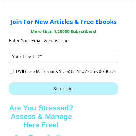
Join For New Articles & Free Ebooks
More than 1,25000 Subscribers!
Enter Your Email & Subscribe
I Will Check Mail (Inbox & Spam) for New Articles & E-Books
Subscribe
Are You Stressed?
Assess & Manage
Here Free!