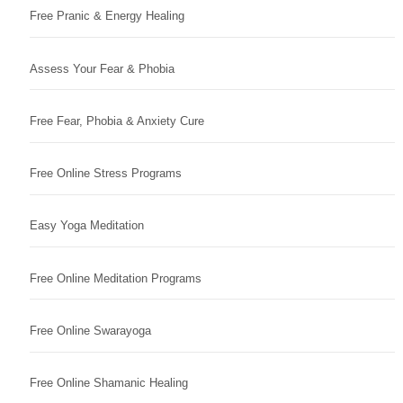
Free Pranic & Energy Healing
Assess Your Fear & Phobia
Free Fear, Phobia & Anxiety Cure
Free Online Stress Programs
Easy Yoga Meditation
Free Online Meditation Programs
Free Online Swarayoga
Free Online Shamanic Healing