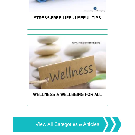
STRESS-FREE LIFE - USEFUL TIPS
WELLNESS & WELLBEING FOR ALL
View All Categories & Articles