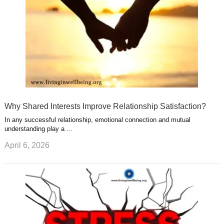
Why Shared Interests Improve Relationship Satisfaction?
In any successful relationship, emotional connection and mutual
understanding play a …
April 6, 2026