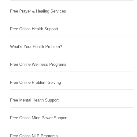
Free Prayer & Healing Services
Free Online Health Support
What’s Your Health Problem?
Free Online Wellness Programs
Free Online Problem Solving
Free Mental Health Support
Free Online Mind Power Support
Free Online NLP Programs