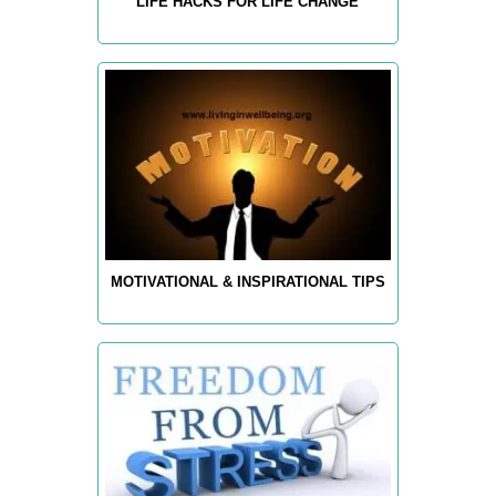
LIFE HACKS FOR LIFE CHANGE
MOTIVATIONAL & INSPIRATIONAL TIPS