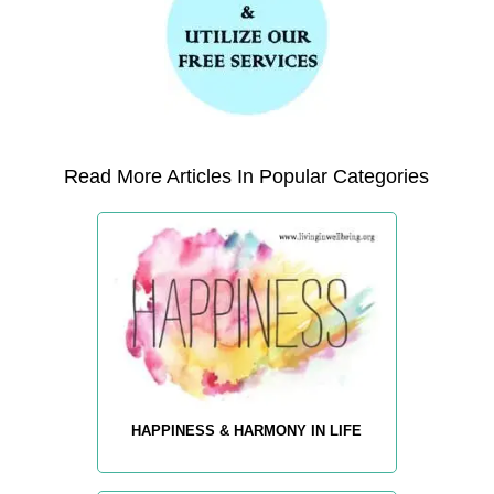
Read More Articles In Popular Categories
HAPPINESS & HARMONY IN LIFE