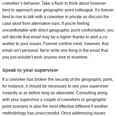
coworker’s behavior. Take a flash to think about however
best to approach your geographic point colleague. It's forever
best to rise to talk with a coworker in private so discuss the
case aloof from alternative ears. If you're feeling
uncomfortable with direct geographic point confrontation, you
will decide that email may be a higher thanks to alert a co-
worker to your issues. Forever confine mind, however, that
email isn't personal. Ne'er write one thing in the email that
you just wouldn't wish anyone else to examine.
Speak to your supervisor
If a coworker has broken the security of the geographic point,
for instance, it should be necessary to see your supervisor
instantly or as before long as attainable. Consulting along
with your supervisor a couple of coworkers or geographic
point scenario is also the most effective different if another
methodology has unsuccessful. Once addressing issues