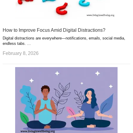
How to Improve Focus Amid Digital Distractions?
Digital distractions are everywhere—notifications, emails, social media,
endless tabs. …
February 8, 2026