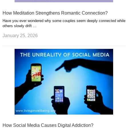
How Meditation Strengthens Romantic Connection?
Have you ever wondered why some couples seem deeply connected while
others slowly drift …
January 25, 2026
How Social Media Causes Digital Addiction?