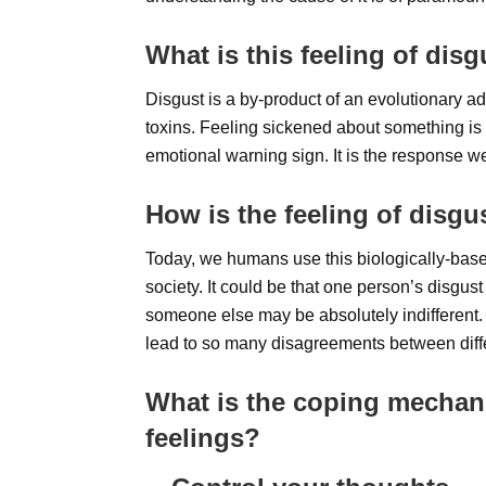
What is this feeling of dis
Disgust is a by-product of an evolutionary 
toxins. Feeling sickened about something is n
emotional warning sign. It is the response we
How is the feeling of disgu
Today, we humans use this biologically-based
society. It could be that one person’s disgus
someone else may be absolutely indifferent. 
lead to so many disagreements between diffe
What is the coping mechan
feelings?