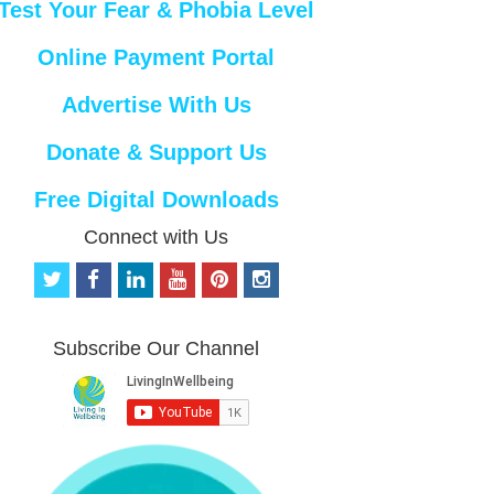
Test Your Fear & Phobia Level
Online Payment Portal
Advertise With Us
Donate & Support Us
Free Digital Downloads
Connect with Us
t
f
l
y
p
i
w
a
i
o
i
n
i
c
n
u
n
s
t
e
k
t
t
t
Subscribe Our Channel
t
b
e
u
e
a
e
o
d
b
r
g
r
o
i
e
e
r
k
n
s
a
t
m