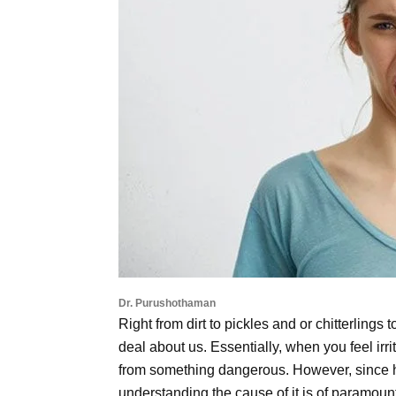
Dr. Purushothaman
Right from dirt to pickles and or chitterlings
deal about us. Essentially, when you feel irri
from something dangerous. However, since 
understanding the cause of it is of paramoun