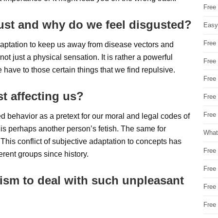
Free
gust and why do we feel disgusted?
Easy
Free
adaptation to keep us away from disease vectors and
ot just a physical sensation. It is rather a powerful
Free
 have to those certain things that we find repulsive.
Free
st affecting us?
Free
Free 
 behavior as a pretext for our moral and legal codes of
t is perhaps another person’s fetish. The same for
What
This conflict of subjective adaptation to concepts has
Free
rent groups since history.
Free
ism to deal with such unpleasant
Free
Free