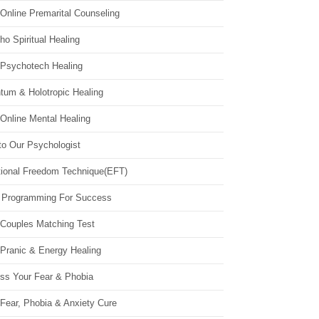
Online Premarital Counseling
o Spiritual Healing
 Psychotech Healing
tum & Holotropic Healing
Online Mental Healing
to Our Psychologist
ional Freedom Technique(EFT)
 Programming For Success
 Couples Matching Test
 Pranic & Energy Healing
ss Your Fear & Phobia
Fear, Phobia & Anxiety Cure