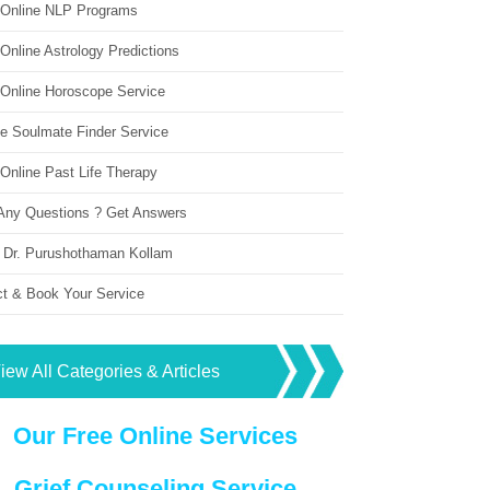
 Online NLP Programs
Online Astrology Predictions
 Online Horoscope Service
ne Soulmate Finder Service
Online Past Life Therapy
Any Questions ? Get Answers
 Dr. Purushothaman Kollam
ct & Book Your Service
iew All Categories & Articles
Our Free Online Services
Grief Counseling Service