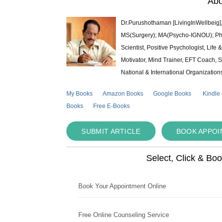
Abo
Dr.Purushothaman [LivingInWellbeig],
MS(Surgery); MA(Psycho-IGNOU); Ph.D.
Scientist, Positive Psychologist, Lif
Motivator, Mind Trainer, EFT Coach, S
National & International Organization
My Books
Amazon Books
Google Books
Kindle
Books
Free E-Books
SUBMIT ARTICLE
BOOK APPO
Select, Click & Bo
Book Your Appointment Online
Free Online Counseling Service