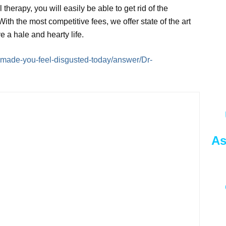
therapy, you will easily be able to get rid of the
 With the most competitive fees, we offer state of the art
ive a hale and hearty life.
made-you-feel-disgusted-today/answer/Dr-
As