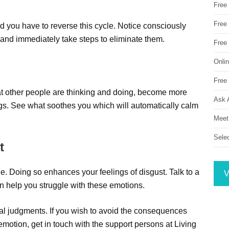
Free
Free 
 you have to reverse this cycle. Notice consciously
and immediately take steps to eliminate them.
Free
Onli
Free 
t other people are thinking and doing, become more
Ask 
gs. See what soothes you which will automatically calm
Meet
Sele
t
ople. Doing so enhances your feelings of disgust. Talk to a
V
an help you struggle with these emotions.
ral judgments. If you wish to avoid the consequences
 emotion, get in touch with the support persons at Living