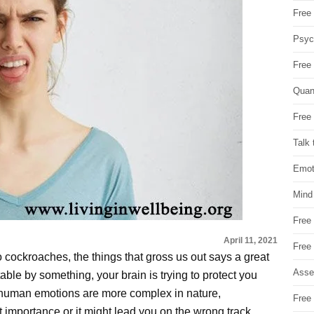
Free 
Psych
Free
Quan
Free 
Talk 
Emot
Mind
Free
April 11, 2021
Free
 to cockroaches, the things that gross us out says a great
Asse
table by something, your brain is trying to protect you
human emotions are more complex in nature,
Free 
t importance or it might lead you on the wrong track.