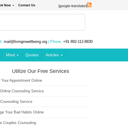
ok Now
Contact Us
[google-translator]
l:
mail@livinginwellbeing.org
| Phone:
+91 892-112-8830
Mind
Quotes
Articles
Utilize Our Free Services
 Your Appointment Online
 Online Counseling Service
 Counseling Service
ge Your Bad Habits Online
ne Couples Counseling