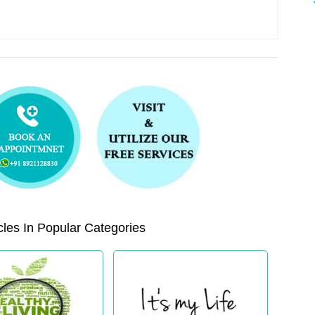
les In Popular Categories