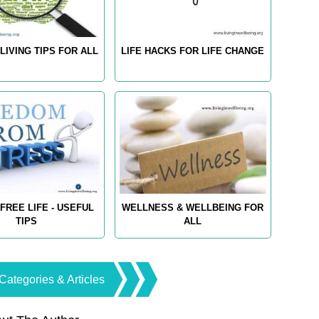
LIVING TIPS FOR ALL
LIFE HACKS FOR LIFE CHANGE
FREE LIFE - USEFUL
WELLNESS & WELLBEING FOR
TIPS
ALL
Categories & Articles