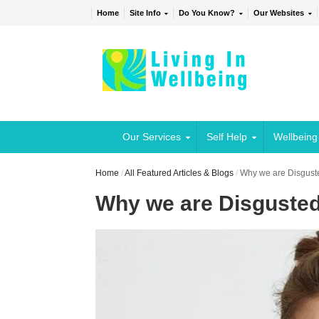
Home
Site Info
Do You Know?
Our Websites
Our Services
Self Help
Wellbeing
Home
/
All Featured Articles & Blogs
/
Why we are Disgust
Why we are Disguste