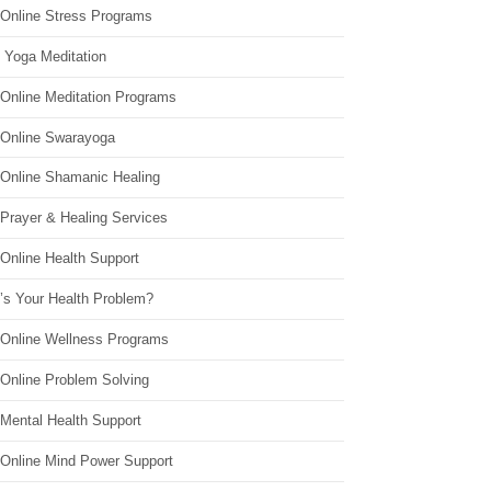
 Online Stress Programs
 Yoga Meditation
 Online Meditation Programs
 Online Swarayoga
 Online Shamanic Healing
 Prayer & Healing Services
Online Health Support
’s Your Health Problem?
 Online Wellness Programs
 Online Problem Solving
 Mental Health Support
 Online Mind Power Support