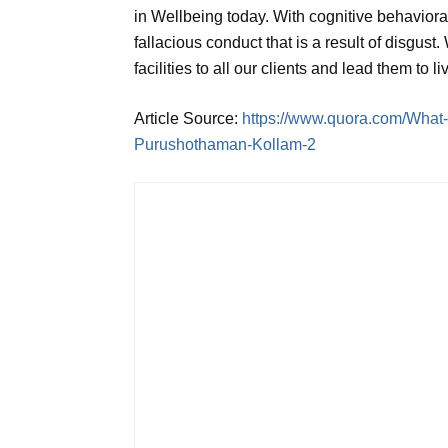
in Wellbeing today. With cognitive behavioral 
fallacious conduct that is a result of disgust.
facilities to all our clients and lead them to l
Article Source:
https://www.quora.com/What-
Purushothaman-Kollam-2