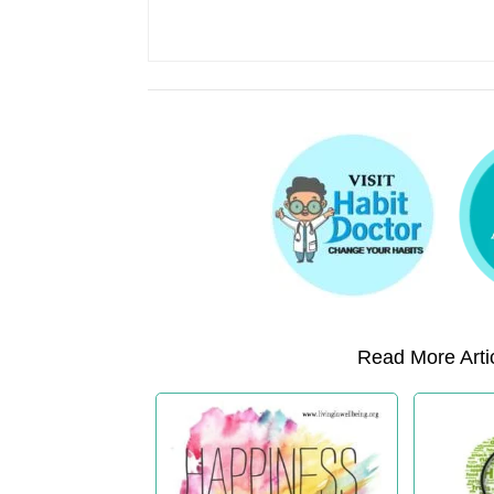
Read More Artic