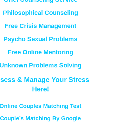
Philosophical Counseling
Free Crisis Management
Psycho Sexual Problems
Free Online Mentoring
Unknown Problems Solving
sess & Manage Your Stress
Here!
Online Couples Matching Test
Couple’s Matching By Google