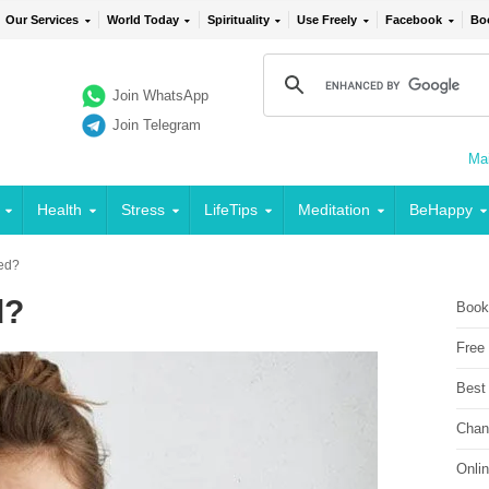
Our Services
World Today
Spirituality
Use Freely
Facebook
Bo
Join WhatsApp
Join Telegram
Mai
Health
Stress
LifeTips
Meditation
BeHappy
ed?
d?
Book
Free
Best
Chan
Onli