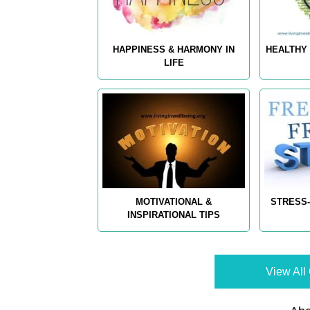
HAPPINESS & HARMONY IN
HEALTHY 
LIFE
MOTIVATIONAL &
STRESS-
INSPIRATIONAL TIPS
View All 