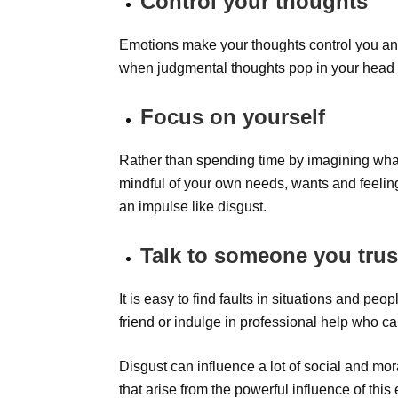
Control your thoughts
Emotions make your thoughts control you and
when judgmental thoughts pop in your head 
Focus on yourself
Rather than spending time by imagining wha
mindful of your own needs, wants and feelin
an impulse like disgust.
Talk to someone you trus
It is easy to find faults in situations and pe
friend or indulge in professional help who c
Disgust can influence a lot of social and mo
that arise from the powerful influence of this