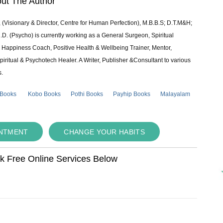
ut The Author
 (Visionary & Director, Centre for Human Perfection), M.B.B.S; D.T.M&H;
 (Psycho) is currently working as a General Surgeon, Spiritual
e & Happiness Coach, Positive Health & Wellbeing Trainer, Mentor,
piritual & Psychotech Healer. A Writer, Publisher &Consultant to various
s.
 Books
Kobo Books
Pothi Books
Payhip Books
Malayalam
INTMENT
CHANGE YOUR HABITS
ok Free Online Services Below