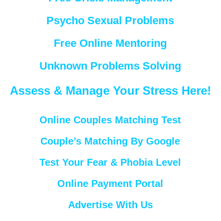
Psycho Sexual Problems
Free Online Mentoring
Unknown Problems Solving
Assess & Manage Your Stress Here!
Online Couples Matching Test
Couple’s Matching By Google
Test Your Fear & Phobia Level
Online Payment Portal
Advertise With Us