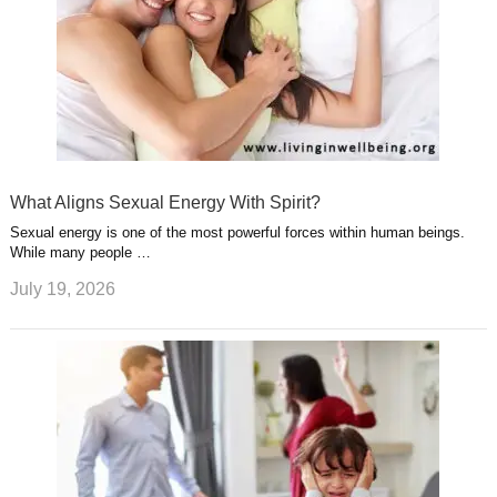
What Aligns Sexual Energy With Spirit?
Sexual energy is one of the most powerful forces within human beings.
While many people …
July 19, 2026