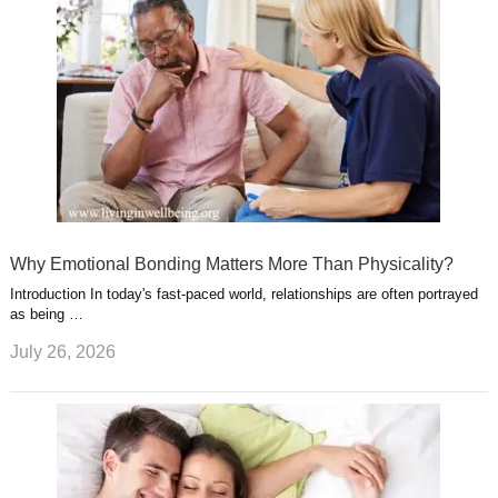
Why Emotional Bonding Matters More Than Physicality?
Introduction In today's fast-paced world, relationships are often portrayed
as being …
July 26, 2026