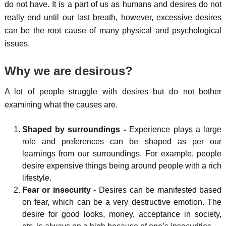
do not have. It is a part of us as humans and desires do not
really end until our last breath, however, excessive desires
can be the root cause of many physical and psychological
issues.
Why we are desirous?
A lot of people struggle with desires but do not bother
examining what the causes are.
Shaped by surroundings -
Experience plays a large
role and preferences can be shaped as per our
learnings from our surroundings. For example, people
desire expensive things being around people with a rich
lifestyle.
Fear or insecurity
- Desires can be manifested based
on fear, which can be a very destructive emotion. The
desire for good looks, money, acceptance in society,