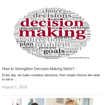
k
n
l
r
g
u
e
r
s
s
a
t
m
How to Strengthen Decision-Making Skills?
Every day, we make countless decisions, from simple choices like what
to eat to …
August 1, 2026