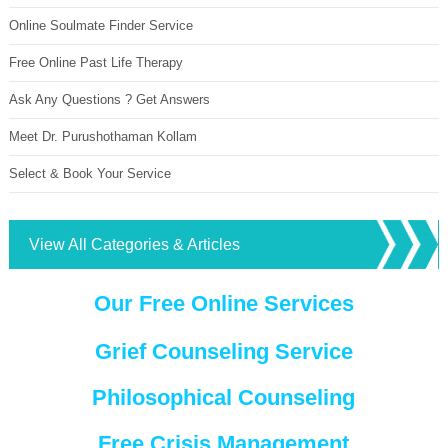
Online Soulmate Finder Service
Free Online Past Life Therapy
Ask Any Questions ? Get Answers
Meet Dr. Purushothaman Kollam
Select & Book Your Service
View All Categories & Articles
Our Free Online Services
Grief Counseling Service
Philosophical Counseling
Free Crisis Management