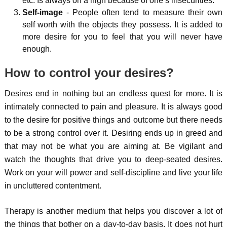
etc. Is always on a high because of one’s insecurities.
Self-image
- People often tend to measure their own
self worth with the objects they possess. It is added to
more desire for you to feel that you will never have
enough.
How to control your desires?
Desires end in nothing but an endless quest for more. It is
intimately connected to pain and pleasure. It is always good
to the desire for positive things and outcome but there needs
to be a strong control over it. Desiring ends up in greed and
that may not be what you are aiming at. Be vigilant and
watch the thoughts that drive you to deep-seated desires.
Work on your will power and self-discipline and live your life
in uncluttered contentment.
Therapy is another medium that helps you discover a lot of
the things that bother on a day-to-day basis. It does not hurt