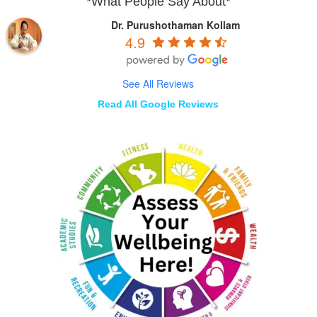
*What People Say About*
Dr. Purushothaman Kollam
4.9
See All Reviews
Read All Google Reviews