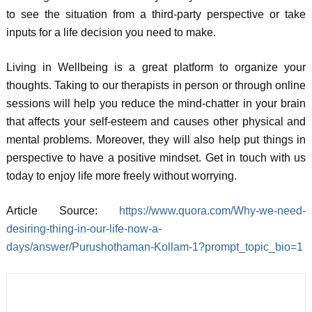
to see the situation from a third-party perspective or take
inputs for a life decision you need to make.
Living in Wellbeing is a great platform to organize your
thoughts. Taking to our therapists in person or through online
sessions will help you reduce the mind-chatter in your brain
that affects your self-esteem and causes other physical and
mental problems. Moreover, they will also help put things in
perspective to have a positive mindset. Get in touch with us
today to enjoy life more freely without worrying.
Article Source:
https://www.quora.com/Why-we-need-
desiring-thing-in-our-life-now-a-
days/answer/Purushothaman-Kollam-1?prompt_topic_bio=1