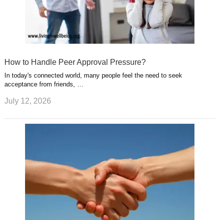
How to Handle Peer Approval Pressure?
In today's connected world, many people feel the need to seek
acceptance from friends, …
July 12, 2026