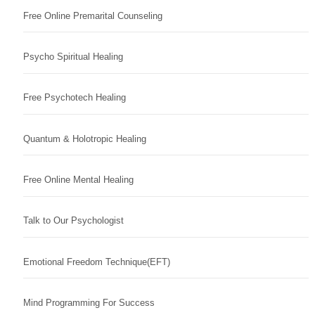
Free Online Premarital Counseling
Psycho Spiritual Healing
Free Psychotech Healing
Quantum & Holotropic Healing
Free Online Mental Healing
Talk to Our Psychologist
Emotional Freedom Technique(EFT)
Mind Programming For Success