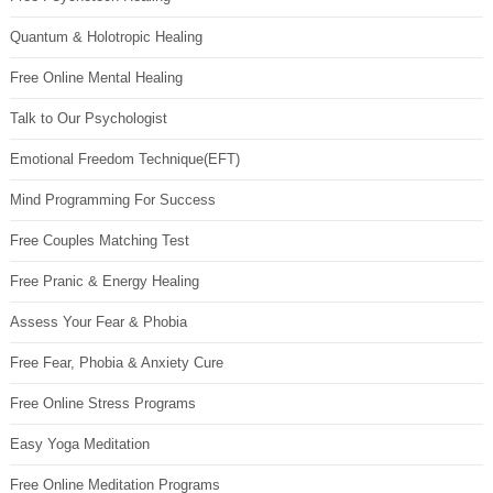
Quantum & Holotropic Healing
Free Online Mental Healing
Talk to Our Psychologist
Emotional Freedom Technique(EFT)
Mind Programming For Success
Free Couples Matching Test
Free Pranic & Energy Healing
Assess Your Fear & Phobia
Free Fear, Phobia & Anxiety Cure
Free Online Stress Programs
Easy Yoga Meditation
Free Online Meditation Programs