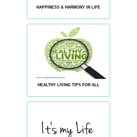
HAPPINESS & HARMONY IN LIFE
HEALTHY LIVING TIPS FOR ALL