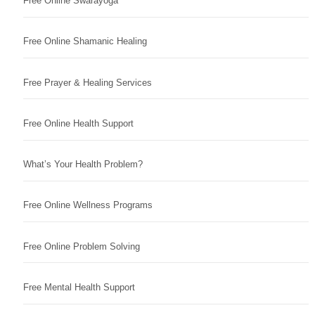
Free Online Swarayoga
Free Online Shamanic Healing
Free Prayer & Healing Services
Free Online Health Support
What’s Your Health Problem?
Free Online Wellness Programs
Free Online Problem Solving
Free Mental Health Support