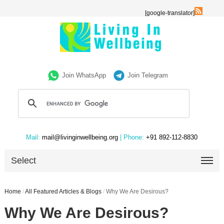
[google-translator]
Join WhatsApp
Join Telegram
Mail:
mail@livinginwellbeing.org
| Phone:
+91 892-112-8830
Select
Home
/
All Featured Articles & Blogs
/
Why We Are Desirous?
Why We Are Desirous?