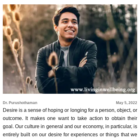
Dr. Purushothaman
May 5, 2022
Desire is a sense of hoping or longing for a person, object, or
outcome. It makes one want to take action to obtain their
goal. Our culture in general and our economy, in particular, is
entirely built on our desire for experiences or things that we