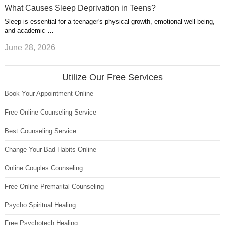
What Causes Sleep Deprivation in Teens?
Sleep is essential for a teenager's physical growth, emotional well-being,
and academic …
June 28, 2026
Utilize Our Free Services
Book Your Appointment Online
Free Online Counseling Service
Best Counseling Service
Change Your Bad Habits Online
Online Couples Counseling
Free Online Premarital Counseling
Psycho Spiritual Healing
Free Psychotech Healing