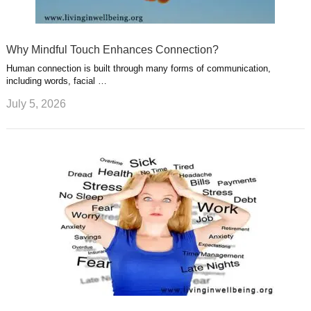
Why Mindful Touch Enhances Connection?
Human connection is built through many forms of communication,
including words, facial …
July 5, 2026