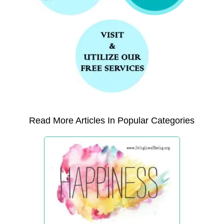
Read More Articles In Popular Categories