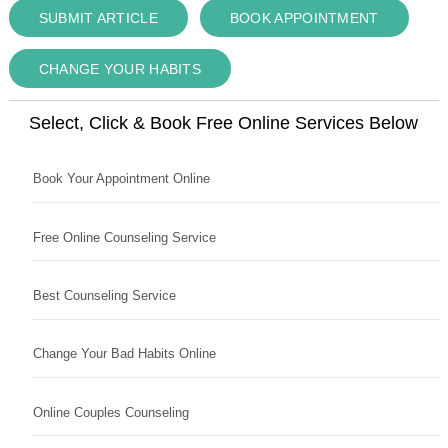
SUBMIT ARTICLE
BOOK APPOINTMENT
CHANGE YOUR HABITS
Select, Click & Book Free Online Services Below
Book Your Appointment Online
Free Online Counseling Service
Best Counseling Service
Change Your Bad Habits Online
Online Couples Counseling