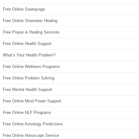
Free Online Swarayoga
Free Online Shamanic Healing
Free Prayer & Healing Services
Free Online Health Support
What’s Your Health Problem?
Free Online Wellness Programs
Free Online Problem Solving
Free Mental Health Support
Free Online Mind Power Support
Free Online NLP Programs
Free Online Astrology Predictions
Free Online Horoscope Service