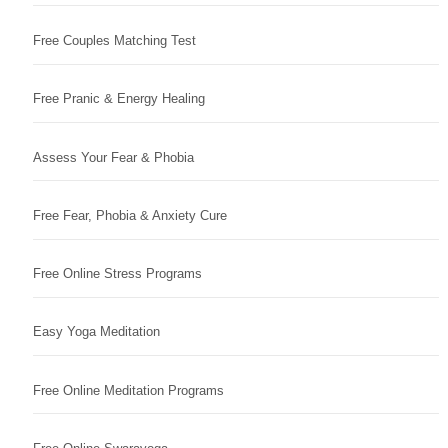
Free Couples Matching Test
Free Pranic & Energy Healing
Assess Your Fear & Phobia
Free Fear, Phobia & Anxiety Cure
Free Online Stress Programs
Easy Yoga Meditation
Free Online Meditation Programs