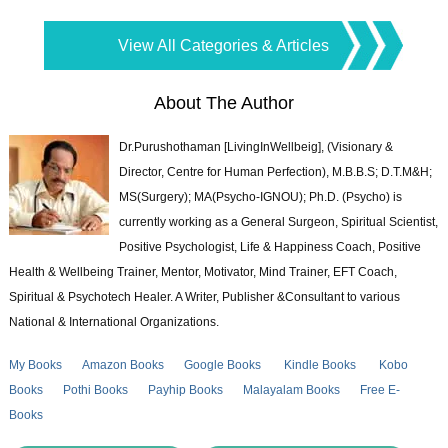
View All Categories & Articles
About The Author
Dr.Purushothaman [LivingInWellbeig], (Visionary &
Director, Centre for Human Perfection), M.B.B.S; D.T.M&H;
MS(Surgery); MA(Psycho-IGNOU); Ph.D. (Psycho) is
currently working as a General Surgeon, Spiritual Scientist,
Positive Psychologist, Life & Happiness Coach, Positive
Health & Wellbeing Trainer, Mentor, Motivator, Mind Trainer, EFT Coach,
Spiritual & Psychotech Healer. A Writer, Publisher &Consultant to various
National & International Organizations.
My Books
Amazon Books
Google Books
Kindle Books
Kobo
Books
Pothi Books
Payhip Books
Malayalam Books
Free E-
Books