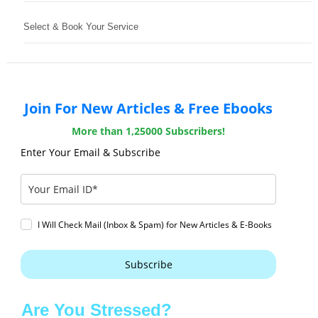
Select & Book Your Service
Join For New Articles & Free Ebooks
More than 1,25000 Subscribers!
Enter Your Email & Subscribe
I Will Check Mail (Inbox & Spam) for New Articles & E-Books
Subscribe
Are You Stressed?