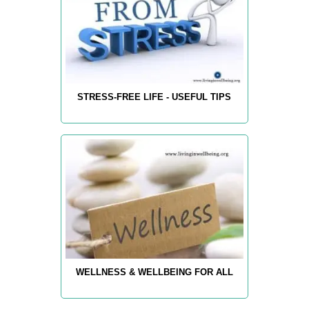
STRESS-FREE LIFE - USEFUL TIPS
WELLNESS & WELLBEING FOR ALL