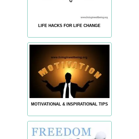
LIFE HACKS FOR LIFE CHANGE
MOTIVATIONAL & INSPIRATIONAL TIPS