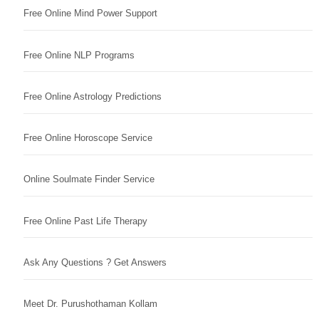
Free Online Mind Power Support
Free Online NLP Programs
Free Online Astrology Predictions
Free Online Horoscope Service
Online Soulmate Finder Service
Free Online Past Life Therapy
Ask Any Questions ? Get Answers
Meet Dr. Purushothaman Kollam