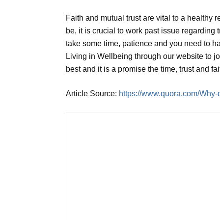
Faith and mutual trust are vital to a healthy 
be, it is crucial to work past issue regarding 
take some time, patience and you need to ha
Living in Wellbeing through our website to j
best and it is a promise the time, trust and fa
Article Source:
https://www.quora.com/Why-