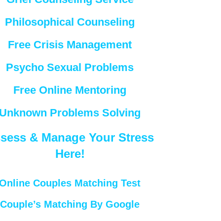
Philosophical Counseling
Free Crisis Management
Psycho Sexual Problems
Free Online Mentoring
Unknown Problems Solving
sess & Manage Your Stress
Here!
Online Couples Matching Test
Couple’s Matching By Google