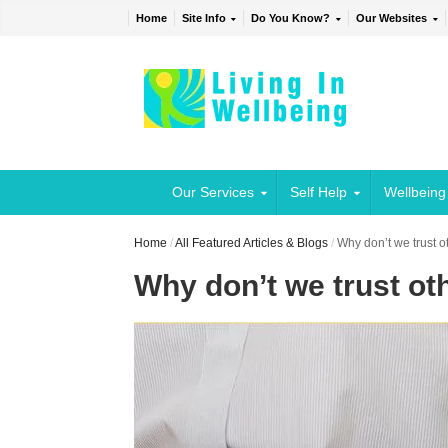
Home
Site Info
Do You Know?
Our Websites
Our Services
Self Help
Wellbeing
Home
/
All Featured Articles & Blogs
/
Why don’t we trust o
Why don’t we trust ot