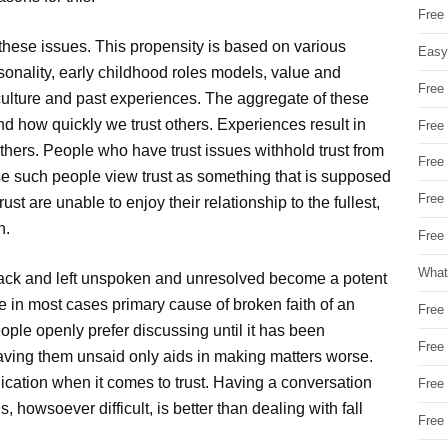
Free
 these issues. This propensity is based on various
Easy
onality, early childhood roles models, value and
Free
 culture and past experiences. The aggregate of these
d how quickly we trust others. Experiences result in
Free
ers. People who have trust issues withhold trust from
Free
se such people view trust as something that is supposed
Free
ust are unable to enjoy their relationship to the fullest,
n.
Free 
What
back and left unspoken and unresolved become a potent
e in most cases primary cause of broken faith of an
Free
ople openly prefer discussing until it has been
Free
eaving them unsaid only aids in making matters worse.
ication when it comes to trust. Having a conversation
Free
, howsoever difficult, is better than dealing with fall
Free