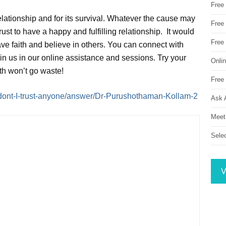
Free
relationship and for its survival. Whatever the cause may
Free 
trust to have a happy and fulfilling relationship. It would
Free
ve faith and believe in others. You can connect with
oin us in our online assistance and sessions. Try your
Onli
ith won’t go waste!
Free 
dont-I-trust-anyone/answer/Dr-Purushothaman-Kollam-2
Ask 
Meet
Sele
V