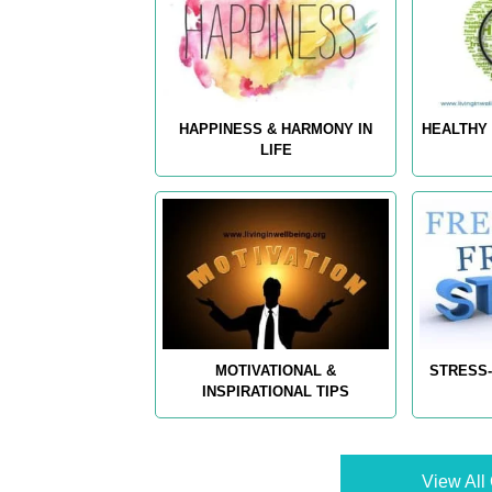
HAPPINESS & HARMONY IN
HEALTHY 
LIFE
MOTIVATIONAL &
STRESS-
INSPIRATIONAL TIPS
View All 