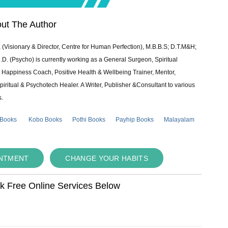
ut The Author
 (Visionary & Director, Centre for Human Perfection), M.B.B.S; D.T.M&H;
 (Psycho) is currently working as a General Surgeon, Spiritual
e & Happiness Coach, Positive Health & Wellbeing Trainer, Mentor,
piritual & Psychotech Healer. A Writer, Publisher &Consultant to various
s.
 Books
Kobo Books
Pothi Books
Payhip Books
Malayalam
INTMENT
CHANGE YOUR HABITS
ok Free Online Services Below