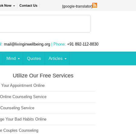
ok Now
Contact Us
[google-translator]
l:
mail@livinginwellbeing.org
| Phone:
+91 892-112-8830
Mind
Quotes
Articles
Utilize Our Free Services
 Your Appointment Online
 Online Counseling Service
 Counseling Service
ge Your Bad Habits Online
ne Couples Counseling