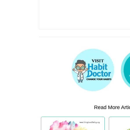
Read More Artic