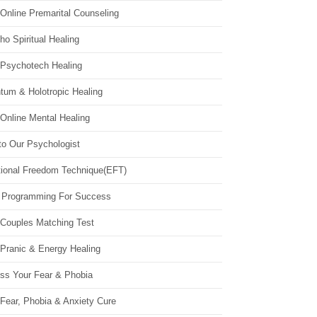
Online Premarital Counseling
o Spiritual Healing
 Psychotech Healing
tum & Holotropic Healing
Online Mental Healing
to Our Psychologist
ional Freedom Technique(EFT)
 Programming For Success
 Couples Matching Test
 Pranic & Energy Healing
ss Your Fear & Phobia
Fear, Phobia & Anxiety Cure