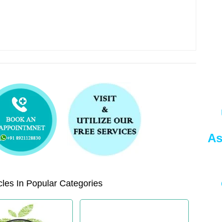
As
les In Popular Categories