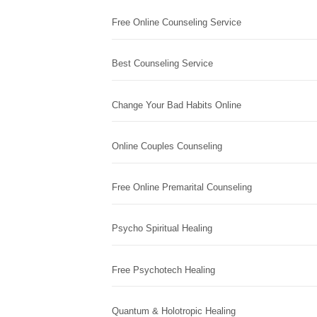
Free Online Counseling Service
Best Counseling Service
Change Your Bad Habits Online
Online Couples Counseling
Free Online Premarital Counseling
Psycho Spiritual Healing
Free Psychotech Healing
Quantum & Holotropic Healing