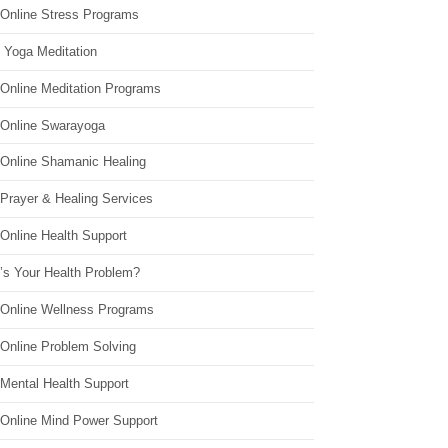
 Online Stress Programs
 Yoga Meditation
 Online Meditation Programs
 Online Swarayoga
 Online Shamanic Healing
 Prayer & Healing Services
Online Health Support
’s Your Health Problem?
 Online Wellness Programs
 Online Problem Solving
 Mental Health Support
 Online Mind Power Support