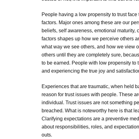
People having a low propensity to trust face
factors. Major ones among these are our pers
beliefs, self awareness, emotional maturity,
factors shapes up how we perceive others an
what way we see others, and how we view oth
others until they are completely sure, becau
to be earned. People with low propensity to tr
and experiencing the true joy and satisfactio
Experiences that are traumatic, when held 
reason for trust issues with people. These ar
individual. Trust issues are not something pe
breached. What is noteworthy here is that l
Clarifying expectations are a preventive med
about responsibilities, roles, and expectations
outs.