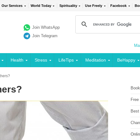
Our Services
World Today
Spirituality
Use Freely
Facebook
Bo
Join WhatsApp
Join Telegram
Mai
Health
Stress
LifeTips
Meditation
BeHappy
thers?
hers?
Book
Free
Best
Chan
Onli