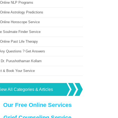
 Online NLP Programs
Online Astrology Predictions
 Online Horoscope Service
ne Soulmate Finder Service
Online Past Life Therapy
Any Questions ? Get Answers
 Dr. Purushothaman Kollam
ct & Book Your Service
iew All Categories & Articles
Our Free Online Services
Grief Counseling Service