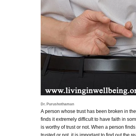
Dr. Purushothaman
A person whose trust has been broken in th
finds it extremely difficult to have faith i
is worthy of trust or not. When a person find
trusted or not, it is important to find out the r