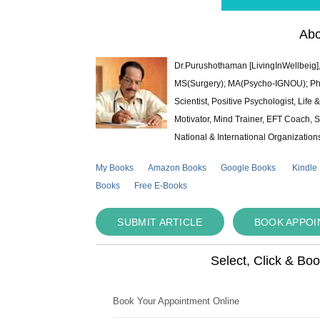
Abo
Dr.Purushothaman [LivingInWellbeig],
MS(Surgery); MA(Psycho-IGNOU); Ph.D.
Scientist, Positive Psychologist, Lif
Motivator, Mind Trainer, EFT Coach, S
National & International Organization
My Books
Amazon Books
Google Books
Kindle
Books
Free E-Books
SUBMIT ARTICLE
BOOK APPO
Select, Click & Bo
Book Your Appointment Online