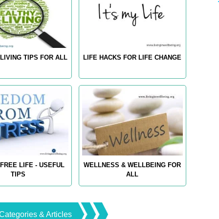
LIVING TIPS FOR ALL
LIFE HACKS FOR LIFE CHANGE
FREE LIFE - USEFUL
WELLNESS & WELLBEING FOR
TIPS
ALL
Categories & Articles