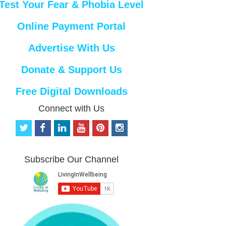
Test Your Fear & Phobia Level
Online Payment Portal
Advertise With Us
Donate & Support Us
Free Digital Downloads
Connect with Us
t
f
l
y
p
i
w
a
i
o
i
n
i
c
n
u
n
s
t
e
k
t
t
t
Subscribe Our Channel
t
b
e
u
e
a
e
o
d
b
r
g
r
o
i
e
e
r
k
n
s
a
t
m