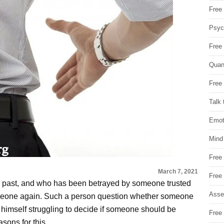
Free 
Psych
Free
Quan
Free 
Talk 
Emot
Mind
Free
March 7, 2021
Free
e past, and who has been betrayed by someone trusted
Asse
n someone again. Such a person question whether someone
s himself struggling to decide if someone should be
Free 
easons for this.