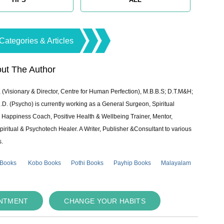
Categories & Articles
ut The Author
 (Visionary & Director, Centre for Human Perfection), M.B.B.S; D.T.M&H;
 (Psycho) is currently working as a General Surgeon, Spiritual
e & Happiness Coach, Positive Health & Wellbeing Trainer, Mentor,
piritual & Psychotech Healer. A Writer, Publisher &Consultant to various
s.
 Books
Kobo Books
Pothi Books
Payhip Books
Malayalam
INTMENT
CHANGE YOUR HABITS