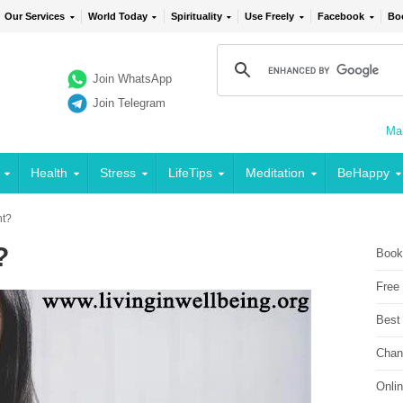
Our Services
World Today
Spirituality
Use Freely
Facebook
Bo
Join WhatsApp
Join Telegram
Mai
Health
Stress
LifeTips
Meditation
BeHappy
nt?
?
Book
Free
Best
Chan
Onli