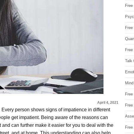
Free 
Psych
Free
Quan
Free 
Talk 
Emot
Mind
Free
April 4, 2021
Free
 Every person shows signs of impatience in different
Asse
eople get impatient. Being aware of the reasons can
and can further make it easier for you to deal with the
Free 
treet, and at home. This understanding can also help