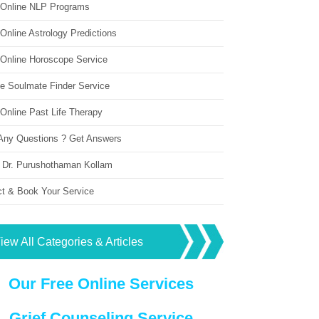
 Online NLP Programs
Online Astrology Predictions
 Online Horoscope Service
ne Soulmate Finder Service
Online Past Life Therapy
Any Questions ? Get Answers
 Dr. Purushothaman Kollam
ct & Book Your Service
iew All Categories & Articles
Our Free Online Services
Grief Counseling Service