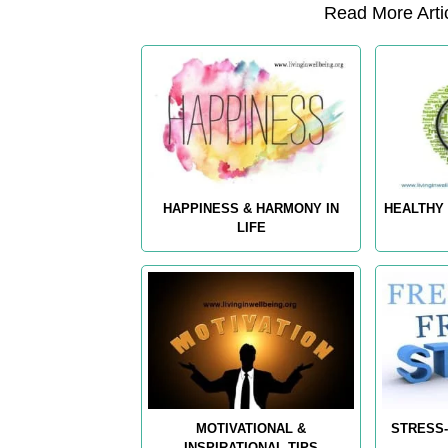
Read More Artic
HAPPINESS & HARMONY IN
HEALTHY 
LIFE
MOTIVATIONAL &
STRESS-
INSPIRATIONAL TIPS