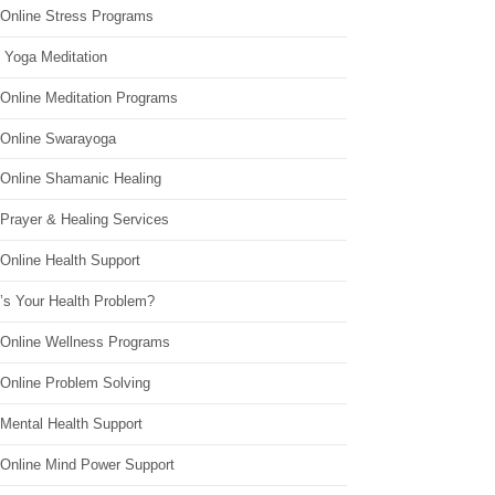
 Online Stress Programs
 Yoga Meditation
 Online Meditation Programs
 Online Swarayoga
 Online Shamanic Healing
 Prayer & Healing Services
Online Health Support
’s Your Health Problem?
 Online Wellness Programs
 Online Problem Solving
 Mental Health Support
 Online Mind Power Support