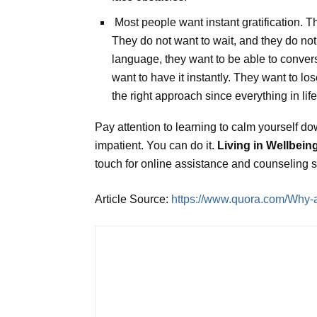
Most people want instant gratification. Th
They do not want to wait, and they do not 
language, they want to be able to converse
want to have it instantly. They want to los
the right approach since everything in lif
Pay attention to learning to calm yourself do
impatient. You can do it.
Living in Wellbein
touch for online assistance and counseling 
Article Source:
https://www.quora.com/Why-