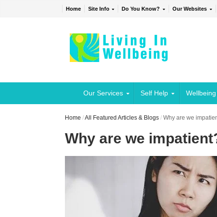
Home
Site Info
Do You Know?
Our Websites
Our Services
Self Help
Wellbeing
Home
/
All Featured Articles & Blogs
/
Why are we impatie
Why are we impatient