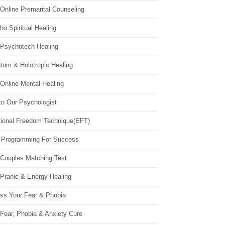
Online Premarital Counseling
o Spiritual Healing
 Psychotech Healing
tum & Holotropic Healing
Online Mental Healing
to Our Psychologist
ional Freedom Technique(EFT)
 Programming For Success
 Couples Matching Test
 Pranic & Energy Healing
ss Your Fear & Phobia
Fear, Phobia & Anxiety Cure