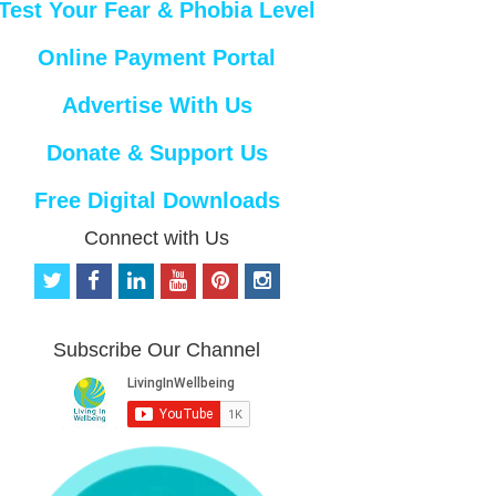
Test Your Fear & Phobia Level
Online Payment Portal
Advertise With Us
Donate & Support Us
Free Digital Downloads
Connect with Us
t
f
l
y
p
i
w
a
i
o
i
n
i
c
n
u
n
s
t
e
k
t
t
t
Subscribe Our Channel
t
b
e
u
e
a
e
o
d
b
r
g
r
o
i
e
e
r
k
n
s
a
t
m