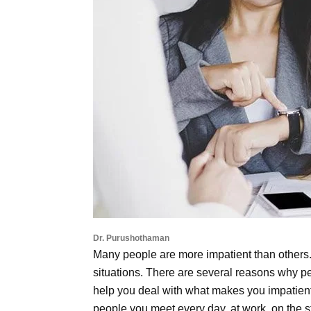
Dr. Purushothaman
Many people are more impatient than others.
situations. There are several reasons why p
help you deal with what makes you impatient 
people you meet every day, at work, on the s