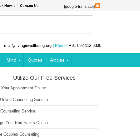
ok Now
Contact Us
[google-translator]
l:
mail@livinginwellbeing.org
| Phone:
+91 892-112-8830
Mind
Quotes
Articles
Utilize Our Free Services
 Your Appointment Online
 Online Counseling Service
 Counseling Service
ge Your Bad Habits Online
ne Couples Counseling