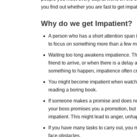
you find out whether you are fast to get impat
Why do
we
get Impatient?
A person who has a short attention span i
to focus on something more than a few 
Waiting too long awakens impatience. Thi
friend to arrive, or when there is a delay
something to happen, impatience often cr
You might become impatient when watchin
reading a boring book.
If someone makes a promise and does not f
your boss promises you a promotion, bu
impatient. This might lead to anger, unha
If you have many tasks to carry out, you 
face obstacles.