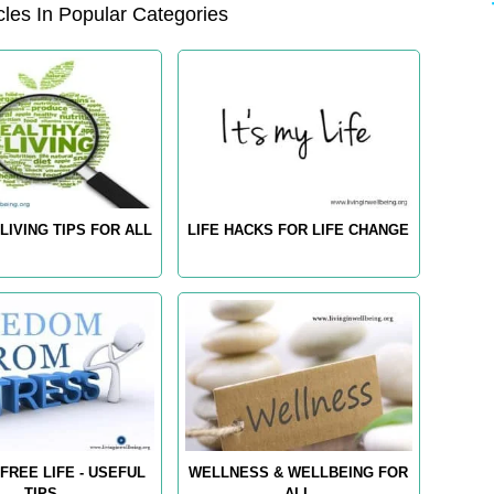
les In Popular Categories
LIVING TIPS FOR ALL
LIFE HACKS FOR LIFE CHANGE
FREE LIFE - USEFUL
WELLNESS & WELLBEING FOR
TIPS
ALL