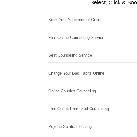
Select, Click & Bo
Book Your Appointment Online
Free Online Counseling Service
Best Counseling Service
Change Your Bad Habits Online
Online Couples Counseling
Free Online Premarital Counseling
Psycho Spiritual Healing