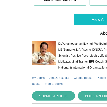
View All 
Abo
Dr.Purushothaman [LivingInWellbeig],
MS(Surgery); MA(Psycho-IGNOU); Ph.D.
Scientist, Positive Psychologist, Lif
Motivator, Mind Trainer, EFT Coach, S
National & International Organization
My Books
Amazon Books
Google Books
Kindle
Books
Free E-Books
SUBMIT ARTICLE
BOOK APPO