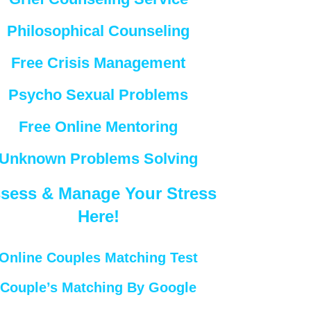
Philosophical Counseling
Free Crisis Management
Psycho Sexual Problems
Free Online Mentoring
Unknown Problems Solving
sess & Manage Your Stress
Here!
Online Couples Matching Test
Couple’s Matching By Google