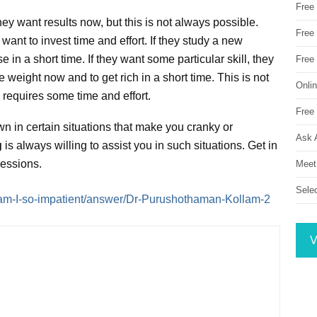
Free
ey want results now, but this is not always possible.
Free 
want to invest time and effort. If they study a new
 in a short time. If they want some particular skill, they
Free
e weight now and to get rich in a short time. This is not
Onli
e requires some time and effort.
Free 
wn in certain situations that make you cranky or
Ask 
g
is always willing to assist you in such situations. Get in
sessions.
Meet
Sele
am-I-so-impatient/answer/Dr-Purushothaman-Kollam-2
V