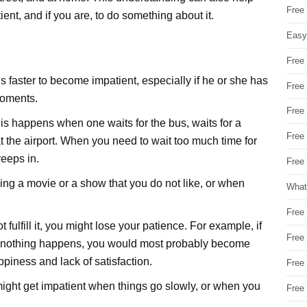
Free
ient, and if you are, to do something about it.
Easy
Free
s faster to become impatient, especially if he or she has
Free
moments.
Free
s happens when one waits for the bus, waits for a
Free
 at the airport. When you need to wait too much time for
eeps in.
Free 
g a movie or a show that you do not like, or when
What
Free
ulfill it, you might lose your patience. For example, if
Free
t nothing happens, you would most probably become
ppiness and lack of satisfaction.
Free
might get impatient when things go slowly, or when you
Free