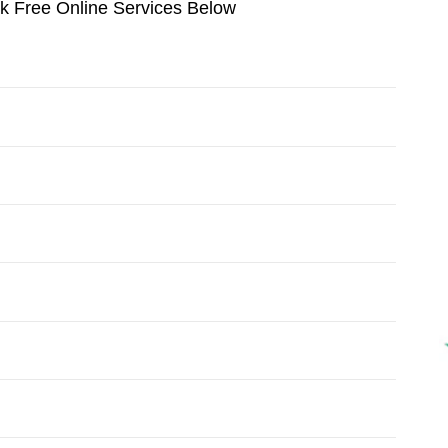
ok Free Online Services Below