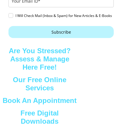
I Will Check Mail (Inbox & Spam) for New Articles & E-Books
Subscribe
Are You Stressed?
Assess & Manage
Here Free!
Our Free Online
Services
Book An Appointment
Free Digital
Downloads