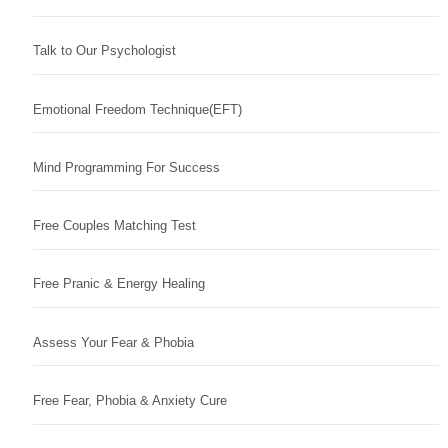
Talk to Our Psychologist
Emotional Freedom Technique(EFT)
Mind Programming For Success
Free Couples Matching Test
Free Pranic & Energy Healing
Assess Your Fear & Phobia
Free Fear, Phobia & Anxiety Cure