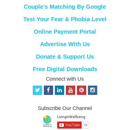
Couple’s Matching By Google
Test Your Fear & Phobia Level
Online Payment Portal
Advertise With Us
Donate & Support Us
Free Digital Downloads
Connect with Us
t
f
l
y
p
i
w
a
i
o
i
n
i
c
n
u
n
s
t
e
k
t
t
t
Subscribe Our Channel
t
b
e
u
e
a
e
o
d
b
r
g
r
o
i
e
e
r
k
n
s
a