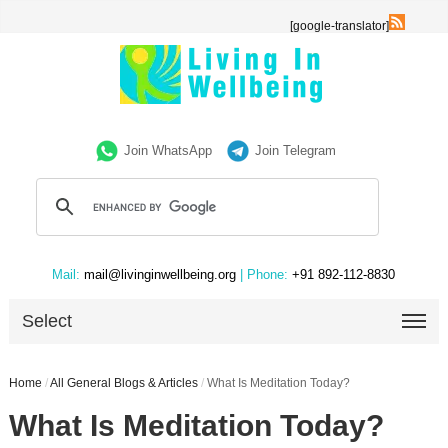
[google-translator]
Join WhatsApp
Join Telegram
Mail:
mail@livinginwellbeing.org
| Phone:
+91 892-112-8830
Select
Home
/
All General Blogs & Articles
/
What Is Meditation Today?
What Is Meditation Today?