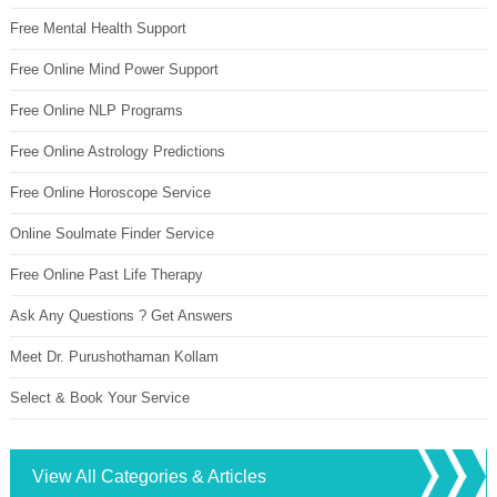
Free Mental Health Support
Free Online Mind Power Support
Free Online NLP Programs
Free Online Astrology Predictions
Free Online Horoscope Service
Online Soulmate Finder Service
Free Online Past Life Therapy
Ask Any Questions ? Get Answers
Meet Dr. Purushothaman Kollam
Select & Book Your Service
View All Categories & Articles