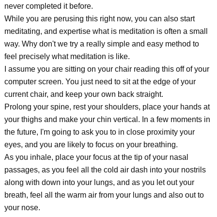
never completed it before.
While you are perusing this right now, you can also start
meditating, and expertise what is meditation is often a small
way. Why don't we try a really simple and easy method to
feel precisely what meditation is like.
I assume you are sitting on your chair reading this off of your
computer screen. You just need to sit at the edge of your
current chair, and keep your own back straight.
Prolong your spine, rest your shoulders, place your hands at
your thighs and make your chin vertical. In a few moments in
the future, I'm going to ask you to in close proximity your
eyes, and you are likely to focus on your breathing.
As you inhale, place your focus at the tip of your nasal
passages, as you feel all the cold air dash into your nostrils
along with down into your lungs, and as you let out your
breath, feel all the warm air from your lungs and also out to
your nose.