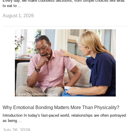
Every day, we make countless decisions, from simple choices like what
to eat to …
August 1, 2026
Why Emotional Bonding Matters More Than Physicality?
Introduction In today's fast-paced world, relationships are often portrayed
as being …
July 26, 2026