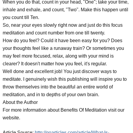
When you do that, count in your head, "One"; take your time,
inhale and exhale, and count, "Two". Make this happen until
you count till Ten.
So, near your eyes slowly right now and just do this focus
meditation and count number from one till twenty.
How do you feel? Could it have been easy for you? Does
your thoughts feel like a runaway train? Or sometimes you
may feel more focused, relax, along with your mind is
clearer? It doesn't matter how you feel, it's regular.
Well done and excellent job! You just discover ways to
meditate. I genuinely wish this publishing will inspire you to
throw themselves into the beautiful an entire world of
meditation, and in to depths of your own brain.
About the Author
For more information about Benefits Of Meditation visit our
website.
Article Source:
http://goarticles.com/article/What-Is-