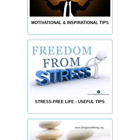
MOTIVATIONAL & INSPIRATIONAL TIPS
STRESS-FREE LIFE - USEFUL TIPS