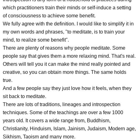
which practitioners train their minds or self-induce a setting
of consciousness to achieve some benefit.
We fully agree with the definition. I would like to simplify it in
my own words and phrases, "to meditate, is to train your
mind, to realize some benefit".
There are plenty of reasons why people meditate. Some
people say that gives them a more relaxing mind. That's real.
Others will tell you it can make the mind really pointed and
creative, so you can obtain more things. The same holds
true.
And a few people say they just love how it feels, when they
sit back to meditate.
There are lots of traditions, lineages and introspection
techniques. Some of the teachings are over a few 1000
years old. It covers a wide range from, Buddhism,
Christianity, Hinduism, Islam, Jainism, Judaism, Modern age,
Sikhism, Taoism and many more.