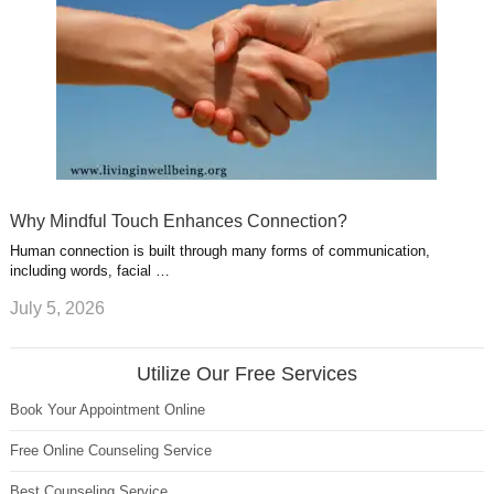
Why Mindful Touch Enhances Connection?
Human connection is built through many forms of communication,
including words, facial …
July 5, 2026
Utilize Our Free Services
Book Your Appointment Online
Free Online Counseling Service
Best Counseling Service