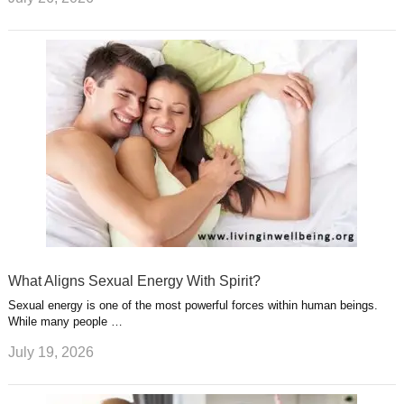
What Aligns Sexual Energy With Spirit?
Sexual energy is one of the most powerful forces within human beings.
While many people …
July 19, 2026