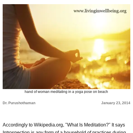
hand of woman meditating in a yoga pose on beach
Dr. Purushothaman
January 23, 2014
Accordingly to Wikipedia.org, "What Is Meditation?" It says
Introspection is any form of a household of practices during