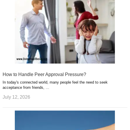
How to Handle Peer Approval Pressure?
In today's connected world, many people feel the need to seek
acceptance from friends, …
July 12, 2026