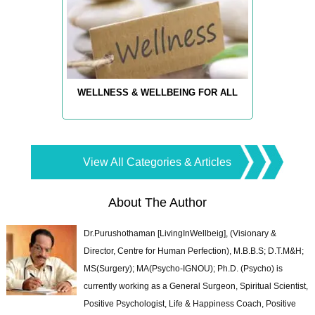
WELLNESS & WELLBEING FOR ALL
View All Categories & Articles
About The Author
Dr.Purushothaman [LivingInWellbeig], (Visionary &
Director, Centre for Human Perfection), M.B.B.S; D.T.M&H;
MS(Surgery); MA(Psycho-IGNOU); Ph.D. (Psycho) is
currently working as a General Surgeon, Spiritual Scientist,
Positive Psychologist, Life & Happiness Coach, Positive