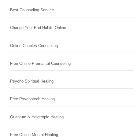
Best Counseling Service
Change Your Bad Habits Online
Online Couples Counseling
Free Online Premarital Counseling
Psycho Spiritual Healing
Free Psychotech Healing
Quantum & Holotropic Healing
Free Online Mental Healing