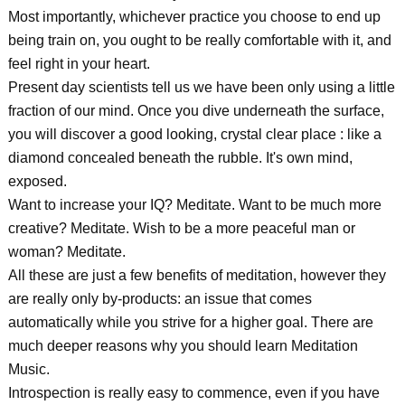
Most importantly, whichever practice you choose to end up
being train on, you ought to be really comfortable with it, and
feel right in your heart.
Present day scientists tell us we have been only using a little
fraction of our mind. Once you dive underneath the surface,
you will discover a good looking, crystal clear place : like a
diamond concealed beneath the rubble. It's own mind,
exposed.
Want to increase your IQ? Meditate. Want to be much more
creative? Meditate. Wish to be a more peaceful man or
woman? Meditate.
All these are just a few benefits of meditation, however they
are really only by-products: an issue that comes
automatically while you strive for a higher goal. There are
much deeper reasons why you should learn Meditation
Music.
Introspection is really easy to commence, even if you have