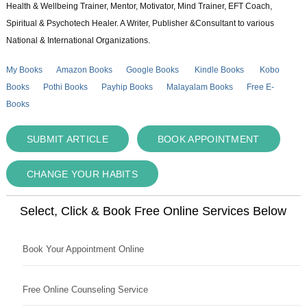
Health & Wellbeing Trainer, Mentor, Motivator, Mind Trainer, EFT Coach,
Spiritual & Psychotech Healer. A Writer, Publisher &Consultant to various
National & International Organizations.
My Books
Amazon Books
Google Books
Kindle Books
Kobo
Books
Pothi Books
Payhip Books
Malayalam Books
Free E-
Books
SUBMIT ARTICLE
BOOK APPOINTMENT
CHANGE YOUR HABITS
Select, Click & Book Free Online Services Below
Book Your Appointment Online
Free Online Counseling Service