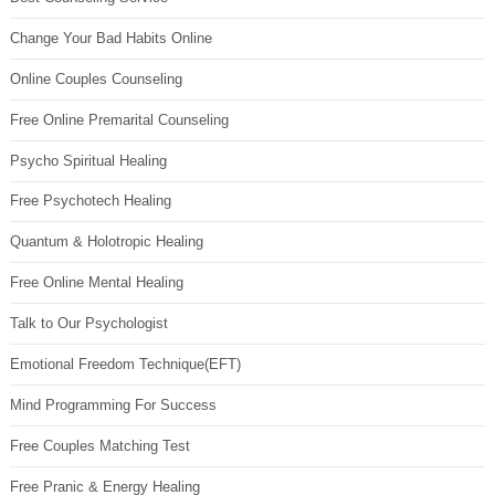
Change Your Bad Habits Online
Online Couples Counseling
Free Online Premarital Counseling
Psycho Spiritual Healing
Free Psychotech Healing
Quantum & Holotropic Healing
Free Online Mental Healing
Talk to Our Psychologist
Emotional Freedom Technique(EFT)
Mind Programming For Success
Free Couples Matching Test
Free Pranic & Energy Healing