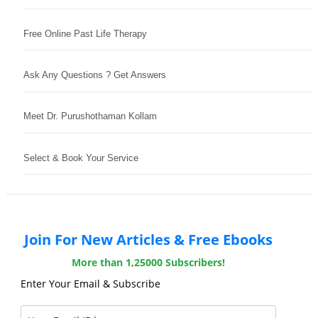
Free Online Past Life Therapy
Ask Any Questions ? Get Answers
Meet Dr. Purushothaman Kollam
Select & Book Your Service
Join For New Articles & Free Ebooks
More than 1,25000 Subscribers!
Enter Your Email & Subscribe