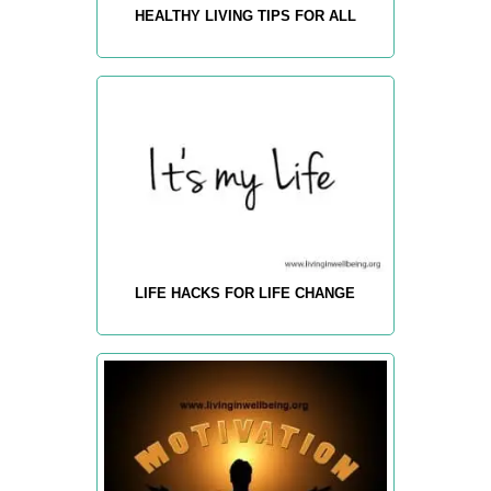
HEALTHY LIVING TIPS FOR ALL
LIFE HACKS FOR LIFE CHANGE