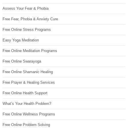
Assess Your Fear & Phobia
Free Fear, Phobia & Anxiety Cure
Free Online Stress Programs
Easy Yoga Meditation
Free Online Meditation Programs
Free Online Swarayoga
Free Online Shamanic Healing
Free Prayer & Healing Services
Free Online Health Support
What’s Your Health Problem?
Free Online Wellness Programs
Free Online Problem Solving