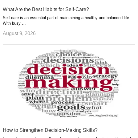
What Are the Best Habits for Self-Care?
Self-care is an essential part of maintaining a healthy and balanced life.
With busy …
August 9, 2026
How to Strengthen Decision-Making Skills?