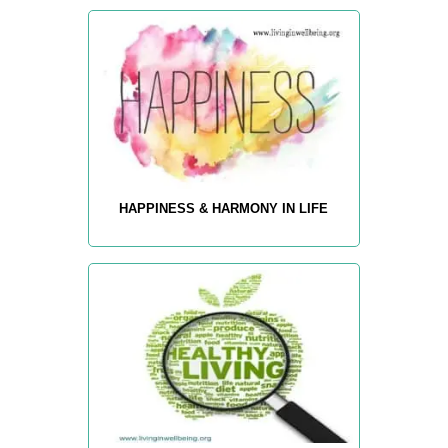
HAPPINESS & HARMONY IN LIFE