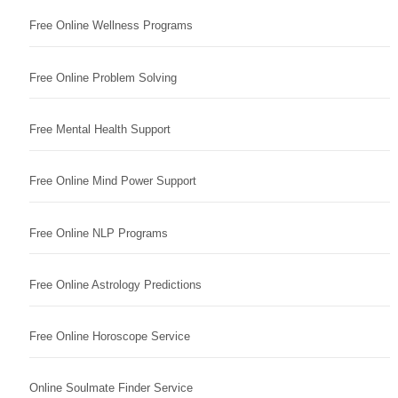
Free Online Wellness Programs
Free Online Problem Solving
Free Mental Health Support
Free Online Mind Power Support
Free Online NLP Programs
Free Online Astrology Predictions
Free Online Horoscope Service
Online Soulmate Finder Service