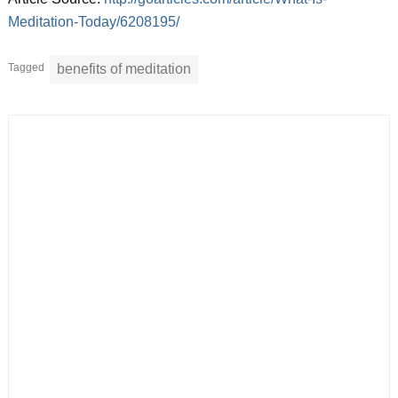
Meditation-Today/6208195/
Tagged
benefits of meditation