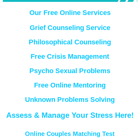
Our Free Online Services
Grief Counseling Service
Philosophical Counseling
Free Crisis Management
Psycho Sexual Problems
Free Online Mentoring
Unknown Problems Solving
Assess & Manage Your Stress Here!
Online Couples Matching Test