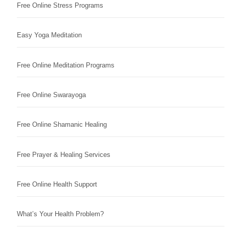
Free Online Stress Programs
Easy Yoga Meditation
Free Online Meditation Programs
Free Online Swarayoga
Free Online Shamanic Healing
Free Prayer & Healing Services
Free Online Health Support
What’s Your Health Problem?