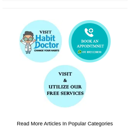
Read More Articles In Popular Categories