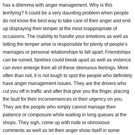
has a dilemma with anger management. Why is this
terrifying? It could be a very daunting problem when people
do not know the best way to take care of their anger and end
up displaying their temper at the most inappropriate of
occasions. The inability to handle your emotions as well as
letting the temper arise is responsible for plenty of people's
marriages or personal relationships to fall apart. Friendships
can be ruined, families could break apart as well as violence
can even emerge from all of these strenuous feelings. More
often than not, it is not tough to spot the people who definitely
have anger management issues. They are the drivers who
cut you off in traffic and after that give you the finger, placing
the fault for their inconveniences or their urgency on you.
They are the people who simply cannot manage their
patience or composure while waiting in long queues at the
shops. They sigh, come up with rude or obnoxious
comments as well as let their anger show itself in some