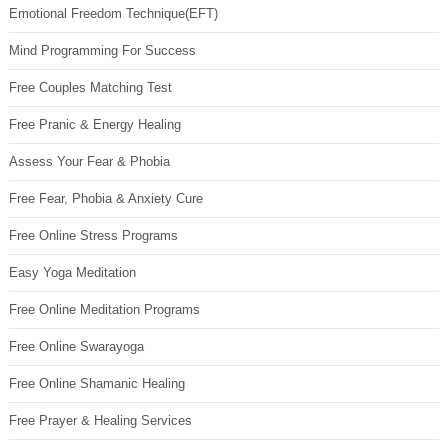
Emotional Freedom Technique(EFT)
Mind Programming For Success
Free Couples Matching Test
Free Pranic & Energy Healing
Assess Your Fear & Phobia
Free Fear, Phobia & Anxiety Cure
Free Online Stress Programs
Easy Yoga Meditation
Free Online Meditation Programs
Free Online Swarayoga
Free Online Shamanic Healing
Free Prayer & Healing Services