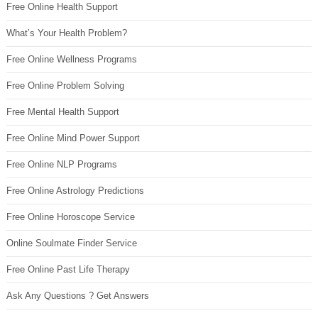
Free Online Health Support
What’s Your Health Problem?
Free Online Wellness Programs
Free Online Problem Solving
Free Mental Health Support
Free Online Mind Power Support
Free Online NLP Programs
Free Online Astrology Predictions
Free Online Horoscope Service
Online Soulmate Finder Service
Free Online Past Life Therapy
Ask Any Questions ? Get Answers