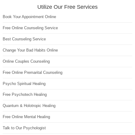
Utilize Our Free Services
Book Your Appointment Online
Free Online Counseling Service
Best Counseling Service
Change Your Bad Habits Online
Online Couples Counseling
Free Online Premarital Counseling
Psycho Spiritual Healing
Free Psychotech Healing
Quantum & Holotropic Healing
Free Online Mental Healing
Talk to Our Psychologist