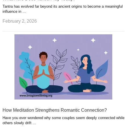
Tantra has evolved far beyond its ancient origins to become a meaningful
influence in …
February 2, 2026
How Meditation Strengthens Romantic Connection?
Have you ever wondered why some couples seem deeply connected while
others slowly drift …