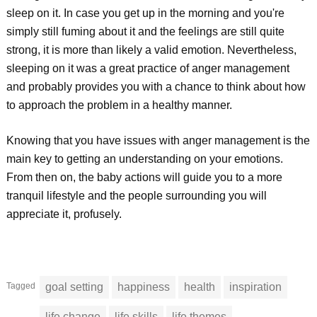
sleep on it. In case you get up in the morning and you're
simply still fuming about it and the feelings are still quite
strong, it is more than likely a valid emotion. Nevertheless,
sleeping on it was a great practice of anger management
and probably provides you with a chance to think about how
to approach the problem in a healthy manner.
Knowing that you have issues with anger management is the
main key to getting an understanding on your emotions.
From then on, the baby actions will guide you to a more
tranquil lifestyle and the people surrounding you will
appreciate it, profusely.
Tagged
goal setting
happiness
health
inspiration
life change
life skills
life themes