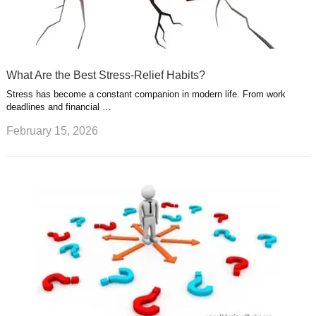
What Are the Best Stress-Relief Habits?
Stress has become a constant companion in modern life. From work
deadlines and financial …
February 15, 2026