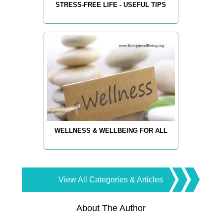
STRESS-FREE LIFE - USEFUL TIPS
WELLNESS & WELLBEING FOR ALL
View All Categories & Articles
About The Author