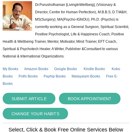
Dr.Purushothaman [LivingInWellbeig], (Visionary &
Director, Centre for Human Perfection), M.B.B.S; D.T.M&H;
MS(Surgery); MA(Psycho-IGNOU); Ph.D. (Psycho) is
currently working as a General Surgeon, Spiritual Scientist,
Positive Psychologist, Life & Happiness Coach, Positive
Health & Wellbeing Trainer, Mentor, Motivator, Mind Trainer, EFT Coach,
Spiritual & Psychotech Healer. A Writer, Publisher &Consultant to various
National & International Organizations.
My Books
Amazon Books
Google Books
Kindle Books
Kobo
Books
Pothi Books
Payhip Books
Malayalam Books
Free E-
Books
SUBMIT ARTICLE
BOOK APPOINTMENT
CHANGE YOUR HABITS
Select, Click & Book Free Online Services Below