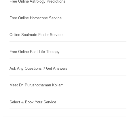
Free Online Astrology Predictions
Free Online Horoscope Service
Online Soulmate Finder Service
Free Online Past Life Therapy
Ask Any Questions ? Get Answers
Meet Dr. Purushothaman Kollam
Select & Book Your Service