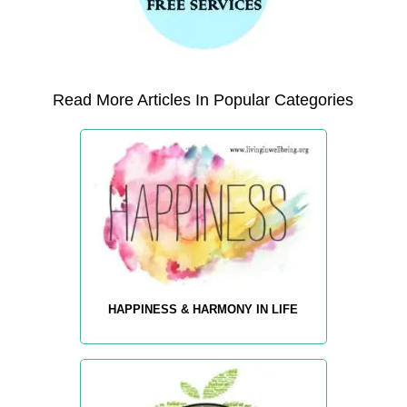
Read More Articles In Popular Categories
HAPPINESS & HARMONY IN LIFE