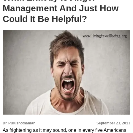
Management And Just How
Could It Be Helpful?
Dr. Purushothaman
September 23, 2013
As frightening as it may sound, one in every five Americans