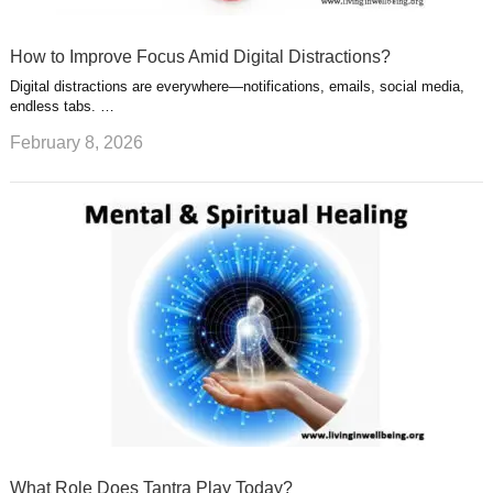
How to Improve Focus Amid Digital Distractions?
Digital distractions are everywhere—notifications, emails, social media,
endless tabs. …
February 8, 2026
What Role Does Tantra Play Today?