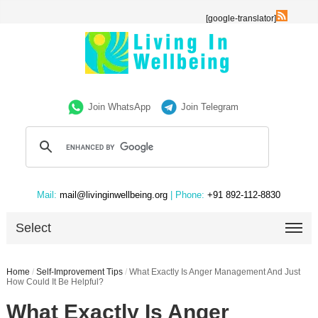
[google-translator]
Join WhatsApp
Join Telegram
Mail:
mail@livinginwellbeing.org
| Phone:
+91 892-112-8830
Select
Home
/
Self-Improvement Tips
/
What Exactly Is Anger Management And Just
How Could It Be Helpful?
What Exactly Is Anger