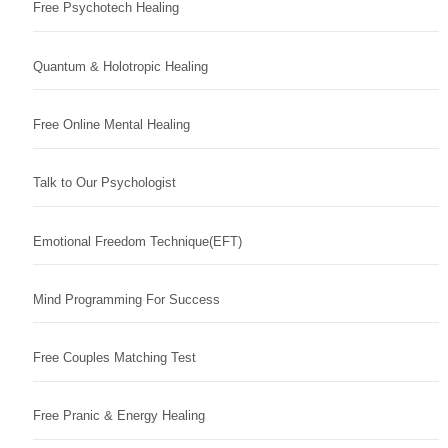
Free Psychotech Healing
Quantum & Holotropic Healing
Free Online Mental Healing
Talk to Our Psychologist
Emotional Freedom Technique(EFT)
Mind Programming For Success
Free Couples Matching Test
Free Pranic & Energy Healing