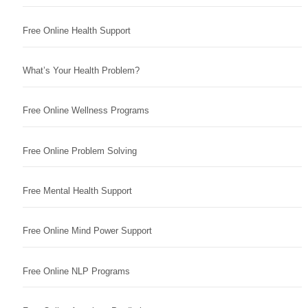
Free Online Health Support
What’s Your Health Problem?
Free Online Wellness Programs
Free Online Problem Solving
Free Mental Health Support
Free Online Mind Power Support
Free Online NLP Programs