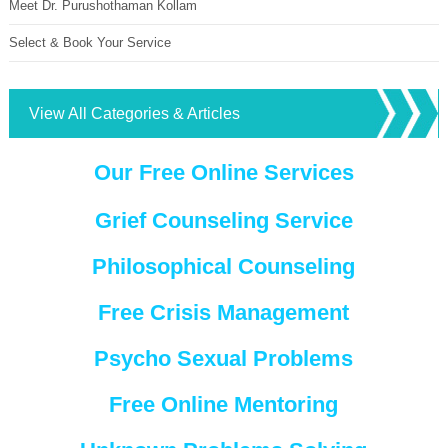
Meet Dr. Purushothaman Kollam
Select & Book Your Service
View All Categories & Articles
Our Free Online Services
Grief Counseling Service
Philosophical Counseling
Free Crisis Management
Psycho Sexual Problems
Free Online Mentoring