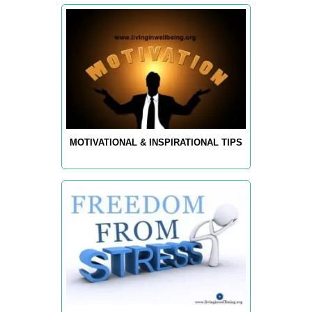
MOTIVATIONAL & INSPIRATIONAL TIPS