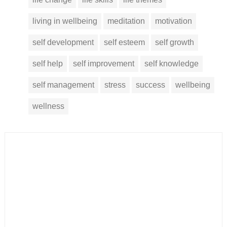
living in wellbeing
meditation
motivation
self development
self esteem
self growth
self help
self improvement
self knowledge
self management
stress
success
wellbeing
wellness