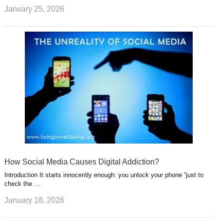
January 25, 2026
How Social Media Causes Digital Addiction?
Introduction It starts innocently enough: you unlock your phone “just to
check the …
January 18, 2026