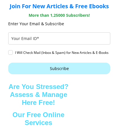
Join For New Articles & Free Ebooks
More than 1,25000 Subscribers!
Enter Your Email & Subscribe
I Will Check Mail (Inbox & Spam) for New Articles & E-Books
Subscribe
Are You Stressed?
Assess & Manage
Here Free!
Our Free Online
Services