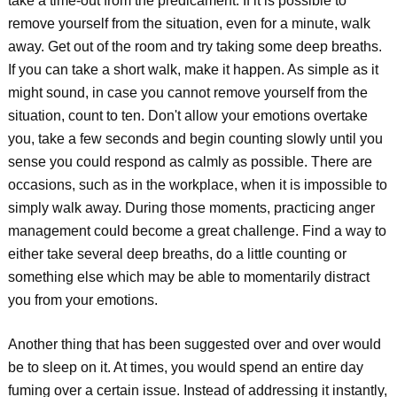
take a time-out from the predicament. If it is possible to
remove yourself from the situation, even for a minute, walk
away. Get out of the room and try taking some deep breaths.
If you can take a short walk, make it happen. As simple as it
might sound, in case you cannot remove yourself from the
situation, count to ten. Don't allow your emotions overtake
you, take a few seconds and begin counting slowly until you
sense you could respond as calmly as possible. There are
occasions, such as in the workplace, when it is impossible to
simply walk away. During those moments, practicing anger
management could become a great challenge. Find a way to
either take several deep breaths, do a little counting or
something else which may be able to momentarily distract
you from your emotions.
Another thing that has been suggested over and over would
be to sleep on it. At times, you would spend an entire day
fuming over a certain issue. Instead of addressing it instantly,