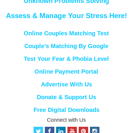
Unknown Problems Solving
Assess & Manage Your Stress Here!
Online Couples Matching Test
Couple’s Matching By Google
Test Your Fear & Phobia Level
Online Payment Portal
Advertise With Us
Donate & Support Us
Free Digital Downloads
Connect with Us
t
f
l
y
p
i