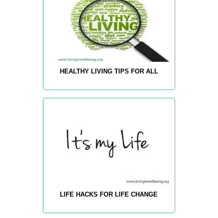
HEALTHY LIVING TIPS FOR ALL
LIFE HACKS FOR LIFE CHANGE