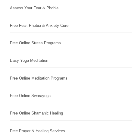
Assess Your Fear & Phobia
Free Fear, Phobia & Anxiety Cure
Free Online Stress Programs
Easy Yoga Meditation
Free Online Meditation Programs
Free Online Swarayoga
Free Online Shamanic Healing
Free Prayer & Healing Services