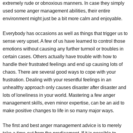
extremely rude or obnoxious manners. In case they simply
used some anger management abilities, their entire
environment might just be a bit more calm and enjoyable.
Everybody has occasions as well as things that trigger us to
sense very upset. A few of us have learned to control those
emotions without causing any further turmoil or troubles in
certain cases. Others actually have trouble with how to
handle their frustrated feelings and end up causing lots of
chaos. There are several good ways to cope with your
frustration. Dealing with your resentful feelings in an
unhealthy approach only causes disaster after disaster and
lots of loneliness in your world. Mastering a few anger
management skills, even minor expertise, can be an aid to
make positive changes to life in so many major ways.
The first and best anger management advice is to merely