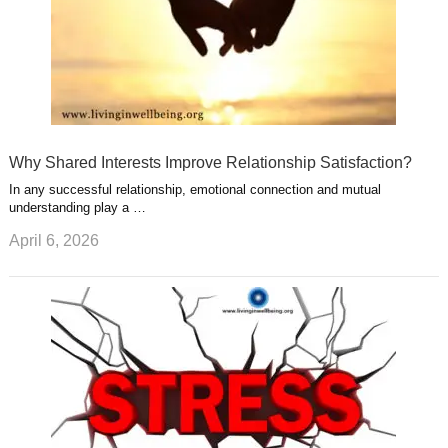
Why Shared Interests Improve Relationship Satisfaction?
In any successful relationship, emotional connection and mutual
understanding play a …
April 6, 2026