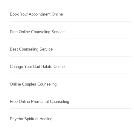
Book Your Appointment Online
Free Online Counseling Service
Best Counseling Service
Change Your Bad Habits Online
Online Couples Counseling
Free Online Premarital Counseling
Psycho Spiritual Healing